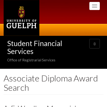
Skip
Toggle
to
navigati
main
content
Student Financial
Toggle
navigatio
Services
Office of Registrarial Services
Associate Diploma Award
Search