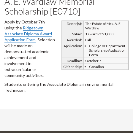
A. E. Wardlaw Memorial
Scholarship [E0710]
Apply by October 7th
Donor(s):
The Estate of Mrs. A. E.
using the
Ridgetown
Wardlaw
Associate Diploma Award
Value:
1 award of $1,000
Application Form
. Selection
Awarded:
Fall
will be made on
Application:
College or Department
Scholarship Application
demonstrated academic
Form
achievement and
Deadline:
October 7
involvement in
Citizenship:
Canadian
extracurricular or
community activities.
Students entering the Associate Diploma in Environmental
Technician.