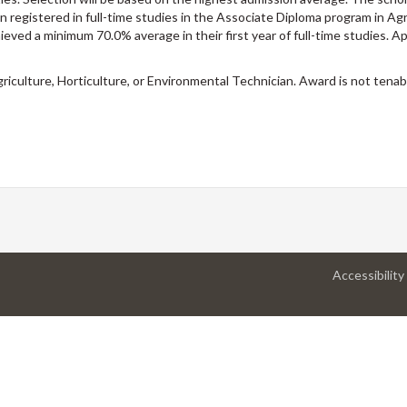
 registered in full-time studies in the Associate Diploma program in Agr
eved a minimum 70.0% average in their first year of full-time studies. Ap
iculture, Horticulture, or Environmental Technician. Award is not tenab
Accessibility