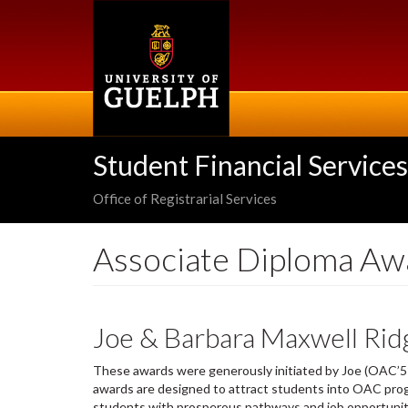
Skip
to
main
content
Student Financial Services
Office of Registrarial Services
Associate Diploma Aw
Joe & Barbara Maxwell Rid
These awards were generously initiated by Joe (OAC’51
awards are designed to attract students into OAC progr
students with prosperous pathways and job opportunitie