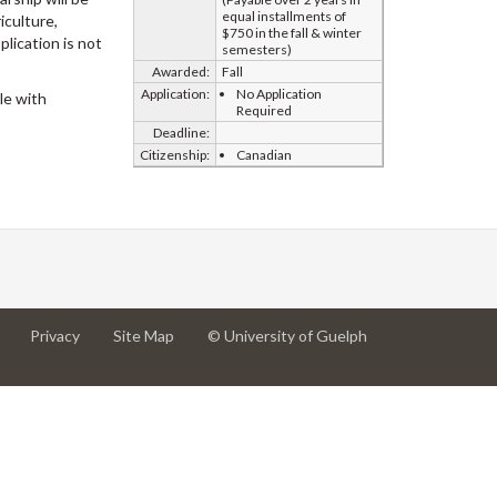
equal installments of
iculture,
$750 in the fall & winter
plication is not
semesters)
Awarded:
Fall
Application:
No Application
le with
Required
Deadline:
Citizenship:
Canadian
at
at
for
Privacy
Site Map
© University of Guelph
University
University
University
of
of
of
Guelph
Guelph
Guelph