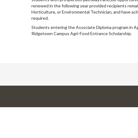
renewed in the following year provided recipients remain
Horticulture, or Environmental Technician, and have achi
required.
Students entering the Associate Diploma program in Agr
Ridgetown Campus Agri-Food Entrance Scholarship.