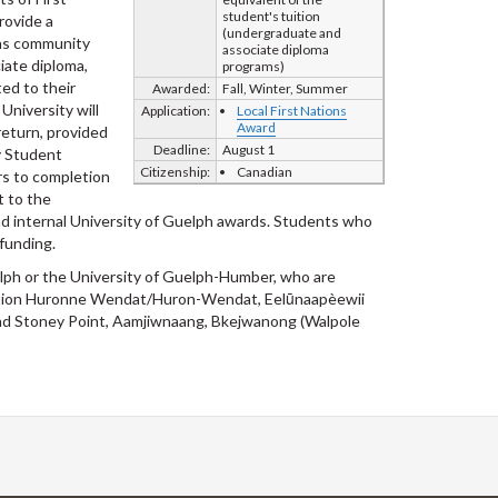
student's tuition
provide a
(undergraduate and
ons community
associate diploma
iate diploma,
programs)
ed to their
Awarded:
Fall, Winter, Summer
University will
Application:
Local First Nations
Award
return, provided
Deadline:
August 1
y Student
Citizenship:
Canadian
ars to completion
t to the
 and internal University of Guelph awards. Students who
funding.
elph or the University of Guelph-Humber, who are
, Nation Huronne Wendat/Huron-Wendat, Eelūnaapèewii
nd Stoney Point, Aamjiwnaang, Bkejwanong (Walpole