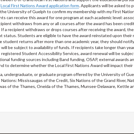
e
Local First Nations Award application form
. Applicants will be asked to 
ze the University of Guelph to confirm my membership with my First Nati
ents can receive this award for one program at each academic level: assoc
cipient withdraws from any or all courses after the award has been credit
f a recipient withdraws or drops courses after receiving the award, the 
 status. Students are eligible to have the award reinstated upon their 
the student returns after more than one academic year, they should notif
ill be subject to availability of funds. If recipients take longer than ye
 registered Student Accessibility Services, award renewal will be subjec
additional funding sources including Band funding, OSAP, external awards
nd to determine whether the Local First Nations Award will impact their 
ma, undergraduate, or graduate program offered by the University of Gu
st Nations: Mississaugas of the Credit, Six Nations of the Grand River
ewas of the Thames, Oneida of the Thames, Munsee-Delaware, Kettle a