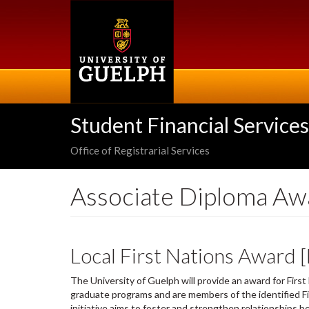
Skip
to
main
content
Student Financial Services
Office of Registrarial Services
Associate Diploma Aw
Local First Nations Award 
The University of Guelph will provide an award for Firs
graduate programs and are members of the identified Fi
initiative aims to foster and strengthen relationships b