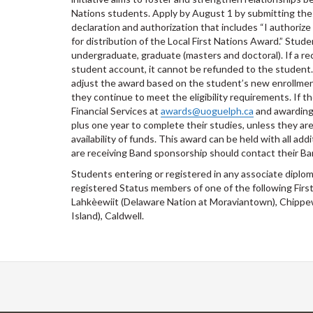
Nations students. Apply by August 1 by submitting th
declaration and authorization that includes “I authori
for distribution of the Local First Nations Award.” Stud
undergraduate, graduate (masters and doctoral). If a re
student account, it cannot be refunded to the student. I
adjust the award based on the student’s new enrollment
they continue to meet the eligibility requirements. If 
Financial Services at
awards@uoguelph.ca
and awarding w
plus one year to complete their studies, unless they are
availability of funds. This award can be held with all 
are receiving Band sponsorship should contact their Ba
Students entering or registered in any associate diplo
registered Status members of one of the following Fir
Lahkèewiit (Delaware Nation at Moraviantown), Chipp
Island), Caldwell.