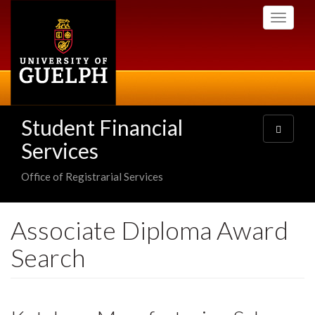
Skip
Toggle
to
navigati
main
content
Student Financial
Toggle
navigatio
Services
Office of Registrarial Services
Associate Diploma Award
Search