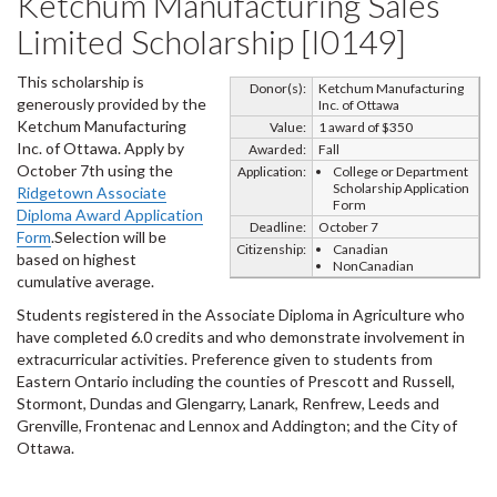
Ketchum Manufacturing Sales
Limited Scholarship [I0149]
This scholarship is
Donor(s):
Ketchum Manufacturing
generously provided by the
Inc. of Ottawa
Ketchum Manufacturing
Value:
1 award of $350
Inc. of Ottawa. Apply by
Awarded:
Fall
October 7th using the
Application:
College or Department
Scholarship Application
Ridgetown Associate
Form
Diploma Award Application
Deadline:
October 7
Form
.Selection will be
Citizenship:
Canadian
based on highest
NonCanadian
cumulative average.
Students registered in the Associate Diploma in Agriculture who
have completed 6.0 credits and who demonstrate involvement in
extracurricular activities. Preference given to students from
Eastern Ontario including the counties of Prescott and Russell,
Stormont, Dundas and Glengarry, Lanark, Renfrew, Leeds and
Grenville, Frontenac and Lennox and Addington; and the City of
Ottawa.