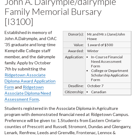
John A. Dalrymple/dalrymple
Family Memorial Bursary
[I3100]
Established in memory of
Donor(s):
Mr.and Mr.s (Jane)John
John A.Dalrymple, and OAC
Howe
'35 graduate and long-time
Value:
1 award of $500
Kemptville College staff
Awarded:
Winter
member, and the dalrymple
Application:
In-Course Financial
Need Assessment
family. Apply by October
Form
7th by submitting the
College or Department
Ridgetown Associate
Scholarship Application
Form
Diploma Award Application
Deadline:
October 7
Form
and
Ridgetown
Citizenship:
Canadian
Associate Diploma Need
Assessment Form
.
Students registered in the Associate Diploma in Agriculture
program with demonstrated financial need at Ridgetown Campus.
Preference will be given to: 1.Students from Eastern Ontario-
counties of Prescott and Russell, Stromont, Dundas and Glengarry,
Lenark, Renfrew, Leeds and Grenville, Frontenac, Lennox &