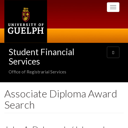
Skip
Toggle
to
navigati
main
content
Student Financial
Toggle
navigatio
Services
Office of Registrarial Services
Associate Diploma Award
Search