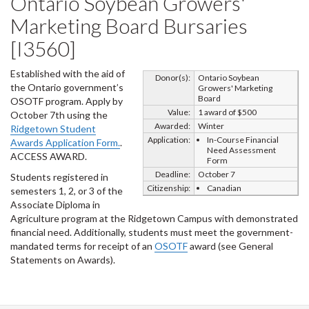
Ontario Soybean Growers'
Marketing Board Bursaries
[I3560]
Established with the aid of
Donor(s):
Ontario Soybean
the Ontario government’s
Growers' Marketing
Board
OSOTF program. Apply by
Value:
1 award of $500
October 7th using the
Awarded:
Winter
Ridgetown Student
Application:
In-Course Financial
Awards Application Form.
.
Need Assessment
ACCESS AWARD.
Form
Deadline:
October 7
Students registered in
Citizenship:
Canadian
semesters 1, 2, or 3 of the
Associate Diploma in
Agriculture program at the Ridgetown Campus with demonstrated
financial need. Additionally, students must meet the government-
mandated terms for receipt of an
OSOTF
award (see General
Statements on Awards).