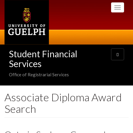
Skip
Toggle
to
navigati
main
content
Student Financial
Toggle
navigatio
Services
Office of Registrarial Services
Associate Diploma Award
Search