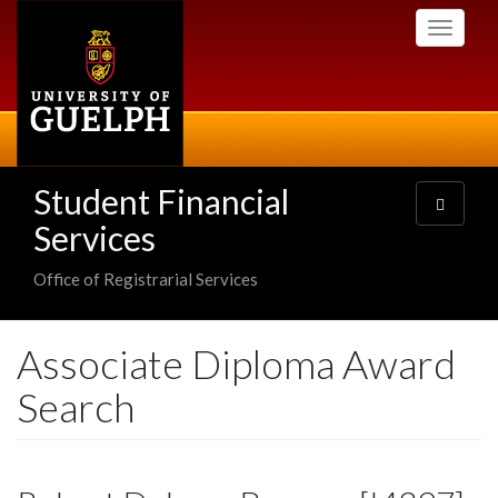
Skip
Toggle
to
navigati
main
content
Student Financial
Toggle
navigatio
Services
Office of Registrarial Services
Associate Diploma Award
Search