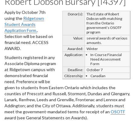
Robert Dobson Bursary [I4397]
Apply by October 7th
Donor(s):
The Estate of Robert
using the
Ridgetown
Dobson with matching
from the Ontario
Student Awards
government’s OSOTF
Application Form.
.
program
Selection will be based on
Value:
several awards of various
financial need. ACCESS
amounts.
AWARD.
Awarded:
Winter
Application:
In-Course Financial
Students registered in any
Need Assessment
Associate Diploma program
Form
at Ridgetown campus with
Deadline:
October 7
demonstrated financial
Citizenship:
Canadian
need. Preference will be
given to students from Eastern Ontario which includes the
counties of Prescott and Russell, Stormont, Dundas and Glengarry,
Lanark, Renfrew, Leeds and Grenville, Frontenac and Lennox and
Addington; and the City of Ottawa. Additionally, students must
meet the government-mandated terms for receipt of an
OSOTF
award (see General Statements on Awards).