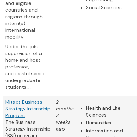
and eligible
Social Sciences
countries and
regions through
intern(s)
international
mobility.
Under the joint
supervision of a
home and host
professor,
successful senior
undergraduate
students,...
Mitacs Business
2
Health and Life
Strategy Internship
months
Sciences
Program
3
The Business
weeks
Humanities
Strategy Internship
ago
Information and
(BSI) program