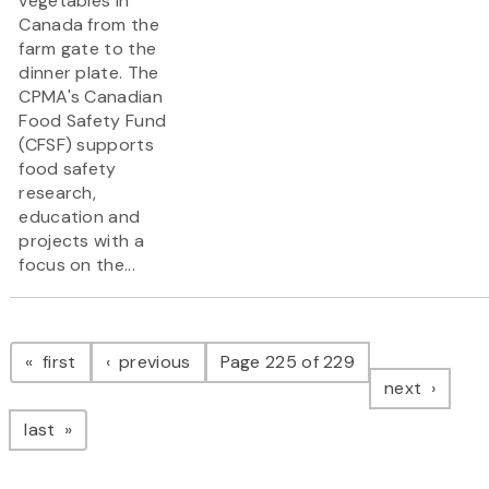
vegetables in
Canada from the
farm gate to the
dinner plate. The
CPMA's Canadian
Food Safety Fund
(CFSF) supports
food safety
research,
education and
projects with a
focus on the...
Pagination
page
page
first
previous
Page 225 of 229
page
next
page
last