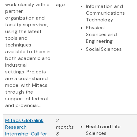
work closely with a
ago
Information and
partner
Communications
organization and
Technology
faculty supervisor,
Physical
using the latest
Sciences and
tools and
Engineering
techniques
Social Sciences
available to them in
both academic and
industrial
settings. Projects
are a cost-shared
model with Mitacs
through the
support of federal
and provincial...
Mitacs Globalink
2
Health and Life
Research
months
Sciences
Internship: Call for
3