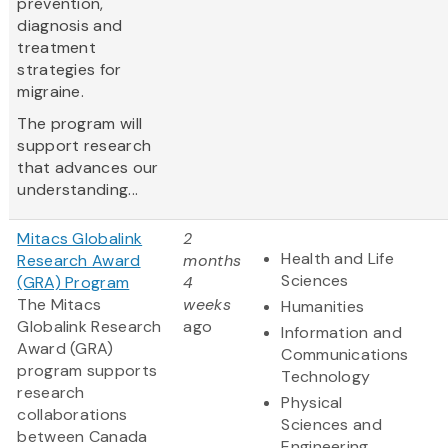
prevention,
diagnosis and
treatment
strategies for
migraine.
The program will
support research
that advances our
understanding...
Mitacs Globalink
2
Health and Life
Research Award
months
Sciences
(GRA) Program
4
The Mitacs
weeks
Humanities
Globalink Research
ago
Information and
Award (GRA)
Communications
program supports
Technology
research
Physical
collaborations
Sciences and
between Canada
Engineering