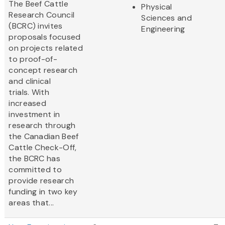
The Beef Cattle
Physical
Research Council
Sciences and
(BCRC) invites
Engineering
proposals focused
on projects related
to proof-of-
concept research
and clinical
trials. With
increased
investment in
research through
the Canadian Beef
Cattle Check-Off,
the BCRC has
committed to
provide research
funding in two key
areas that...