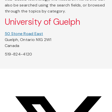
also be searched using the search fields, or browsed
through the topics by category.
University of Guelph
50 Stone Road East
Guelph, Ontario N1G 2W1
Canada
519-824-4120