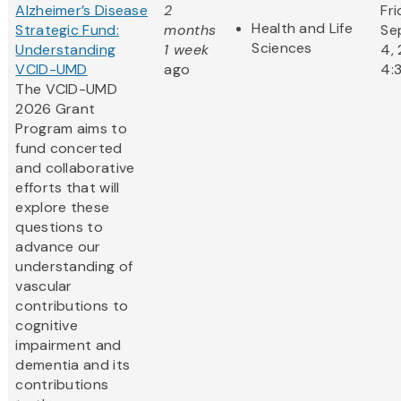
Alzheimer’s Disease
2
Fri
Health and Life
Strategic Fund:
months
Se
Sciences
Understanding
1 week
4,
VCID-UMD
ago
4:
The VCID-UMD
2026 Grant
Program aims to
fund concerted
and collaborative
efforts that will
explore these
questions to
advance our
understanding of
vascular
contributions to
cognitive
impairment and
dementia and its
contributions