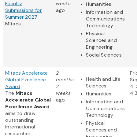
Faculty
weeks
Humanities
Submissions for
ago
Information and
Summer 2027
Communications
Mitacs...
Technology
Physical
Sciences and
Engineering
Social Sciences
Mitacs Accelerate
2
Fri
Health and Life
Global Excellence
months
Se
Sciences
Award
2
4,
The
Mitacs
weeks
4:
Humanities
Accelerate Global
ago
Information and
Excellence Award
Communications
aims to draw
Technology
outstanding
Physical
international
Sciences and
researcher
Engineering