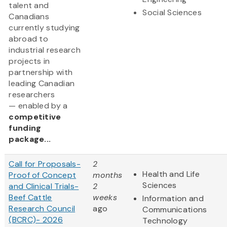
talent and
Social Sciences
Canadians
currently studying
abroad to
industrial research
projects in
partnership with
leading Canadian
researchers
— enabled by a
competitive
funding
package...
Call for Proposals-
2
Health and Life
Proof of Concept
months
Sciences
and Clinical Trials-
2
Beef Cattle
weeks
Information and
Research Council
ago
Communications
(BCRC)- 2026
Technology