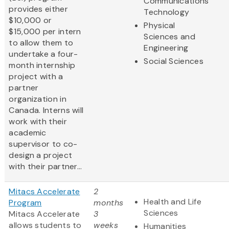
Communications
provides either
Technology
$10,000 or
Physical
$15,000 per intern
Sciences and
to allow them to
Engineering
undertake a four-
Social Sciences
month internship
project with a
partner
organization in
Canada. Interns will
work with their
academic
supervisor to co-
design a project
with their partner...
Mitacs Accelerate
2
Health and Life
Program
months
Sciences
Mitacs Accelerate
3
allows students to
weeks
Humanities