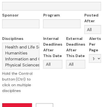
Sponsor
Program
Posted
After
Disciplines
Internal
External
Alerts
Deadlines
Deadlines
Per
After
After
Page
This Date
This Date
Hold the Control
button (Ctrl) to
click on multiple
disciplines