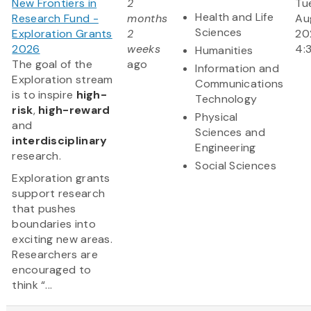
New Frontiers in
2
Tu
Health and Life
Research Fund -
months
Aug
Sciences
Exploration Grants
2
20
2026
weeks
4:
Humanities
The goal of the
ago
Information and
Exploration stream
Communications
is to inspire
high-
Technology
risk
,
high-reward
Physical
and
Sciences and
interdisciplinary
Engineering
research.
Social Sciences
Exploration grants
support research
that pushes
boundaries into
exciting new areas.
Researchers are
encouraged to
think “...