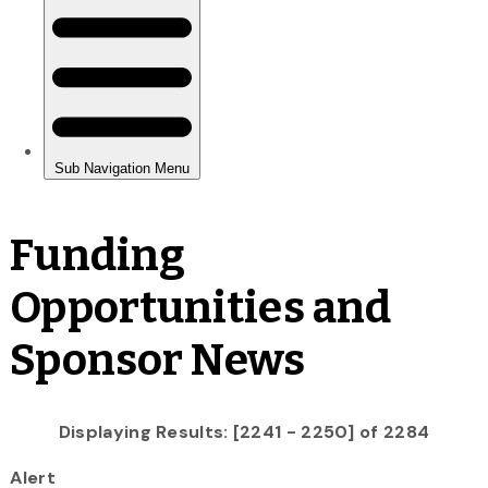
Funding
Opportunities and
Sponsor News
Displaying Results: [2241 - 2250] of 2284
Alert