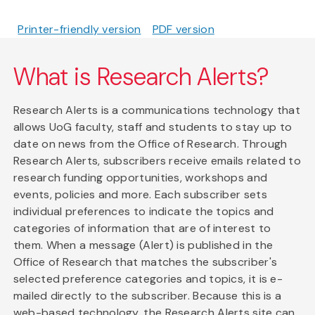
Printer-friendly version
PDF version
What is Research Alerts?
Research Alerts is a communications technology that
allows UoG faculty, staff and students to stay up to
date on news from the Office of Research. Through
Research Alerts, subscribers receive emails related to
research funding opportunities, workshops and
events, policies and more. Each subscriber sets
individual preferences to indicate the topics and
categories of information that are of interest to
them. When a message (Alert) is published in the
Office of Research that matches the subscriber's
selected preference categories and topics, it is e-
mailed directly to the subscriber. Because this is a
web-based technology, the Research Alerts site can