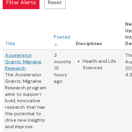
Ne
Up
Posted
In
Title
Disciplines
De
Accelerator
3
Th
Health and Life
Grants: Migraine
months
Au
Sciences
Research
15
20
The Accelerator
hours
4:
Grants: Migraine
ago
Research program
aims to support
bold, innovative
research that has
the potential to
drive new insights
and improve