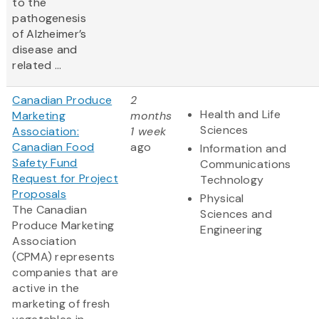
to the
pathogenesis
of Alzheimer’s
disease and
related ...
Canadian Produce
2
Health and Life
Marketing
months
Sciences
Association:
1 week
Canadian Food
ago
Information and
Safety Fund
Communications
Request for Project
Technology
Proposals
Physical
The Canadian
Sciences and
Produce Marketing
Engineering
Association
(CPMA) represents
companies that are
active in the
marketing of fresh