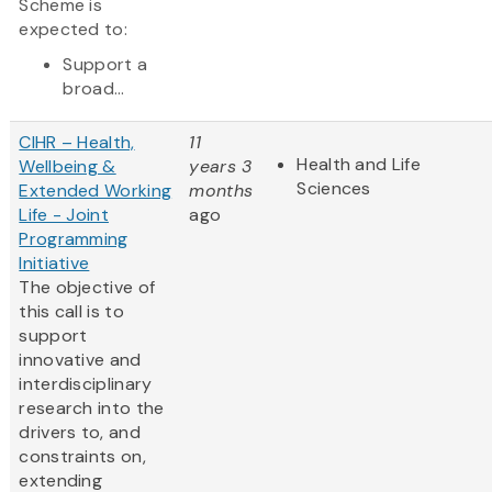
Scheme is
expected to:
Support a
broad...
CIHR – Health,
11
Health and Life
Wellbeing &
years 3
Sciences
Extended Working
months
Life - Joint
ago
Programming
Initiative
The objective of
this call is to
support
innovative and
interdisciplinary
research into the
drivers to, and
constraints on,
extending