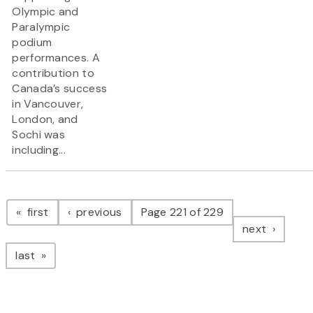
Olympic and
Paralympic
podium
performances. A
contribution to
Canada’s success
in Vancouver,
London, and
Sochi was
including...
Pagination
page
page
first
previous
Page 221 of 229
page
next
page
last