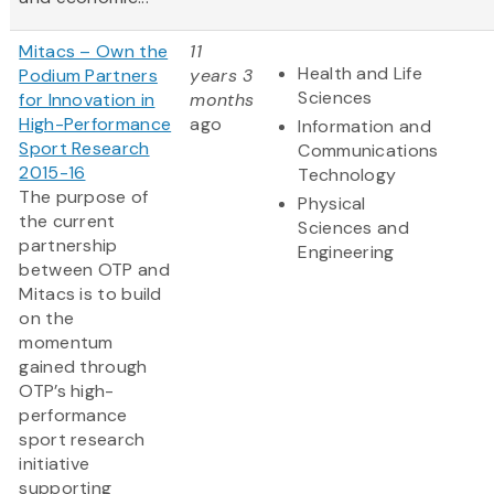
Mitacs – Own the
11
Health and Life
Podium Partners
years 3
Sciences
for Innovation in
months
High-Performance
ago
Information and
Sport Research
Communications
2015-16
Technology
The purpose of
Physical
the current
Sciences and
partnership
Engineering
between OTP and
Mitacs is to build
on the
momentum
gained through
OTP’s high-
performance
sport research
initiative
supporting