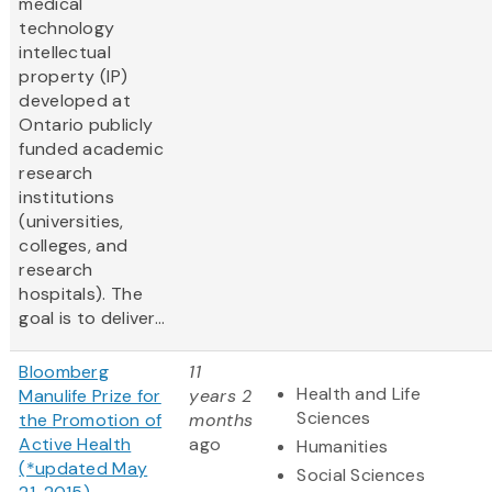
medical
technology
intellectual
property (IP)
developed at
Ontario publicly
funded academic
research
institutions
(universities,
colleges, and
research
hospitals). The
goal is to deliver...
Bloomberg
11
Health and Life
Manulife Prize for
years 2
Sciences
the Promotion of
months
Active Health
ago
Humanities
(*updated May
Social Sciences