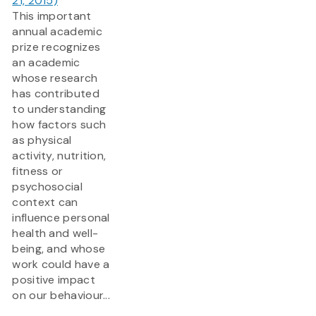
21, 2015)
This important
annual academic
prize recognizes
an academic
whose research
has contributed
to understanding
how factors such
as physical
activity, nutrition,
fitness or
psychosocial
context can
influence personal
health and well-
being, and whose
work could have a
positive impact
on our behaviour...