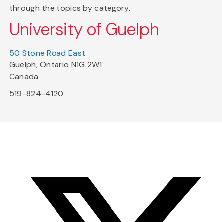
through the topics by category.
University of Guelph
50 Stone Road East
Guelph, Ontario N1G 2W1
Canada
519-824-4120