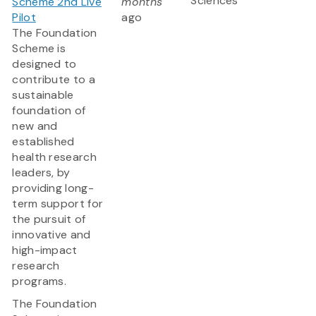
Sciences
Scheme 2nd Live
months
Pilot
ago
The Foundation
Scheme is
designed to
contribute to a
sustainable
foundation of
new and
established
health research
leaders, by
providing long-
term support for
the pursuit of
innovative and
high-impact
research
programs.
The Foundation