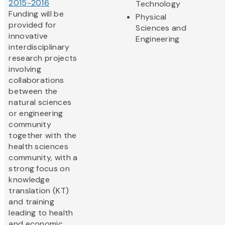
2015-2016
Technology
Funding will be
Physical
provided for
Sciences and
innovative
Engineering
interdisciplinary
research projects
involving
collaborations
between the
natural sciences
or engineering
community
together with the
health sciences
community, with a
strong focus on
knowledge
translation (KT)
and training
leading to health
and economic...