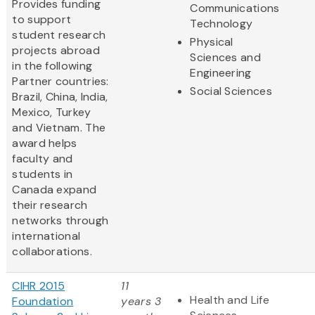
Provides funding
Communications
to support
Technology
student research
Physical
projects abroad
Sciences and
in the following
Engineering
Partner countries:
Social Sciences
Brazil, China, India,
Mexico, Turkey
and Vietnam. The
award helps
faculty and
students in
Canada expand
their research
networks through
international
collaborations.
CIHR 2015
11
Health and Life
Foundation
years 3