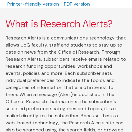
Printer-friendly version
PDF version
What is Research Alerts?
Research Alerts is a communications technology that
allows UoG faculty, staff and students to stay up to
date on news from the Office of Research. Through
Research Alerts, subscribers receive emails related to
research funding opportunities, workshops and
events, policies and more. Each subscriber sets
individual preferences to indicate the topics and
categories of information that are of interest to
them. When a message (Alert) is published in the
Office of Research that matches the subscriber's
selected preference categories and topics, it is e-
mailed directly to the subscriber. Because this is a
web-based technology, the Research Alerts site can
also be searched using the search fields, or browsed