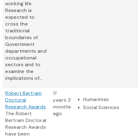
working life.
Research is
expected to
cross the
traditional
boundaries of
Government
departments and
occupational
sectors and to
examine the
implications of...
Robert Bertram
11
Humanities
Doctoral
years 3
Research Awards
months
Social Sciences
The Robert
ago
Bertram Doctoral
Research Awards
have been