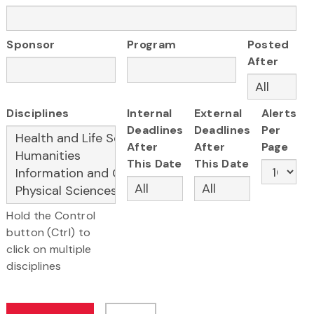
Sponsor
Program
Posted
After
Disciplines
Internal
External
Alerts
Deadlines
Deadlines
Per
After
After
Page
This Date
This Date
Hold the Control
button (Ctrl) to
click on multiple
disciplines