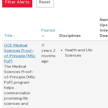
Nex
Upc
Posted
Inte
Title
Disciplines
Dea
OCE Medical
11
Health and Life
Sciences Proof-
years 2
Sciences
of-Principle (MSc
months
PoP)
ago
The Medical
Sciences Proof-
of-Principle (MSc
PoP) program
helps
commercialize
promising life
sciences and