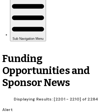
Funding
Opportunities and
Sponsor News
Displaying Results: [2201 - 2210] of 2284
Alert