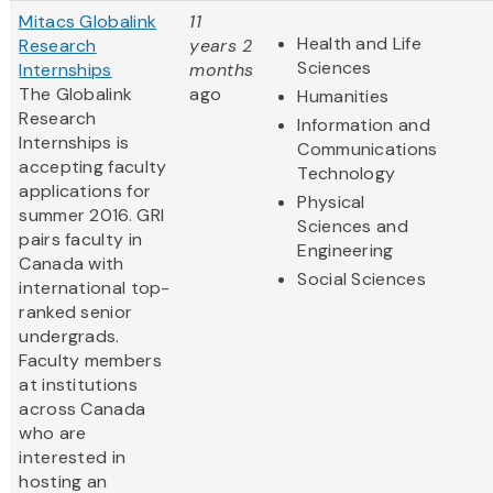
Mitacs Globalink
11
Health and Life
Research
years 2
Sciences
Internships
months
The Globalink
ago
Humanities
Research
Information and
Internships is
Communications
accepting faculty
Technology
applications for
Physical
summer 2016. GRI
Sciences and
pairs faculty in
Engineering
Canada with
Social Sciences
international top-
ranked senior
undergrads.
Faculty members
at institutions
across Canada
who are
interested in
hosting an