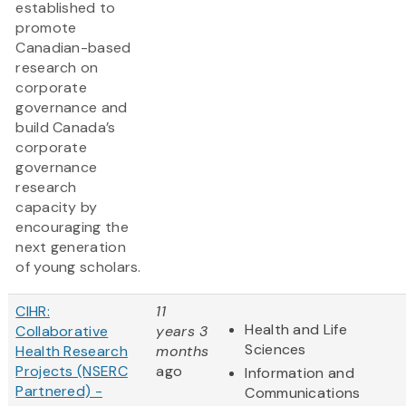
established to
promote
Canadian-based
research on
corporate
governance and
build Canada’s
corporate
governance
research
capacity by
encouraging the
next generation
of young scholars.
CIHR:
11
Health and Life
Collaborative
years 3
Sciences
Health Research
months
Projects (NSERC
ago
Information and
Partnered) -
Communications