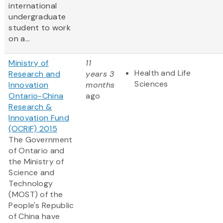
international
undergraduate
student to work
on a...
Ministry of
11
Health and Life
Research and
years 3
Sciences
Innovation
months
Ontario-China
ago
Research &
Innovation Fund
(OCRIF) 2015
The Government
of Ontario and
the Ministry of
Science and
Technology
(MOST) of the
People's Republic
of China have