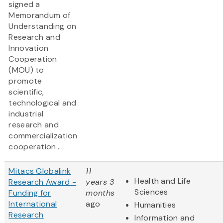
signed a
Memorandum of
Understanding on
Research and
Innovation
Cooperation
(MOU) to
promote
scientific,
technological and
industrial
research and
commercialization
cooperation....
Mitacs Globalink
11
Health and Life
Research Award -
years 3
Sciences
Funding for
months
International
ago
Humanities
Research
Information and