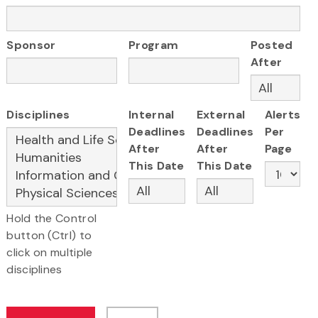
Sponsor
Program
Posted
After
Disciplines
Internal
External
Alerts
Deadlines
Deadlines
Per
After
After
Page
This Date
This Date
Hold the Control
button (Ctrl) to
click on multiple
disciplines