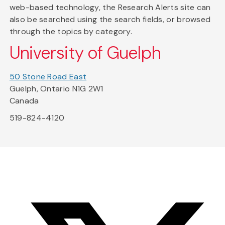
web-based technology, the Research Alerts site can
also be searched using the search fields, or browsed
through the topics by category.
University of Guelph
50 Stone Road East
Guelph, Ontario N1G 2W1
Canada
519-824-4120