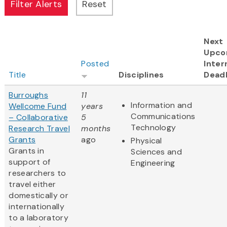
Next
Upco
Posted
Inter
Title
Disciplines
Deadl
Burroughs
11
Information and
Wellcome Fund
years
Communications
– Collaborative
5
Technology
Research Travel
months
Grants
ago
Physical
Grants in
Sciences and
support of
Engineering
researchers to
travel either
domestically or
internationally
to a laboratory