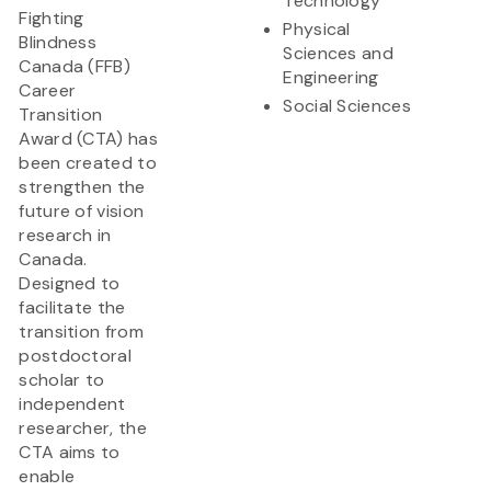
Technology
Fighting
Physical
Blindness
Sciences and
Canada (FFB)
Engineering
Career
Social Sciences
Transition
Award (CTA) has
been created to
strengthen the
future of vision
research in
Canada.
Designed to
facilitate the
transition from
postdoctoral
scholar to
independent
researcher, the
CTA aims to
enable