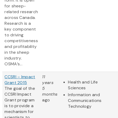
form. It is open
for sheep-
related research
across Canada.
Research is a
key component
to driving
competitiveness
and profitability
in the sheep
industry.
OSMA’s...
CCSRI – Impact
11
Health and Life
Grant 2015
years
Sciences
The goal of the
5
CCSRI Impact
months
Information and
Grant program
ago
Communications
is to provide a
Technology
mechanism for
scientists to