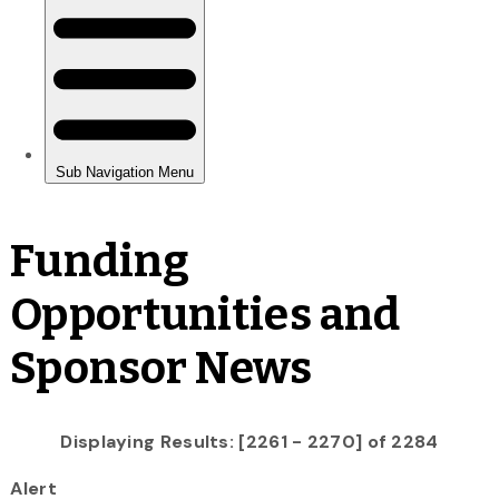
Funding
Opportunities and
Sponsor News
Displaying Results: [2261 - 2270] of 2284
Alert