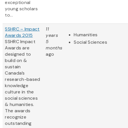
exceptional
young scholars
to...
SSHRC – Impact
11
Humanities
Awards 2015
years
SSHRC Impact
5
Social Sciences
Awards are
months
designed to
ago
build on &
sustain
Canada’s
research-based
knowledge
culture in the
social sciences
& humanities.
The awards
recognize
outstanding