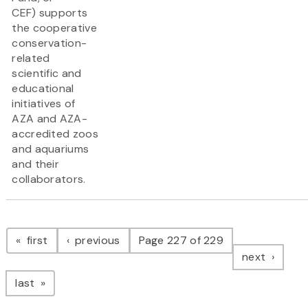
CEF) supports
the cooperative
conservation-
related
scientific and
educational
initiatives of
AZA and AZA-
accredited zoos
and aquariums
and their
collaborators.
Pagination
page
page
first
previous
Page 227 of 229
page
next
page
last