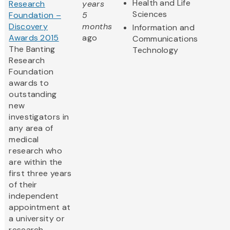
Health and Life
Research
years
Sciences
Foundation –
5
Discovery
months
Information and
Awards 2015
ago
Communications
The Banting
Technology
Research
Foundation
awards to
outstanding
new
investigators in
any area of
medical
research who
are within the
first three years
of their
independent
appointment at
a university or
research