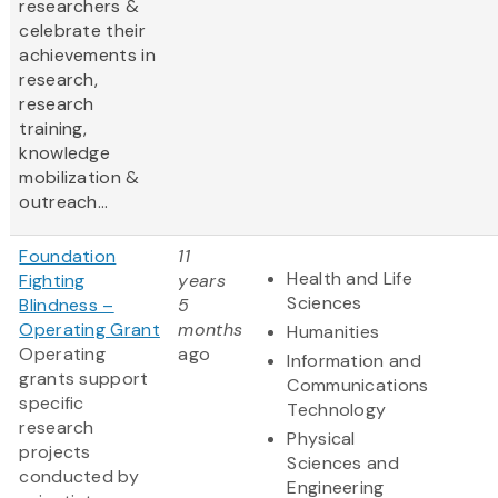
researchers &
celebrate their
achievements in
research,
research
training,
knowledge
mobilization &
outreach...
Foundation
11
Health and Life
Fighting
years
Sciences
Blindness –
5
Operating Grant
months
Humanities
Operating
ago
Information and
grants support
Communications
specific
Technology
research
Physical
projects
Sciences and
conducted by
Engineering