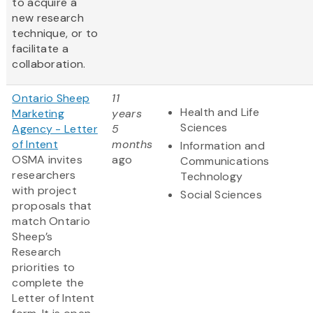
to acquire a
new research
technique, or to
facilitate a
collaboration.
Ontario Sheep
11
Health and Life
Marketing
years
Sciences
Agency - Letter
5
of Intent
months
Information and
OSMA invites
ago
Communications
researchers
Technology
with project
Social Sciences
proposals that
match Ontario
Sheep’s
Research
priorities to
complete the
Letter of Intent