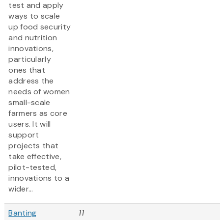
test and apply
ways to scale
up food security
and nutrition
innovations,
particularly
ones that
address the
needs of women
small-scale
farmers as core
users. It will
support
projects that
take effective,
pilot-tested,
innovations to a
wider...
Banting
11