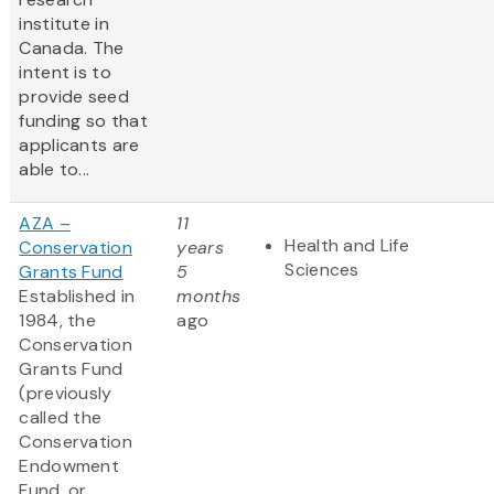
institute in
Canada. The
intent is to
provide seed
funding so that
applicants are
able to...
AZA –
11
Health and Life
Conservation
years
Sciences
Grants Fund
5
Established in
months
1984, the
ago
Conservation
Grants Fund
(previously
called the
Conservation
Endowment
Fund, or