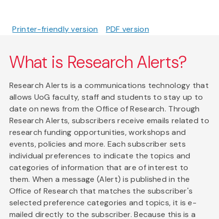
Printer-friendly version
PDF version
What is Research Alerts?
Research Alerts is a communications technology that
allows UoG faculty, staff and students to stay up to
date on news from the Office of Research. Through
Research Alerts, subscribers receive emails related to
research funding opportunities, workshops and
events, policies and more. Each subscriber sets
individual preferences to indicate the topics and
categories of information that are of interest to
them. When a message (Alert) is published in the
Office of Research that matches the subscriber's
selected preference categories and topics, it is e-
mailed directly to the subscriber. Because this is a