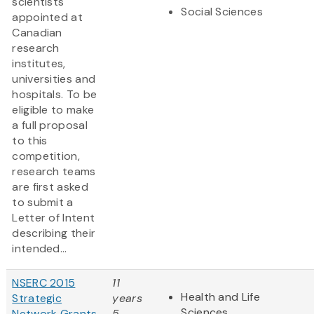
scientists
Social Sciences
appointed at
Canadian
research
institutes,
universities and
hospitals. To be
eligible to make
a full proposal
to this
competition,
research teams
are first asked
to submit a
Letter of Intent
describing their
intended...
NSERC 2015
11
Health and Life
Strategic
years
Sciences
Network Grants
5