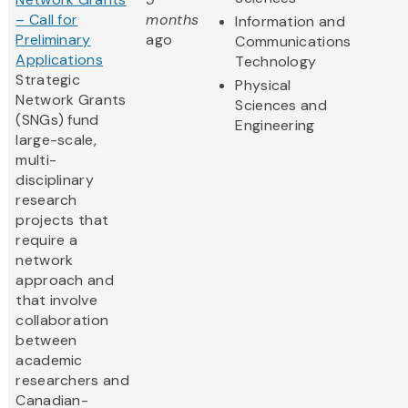
– Call for
months
Information and
Preliminary
ago
Communications
Applications
Technology
Strategic
Physical
Network Grants
Sciences and
(SNGs) fund
Engineering
large-scale,
multi-
disciplinary
research
projects that
require a
network
approach and
that involve
collaboration
between
academic
researchers and
Canadian-