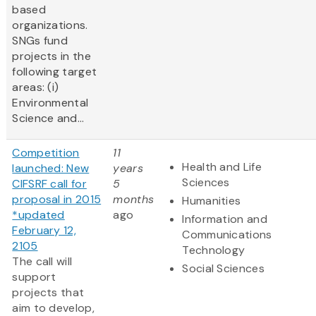
based
organizations.
SNGs fund
projects in the
following target
areas: (i)
Environmental
Science and...
Competition
11
Health and Life
launched: New
years
Sciences
CIFSRF call for
5
proposal in 2015
months
Humanities
*updated
ago
Information and
February 12,
Communications
2105
Technology
The call will
Social Sciences
support
projects that
aim to develop,