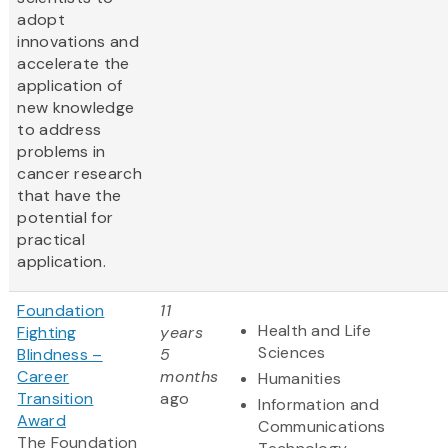
adopt
innovations and
accelerate the
application of
new knowledge
to address
problems in
cancer research
that have the
potential for
practical
application.
Foundation
11
Health and Life
Fighting
years
Sciences
Blindness –
5
Career
months
Humanities
Transition
ago
Information and
Award
Communications
The Foundation