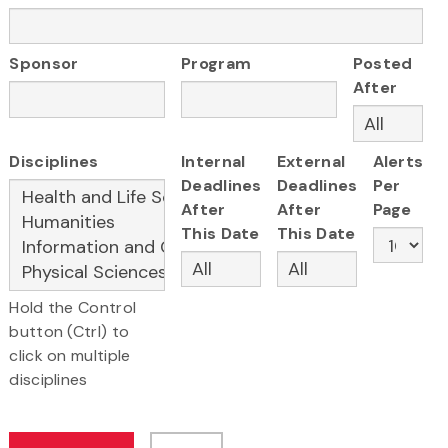
Sponsor
Program
Posted
After
Disciplines
Internal
External
Alerts
Deadlines
Deadlines
Per
After
After
Page
This Date
This Date
Hold the Control
button (Ctrl) to
click on multiple
disciplines