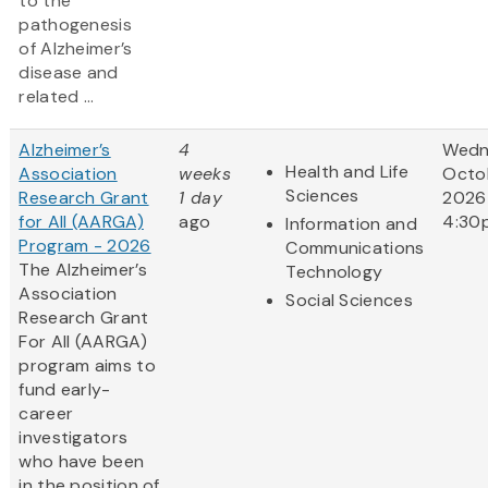
to the
pathogenesis
of Alzheimer’s
disease and
related ...
Alzheimer’s
4
Wedn
Health and Life
Association
weeks
Octob
Sciences
Research Grant
1 day
2026
for All (AARGA)
ago
4:30
Information and
Program - 2026
Communications
The Alzheimer’s
Technology
Association
Social Sciences
Research Grant
For All (AARGA)
program aims to
fund early-
career
investigators
who have been
in the position of