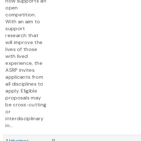
now supports an
open
competition.
With an aim to
support
research that
will improve the
lives of those
with lived
experience, the
ASRP invites
applicants from
all disciplines to
apply. Eligible
proposals may
be cross-cutting
or
interdisciplinary
in...
Alzheimer
9