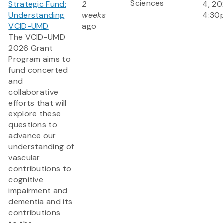
Sciences
Strategic Fund:
2
4, 20
Understanding
weeks
4:30
VCID-UMD
ago
The VCID-UMD
2026 Grant
Program aims to
fund concerted
and
collaborative
efforts that will
explore these
questions to
advance our
understanding of
vascular
contributions to
cognitive
impairment and
dementia and its
contributions