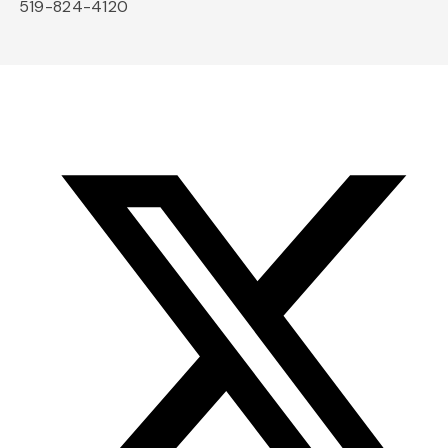
519-824-4120