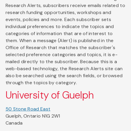
Research Alerts, subscribers receive emails related to
research funding opportunities, workshops and
events, policies and more. Each subscriber sets
individual preferences to indicate the topics and
categories of information that are of interest to
them. When a message (Alert) is published in the
Office of Research that matches the subscriber's
selected preference categories and topics, it is e-
mailed directly to the subscriber. Because this is a
web-based technology, the Research Alerts site can
also be searched using the search fields, or browsed
through the topics by category.
University of Guelph
50 Stone Road East
Guelph, Ontario N1G 2W1
Canada