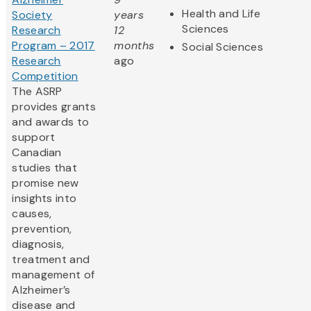
Health and Life
Society
years
Sciences
Research
12
Program – 2017
months
Social Sciences
Research
ago
Competition
The ASRP
provides grants
and awards to
support
Canadian
studies that
promise new
insights into
causes,
prevention,
diagnosis,
treatment and
management of
Alzheimer’s
disease and