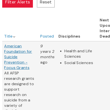
Next
Upc
Inter
Title
Posted
Disciplines
Dead
American
9
Health and Life
Foundation for
years 2
Sciences
Suicide
months
Prevention -
ago
Social Sciences
Focus Grants
All AFSP
research grants
are designed to
support
research on
suicide from a
variety of