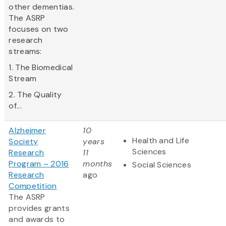
other dementias.
The ASRP
focuses on two
research
streams:
1. The Biomedical
Stream
2. The Quality
of...
Alzheimer
10
Health and Life
Society
years
Sciences
Research
11
Program – 2016
months
Social Sciences
Research
ago
Competition
The ASRP
provides grants
and awards to