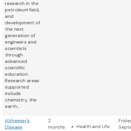
research in the
petroleum field,
and
development of
the next
generation of
engineers and
scientists
through
advanced
scientific
education.
Research areas
supported
include
chemistry, the
earth...
Alzheimer’s
2
Frida
Health and Life
Disease
months
Sept