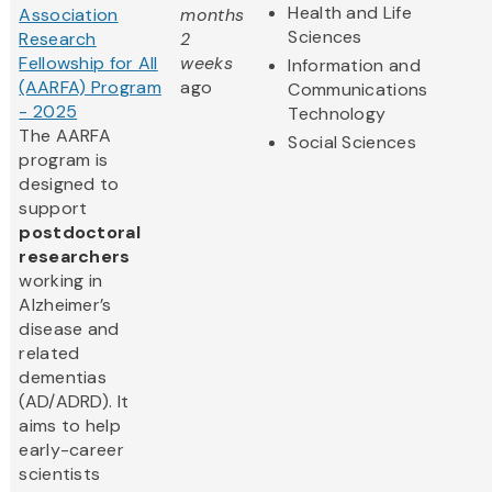
Health and Life
Association
months
Sciences
Research
2
Fellowship for All
weeks
Information and
(AARFA) Program
ago
Communications
- 2025
Technology
The AARFA
Social Sciences
program is
designed to
support
postdoctoral
researchers
working in
Alzheimer’s
disease and
related
dementias
(AD/ADRD). It
aims to help
early-career
scientists