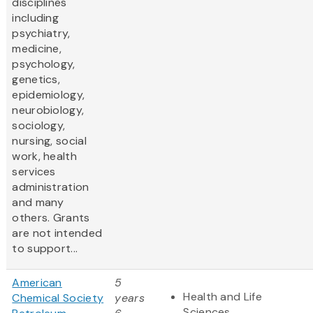
disciplines
including
psychiatry,
medicine,
psychology,
genetics,
epidemiology,
neurobiology,
sociology,
nursing, social
work, health
services
administration
and many
others. Grants
are not intended
to support...
American
5
Health and Life
Chemical Society
years
Sciences