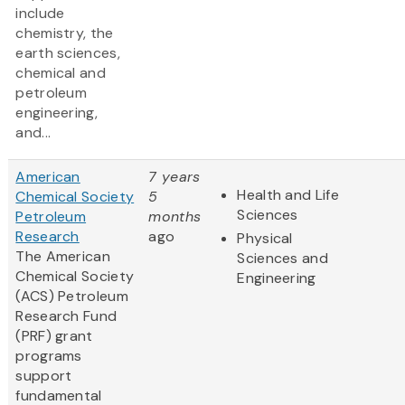
include
chemistry, the
earth sciences,
chemical and
petroleum
engineering,
and...
American
7 years
Health and Life
Chemical Society
5
Sciences
Petroleum
months
Research
ago
Physical
The American
Sciences and
Chemical Society
Engineering
(ACS) Petroleum
Research Fund
(PRF) grant
programs
support
fundamental