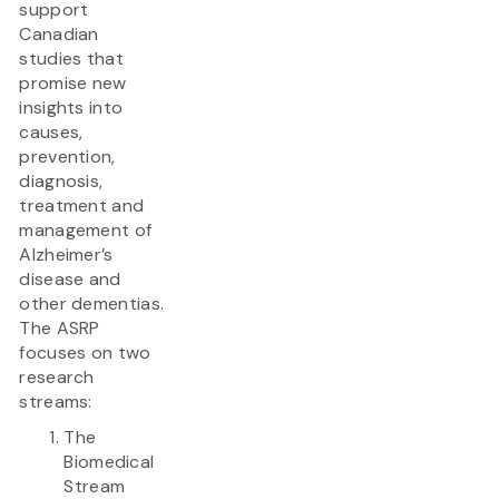
support
Canadian
studies that
promise new
insights into
causes,
prevention,
diagnosis,
treatment and
management of
Alzheimer’s
disease and
other dementias.
The ASRP
focuses on two
research
streams:
The
Biomedical
Stream