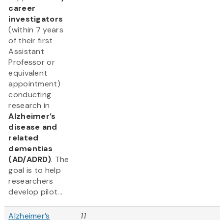
career
investigators
(within 7 years
of their first
Assistant
Professor or
equivalent
appointment)
conducting
research in
Alzheimer’s
disease and
related
dementias
(AD/ADRD)
. The
goal is to help
researchers
develop pilot...
Alzheimer’s
11