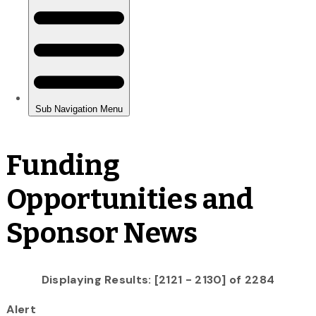
Funding
Opportunities and
Sponsor News
Displaying Results: [2121 - 2130] of 2284
Alert