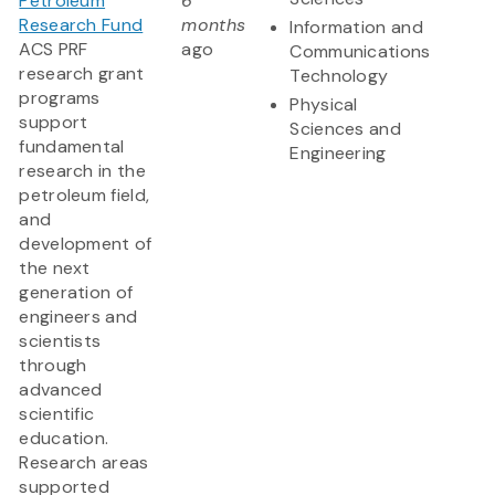
Petroleum
6
Research Fund
months
Information and
ACS PRF
ago
Communications
research grant
Technology
programs
Physical
support
Sciences and
fundamental
Engineering
research in the
petroleum field,
and
development of
the next
generation of
engineers and
scientists
through
advanced
scientific
education.
Research areas
supported