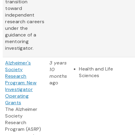
transition
toward
independent
research careers
under the
guidance of a
mentoring
investigator.
Alzheimer's
3 years
Health and Life
Society
10
Sciences
Research
months
Program: New
ago
Investigator
Operating
Grants
The Alzheimer
Society
Research
Program (ASRP)