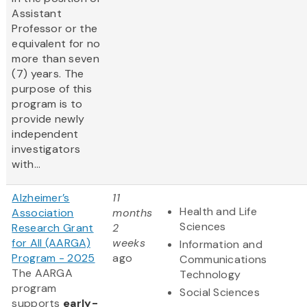
Assistant
Professor or the
equivalent for no
more than seven
(7) years. The
purpose of this
program is to
provide newly
independent
investigators
with...
Alzheimer’s
11
Health and Life
Association
months
Sciences
Research Grant
2
for All (AARGA)
weeks
Information and
Program - 2025
ago
Communications
The AARGA
Technology
program
Social Sciences
supports
early-