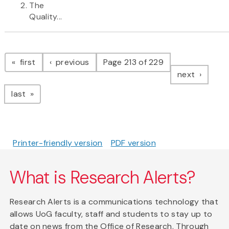
The
Quality...
Pagination
page
page
first
previous
Page 213 of 229
page
next
page
last
Printer-friendly version
PDF version
What is Research Alerts?
Research Alerts is a communications technology that
allows UoG faculty, staff and students to stay up to
date on news from the Office of Research. Through