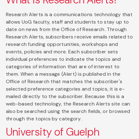
Research Alerts is a communications technology that
allows UoG faculty, staff and students to stay up to
date on news from the Office of Research. Through
Research Alerts, subscribers receive emails related to
research funding opportunities, workshops and
events, policies and more. Each subscriber sets
individual preferences to indicate the topics and
categories of information that are of interest to
them. When a message (Alert) is published in the
Office of Research that matches the subscriber's
selected preference categories and topics, it is e-
mailed directly to the subscriber. Because this is a
web-based technology, the Research Alerts site can
also be searched using the search fields, or browsed
through the topics by category.
University of Guelph