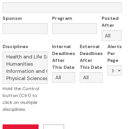
Sponsor
Program
Posted
After
Disciplines
Internal
External
Alerts
Deadlines
Deadlines
Per
After
After
Page
This Date
This Date
Hold the Control
button (Ctrl) to
click on multiple
disciplines