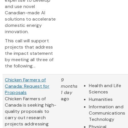
expertise to develop
and use novel
Canadian-made AI
solutions to accelerate
domestic energy
innovation.
This call will support
projects that address
the impact statement
by meeting all three of
the following...
Chicken Farmers of
9
Health and Life
Canada: Request for
months
Sciences
Proposals
1 day
Chicken Farmers of
ago
Humanities
Canada is seeking high-
Information and
quality proposals to
Communications
carry out research
Technology
projects addressing
Physical