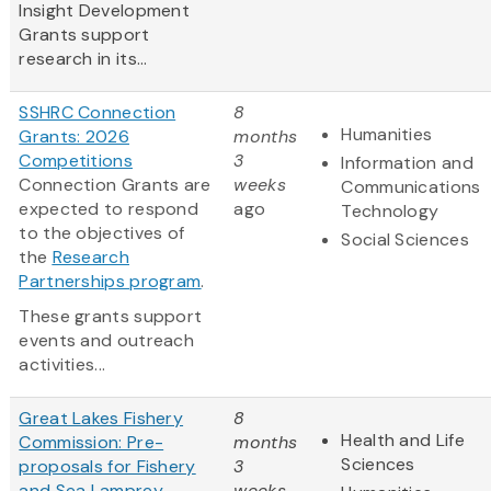
Insight Development
Grants support
research in its...
SSHRC Connection
8
Humanities
Grants: 2026
months
Competitions
3
Information and
Connection Grants are
weeks
Communications
expected to respond
ago
Technology
to the objectives of
Social Sciences
the
Research
Partnerships program
.
These grants support
events and outreach
activities...
Great Lakes Fishery
8
Health and Life
Commission: Pre-
months
Sciences
proposals for Fishery
3
and Sea Lamprey
weeks