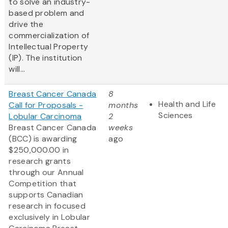
to solve an industry-
based problem and
drive the
commercialization of
Intellectual Property
(IP). The institution
will...
Breast Cancer Canada
8
Health and Life
Call for Proposals -
months
Sciences
Lobular Carcinoma
2
Breast Cancer Canada
weeks
(BCC) is awarding
ago
$250,000.00 in
research grants
through our Annual
Competition that
supports Canadian
research in focused
exclusively in Lobular