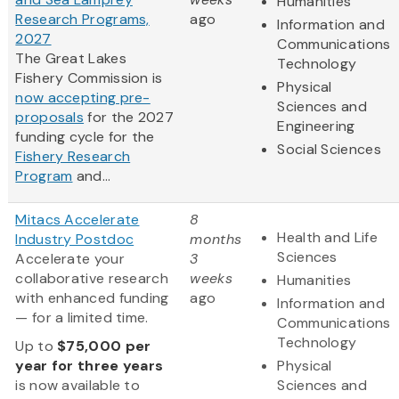
Humanities
Research Programs,
ago
Information and
2027
Communications
The Great Lakes
Technology
Fishery Commission is
Physical
now accepting pre-
Sciences and
proposals
for the 2027
Engineering
funding cycle for the
Social Sciences
Fishery Research
Program
and...
Mitacs Accelerate
8
Health and Life
Industry Postdoc
months
Sciences
Accelerate your
3
collaborative research
weeks
Humanities
with enhanced funding
ago
Information and
— for a limited time.
Communications
Technology
Up to
$75,000 per
year for three years
Physical
is now available to
Sciences and