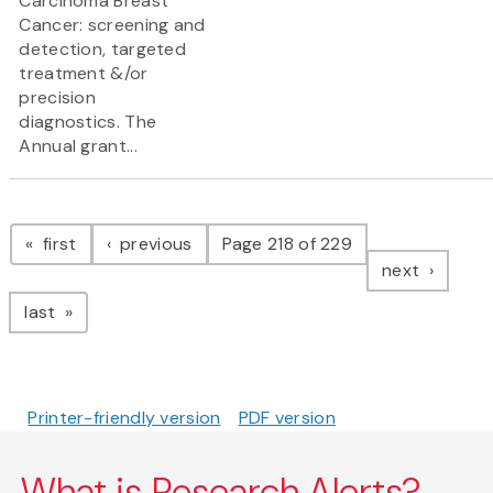
Carcinoma Breast
Cancer: screening and
detection, targeted
treatment &/or
precision
diagnostics. The
Annual grant...
Pagination
page
page
first
previous
Page 218 of 229
page
next
page
last
Printer-friendly version
PDF version
What is Research Alerts?