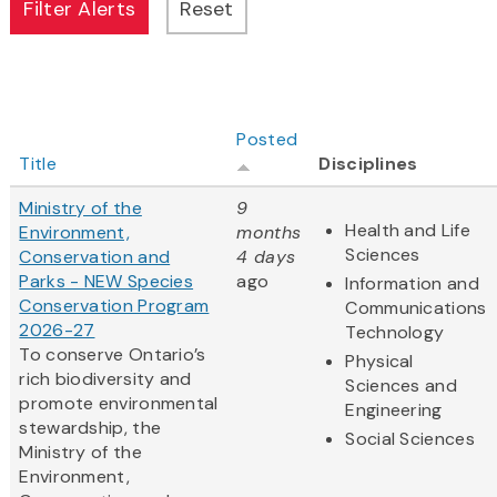
Posted
Title
Disciplines
Ministry of the
9
Health and Life
Environment,
months
Sciences
Conservation and
4 days
Parks - NEW Species
ago
Information and
Conservation Program
Communications
2026-27
Technology
To conserve Ontario’s
Physical
rich biodiversity and
Sciences and
promote environmental
Engineering
stewardship, the
Social Sciences
Ministry of the
Environment,