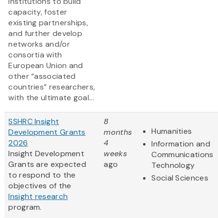
institutions to build
capacity, foster
existing partnerships,
and further develop
networks and/or
consortia with
European Union and
other “associated
countries” researchers,
with the ultimate goal...
SSHRC Insight
8
Humanities
Development Grants
months
2026
4
Information and
Insight Development
weeks
Communications
Grants are expected
ago
Technology
to respond to the
Social Sciences
objectives of the
Insight research
program.