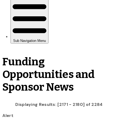
Funding
Opportunities and
Sponsor News
Displaying Results: [2171 - 2180] of 2284
Alert