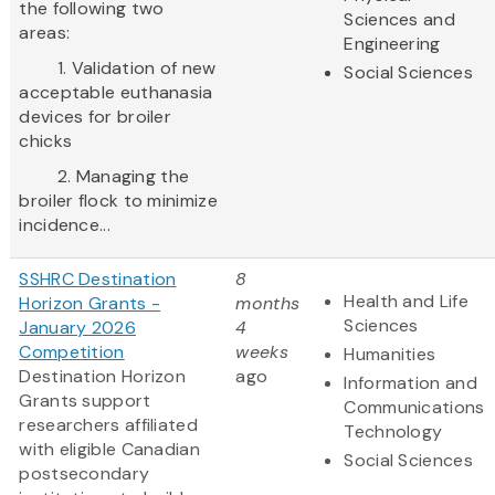
the following two
Sciences and
areas:
Engineering
1. Validation of new
Social Sciences
acceptable euthanasia
devices for broiler
chicks
2. Managing the
broiler flock to minimize
incidence...
SSHRC Destination
8
Health and Life
Horizon Grants -
months
Sciences
January 2026
4
Competition
weeks
Humanities
Destination Horizon
ago
Information and
Grants support
Communications
researchers affiliated
Technology
with eligible Canadian
Social Sciences
postsecondary