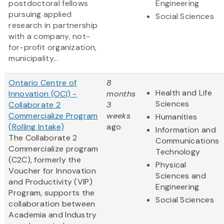
postdoctoral fellows
Engineering
pursuing applied
Social Sciences
research in partnership
with a company, not-
for-profit organization,
municipality...
Ontario Centre of
8
Health and Life
Innovation (OCI) -
months
Sciences
Collaborate 2
3
Commercialize Program
weeks
Humanities
(Rolling Intake)
ago
Information and
The Collaborate 2
Communications
Commercialize program
Technology
(C2C), formerly the
Physical
Voucher for Innovation
Sciences and
and Productivity (VIP)
Engineering
Program, supports the
Social Sciences
collaboration between
Academia and Industry