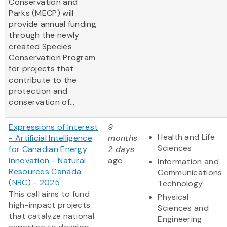
Conservation and
Parks (MECP) will
provide annual funding
through the newly
created Species
Conservation Program
for projects that
contribute to the
protection and
conservation of...
Expressions of Interest
9
Health and Life
- Artificial Intelligence
months
Sciences
for Canadian Energy
2 days
Innovation - Natural
ago
Information and
Resources Canada
Communications
(NRC) - 2025
Technology
This call aims to fund
Physical
high-impact projects
Sciences and
that catalyze national
Engineering