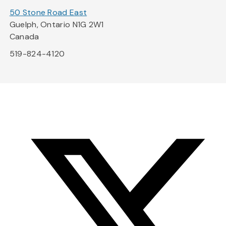
50 Stone Road East
Guelph, Ontario N1G 2W1
Canada
519-824-4120