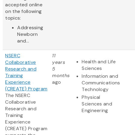
accepted online
on the following
topics:
Addressing
Newborn
and...
NSERC
11
Health and Life
Collaborative
years
Sciences
Research and
5
Training
months
Information and
Experience
ago
Communications
(CREATE) Program
Technology
The NSERC
Physical
Collaborative
Sciences and
Research and
Engineering
Training
Experience
(CREATE) Program