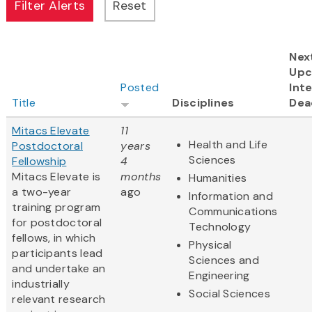
Nex
Upc
Posted
Inte
Title
Disciplines
Dea
Mitacs Elevate
11
Health and Life
Postdoctoral
years
Sciences
Fellowship
4
Mitacs Elevate is
months
Humanities
a two-year
ago
Information and
training program
Communications
for postdoctoral
Technology
fellows, in which
Physical
participants lead
Sciences and
and undertake an
Engineering
industrially
Social Sciences
relevant research