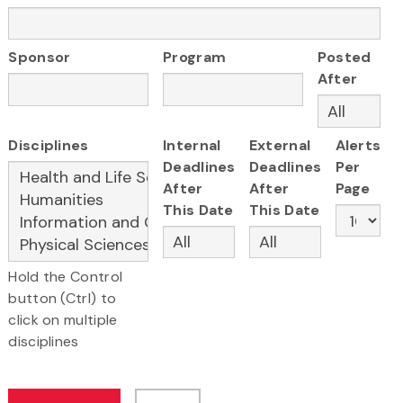
Sponsor
Program
Posted
After
Disciplines
Internal
External
Alerts
Deadlines
Deadlines
Per
After
After
Page
This Date
This Date
Hold the Control
button (Ctrl) to
click on multiple
disciplines