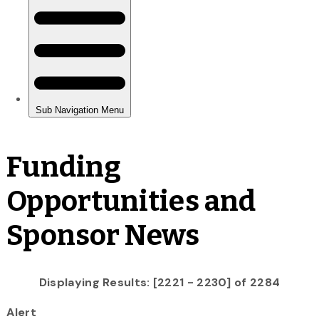
Funding
Opportunities and
Sponsor News
Displaying Results: [2221 - 2230] of 2284
Alert