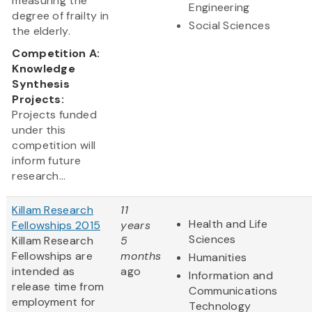
measuring the
Engineering
degree of frailty in
Social Sciences
the elderly.
Competition A:
Knowledge
Synthesis
Projects:
Projects funded
under this
competition will
inform future
research...
Killam Research
11
Health and Life
Fellowships 2015
years
Sciences
Killam Research
5
Fellowships are
months
Humanities
intended as
ago
Information and
release time from
Communications
employment for
Technology