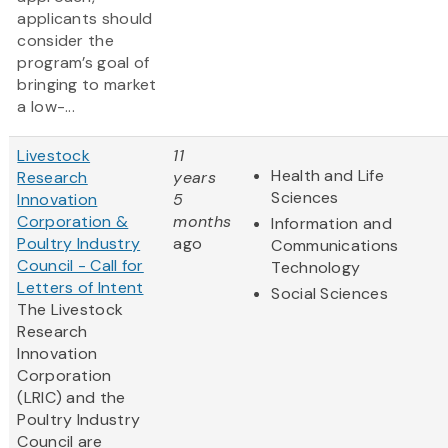
applicants should
consider the
program’s goal of
bringing to market
a low-...
Livestock
11
Health and Life
Research
years
Sciences
Innovation
5
Corporation &
months
Information and
Poultry Industry
ago
Communications
Council - Call for
Technology
Letters of Intent
Social Sciences
The Livestock
Research
Innovation
Corporation
(LRIC) and the
Poultry Industry
Council are