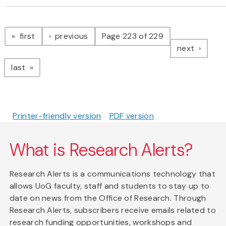
Pagination
page
page
first
previous
Page 223 of 229
page
next
page
last
Printer-friendly version
PDF version
What is Research Alerts?
Research Alerts is a communications technology that
allows UoG faculty, staff and students to stay up to
date on news from the Office of Research. Through
Research Alerts, subscribers receive emails related to
research funding opportunities, workshops and