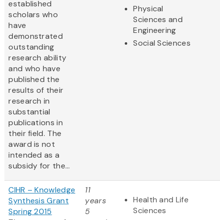
established
Physical
scholars who
Sciences and
have
Engineering
demonstrated
Social Sciences
outstanding
research ability
and who have
published the
results of their
research in
substantial
publications in
their field. The
award is not
intended as a
subsidy for the...
CIHR – Knowledge
11
Health and Life
Synthesis Grant
years
Sciences
Spring 2015
5