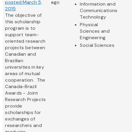
posted March 5,
ago
Information and
2015
Communications
The objective of
Technology
this scholarship
Physical
program is to
Sciences and
support team-
Engineering
oriented research
Social Sciences
projects between
Canadian and
Brazilian
universities in key
areas of mutual
cooperation. The
Canada-Brazil
Awards - Joint
Research Projects
provide
scholarships for
exchanges of
researchers and
graduate