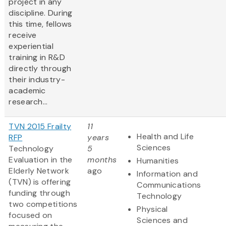
project in any
discipline. During
this time, fellows
receive
experiential
training in R&D
directly through
their industry-
academic
research...
TVN 2015 Frailty
11
Health and Life
RFP
years
Sciences
Technology
5
Evaluation in the
months
Humanities
Elderly Network
ago
Information and
(TVN) is offering
Communications
funding through
Technology
two competitions
Physical
focused on
Sciences and