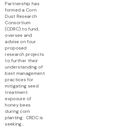
Partnership has
formed a Corn
Dust Research
Consortium
(CDRC) to fund,
oversee and
advise on four
proposed
research projects
to further their
understanding of
best management
practices for
mitigating seed
treatment
exposure of
honey bees
during corn
planting. CRDC is
seeking...