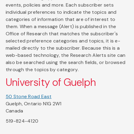
events, policies and more. Each subscriber sets
individual preferences to indicate the topics and
categories of information that are of interest to
them. When a message (Alert) is published in the
Office of Research that matches the subscriber's
selected preference categories and topics, it is e-
mailed directly to the subscriber. Because this is a
web-based technology, the Research Alerts site can
also be searched using the search fields, or browsed
through the topics by category.
University of Guelph
50 Stone Road East
Guelph, Ontario N1G 2W1
Canada
519-824-4120