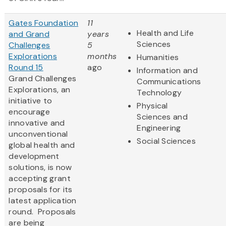
Gates Foundation
11
Health and Life
and Grand
years
Sciences
Challenges
5
Explorations
months
Humanities
Round 15
ago
Information and
Grand Challenges
Communications
Explorations, an
Technology
initiative to
Physical
encourage
Sciences and
innovative and
Engineering
unconventional
Social Sciences
global health and
development
solutions, is now
accepting grant
proposals for its
latest application
round. Proposals
are being