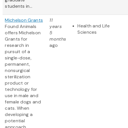
students in...
Michelson Grants
11
Health and Life
Found Animals
years
Sciences
offers Michelson
5
Grants for
months
research in
ago
pursuit of a
single-dose,
permanent,
nonsurgical
sterilization
product or
technology for
use in male and
female dogs and
cats. When
developing a
potential
approach,