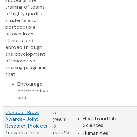
supports the
training of teams
of highly qualified
students and
postdoctoral
fellows from
Canada and
abroad through
the development
of innovative
training programs
that:
Encourage
collaborative
and...
Canada- Brazil
11
Health and Life
Awards- Joint
years
Sciences
Research Projects
5
*new deadlines
months
Humanities