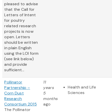
pleased to advise
that the Call for
Letters of Intent
for poultry
related research
projects is now
open. Letters
should be written
in plain English
using the LOI form
(see link below)
and provide
sufficient...
Pollinator
11
Health and Life
Partnership –
years
Sciences
Corn Dust
5
Research
months
Consortium 2015
ago
The Pollinator