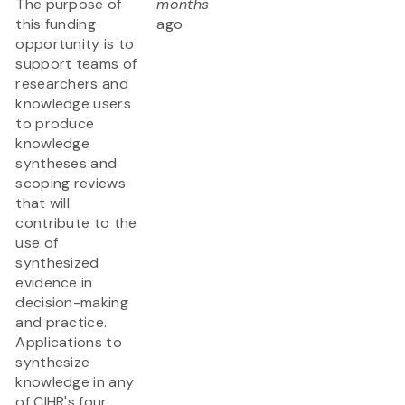
The purpose of
months
this funding
ago
opportunity is to
support teams of
researchers and
knowledge users
to produce
knowledge
syntheses and
scoping reviews
that will
contribute to the
use of
synthesized
evidence in
decision-making
and practice.
Applications to
synthesize
knowledge in any
of CIHR's four...