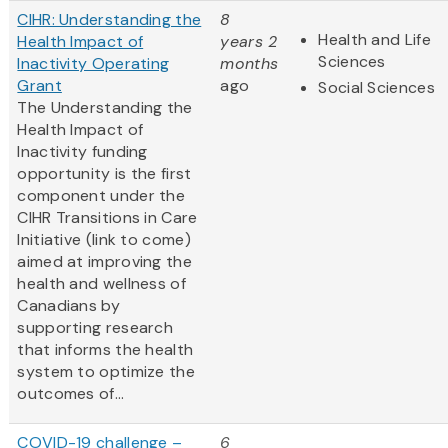
CIHR: Understanding the
8
Health and Life
Health Impact of
years 2
Sciences
Inactivity Operating
months
Grant
ago
Social Sciences
The Understanding the
Health Impact of
Inactivity funding
opportunity is the first
component under the
CIHR Transitions in Care
Initiative (link to come)
aimed at improving the
health and wellness of
Canadians by
supporting research
that informs the health
system to optimize the
outcomes of...
COVID-19 challenge –
6