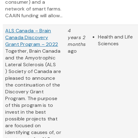
consumer) and a
network of smart farms.
CAAIN funding will allow...
ALS Canada – Brain
4
Health and Life
Canada Discovery
years 2
Sciences
Grant Program – 2022
months
Together, Brain Canada
ago
and the Amyotrophic
Lateral Sclerosis (ALS
) Society of Canada are
pleased to announce
the continuation of the
Discovery Grant
Program. The purpose
of this program is to
invest in the best
possible projects that
are focused on
identifying causes of, or