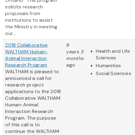
Ontario. This program
solicits research
proposals from
institutions to assist
the Ministry in meeting
our...
2018 Collaborative
8
Health and Life
WALTHAM Human-
years 3
Sciences
Animal Interaction
months
Research Program
ago
Humanities
WALTHAM is pleased to
Social Sciences
announced a call for
research project
applications to the 2018
Collaborative WALTHAM
Human-Animal
Interaction Research
Program. The purpose
of this call is to
continue the WALTHAM