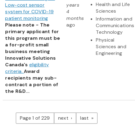
Health and Life
Low-cost sensor
years
Sciences
system for COVID-19
4
patient monitoring
months
Information and
Please note - The
ago
Communications
primary applicant for
Technology
this program must be
Physical
a for-profit small
Sciences and
business meeting
Engineering
Innovative Solutions
Canada's
eligibility
criteria.
Award
recipients may sub-
contract a portion of
the R&D...
Pagination
page
page
Page 1 of 229
next
last