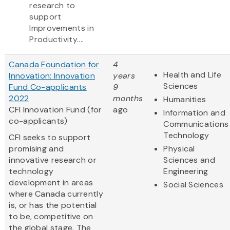
research to
support
Improvements in
Productivity....
Canada Foundation for
4
Health and Life
Innovation: Innovation
years
Sciences
Fund Co-applicants
9
2022
months
Humanities
CFI Innovation Fund (for
ago
Information and
co-applicants)
Communications
Technology
CFI seeks to support
promising and
Physical
innovative research or
Sciences and
technology
Engineering
development in areas
Social Sciences
where Canada currently
is, or has the potential
to be, competitive on
the global stage. The