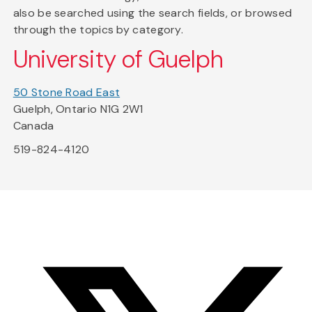
also be searched using the search fields, or browsed
through the topics by category.
University of Guelph
50 Stone Road East
Guelph, Ontario N1G 2W1
Canada
519-824-4120