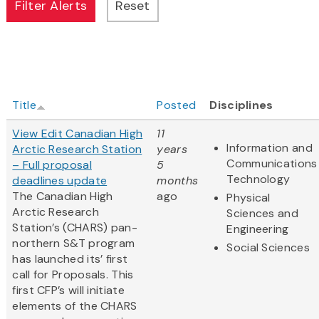
Title
Posted
Disciplines
View Edit Canadian High
11
Information and
Arctic Research Station
years
Communications
– Full proposal
5
Technology
deadlines update
months
The Canadian High
ago
Physical
Arctic Research
Sciences and
Station’s (CHARS) pan-
Engineering
northern S&T program
Social Sciences
has launched its’ first
call for Proposals. This
first CFP’s will initiate
elements of the CHARS