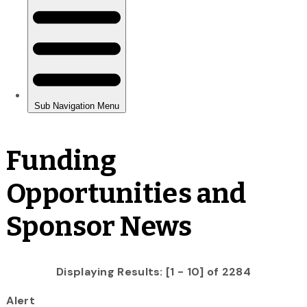
Funding
Opportunities and
Sponsor News
Displaying Results: [1 - 10] of 2284
Alert