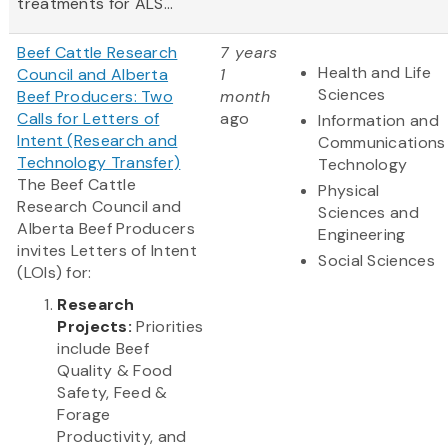
treatments for ALS...
Beef Cattle Research
7 years
Health and Life
Council and Alberta
1
Sciences
Beef Producers: Two
month
Calls for Letters of
ago
Information and
Intent (Research and
Communications
Technology Transfer)
Technology
The Beef Cattle
Physical
Research Council and
Sciences and
Alberta Beef Producers
Engineering
invites Letters of Intent
Social Sciences
(LOIs) for:
Research
Projects:
Priorities
include Beef
Quality & Food
Safety, Feed &
Forage
Productivity, and