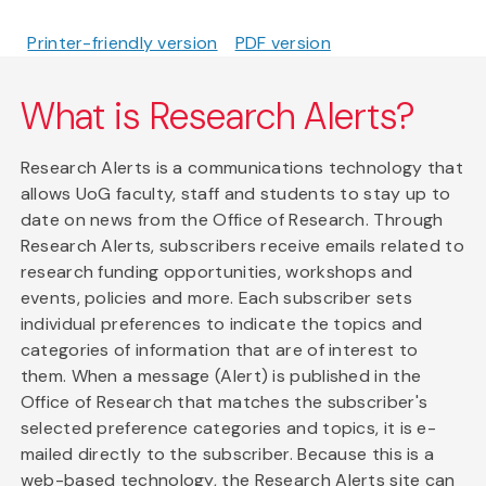
Printer-friendly version
PDF version
What is Research Alerts?
Research Alerts is a communications technology that
allows UoG faculty, staff and students to stay up to
date on news from the Office of Research. Through
Research Alerts, subscribers receive emails related to
research funding opportunities, workshops and
events, policies and more. Each subscriber sets
individual preferences to indicate the topics and
categories of information that are of interest to
them. When a message (Alert) is published in the
Office of Research that matches the subscriber's
selected preference categories and topics, it is e-
mailed directly to the subscriber. Because this is a
web-based technology, the Research Alerts site can