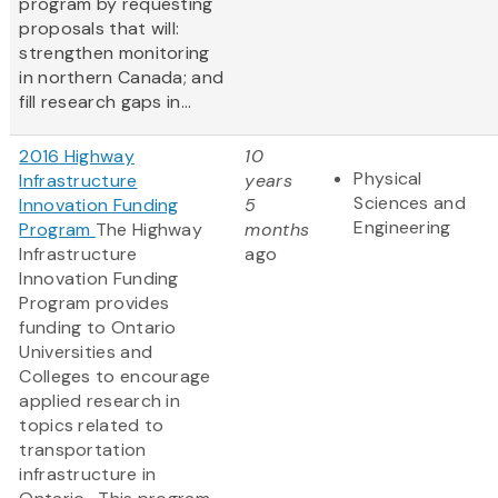
program by requesting
proposals that will:
strengthen monitoring
in northern Canada; and
fill research gaps in...
2016 Highway
10
Physical
Infrastructure
years
Sciences and
Innovation Funding
5
Engineering
Program
The Highway
months
Infrastructure
ago
Innovation Funding
Program provides
funding to Ontario
Universities and
Colleges to encourage
applied research in
topics related to
transportation
infrastructure in