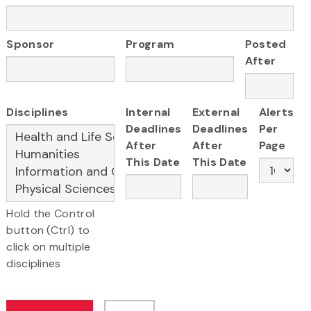
Sponsor
Program
Posted
After
Disciplines
Internal
External
Alerts
Deadlines
Deadlines
Per
After
After
Page
This Date
This Date
Hold the Control
button (Ctrl) to
click on multiple
disciplines