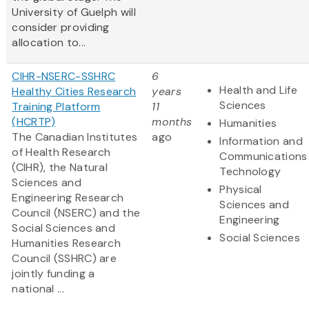
University of Guelph will
consider providing
allocation to...
CIHR-NSERC-SSHRC
6
Health and Life
Healthy Cities Research
years
Sciences
Training Platform
11
(HCRTP)
months
Humanities
The Canadian Institutes
ago
Information and
of Health Research
Communications
(CIHR), the Natural
Technology
Sciences and
Physical
Engineering Research
Sciences and
Council (NSERC) and the
Engineering
Social Sciences and
Social Sciences
Humanities Research
Council (SSHRC) are
jointly funding a
national ...