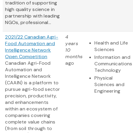
tradition of supporting
high quality science in
partnership with leading
NGOs, professional...
2021/22 Canadian Agri-
4
Health and Life
Food Automation and
years
Sciences
Intelligence Network
10
Open Competition
months
Information and
Canadian Agri-Food
ago
Communications
Automation and
Technology
Intelligence Network
Physical
(CAAIN) is a platform to
Sciences and
pursue agri-food sector
Engineering
precision, productivity,
and enhancements
within an ecosystem of
companies covering
complete value chains
(from soil through to