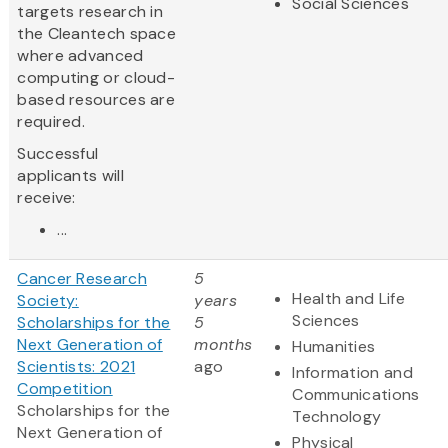
Social Sciences
targets research in
the Cleantech space
where advanced
computing or cloud-
based resources are
required.
Successful
applicants will
receive:
...
Cancer Research
5
Health and Life
Society:
years
Sciences
Scholarships for the
5
Next Generation of
months
Humanities
Scientists: 2021
ago
Information and
Competition
Communications
Scholarships for the
Technology
Next Generation of
Physical