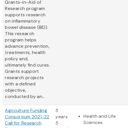
Grants-in-Aid of
Research program
supports research
on inflammatory
bowel disease (IBD).
This research
program helps
advance prevention,
treatments, health
policy and,
ultimately find cures.
Grants support
research projects
with a defined
objective,
conducted by an...
Agriculture Funding
5
Health and Life
Consortium 2021-22
years
Sciences
Call for Research
5