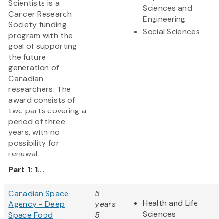
Scientists is a
Sciences and
Cancer Research
Engineering
Society funding
Social Sciences
program with the
goal of supporting
the future
generation of
Canadian
researchers. The
award consists of
two parts covering a
period of three
years, with no
possibility for
renewal.
Part 1: 1...
Canadian Space
5
Health and Life
Agency - Deep
years
Sciences
Space Food
5