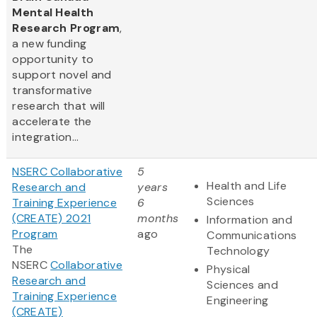
Mental Health
Research Program
,
a new funding
opportunity to
support novel and
transformative
research that will
accelerate the
integration...
NSERC Collaborative
5
Health and Life
Research and
years
Sciences
Training Experience
6
(CREATE) 2021
months
Information and
Program
ago
Communications
The
Technology
NSERC
Collaborative
Physical
Research and
Sciences and
Training Experience
Engineering
(CREATE)