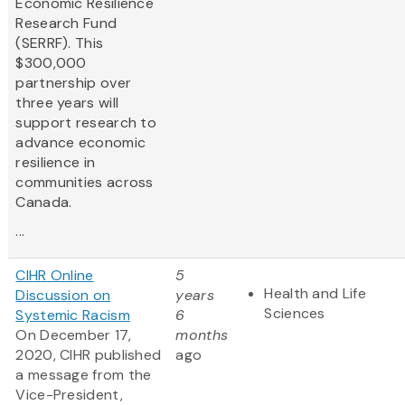
Economic Resilience
Research Fund
(SERRF). This
$300,000
partnership over
three years will
support research to
advance economic
resilience in
communities across
Canada.
...
CIHR Online
5
Health and Life
Discussion on
years
Sciences
Systemic Racism
6
On December 17,
months
2020, CIHR published
ago
a message from the
Vice-President,