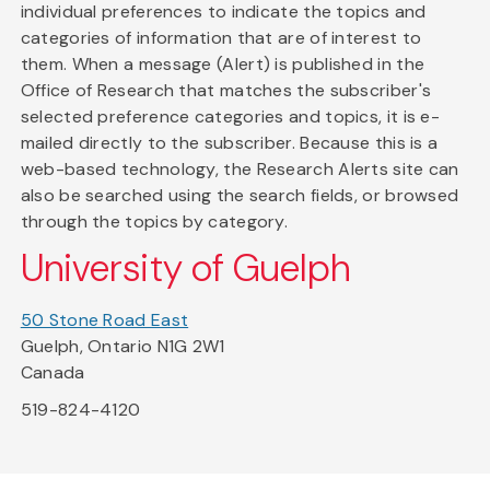
individual preferences to indicate the topics and
categories of information that are of interest to
them. When a message (Alert) is published in the
Office of Research that matches the subscriber's
selected preference categories and topics, it is e-
mailed directly to the subscriber. Because this is a
web-based technology, the Research Alerts site can
also be searched using the search fields, or browsed
through the topics by category.
University of Guelph
50 Stone Road East
Guelph, Ontario N1G 2W1
Canada
519-824-4120