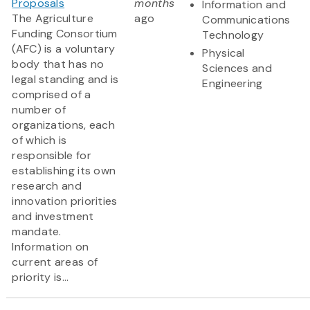
Proposals
months
Information and
The Agriculture
ago
Communications
Funding Consortium
Technology
(AFC) is a voluntary
Physical
body that has no
Sciences and
legal standing and is
Engineering
comprised of a
number of
organizations, each
of which is
responsible for
establishing its own
research and
innovation priorities
and investment
mandate.
Information on
current areas of
priority is...