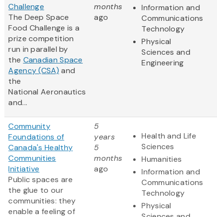
Challenge
months
Information and
The Deep Space
ago
Communications
Food Challenge is a
Technology
prize competition
Physical
run in parallel by
Sciences and
the
Canadian Space
Engineering
Agency (CSA)
and
the
National Aeronautics
and...
Community
5
Health and Life
Foundations of
years
Sciences
Canada's Healthy
5
Communities
months
Humanities
Initiative
ago
Information and
Public spaces are
Communications
the glue to our
Technology
communities: they
Physical
enable a feeling of
Sciences and