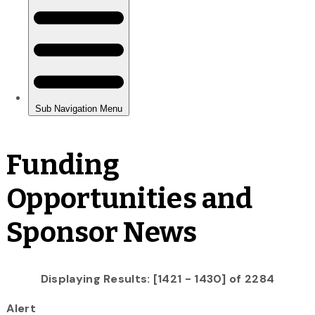
Funding
Opportunities and
Sponsor News
Displaying Results: [1421 - 1430] of 2284
Alert