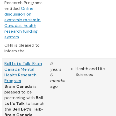
Research Programs
entitled
Online
discussion on
systemic racism in
Canada's health
research funding
system
.
CIHR is pleased to
inform the...
Bell Let’s Talk-Brain
5
Health and Life
Canada Mental
years
Sciences
Health Research
6
Program
months
Brain Canada
is
ago
pleased to be
partnering with
Bell
Let’s Talk
to launch
the
Bell Let’s Talk-
Brain Canada