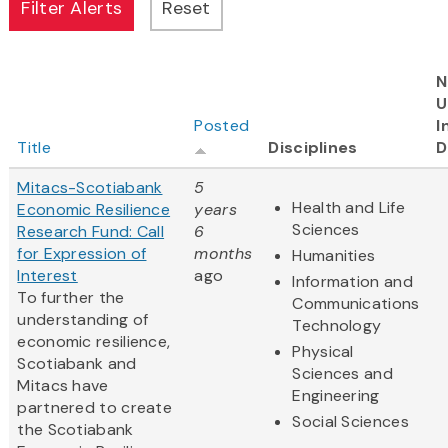
N
U
Posted
I
Title
Disciplines
D
Mitacs-Scotiabank
5
Health and Life
Economic Resilience
years
Sciences
Research Fund: Call
6
for Expression of
months
Humanities
Interest
ago
Information and
To further the
Communications
understanding of
Technology
economic resilience,
Physical
Scotiabank and
Sciences and
Mitacs have
Engineering
partnered to create
Social Sciences
the Scotiabank