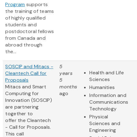
Program
supports
the training of teams
of highly qualified
students and
postdoctoral fellows
from Canada and
abroad through
the...
SOSCIP and Mitacs -
5
Health and Life
Cleantech Call for
years
Sciences
Proposals
5
Mitacs and Smart
months
Humanities
Computing for
ago
Information and
Innovation (SOSCIP)
Communications
are partnering
Technology
together to
Physical
offer the Cleantech
Sciences and
- Call for Proposals.
Engineering
This call