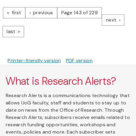
Pagination
page
page
first
previous
Page 143 of 229
page
next
page
last
Printer-friendly version
PDF version
What is Research Alerts?
Research Alerts is a communications technology that
allows UoG faculty, staff and students to stay up to
date on news from the Office of Research. Through
Research Alerts, subscribers receive emails related to
research funding opportunities, workshops and
events, policies and more. Each subscriber sets