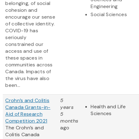
belonging, of social
Engineering
cohesion and
Social Sciences
encourage our sense
of collective identity.
COVID-19 has
seriously
constrained our
access and use of
these spaces in
communities across
Canada. Impacts of
the virus have also
been...
Crohn’s and Colitis
5
Health and Life
Canada Grants-in-
years
Sciences
Aid of Research
5
Competition 2021
months
The Crohn’s and
ago
Colitis Canada