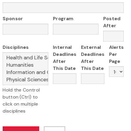
Sponsor
Program
Posted
After
Disciplines
Internal
External
Alerts
Deadlines
Deadlines
Per
After
After
Page
This Date
This Date
Hold the Control
button (Ctrl) to
click on multiple
disciplines