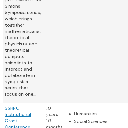
Simons
Symposia series,
which brings
together
mathematicians,
theoretical
physicists, and
theoretical
computer
scientists to
interact and
collaborate in
symposium
series that
focus on one...
SSHRC
10
Humanities
Institutional
years
Grant –
10
Social Sciences
Conference
months