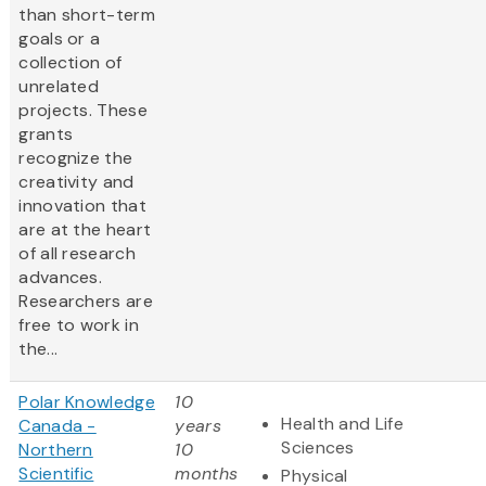
than short-term
goals or a
collection of
unrelated
projects. These
grants
recognize the
creativity and
innovation that
are at the heart
of all research
advances.
Researchers are
free to work in
the...
Polar Knowledge
10
Health and Life
Canada -
years
Sciences
Northern
10
Scientific
months
Physical