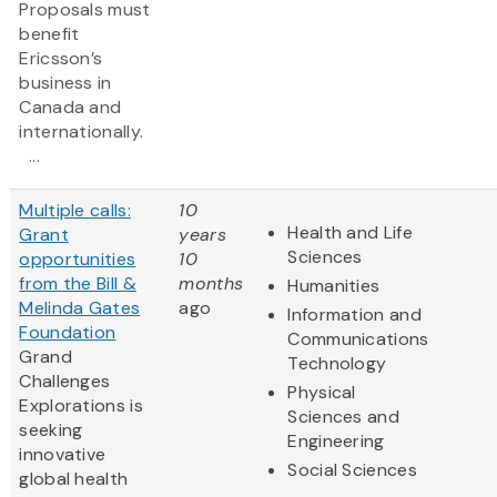
Proposals must
benefit
Ericsson’s
business in
Canada and
internationally.
...
Multiple calls:
10
Health and Life
Grant
years
Sciences
opportunities
10
from the Bill &
months
Humanities
Melinda Gates
ago
Information and
Foundation
Communications
Grand
Technology
Challenges
Physical
Explorations is
Sciences and
seeking
Engineering
innovative
Social Sciences
global health