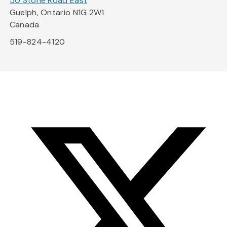
50 Stone Road East
Guelph, Ontario N1G 2W1
Canada
519-824-4120