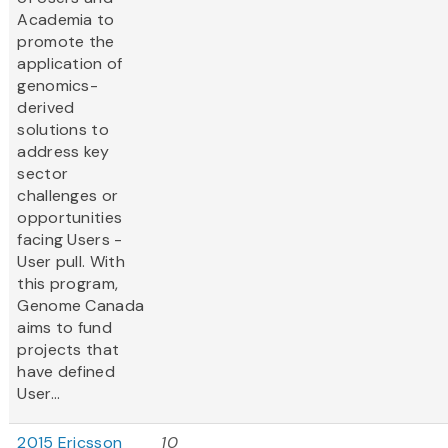
Academia to
promote the
application of
genomics-
derived
solutions to
address key
sector
challenges or
opportunities
facing Users -
User pull. With
this program,
Genome Canada
aims to fund
projects that
have defined
User...
2015 Ericsson
10