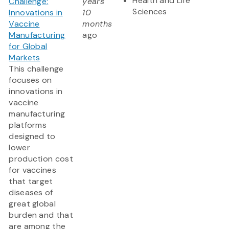
Health and Life
Challenge:
years
Sciences
Innovations in
10
Vaccine
months
Manufacturing
ago
for Global
Markets
This challenge
focuses on
innovations in
vaccine
manufacturing
platforms
designed to
lower
production cost
for vaccines
that target
diseases of
great global
burden and that
are among the