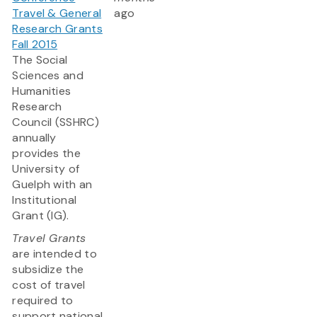
Travel & General
ago
Research Grants
Fall 2015
The Social
Sciences and
Humanities
Research
Council (SSHRC)
annually
provides the
University of
Guelph with an
Institutional
Grant (IG).
Travel Grants
are intended to
subsidize the
cost of travel
required to
support national