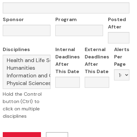
Sponsor
Program
Posted
After
Disciplines
Internal
External
Alerts
Deadlines
Deadlines
Per
After
After
Page
This Date
This Date
Hold the Control
button (Ctrl) to
click on multiple
disciplines