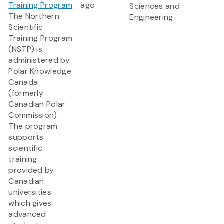
Training Program
ago
Sciences and
The Northern
Engineering
Scientific
Training Program
(NSTP) is
administered by
Polar Knowledge
Canada
(formerly
Canadian Polar
Commission).
The program
supports
scientific
training
provided by
Canadian
universities
which gives
advanced