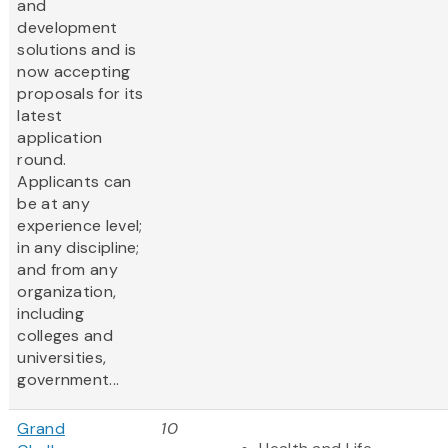
and
development
solutions and is
now accepting
proposals for its
latest
application
round.
Applicants can
be at any
experience level;
in any discipline;
and from any
organization,
including
colleges and
universities,
government...
Grand
10