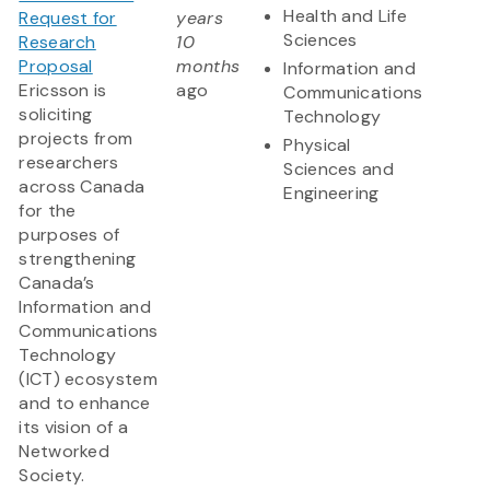
Health and Life
Request for
years
Sciences
Research
10
Proposal
months
Information and
Ericsson is
ago
Communications
soliciting
Technology
projects from
Physical
researchers
Sciences and
across Canada
Engineering
for the
purposes of
strengthening
Canada’s
Information and
Communications
Technology
(ICT) ecosystem
and to enhance
its vision of a
Networked
Society.