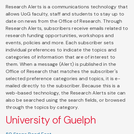
Research Alerts is a communications technology that
allows UoG faculty, staff and students to stay up to
date on news from the Office of Research. Through
Research Alerts, subscribers receive emails related to
research funding opportunities, workshops and
events, policies and more. Each subscriber sets
individual preferences to indicate the topics and
categories of information that are of interest to
them. When a message (Alert) is published in the
Office of Research that matches the subscriber's
selected preference categories and topics, it is e-
mailed directly to the subscriber. Because this is a
web-based technology, the Research Alerts site can
also be searched using the search fields, or browsed
through the topics by category.
University of Guelph