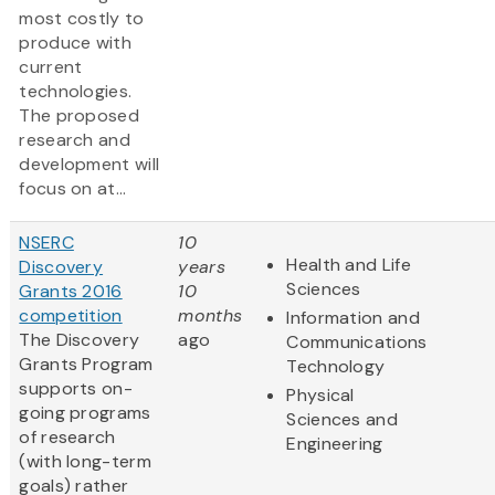
most costly to
produce with
current
technologies.
The proposed
research and
development will
focus on at...
NSERC
10
Health and Life
Discovery
years
Sciences
Grants 2016
10
competition
months
Information and
The Discovery
ago
Communications
Grants Program
Technology
supports on-
Physical
going programs
Sciences and
of research
Engineering
(with long-term
goals) rather