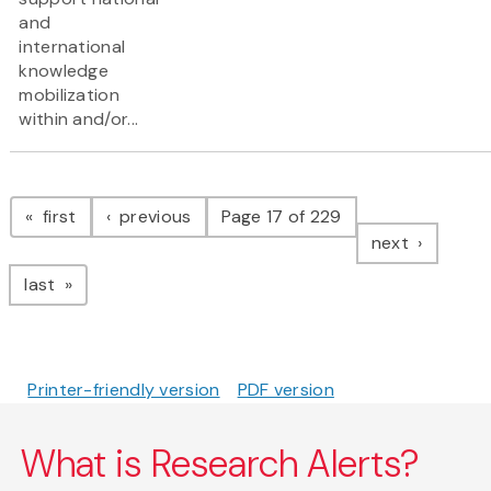
and
international
knowledge
mobilization
within and/or...
Pagination
page
page
first
previous
Page 17 of 229
page
next
page
last
Printer-friendly version
PDF version
What is Research Alerts?