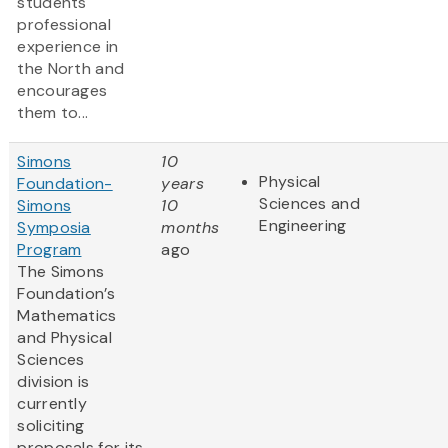
students
professional
experience in
the North and
encourages
them to...
Simons
10
Physical
Foundation-
years
Sciences and
Simons
10
Engineering
Symposia
months
Program
ago
The Simons
Foundation’s
Mathematics
and Physical
Sciences
division is
currently
soliciting
proposals for its