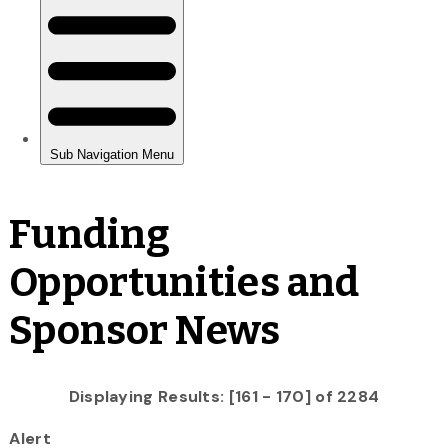
Funding
Opportunities and
Sponsor News
Displaying Results: [161 - 170] of 2284
Alert