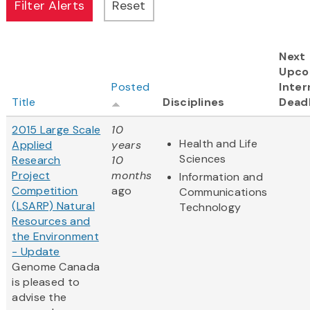
Next
Upco
Posted
Inter
Title
Disciplines
Dead
2015 Large Scale
10
Health and Life
Applied
years
Sciences
Research
10
Project
months
Information and
Competition
ago
Communications
(LSARP) Natural
Technology
Resources and
the Environment
- Update
Genome Canada
is pleased to
advise the