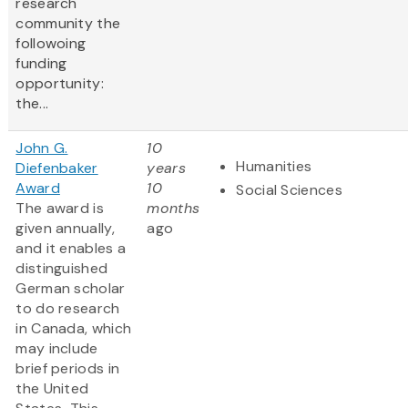
research
community the
followoing
funding
opportunity:
the...
John G.
10
Humanities
Diefenbaker
years
Award
10
Social Sciences
The award is
months
given annually,
ago
and it enables a
distinguished
German scholar
to do research
in Canada, which
may include
brief periods in
the United