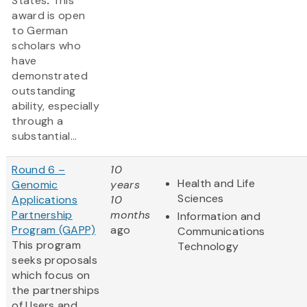
States
.
This
award is open
to German
scholars who
have
demonstrated
outstanding
ability, especially
through a
substantial...
Round 6 –
10
Health and Life
Genomic
years
Sciences
Applications
10
Partnership
months
Information and
Program (GAPP)
ago
Communications
This program
Technology
seeks proposals
which focus on
the partnerships
of Users and