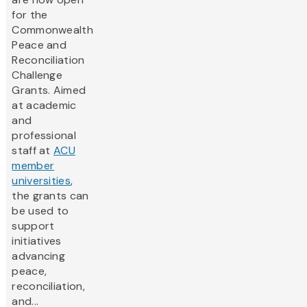
for the
Commonwealth
Peace and
Reconciliation
Challenge
Grants. Aimed
at academic
and
professional
staff at
ACU
member
universities
,
the grants can
be used to
support
initiatives
advancing
peace,
reconciliation,
and...