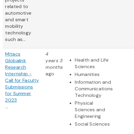
related to
automotive
and smart
mobility
technology
such as...
Mitacs
4
Health and Life
Globalink
years 3
Sciences
Research
months
Internship -
ago
Humanities
Call for Faculty
Information and
Submissions
Communications
for Summer
Technology
2023
Physical
...
Sciences and
Engineering
Social Sciences