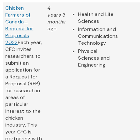
Chicken
4
Health and Life
Farmers of
years 3
Sciences
Canada -
months
Request for
ago
Information and
Proposals
Communications
2022
Each year,
Technology
CFC invites
Physical
researchers to
Sciences and
submit an
Engineering
application for
a Request for
Proposal (RFP)
for research in
areas of
particular
interest to the
chicken
industry. This
year CFC is
partnering with