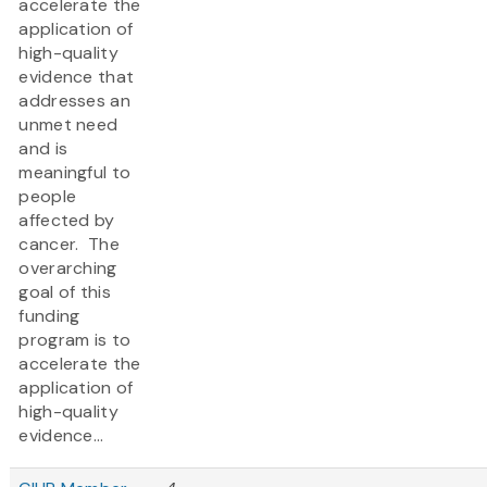
accelerate the
application of
high-quality
evidence that
addresses an
unmet need
and is
meaningful to
people
affected by
cancer. The
overarching
goal of this
funding
program is to
accelerate the
application of
high-quality
evidence...