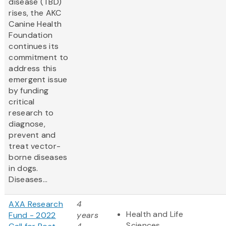
disease (TBD)
rises, the AKC
Canine Health
Foundation
continues its
commitment to
address this
emergent issue
by funding
critical
research to
diagnose,
prevent and
treat vector-
borne diseases
in dogs.
Diseases...
AXA Research
4
Health and Life
Fund - 2022
years
Sciences