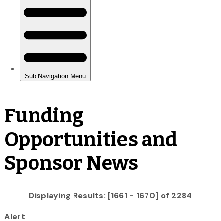
Funding
Opportunities and
Sponsor News
Displaying Results: [1661 - 1670] of 2284
Alert