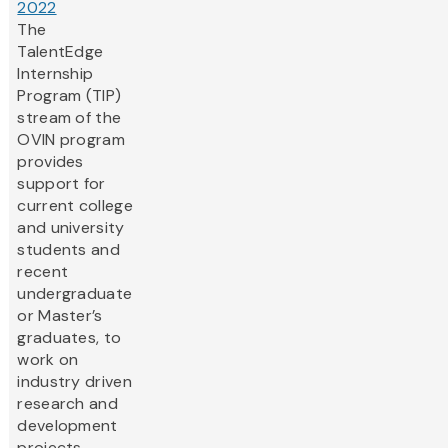
2022
The
TalentEdge
Internship
Program (TIP)
stream of the
OVIN program
provides
support for
current college
and university
students and
recent
undergraduate
or Master’s
graduates, to
work on
industry driven
research and
development
projects