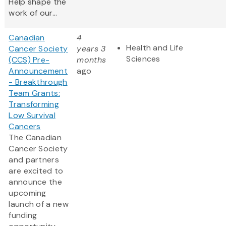
Help shape the
work of our...
Canadian
4
Health and Life
Cancer Society
years 3
Sciences
(CCS) Pre-
months
Announcement
ago
- Breakthrough
Team Grants:
Transforming
Low Survival
Cancers
The Canadian
Cancer Society
and partners
are excited to
announce the
upcoming
launch of a new
funding