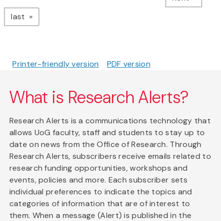
page
last
Printer-friendly version
PDF version
What is Research Alerts?
Research Alerts is a communications technology that
allows UoG faculty, staff and students to stay up to
date on news from the Office of Research. Through
Research Alerts, subscribers receive emails related to
research funding opportunities, workshops and
events, policies and more. Each subscriber sets
individual preferences to indicate the topics and
categories of information that are of interest to
them. When a message (Alert) is published in the