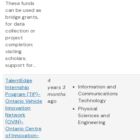
These funds
can be used as
bridge grants,
for data
collection or
project
completion;
visiting
scholars;
support for...
TalentEdge
4
Information and
Internship
years 3
Communications
Program (TIP)-
months
Technology
Ontario Vehicle
ago
Innovation
Physical
Network
Sciences and
(OVIN)-
Engineering
Ontario Centre
of Innovation-