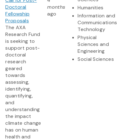
Call for Post-
4
Doctoral
months
Humanities
Fellowship
ago
Information and
Proposals
Communications
The AXA
Technology
Research Fund
Physical
is seeking to
Sciences and
support post-
Engineering
doctoral
Social Sciences
research
geared
towards
assessing,
identifying,
quantifying,
and
understanding
the impact
climate change
has on human
health and