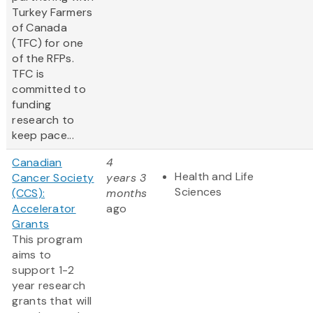
Turkey Farmers
of Canada
(TFC) for one
of the RFPs.
TFC is
committed to
funding
research to
keep pace...
Canadian
4
Health and Life
Cancer Society
years 3
Sciences
(CCS):
months
Accelerator
ago
Grants
This program
aims to
support 1-2
year research
grants that will