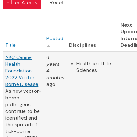
Next
Upcom
Posted
Intern
Title
Disciplines
Deadli
AKC Canine
4
Health and Life
Health
years
Sciences
Foundation:
4
2022 Vector-
months
Borne Disease
ago
As new vector-
borne
pathogens
continue to be
identified and
the spread of
tick-borne