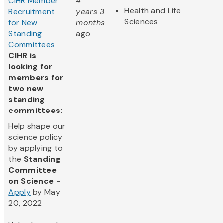
CIHR Member
4
Health and Life
Recruitment
years 3
Sciences
for New
months
Standing
ago
Committees
CIHR is
looking for
members for
two new
standing
committees:
Help shape our
science policy
by applying to
the
Standing
Committee
on Science
-
Apply
by May
20, 2022