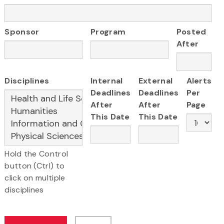
Sponsor
Program
Posted
After
Disciplines
Internal
External
Alerts
Deadlines
Deadlines
Per
After
After
Page
This Date
This Date
Hold the Control
button (Ctrl) to
click on multiple
disciplines