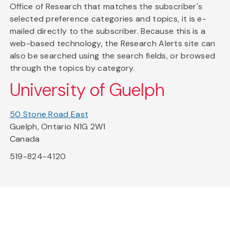
Office of Research that matches the subscriber's
selected preference categories and topics, it is e-
mailed directly to the subscriber. Because this is a
web-based technology, the Research Alerts site can
also be searched using the search fields, or browsed
through the topics by category.
University of Guelph
50 Stone Road East
Guelph, Ontario N1G 2W1
Canada
519-824-4120