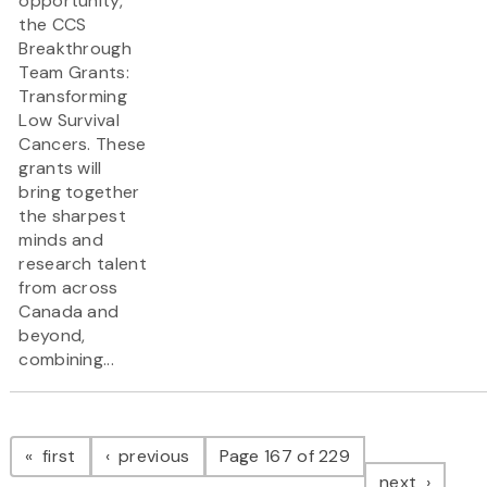
opportunity,
the CCS
Breakthrough
Team Grants:
Transforming
Low Survival
Cancers. These
grants will
bring together
the sharpest
minds and
research talent
from across
Canada and
beyond,
combining...
Pagination
page
page
first
previous
Page 167 of 229
page
next