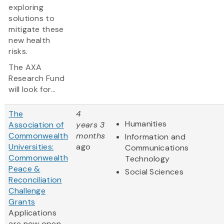
exploring
solutions to
mitigate these
new health
risks.
The AXA
Research Fund
will look for...
The
4
Humanities
Association of
years 3
Commonwealth
months
Information and
Universities:
ago
Communications
Commonwealth
Technology
Peace &
Social Sciences
Reconciliation
Challenge
Grants
Applications
are now open