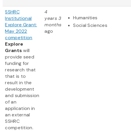
SSHRC
4
Humanities
Institutional
years 3
Explore Grant:
months
Social Sciences
May 2022
ago
competition
Explore
Grants
will
provide seed
funding for
research that
that is to
result in the
development
and submission
of an
application in
an external
SSHRC
competition.