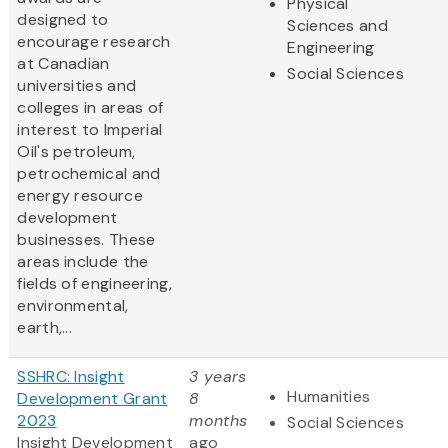
Physical
designed to
Sciences and
encourage research
Engineering
at Canadian
Social Sciences
universities and
colleges in areas of
interest to Imperial
Oil's petroleum,
petrochemical and
energy resource
development
businesses. These
areas include the
fields of engineering,
environmental,
earth,...
SSHRC: Insight
3 years
Humanities
Development Grant
8
2023
months
Social Sciences
Insight Development
ago