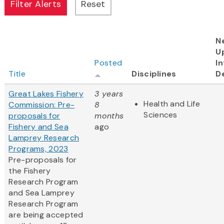
N
U
Posted
In
Title
Disciplines
D
Great Lakes Fishery
3 years
Health and Life
Commission: Pre-
8
Sciences
proposals for
months
Fishery and Sea
ago
Lamprey Research
Programs, 2023
Pre-proposals for
the Fishery
Research Program
and Sea Lamprey
Research Program
are being accepted