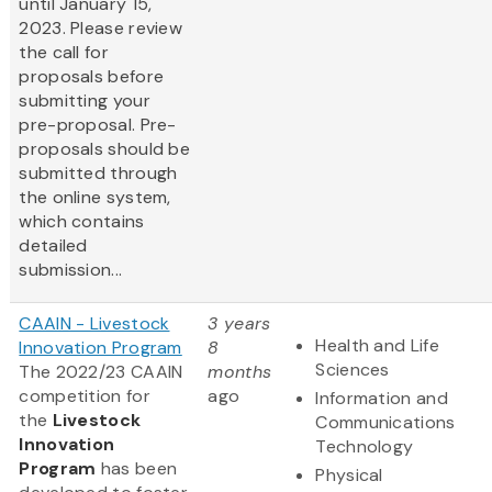
until January 15,
2023. Please review
the call for
proposals before
submitting your
pre-proposal. Pre-
proposals should be
submitted through
the online system,
which contains
detailed
submission...
CAAIN - Livestock
3 years
Health and Life
Innovation Program
8
Sciences
The 2022/23 CAAIN
months
competition for
ago
Information and
the
Livestock
Communications
Innovation
Technology
Program
has been
Physical