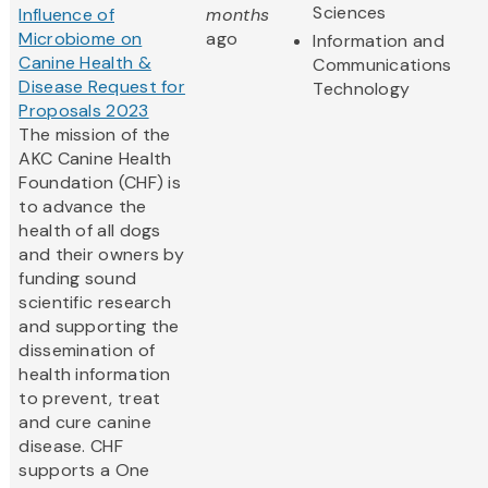
Sciences
Influence of
months
Microbiome on
ago
Information and
Canine Health &
Communications
Disease Request for
Technology
Proposals 2023
The mission of the
AKC Canine Health
Foundation (CHF) is
to advance the
health of all dogs
and their owners by
funding sound
scientific research
and supporting the
dissemination of
health information
to prevent, treat
and cure canine
disease. CHF
supports a One