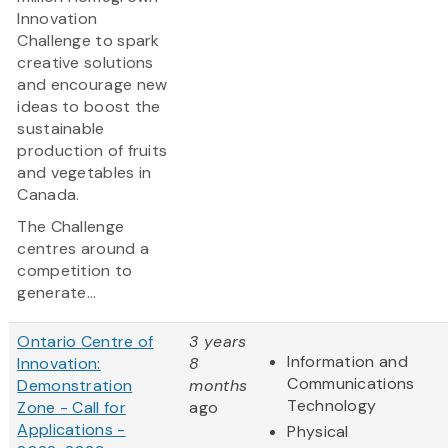
Innovation
Challenge to spark
creative solutions
and encourage new
ideas to boost the
sustainable
production of fruits
and vegetables in
Canada.
The Challenge
centres around a
competition to
generate...
Ontario Centre of
3 years
Information and
Innovation:
8
Communications
Demonstration
months
Technology
Zone - Call for
ago
Applications -
Physical