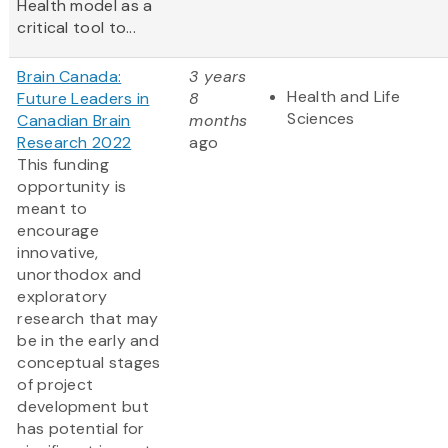
Health model as a
critical tool to...
Brain Canada:
3 years
Health and Life
Future Leaders in
8
Sciences
Canadian Brain
months
Research 2022
ago
This funding
opportunity is
meant to
encourage
innovative,
unorthodox and
exploratory
research that may
be in the early and
conceptual stages
of project
development but
has potential for