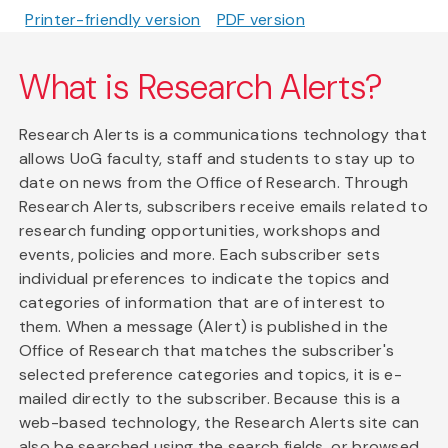
Printer-friendly version
PDF version
What is Research Alerts?
Research Alerts is a communications technology that
allows UoG faculty, staff and students to stay up to
date on news from the Office of Research. Through
Research Alerts, subscribers receive emails related to
research funding opportunities, workshops and
events, policies and more. Each subscriber sets
individual preferences to indicate the topics and
categories of information that are of interest to
them. When a message (Alert) is published in the
Office of Research that matches the subscriber's
selected preference categories and topics, it is e-
mailed directly to the subscriber. Because this is a
web-based technology, the Research Alerts site can
also be searched using the search fields, or browsed