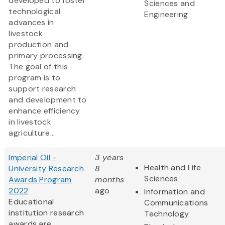
developed to foster
Sciences and
technological
Engineering
advances in
livestock
production and
primary processing.
The goal of this
program is to
support research
and development to
enhance efficiency
in livestock
agriculture...
Imperial Oil -
3 years
Health and Life
University Research
8
Sciences
Awards Program
months
2022
ago
Information and
Educational
Communications
institution research
Technology
awards are