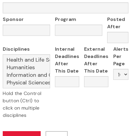
Sponsor
Program
Posted
After
Disciplines
Internal
External
Alerts
Deadlines
Deadlines
Per
After
After
Page
This Date
This Date
Hold the Control
button (Ctrl) to
click on multiple
disciplines