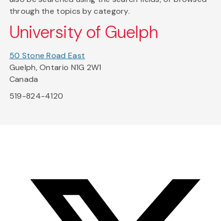
through the topics by category.
University of Guelph
50 Stone Road East
Guelph, Ontario N1G 2W1
Canada
519-824-4120