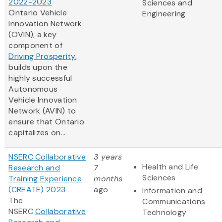
2022-2023
Sciences and
Ontario Vehicle
Engineering
Innovation Network
(OVIN), a key
component of
Driving Prosperity
,
builds upon the
highly successful
Autonomous
Vehicle Innovation
Network (AVIN) to
ensure that Ontario
capitalizes on...
NSERC Collaborative
3 years
Health and Life
Research and
7
Sciences
Training Experience
months
(CREATE) 2023
ago
Information and
The
Communications
NSERC
Collaborative
Technology