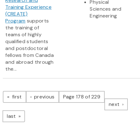
Research and
Physical
Training Experience
Sciences and
(CREATE)
Engineering
Program
supports
the training of
teams of highly
qualified students
and postdoctoral
fellows from Canada
and abroad through
the...
Pagination
page
page
first
previous
Page 178 of 229
page
next
page
last