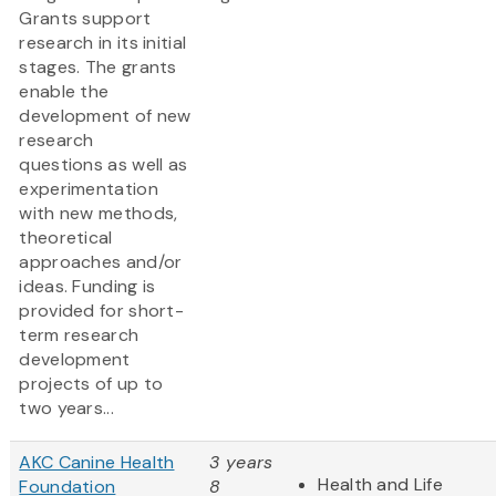
Grants support
research in its initial
stages. The grants
enable the
development of new
research
questions as well as
experimentation
with new methods,
theoretical
approaches and/or
ideas. Funding is
provided for short-
term research
development
projects of up to
two years...
AKC Canine Health
3 years
Health and Life
Foundation
8