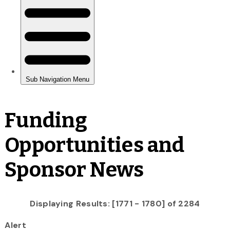
Funding
Opportunities and
Sponsor News
Displaying Results: [1771 - 1780] of 2284
Alert