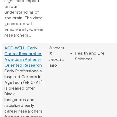
significant impact
on our
understanding of
the brain. The data
generated will
enable early-career
researchers...
AGE-WELL: Early
3 years
Health and Life
Career Researcher
8
Sciences
Awards in Patient-
months
Oriented Research
ago
Early Professionals,
Inspired Careers in
AgeTech (EPIC-AT)
is pleased offer
Black,
Indigenous and
racialized early
career researchers
funding to support