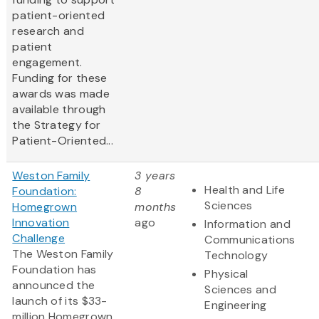
patient-oriented
research and
patient
engagement.
Funding for these
awards was made
available through
the Strategy for
Patient-Oriented...
Weston Family
3 years
Health and Life
Foundation:
8
Sciences
Homegrown
months
Innovation
ago
Information and
Challenge
Communications
The Weston Family
Technology
Foundation has
Physical
announced the
Sciences and
launch of its $33-
Engineering
million Homegrown