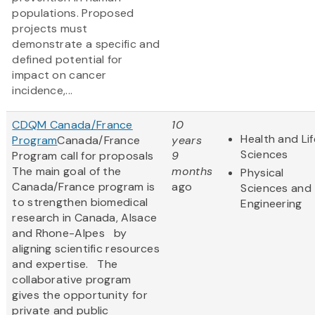
populations. Proposed
projects must
demonstrate a specific and
defined potential for
impact on cancer
incidence,...
CDQM Canada/France
10
Health and Lif
Program
Canada/France
years
Sciences
Program call for proposals
9
The main goal of the
months
Physical
Canada/France program is
ago
Sciences and
to strengthen biomedical
Engineering
research in Canada, Alsace
and Rhone-Alpes by
aligning scientific resources
and expertise. The
collaborative program
gives the opportunity for
private and public