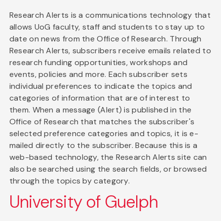
Research Alerts is a communications technology that
allows UoG faculty, staff and students to stay up to
date on news from the Office of Research. Through
Research Alerts, subscribers receive emails related to
research funding opportunities, workshops and
events, policies and more. Each subscriber sets
individual preferences to indicate the topics and
categories of information that are of interest to
them. When a message (Alert) is published in the
Office of Research that matches the subscriber's
selected preference categories and topics, it is e-
mailed directly to the subscriber. Because this is a
web-based technology, the Research Alerts site can
also be searched using the search fields, or browsed
through the topics by category.
University of Guelph