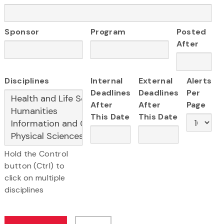
Sponsor
Program
Posted
After
Disciplines
Internal
External
Alerts
Deadlines
Deadlines
Per
After
After
Page
This Date
This Date
Hold the Control
button (Ctrl) to
click on multiple
disciplines