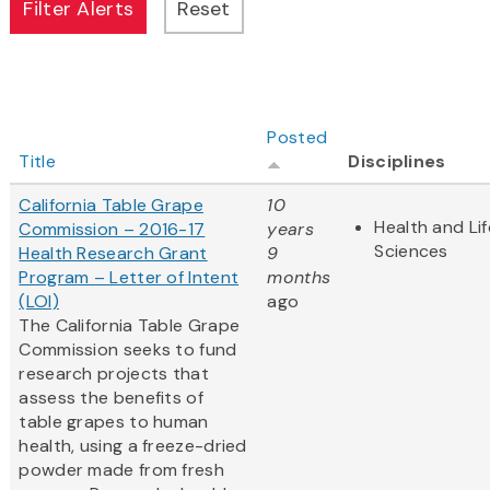
Posted
Title
Disciplines
California Table Grape
10
Health and Lif
Commission – 2016-17
years
Sciences
Health Research Grant
9
Program – Letter of Intent
months
(LOI)
ago
The California Table Grape
Commission seeks to fund
research projects that
assess the benefits of
table grapes to human
health, using a freeze-dried
powder made from fresh