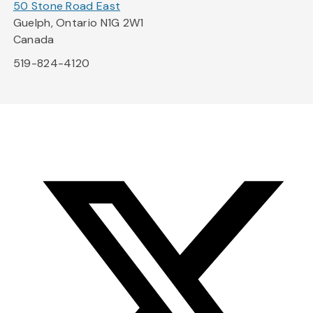
50 Stone Road East
Guelph, Ontario N1G 2W1
Canada
519-824-4120