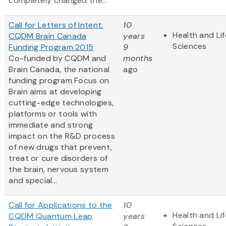
completely changed the...
Call for Letters of Intent:
10
Health and Lif
CQDM Brain Canada
years
Sciences
Funding Program 2015
9
Co-funded by CQDM and
months
Brain Canada, the national
ago
funding program Focus on
Brain aims at developing
cutting-edge technologies,
platforms or tools with
immediate and strong
impact on the R&D process
of new drugs that prevent,
treat or cure disorders of
the brain, nervous system
and special...
Call for Applications to the
10
Health and Lif
CQDM Quantum Leap
years