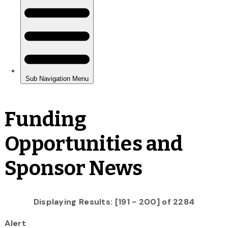
Funding
Opportunities and
Sponsor News
Displaying Results: [191 - 200] of 2284
Alert