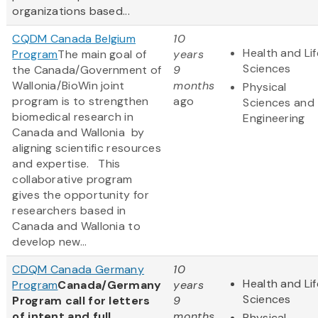
organizations based...
CQDM Canada Belgium
10
Health and Lif
Program
The main goal of
years
Sciences
the Canada/Government of
9
Wallonia/BioWin joint
months
Physical
program is to strengthen
ago
Sciences and
biomedical research in
Engineering
Canada and Wallonia by
aligning scientific resources
and expertise. This
collaborative program
gives the opportunity for
researchers based in
Canada and Wallonia to
develop new...
CDQM Canada Germany
10
Health and Lif
Program
Canada/Germany
years
Sciences
Program call for letters
9
of intent and full
months
Physical