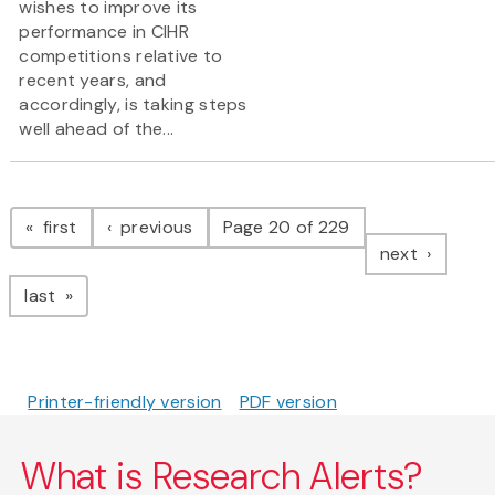
wishes to improve its
performance in CIHR
competitions relative to
recent years, and
accordingly, is taking steps
well ahead of the...
Pagination
page
page
first
previous
Page 20 of 229
page
next
page
last
Printer-friendly version
PDF version
What is Research Alerts?