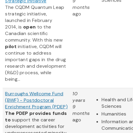
Sciences
Strategic Initiative
9
The CQDM Quantum Leap
months
strategic initiative,
ago
launched in February
2014, is
open
to the
Canadian scientific
community. With this new
pilot
initiative, CQDM will
continue to address
important gaps in the drug
research and development
(R&D) process, while
being...
Burroughs Wellcome Fund
10
Health and Lif
(BWF) - Postdoctoral
years
Sciences
Enrichment Program (PDEP)
9
The PDEP provides funds
months
Humanities
to
support the career
ago
Information a
development activities for
Communicati
underrepresented minority