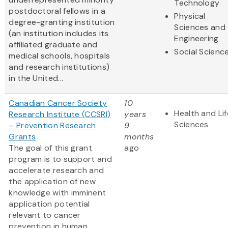
Technology
postdoctoral fellows in a
Physical
degree-granting institution
Sciences and
(an institution includes its
Engineering
affiliated graduate and
Social Scienc
medical schools, hospitals
and research institutions)
in the United...
Canadian Cancer Society
10
Health and Lif
Research Institute (CCSRI)
years
Sciences
– Prevention Research
9
Grants
months
The goal of this grant
ago
program is to support and
accelerate research and
the application of new
knowledge with imminent
application potential
relevant to cancer
prevention in human