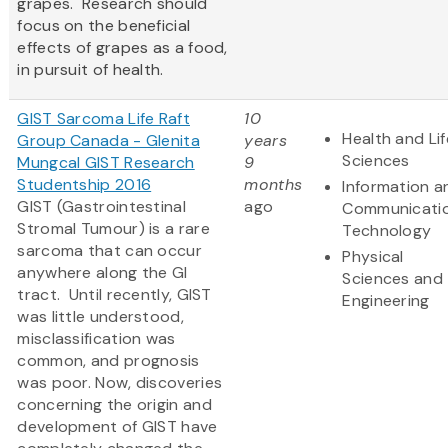
grapes. Research should
focus on the beneficial
effects of grapes as a food,
in pursuit of health.
GIST Sarcoma Life Raft
10
Health and Lif
Group Canada - Glenita
years
Sciences
Mungcal GIST Research
9
Studentship 2016
months
Information a
GIST (Gastrointestinal
ago
Communicati
Stromal Tumour) is a rare
Technology
sarcoma that can occur
Physical
anywhere along the GI
Sciences and
tract. Until recently, GIST
Engineering
was little understood,
misclassification was
common, and prognosis
was poor. Now, discoveries
concerning the origin and
development of GIST have