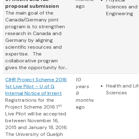
proposal submission
ago
Sciences and
The main goal of the
Engineering
Canada/Germany joint
program is to strengthen
research in Canada and
Germany by aligning
scientific resources and
expertise. The
collaborative program
gives the opportunity for...
CIHR Project Scheme 2016
10
Health and Lif
1st Live Pilot – U of G
years
Sciences
Internal Notice of Intent
9
Registrations for the
months
st
Project Scheme 2016 1
ago
Live Pilot will be accepted
between November 16,
2015 and January 18, 2016.
The University of Guelph