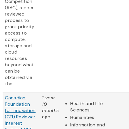
Competition
(RAC), a peer-
reviewed
process to
grant priority
access to
compute,
storage and
cloud
resources
beyond what
can be
obtained via
the...
Canadian
1 year
Health and Life
Foundation
10
Sciences
for Innovation
months
(CFI) Reviewer
ago
Humanities
Interest
Information and