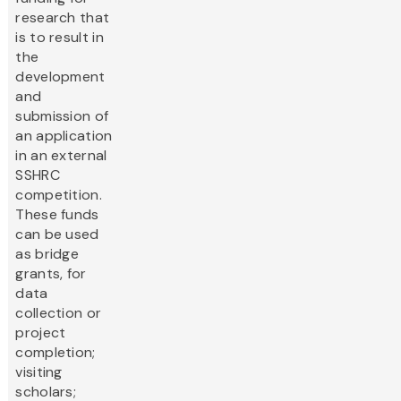
research that
is to result in
the
development
and
submission of
an application
in an external
SSHRC
competition.
These funds
can be used
as bridge
grants, for
data
collection or
project
completion;
visiting
scholars;