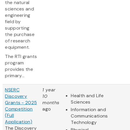
the natural
sciences and
engineering
field by
supporting
the purchase
of research
equipment.
The RTI grants
program
provides the
primary...
NSERC
1 year
Health and Life
Discovery
10
Sciences
Grants - 2025
months
Competition
ago
Information and
(Full
Communications
Application)
Technology
The Discovery
Physical