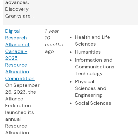
advances.
Discovery
Grants are...
Digital
1 year
Health and Life
Research
10
Sciences
Alliance of
months
Canada -
ago
Humanities
2025
Information and
Resource
Communications
Allocation
Technology
Competition
Physical
On September
Sciences and
26, 2023, the
Engineering
Alliance
Social Sciences
Federation
launched its
annual
Resource
Allocation