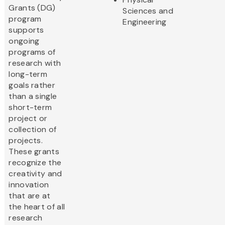
Grants (DG)
Sciences and
program
Engineering
supports
ongoing
programs of
research with
long-term
goals rather
than a single
short-term
project or
collection of
projects.
These grants
recognize the
creativity and
innovation
that are at
the heart of all
research