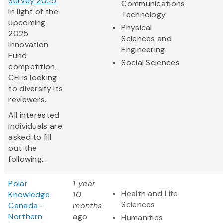
Survey 2025
Communications
In light of the
Technology
upcoming
Physical
2025
Sciences and
Innovation
Engineering
Fund
Social Sciences
competition,
CFI is looking
to diversify its
reviewers.
All interested
individuals are
asked to fill
out the
following...
Polar
1 year
Health and Life
Knowledge
10
Sciences
Canada -
months
Northern
ago
Humanities