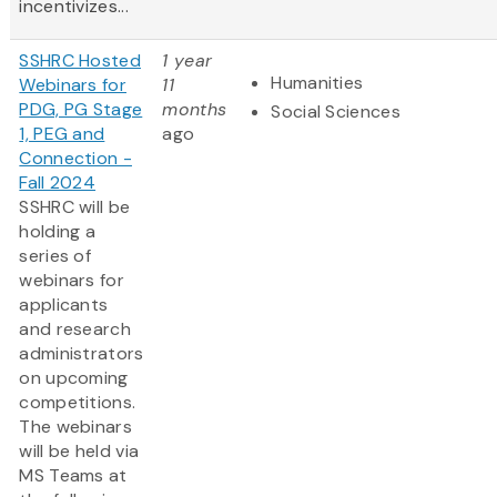
incentivizes...
SSHRC Hosted
1 year
Humanities
Webinars for
11
PDG, PG Stage
months
Social Sciences
1, PEG and
ago
Connection -
Fall 2024
SSHRC will be
holding a
series of
webinars for
applicants
and research
administrators
on upcoming
competitions.
The webinars
will be held via
MS Teams at