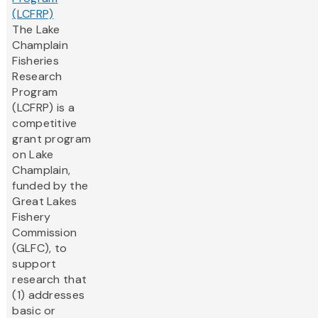
(LCFRP)
The Lake
Champlain
Fisheries
Research
Program
(LCFRP) is a
competitive
grant program
on Lake
Champlain,
funded by the
Great Lakes
Fishery
Commission
(GLFC), to
support
research that
(1) addresses
basic or