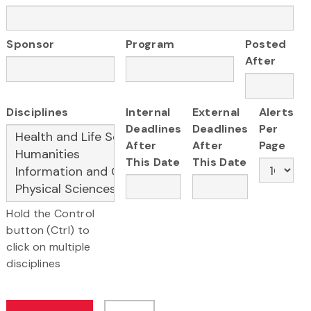
Sponsor
Program
Posted
After
Disciplines
Internal
External
Alerts
Deadlines
Deadlines
Per
After
After
Page
This Date
This Date
Hold the Control
button (Ctrl) to
click on multiple
disciplines