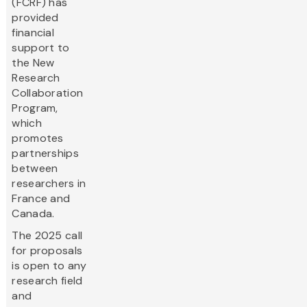
(FCRF) has
provided
financial
support to
the New
Research
Collaboration
Program,
which
promotes
partnerships
between
researchers in
France and
Canada.
The 2025 call
for proposals
is open to any
research field
and