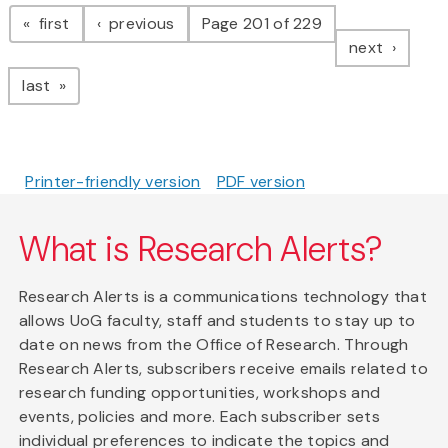
Pagination
page
page
first
previous
Page 201 of 229
page
next
page
last
Printer-friendly version
PDF version
What is Research Alerts?
Research Alerts is a communications technology that
allows UoG faculty, staff and students to stay up to
date on news from the Office of Research. Through
Research Alerts, subscribers receive emails related to
research funding opportunities, workshops and
events, policies and more. Each subscriber sets
individual preferences to indicate the topics and