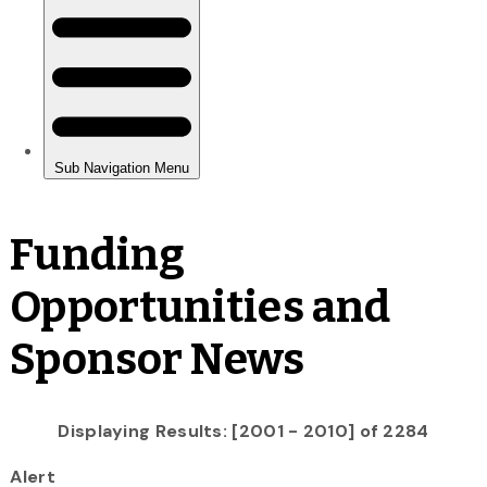
Funding
Opportunities and
Sponsor News
Displaying Results: [2001 - 2010] of 2284
Alert