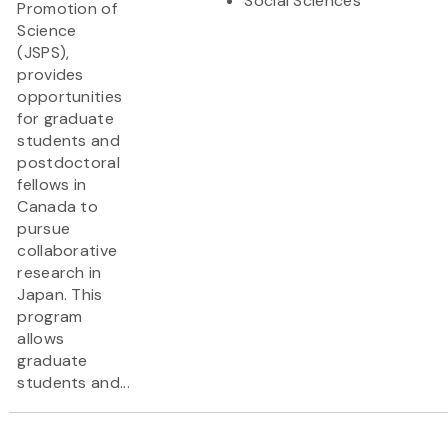
Social Sciences
Promotion of
Science
(JSPS),
provides
opportunities
for graduate
students and
postdoctoral
fellows in
Canada to
pursue
collaborative
research in
Japan. This
program
allows
graduate
students and...