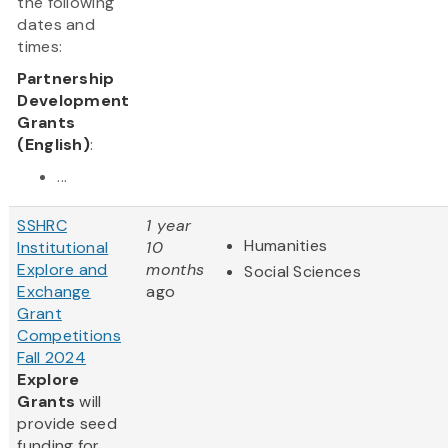
the following
dates and
times:
Partnership
Development
Grants
(English)
:
...
SSHRC
1 year
Humanities
Institutional
10
Explore and
months
Social Sciences
Exchange
ago
Grant
Competitions
Fall 2024
Explore
Grants
will
provide seed
funding for