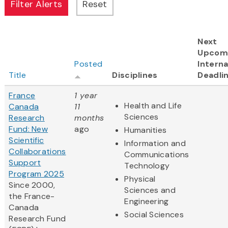
Next
Upcom
Posted
Interna
Title
Disciplines
Deadli
France
1 year
Health and Life
Canada
11
Sciences
Research
months
Fund: New
ago
Humanities
Scientific
Information and
Collaborations
Communications
Support
Technology
Program 2025
Physical
Since 2000,
Sciences and
the France-
Engineering
Canada
Social Sciences
Research Fund