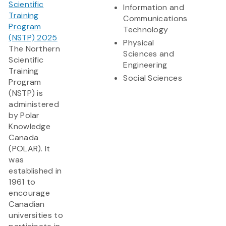
Scientific
Information and
Training
Communications
Program
Technology
(NSTP) 2025
Physical
The Northern
Sciences and
Scientific
Engineering
Training
Social Sciences
Program
(NSTP) is
administered
by Polar
Knowledge
Canada
(POLAR). It
was
established in
1961 to
encourage
Canadian
universities to