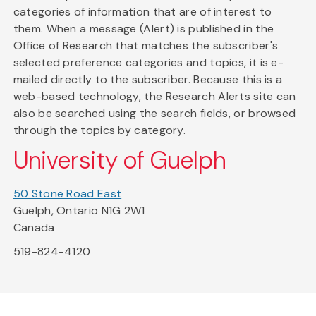
categories of information that are of interest to
them. When a message (Alert) is published in the
Office of Research that matches the subscriber's
selected preference categories and topics, it is e-
mailed directly to the subscriber. Because this is a
web-based technology, the Research Alerts site can
also be searched using the search fields, or browsed
through the topics by category.
University of Guelph
50 Stone Road East
Guelph, Ontario N1G 2W1
Canada
519-824-4120