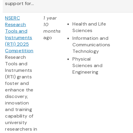
support for...
NSERC
1 year
Health and Life
Research
10
Sciences
Tools and
months
Instruments
ago
Information and
(RTI) 2025
Communications
Competition
Technology
Research
Physical
Tools and
Sciences and
Instruments
Engineering
(RTI) grants
foster and
enhance the
discovery,
innovation
and training
capability of
university
researchers in