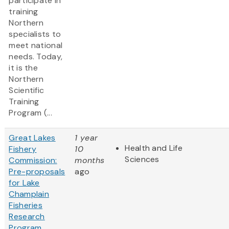
participate in
training
Northern
specialists to
meet national
needs. Today,
it is the
Northern
Scientific
Training
Program (...
Great Lakes
1 year
Health and Life
Fishery
10
Sciences
Commission:
months
Pre-proposals
ago
for Lake
Champlain
Fisheries
Research
Program