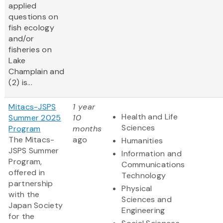
applied
questions on
fish ecology
and/or
fisheries on
Lake
Champlain and
(2) is...
Mitacs-JSPS
1 year
Health and Life
Summer 2025
10
Sciences
Program
months
The Mitacs-
ago
Humanities
JSPS Summer
Information and
Program,
Communications
offered in
Technology
partnership
Physical
with the
Sciences and
Japan Society
Engineering
for the