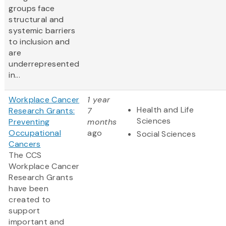
groups face
structural and
systemic barriers
to inclusion and
are
underrepresented
in...
Workplace Cancer
1 year
Health and Life
Research Grants:
7
Sciences
Preventing
months
Occupational
ago
Social Sciences
Cancers
The CCS
Workplace Cancer
Research Grants
have been
created to
support
important and