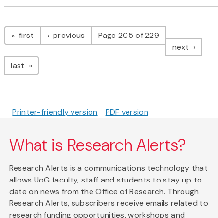
Pagination
page
page
first
previous
Page 205 of 229
page
next
page
last
Printer-friendly version
PDF version
What is Research Alerts?
Research Alerts is a communications technology that
allows UoG faculty, staff and students to stay up to
date on news from the Office of Research. Through
Research Alerts, subscribers receive emails related to
research funding opportunities, workshops and