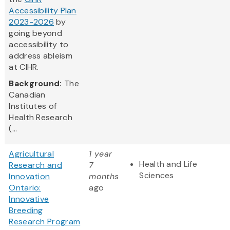
Accessibility Plan
2023-2026
by
going beyond
accessibility to
address ableism
at CIHR.
Background:
The
Canadian
Institutes of
Health Research
(...
Agricultural
1 year
Health and Life
Research and
7
Sciences
Innovation
months
Ontario:
ago
Innovative
Breeding
Research Program