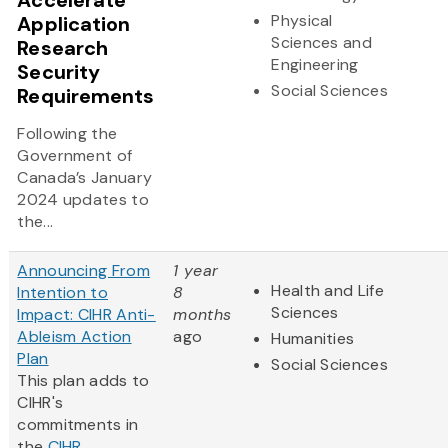
Accelerate
Physical
Application
Sciences and
Research
Engineering
Security
Social Sciences
Requirements
Following the
Government of
Canada’s January
2024 updates to
the...
Announcing From
1 year
Health and Life
Intention to
8
Sciences
Impact: CIHR Anti-
months
Ableism Action
ago
Humanities
Plan
Social Sciences
This plan adds to
CIHR's
commitments in
the
CIHR