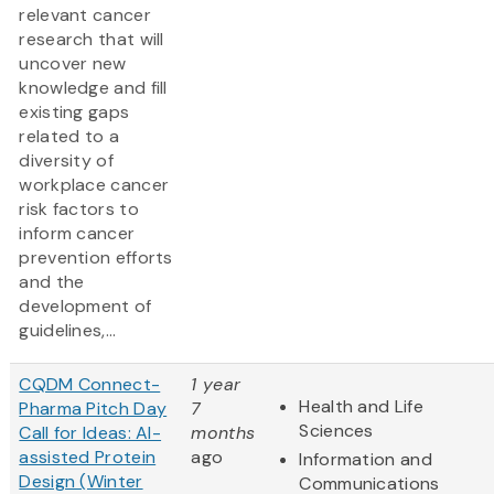
relevant cancer
research that will
uncover new
knowledge and fill
existing gaps
related to a
diversity of
workplace cancer
risk factors to
inform cancer
prevention efforts
and the
development of
guidelines,...
CQDM Connect-
1 year
Health and Life
Pharma Pitch Day
7
Sciences
Call for Ideas: AI-
months
assisted Protein
ago
Information and
Design (Winter
Communications