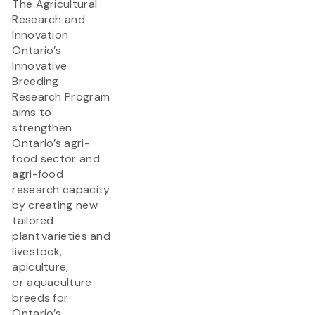
The Agricultural
Research and
Innovation
Ontario’s
Innovative
Breeding
Research Program
aims to
strengthen
Ontario’s agri-
food sector and
agri-food
research capacity
by creating new
tailored
plant varieties and
livestock,
apiculture,
or aquaculture
breeds for
Ontario’s