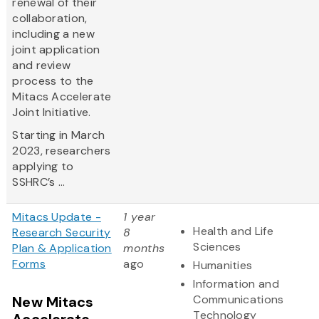
renewal of their
collaboration,
including a new
joint application
and review
process to the
Mitacs Accelerate
Joint Initiative.
Starting in March
2023, researchers
applying to
SSHRC’s ...
Mitacs Update -
1 year
Health and Life
Research Security
8
Sciences
Plan & Application
months
Forms
ago
Humanities
Information and
Communications
New Mitacs
Technology