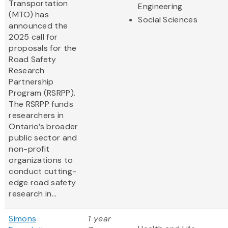
Transportation
Engineering
(MTO) has
Social Sciences
announced the
2025 call for
proposals for the
Road Safety
Research
Partnership
Program (RSRPP).
The RSRPP funds
researchers in
Ontario’s broader
public sector and
non-profit
organizations to
conduct cutting-
edge road safety
research in...
Simons
1 year