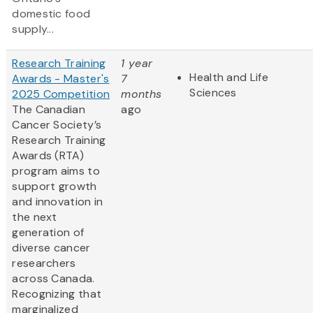
domestic food
supply...
Research Training
1 year
Health and Life
Awards - Master's
7
Sciences
2025 Competition
months
The Canadian
ago
Cancer Society’s
Research Training
Awards (RTA)
program aims to
support growth
and innovation in
the next
generation of
diverse cancer
researchers
across Canada.
Recognizing that
marginalized