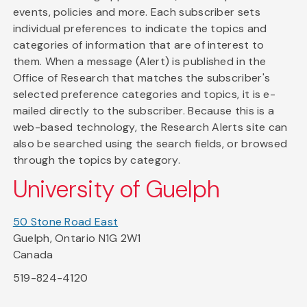
events, policies and more. Each subscriber sets
individual preferences to indicate the topics and
categories of information that are of interest to
them. When a message (Alert) is published in the
Office of Research that matches the subscriber's
selected preference categories and topics, it is e-
mailed directly to the subscriber. Because this is a
web-based technology, the Research Alerts site can
also be searched using the search fields, or browsed
through the topics by category.
University of Guelph
50 Stone Road East
Guelph, Ontario N1G 2W1
Canada
519-824-4120