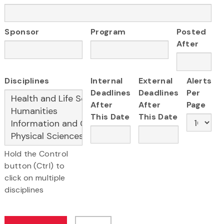
Sponsor
Program
Posted
After
Disciplines
Internal
External
Alerts
Deadlines
Deadlines
Per
After
After
Page
This Date
This Date
Hold the Control
button (Ctrl) to
click on multiple
disciplines