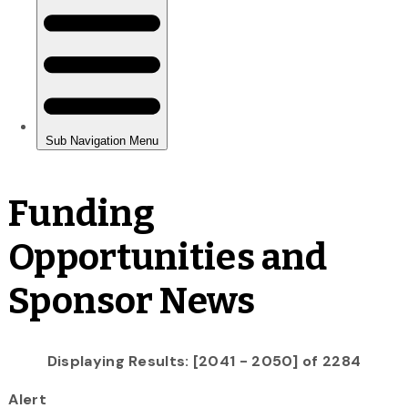
Funding
Opportunities and
Sponsor News
Displaying Results: [2041 - 2050] of 2284
Alert