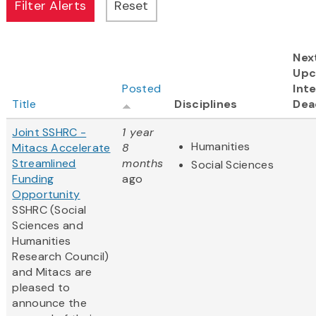
Nex
Upc
Posted
Inte
Title
Disciplines
Dea
Joint SSHRC -
1 year
Humanities
Mitacs Accelerate
8
Streamlined
months
Social Sciences
Funding
ago
Opportunity
SSHRC (Social
Sciences and
Humanities
Research Council)
and Mitacs are
pleased to
announce the