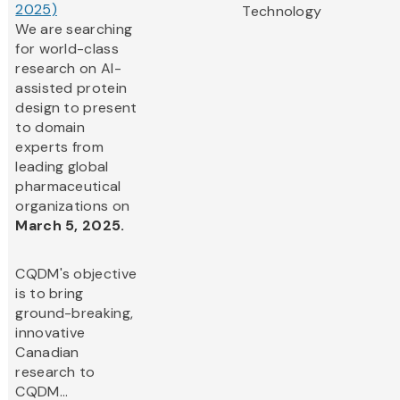
2025)
Technology
We are searching
for world-class
research on AI-
assisted protein
design to present
to domain
experts from
leading global
pharmaceutical
organizations on
March 5, 2025.
CQDM's objective
is to bring
ground-breaking,
innovative
Canadian
research to
CQDM...