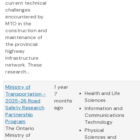
current technical
challenges
encountered by
MTO in the
construction and
maintenance of
the provincial
highway
infrastructure
network. These
research...
Ministry of
1 year
Health and Life
Transportation -
7
Sciences
2025-26 Road
months
Safety Research
ago
Information and
Partnership
Communications
Program
Technology
The Ontario
Physical
Ministry of
Sciences and