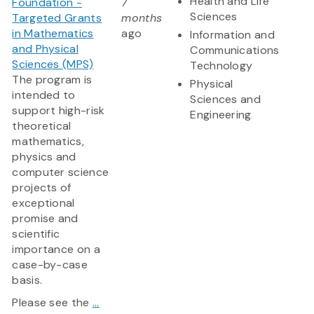
Health and Life
Foundation -
7
Sciences
Targeted Grants
months
in Mathematics
ago
Information and
and Physical
Communications
Sciences (MPS)
Technology
The program is
Physical
intended to
Sciences and
support high-risk
Engineering
theoretical
mathematics,
physics and
computer science
projects of
exceptional
promise and
scientific
importance on a
case-by-case
basis.
Please see the
...