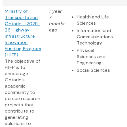
Ministry of
1 year
Health and Life
Transportation
7
Sciences
Ontario - 2025-
months
26 Highway
ago
Information and
Infrastructure
Communications
Innovation
Technology
Funding Program
Physical
(HIIFP)
Sciences and
The objective of
Engineering
HIIFP is to
Social Sciences
encourage
Ontario’s
academic
community to
pursue research
projects that
contribute to
generating
solutions to