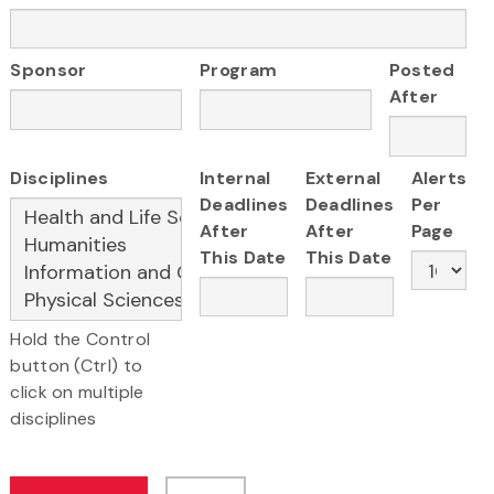
Sponsor
Program
Posted
After
Disciplines
Internal
External
Alerts
Deadlines
Deadlines
Per
After
After
Page
This Date
This Date
Hold the Control
button (Ctrl) to
click on multiple
disciplines