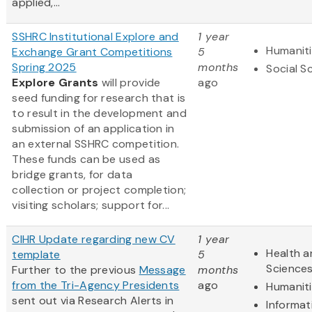
applied,...
SSHRC Institutional Explore and
1 year
Humanit
Exchange Grant Competitions
5
Spring 2025
months
Social S
Explore Grants
will provide
ago
seed funding for research that is
to result in the development and
submission of an application in
an external SSHRC competition.
These funds can be used as
bridge grants, for data
collection or project completion;
visiting scholars; support for...
CIHR Update regarding new CV
1 year
Health a
template
5
Science
Further to the previous
Message
months
from the Tri-Agency Presidents
ago
Humanit
sent out via Research Alerts in
Informat