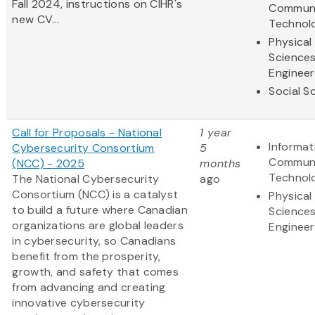
Fall 2024, instructions on CIHR's
Communi
new CV...
Technol
Physical
Science
Engineer
Social S
Call for Proposals - National
1 year
Informat
Cybersecurity Consortium
5
Communi
(NCC) - 2025
months
Technol
The National Cybersecurity
ago
Consortium (NCC) is a catalyst
Physical
to build a future where Canadian
Science
organizations are global leaders
Engineer
in cybersecurity, so Canadians
benefit from the prosperity,
growth, and safety that comes
from advancing and creating
innovative cybersecurity