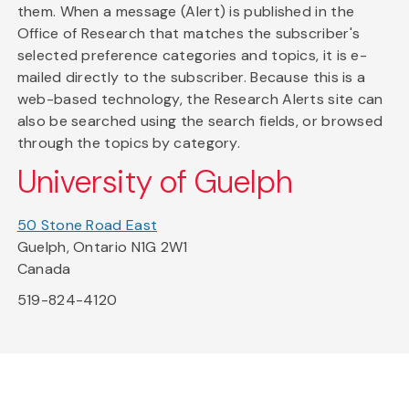
them. When a message (Alert) is published in the
Office of Research that matches the subscriber's
selected preference categories and topics, it is e-
mailed directly to the subscriber. Because this is a
web-based technology, the Research Alerts site can
also be searched using the search fields, or browsed
through the topics by category.
University of Guelph
50 Stone Road East
Guelph, Ontario N1G 2W1
Canada
519-824-4120