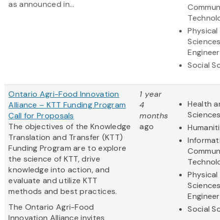
as announced in...
Communi
Technol
Physical
Science
Engineer
Social S
Ontario Agri-Food Innovation
1 year
Health a
Alliance – KTT Funding Program
4
Science
Call for Proposals
months
The objectives of the Knowledge
ago
Humanit
Translation and Transfer (KTT)
Informat
Funding Program are to explore
Communi
the science of KTT, drive
Technol
knowledge into action, and
Physical
evaluate and utilize KTT
Science
methods and best practices.
Engineer
The Ontario Agri-Food
Social S
Innovation Alliance invites