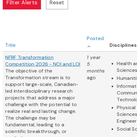
Posted
Title
Disciplines
NFRF Transformation
1 year
Health a
Competition 2026 - NOI and LOI
5
Science
The objective of the
months
Transformation stream is to
ago
Humanit
support large-scale, Canadian-
Informat
led interdisciplinary research
Communi
projects that address a major
Technol
challenge with the potential to
Physical
realize real and lasting change.
Science
The challenge may be
Engineer
fundamental, leading to a
Social S
scientific breakthrough, or