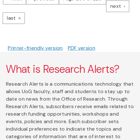
page
next
page
last
Printer-friendly version
PDF version
What is Research Alerts?
Research Alerts is a communications technology that
allows UoG faculty, staff and students to stay up to
date on news from the Office of Research. Through
Research Alerts, subscribers receive emails related to
research funding opportunities, workshops and
events, policies and more. Each subscriber sets
individual preferences to indicate the topics and
categories of information that are of interest to