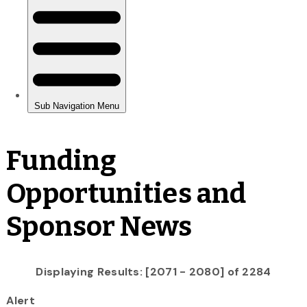
Funding
Opportunities and
Sponsor News
Displaying Results: [2071 - 2080] of 2284
Alert