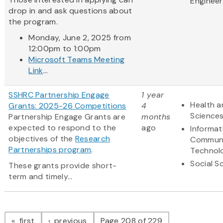
Engineer
drop in and ask questions about
the program.
Monday, June 2, 2025 from
12:00pm to 1:00pm
Microsoft Teams Meeting
Link
...
SSHRC Partnership Engage
1 year
Health a
Grants: 2025-26 Competitions
4
Science
Partnership Engage Grants are
months
expected to respond to the
ago
Informat
objectives of the
Research
Communi
Partnerships program
.
Technol
Social S
These grants provide short-
term and timely...
Pagination
page
page
first
previous
Page 208 of 229