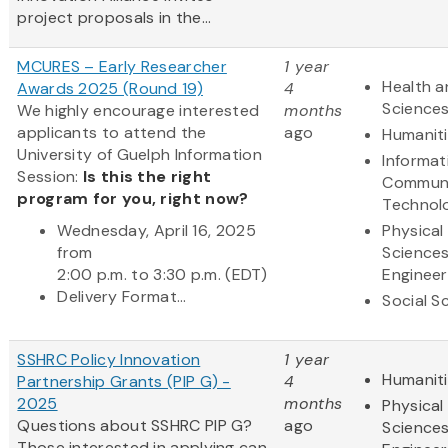
project proposals in the...
MCURES – Early Researcher
1 year
Health a
Awards 2025 (Round 19)
4
Science
We highly encourage interested
months
applicants to attend the
ago
Humanit
University of Guelph Information
Informat
Session:
Is this the right
Communi
program for you, right now?
Technol
Wednesday, April 16, 2025
Physical
from
Science
2:00 p.m. to 3:30 p.m. (EDT)
Engineer
Delivery Format...
Social S
SSHRC Policy Innovation
1 year
Humanit
Partnership Grants (PIP G) -
4
2025
months
Physical
Questions about SSHRC PIP G?
ago
Science
Those interested in applying can