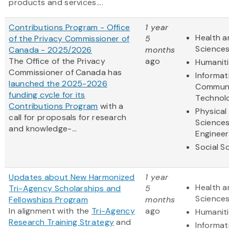
products and services....
Contributions Program - Office
1 year
Health a
of the Privacy Commissioner of
5
Science
Canada - 2025/2026
months
The Office of the Privacy
ago
Humanit
Commissioner of Canada has
Informat
launched the 2025-2026
Communi
funding cycle for its
Technol
Contributions Program
with a
Physical
call for proposals for research
Science
and knowledge-...
Engineer
Social S
Updates about New Harmonized
1 year
Health a
Tri-Agency Scholarships and
5
Science
Fellowships Program
months
In alignment with the
Tri-Agency
ago
Humanit
Research Training Strategy
and
Informat