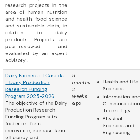
research projects in the
area of human nutrition
and health, food science
and sustainable diets, in
relation to dairy
products. Projects are
peer-reviewed and
evaluated by an expert
advisory...
Dairy Farmers of Canada
9
Health and Life
- Dairy Production
months
Sciences
Research Funding
2
Program 2025-2026
weeks
Information an
The objective of the Dairy
ago
Communication
Production Research
Technology
Funding Program is to
Physical
foster on-farm
Sciences and
innovation, increase farm
Engineering
efficiency and