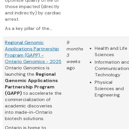
optimize quality of life of
those impacted (directly
and indirectly) by cardiac
arrest.
As a key pillar of the...
Regional Genomic
9
Health and Life
Applications Partnership
months
Sciences
Program (GAPP) -
3
Ontario Genomics - 2025
weeks
Information an
Ontario Genomics is
ago
Communication
launching the
Regional
Technology
Genomic Applications
Physical
Partnership Program
Sciences and
(GAPP)
to accelerate the
Engineering
commercialization of
academic discoveries
into made-in-Ontario
biotech solutions.
Ontario is home to