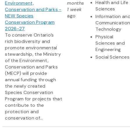
Health and Life
Environment,
months
Sciences
Conservation and Parks -
1 week
NEW Species
ago
Information an
Conservation Program
Communication
2026-27
Technology
To conserve Ontario’s
Physical
rich biodiversity and
Sciences and
promote environmental
Engineering
stewardship, the Ministry
Social Sciences
of the Environment,
Conservation and Parks
(MECP) will provide
annual funding through
the newly created
Species Conservation
Program for projects that
contribute to the
protection and
conservation of...