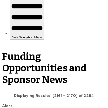
Funding
Opportunities and
Sponsor News
Displaying Results: [2161 - 2170] of 2284
Alert