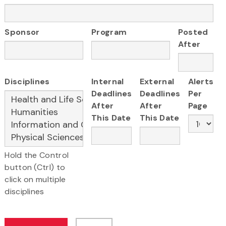
Sponsor
Program
Posted
After
Disciplines
Internal
External
Alerts
Deadlines
Deadlines
Per
After
After
Page
This Date
This Date
Hold the Control
button (Ctrl) to
click on multiple
disciplines