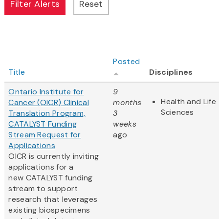
Posted
Title
Disciplines
Ontario Institute for
9
Health and Life
Cancer (OICR) Clinical
months
Sciences
Translation Program,
3
CATALYST Funding
weeks
Stream Request for
ago
Applications
OICR is currently inviting
applications for a
new CATALYST funding
stream to support
research that leverages
existing biospecimens