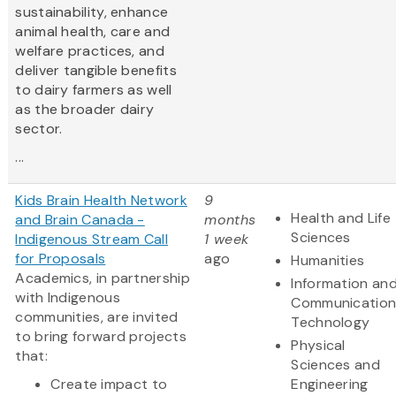
sustainability, enhance
animal health, care and
welfare practices, and
deliver tangible benefits
to dairy farmers as well
as the broader dairy
sector.
...
Kids Brain Health Network
9
Health and Life
and Brain Canada -
months
Sciences
Indigenous Stream Call
1 week
for Proposals
ago
Humanities
Academics, in partnership
Information an
with Indigenous
Communication
communities, are invited
Technology
to bring forward projects
Physical
that:
Sciences and
Create impact to
Engineering