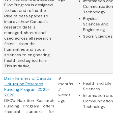
Information an
Pilot Program is designed
Communication
to test and refine the
Technology
idea of data spaces to
Physical
improve how Canada's
Sciences and
research data is
Engineering
managed, shared and
Social Sciences
used across all research
fields – from the
humanities and social
sciences to engineering,
health and agriculture.
This initiative,...
Dairy Farmers of Canada
9
Health and Life
- Nutrition Research
months
Sciences
Funding Program 2025-
2
2026
weeks
Information an
DFC’s Nutrition Research
ago
Communication
Funding Program offers
Technology
financial support for