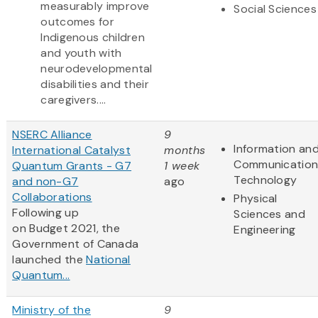
measurably improve
Social Sciences
outcomes for
Indigenous children
and youth with
neurodevelopmental
disabilities and their
caregivers....
NSERC Alliance
9
Information an
International Catalyst
months
Communication
Quantum Grants - G7
1 week
Technology
and non-G7
ago
Collaborations
Physical
Following up
Sciences and
on Budget 2021, the
Engineering
Government of Canada
launched the
National
Quantum...
Ministry of the
9