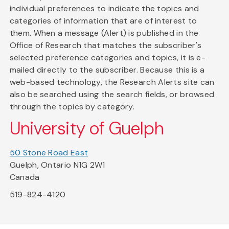
individual preferences to indicate the topics and
categories of information that are of interest to
them. When a message (Alert) is published in the
Office of Research that matches the subscriber's
selected preference categories and topics, it is e-
mailed directly to the subscriber. Because this is a
web-based technology, the Research Alerts site can
also be searched using the search fields, or browsed
through the topics by category.
University of Guelph
50 Stone Road East
Guelph, Ontario N1G 2W1
Canada
519-824-4120