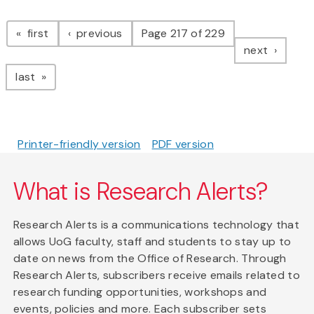
Pagination
page
page
first
previous
Page 217 of 229
page
next
page
last
Printer-friendly version
PDF version
What is Research Alerts?
Research Alerts is a communications technology that
allows UoG faculty, staff and students to stay up to
date on news from the Office of Research. Through
Research Alerts, subscribers receive emails related to
research funding opportunities, workshops and
events, policies and more. Each subscriber sets