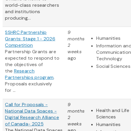
world-class researchers
and institutions
producing...
SSHRC Partnership
9
Humanities
Grants: Stage 1 - 2026
months
Competition
2
Information an
Partnership Grants are
weeks
Communication
expected to respond to
ago
Technology
the objectives of
Social Sciences
the
Research
Partnerships program
.
Proposals exclusively
for ...
Call for Proposals -
9
Health and Life
National Data Spaces -
months
Sciences
Digital Research Alliance
2
of Canada- 2025
weeks
Humanities
The National Data Spaces
ago