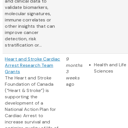
and clinical data to
validate biomarkers,
molecular signatures,
immune correlates or
other insights that can
improve cancer
detection, risk
stratification or...
Heart and Stroke Cardiac
9
Health and Life
Arrest Research Team
months
Sciences
Grants
3
The Heart and Stroke
weeks
Foundation of Canada
ago
(“Heart & Stroke”) is
supporting the
development of a
National Action Plan for
Cardiac Arrest to
increase survival and