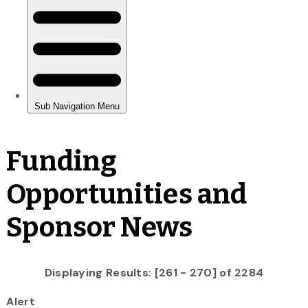
Funding
Opportunities and
Sponsor News
Displaying Results: [261 - 270] of 2284
Alert