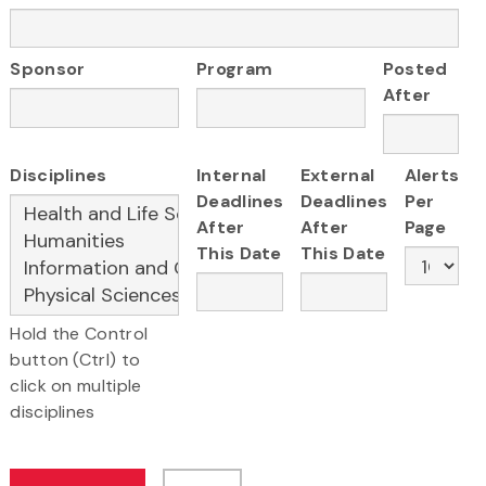
Sponsor
Program
Posted
After
Disciplines
Internal
External
Alerts
Deadlines
Deadlines
Per
After
After
Page
This Date
This Date
Hold the Control
button (Ctrl) to
click on multiple
disciplines