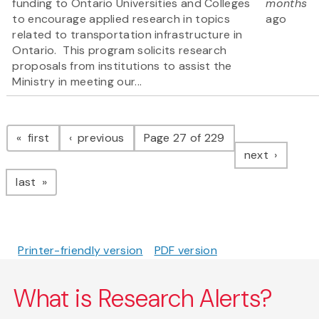
funding to Ontario Universities and Colleges
months
to encourage applied research in topics
ago
related to transportation infrastructure in
Ontario. This program solicits research
proposals from institutions to assist the
Ministry in meeting our...
Pagination
page
page
first
previous
Page 27 of 229
page
next
page
last
Printer-friendly version
PDF version
What is Research Alerts?