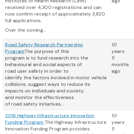
Institutes of Health Research (CIHR)
ago
received over 4,300 registrations and can
now confirm receipt of approximately 3,820
full applications.
Over the coming...
Road Safety Research Partnership
10
Program
The purpose of this
years
program is to fund research into the
5
behavioural and social aspects of
months
road user safety in order to
ago
identify the factors involved in motor vehicle
collisions, suggest ways to reduce its
impacts on individuals and society,
and monitor the effectiveness
of road safety initiatives...
2016 Highway Infrastructure Innovation
10
Funding Program
The Highway Infrastructure
years
Innovation Funding Program provides
5