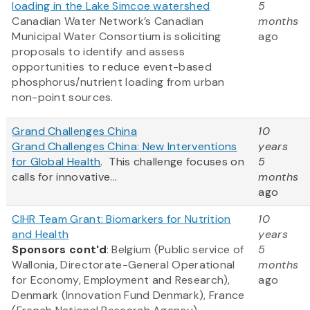
loading in the Lake Simcoe watershed
5
Canadian Water Network’s Canadian
months
Municipal Water Consortium is soliciting
ago
proposals to identify and assess
opportunities to reduce event-based
phosphorus/nutrient loading from urban
non-point sources.
Grand Challenges China
10
Grand Challenges China: New Interventions
years
for Global Health
. This challenge focuses on
5
calls for innovative...
months
ago
CIHR Team Grant: Biomarkers for Nutrition
10
and Health
years
Sponsors cont'd
: Belgium (Public service of
5
Wallonia, Directorate-General Operational
months
for Economy, Employment and Research),
ago
Denmark (Innovation Fund Denmark), France