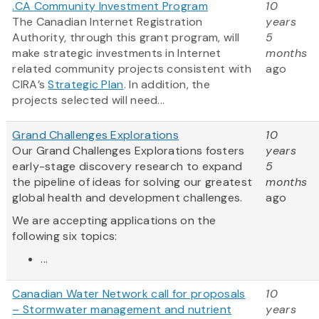
.CA Community Investment Program
10
The Canadian Internet Registration
years
Authority, through this grant program, will
5
make strategic investments in Internet
months
related community projects consistent with
ago
CIRA’s
Strategic Plan
. In addition, the
projects selected will need...
Grand Challenges Explorations
10
Our Grand Challenges Explorations fosters
years
early-stage discovery research to expand
5
the pipeline of ideas for solving our greatest
months
global health and development challenges.
ago
We are accepting applications on the
following six topics:
...
Canadian Water Network call for proposals
10
– Stormwater management and nutrient
years