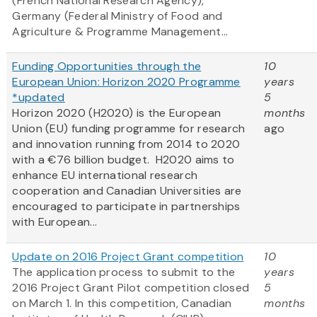
(French National Research Agency),
Germany (Federal Ministry of Food and
Agriculture & Programme Management...
Funding Opportunities through the
10
European Union: Horizon 2020 Programme
years
*updated
5
Horizon 2020 (H2020) is the European
months
Union (EU) funding programme for research
ago
and innovation running from 2014 to 2020
with a €76 billion budget. H2020 aims to
enhance EU international research
cooperation and Canadian Universities are
encouraged to participate in partnerships
with European...
Update on 2016 Project Grant competition
10
The application process to submit to the
years
2016 Project Grant Pilot competition closed
5
on March 1. In this competition, Canadian
months