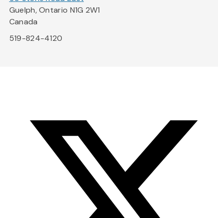
Guelph, Ontario N1G 2W1
Canada
519-824-4120