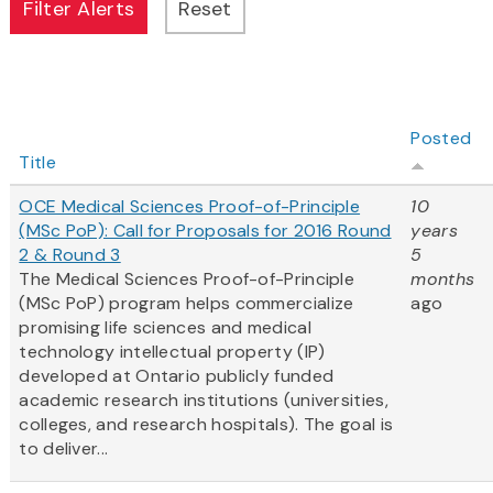
Posted
Title
OCE Medical Sciences Proof-of-Principle
10
(MSc PoP): Call for Proposals for 2016 Round
years
2 & Round 3
5
The Medical Sciences Proof-of-Principle
months
(MSc PoP) program helps commercialize
ago
promising life sciences and medical
technology intellectual property (IP)
developed at Ontario publicly funded
academic research institutions (universities,
colleges, and research hospitals). The goal is
to deliver...