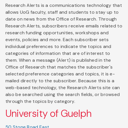
Research Alerts is a communications technology that
allows UoG faculty, staff and students to stay up to
date on news from the Office of Research. Through
Research Alerts, subscribers receive emails related to
research funding opportunities, workshops and
events, policies and more. Each subscriber sets
individual preferences to indicate the topics and
categories of information that are of interest to
them. When a message (Alert) is published in the
Office of Research that matches the subscriber's
selected preference categories and topics, it is e-
mailed directly to the subscriber. Because this is a
web-based technology, the Research Alerts site can
also be searched using the search fields, or browsed
through the topics by category.
University of Guelph
50 Stone Road East