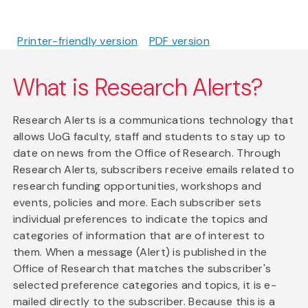
Printer-friendly version
PDF version
What is Research Alerts?
Research Alerts is a communications technology that
allows UoG faculty, staff and students to stay up to
date on news from the Office of Research. Through
Research Alerts, subscribers receive emails related to
research funding opportunities, workshops and
events, policies and more. Each subscriber sets
individual preferences to indicate the topics and
categories of information that are of interest to
them. When a message (Alert) is published in the
Office of Research that matches the subscriber's
selected preference categories and topics, it is e-
mailed directly to the subscriber. Because this is a