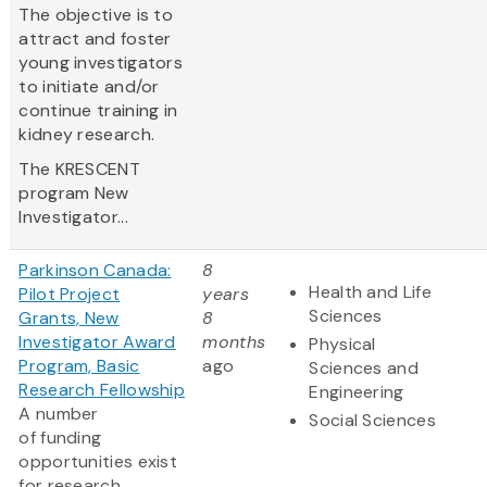
The objective is to
attract and foster
young investigators
to initiate and/or
continue training in
kidney research.
The KRESCENT
program New
Investigator...
Parkinson Canada:
8
Health and Life
Pilot Project
years
Sciences
Grants, New
8
Investigator Award
months
Physical
Program, Basic
ago
Sciences and
Research Fellowship
Engineering
A number
Social Sciences
of funding
opportunities exist
for research