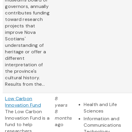
governors, annually
contributes funding
toward research
projects that
improve Nova
Scotians'
understanding of
heritage or offer a
different
interpretation of
the province's
cultural history.
Results from the...
Low Carbon
8
Health and Life
Innovation Fund
years
Sciences
The Low Carbon
8
Innovation Fund is a
months
Information and
fund to help
ago
Communications
researchers,
Technology