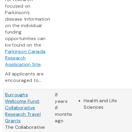
focused on
Parkinson’s
disease. Information
on the individual
funding
opportunities can
be found on the
Parkinson Canada
Research
Application Site
.
All applicants are
encouraged to...
Burroughs
8
Health and Life
Wellcome Fund:
years
Sciences
Collaborative
8
Research Travel
months
Grants
ago
The Collaborative