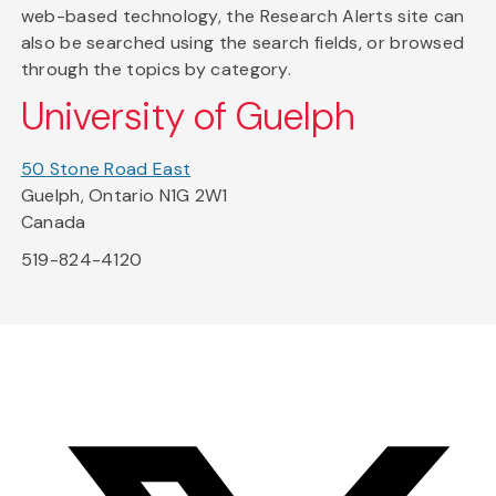
web-based technology, the Research Alerts site can
also be searched using the search fields, or browsed
through the topics by category.
University of Guelph
50 Stone Road East
Guelph, Ontario N1G 2W1
Canada
519-824-4120