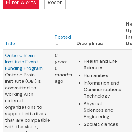
Ne
U
Posted
In
Title
Disciplines
De
Ontario Brain
8
Health and Life
Institute Event
years
Sciences
Funding Program
8
Ontario Brain
months
Humanities
Institute (OBI) is
ago
Information and
committed to
Communications
working with
Technology
external
Physical
organizations to
Sciences and
support initiatives
Engineering
that are compatible
Social Sciences
with the vision,