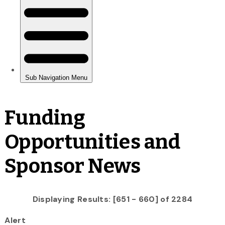
Funding
Opportunities and
Sponsor News
Displaying Results: [651 - 660] of 2284
Alert