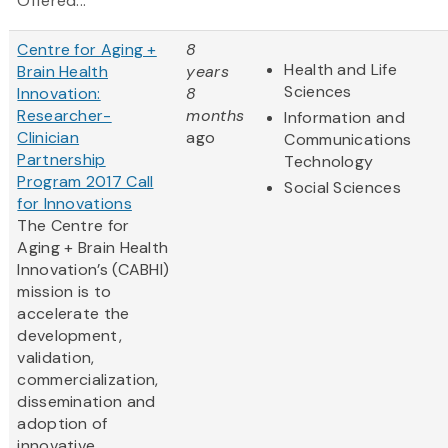
Offered...
Centre for Aging +
8
Health and Life
Brain Health
years
Sciences
Innovation:
8
Researcher-
months
Information and
Clinician
ago
Communications
Partnership
Technology
Program 2017 Call
Social Sciences
for Innovations
The Centre for
Aging + Brain Health
Innovation’s (CABHI)
mission is to
accelerate the
development,
validation,
commercialization,
dissemination and
adoption of
innovative