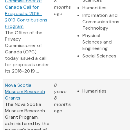
Sciences
Commissioner of
8
Canada Call for
months
Humanities
Proposals: 2018-
ago
Information and
2019 Contributions
Communications
Program
Technology
The Office of the
Physical
Privacy
Sciences and
Commissioner of
Engineering
Canada (OPC)
Social Sciences
today issued a call
for proposals under
its 2018-2019 ...
Nova Scotia
8
Humanities
Museum Research
years
Grants
8
The Nova Scotia
months
Museum Research
ago
Grant Program,
administered by the
museum's board of