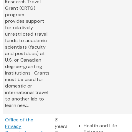
Research Travel
Grant (CRTG)
program
provides support
for relatively
unrestricted travel
funds to academic
scientists (faculty
and postdocs) at
U.S. or Canadian
degree-granting
institutions. Grants
must be used for
domestic or
international travel
to another lab to
learn new...
Office of the
8
Health and Life
Privacy
years