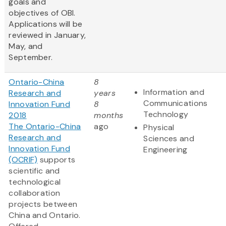
goals and
objectives of OBI.
Applications will be
reviewed in January,
May, and
September.
Ontario-China
8
Information and
Research and
years
Communications
Innovation Fund
8
Technology
2018
months
The Ontario-China
ago
Physical
Research and
Sciences and
Innovation Fund
Engineering
(OCRIF)
supports
scientific and
technological
collaboration
projects between
China and Ontario.