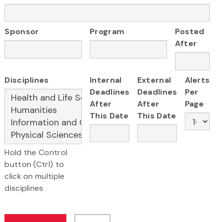
Sponsor
Program
Posted
After
Disciplines
Internal
External
Alerts
Deadlines
Deadlines
Per
After
After
Page
This Date
This Date
Hold the Control
button (Ctrl) to
click on multiple
disciplines