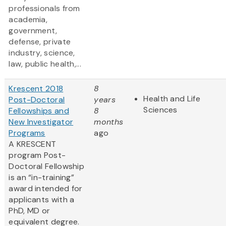
professionals from
academia,
government,
defense, private
industry, science,
law, public health,...
Krescent 2018
8
Health and Life
Post-Doctoral
years
Sciences
Fellowships and
8
New Investigator
months
Programs
ago
A KRESCENT
program Post-
Doctoral Fellowship
is an “in-training”
award intended for
applicants with a
PhD, MD or
equivalent degree.