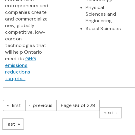
entrepreneurs and
Physical
companies create
Sciences and
and commercialize
Engineering
new, globally
Social Sciences
competitive, low-
carbon
technologies that
will help Ontario
meet its
GHG
emissions
reductions
targets...
Pagination
page
page
first
previous
Page 66 of 229
page
next
page
last