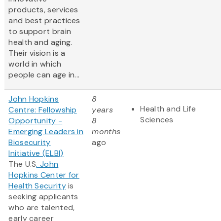
products, services
and best practices
to support brain
health and aging.
Their vision is a
world in which
people can age in...
John Hopkins
8
Health and Life
Centre: Fellowship
years
Sciences
Opportunity -
8
Emerging Leaders in
months
Biosecurity
ago
Initiative (ELBI)
The U.S
. John
Hopkins Center for
Health Security
is
seeking applicants
who are talented,
early career