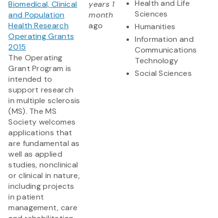
Health and Life
Biomedical, Clinical
years 1
Sciences
and Population
month
Health Research
ago
Humanities
Operating Grants
Information and
2015
Communications
The Operating
Technology
Grant Program is
Social Sciences
intended to
support research
in multiple sclerosis
(MS). The MS
Society welcomes
applications that
are fundamental as
well as applied
studies, nonclinical
or clinical in nature,
including projects
in patient
management, care