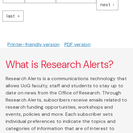
page
next
page
last
Printer-friendly version
PDF version
What is Research Alerts?
Research Alerts is a communications technology that
allows UoG faculty, staff and students to stay up to
date on news from the Office of Research. Through
Research Alerts, subscribers receive emails related to
research funding opportunities, workshops and
events, policies and more. Each subscriber sets
individual preferences to indicate the topics and
categories of information that are of interest to