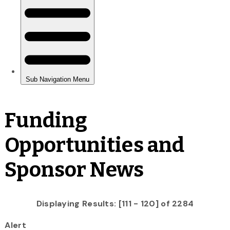
Funding
Opportunities and
Sponsor News
Displaying Results: [111 - 120] of 2284
Alert