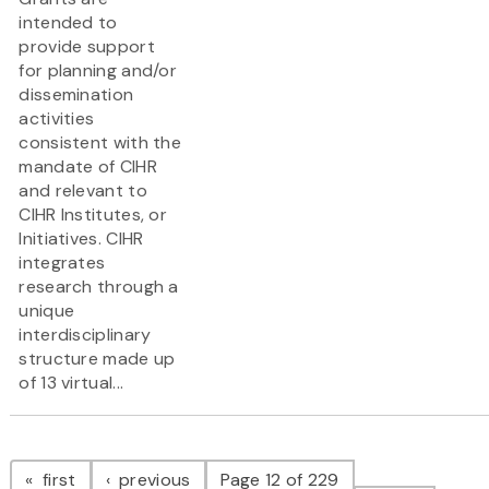
intended to
provide support
for planning and/or
dissemination
activities
consistent with the
mandate of CIHR
and relevant to
CIHR Institutes, or
Initiatives. CIHR
integrates
research through a
unique
interdisciplinary
structure made up
of 13 virtual...
Pagination
page
page
first
previous
Page 12 of 229