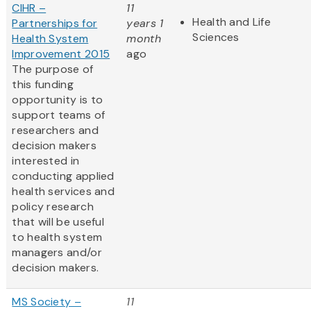
CIHR –
11
Health and Life
Partnerships for
years 1
Sciences
Health System
month
Improvement 2015
ago
The purpose of
this funding
opportunity is to
support teams of
researchers and
decision makers
interested in
conducting applied
health services and
policy research
that will be useful
to health system
managers and/or
decision makers.
MS Society –
11