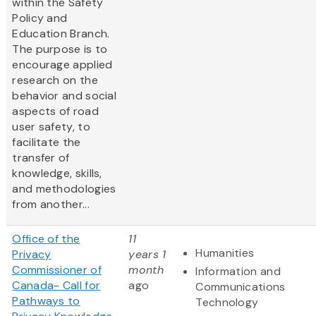
within the Safety
Policy and
Education Branch.
The purpose is to
encourage applied
research on the
behavior and social
aspects of road
user safety, to
facilitate the
transfer of
knowledge, skills,
and methodologies
from another...
Office of the
11
Humanities
Privacy
years 1
Commissioner of
month
Information and
Canada- Call for
ago
Communications
Pathways to
Technology