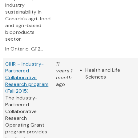
industry
sustainability in
Canada's agri-food
and agri-based
bioproducts
sector.
In Ontario, GF2...
CIHR – Industry-
11
Health and Life
Partnered
years 1
Sciences
Collaborative
month
Research program
ago
(Fall 2015)
The Industry-
Partnered
Collaborative
Research
Operating Grant
program provides