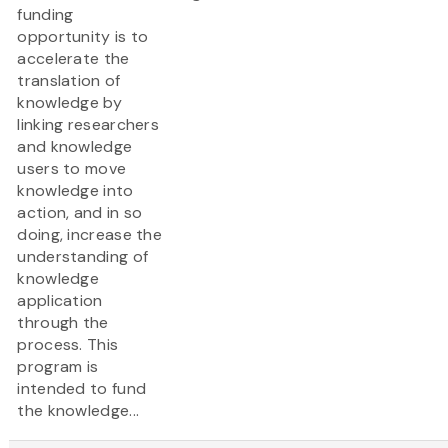
funding
opportunity is to
accelerate the
translation of
knowledge by
linking researchers
and knowledge
users to move
knowledge into
action, and in so
doing, increase the
understanding of
knowledge
application
through the
process. This
program is
intended to fund
the knowledge...