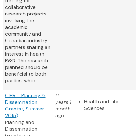
funding for
collaborative
research projects
involving the
academic
community and
Canadian industry
partners sharing an
interest in health
R&D. The research
planned should be
beneficial to both
parties, while...
CIHR – Planning &
11
Health and Life
Dissemination
years 1
Sciences
Grants ( Summer
month
2015)
ago
Planning and
Dissemination
Grants are