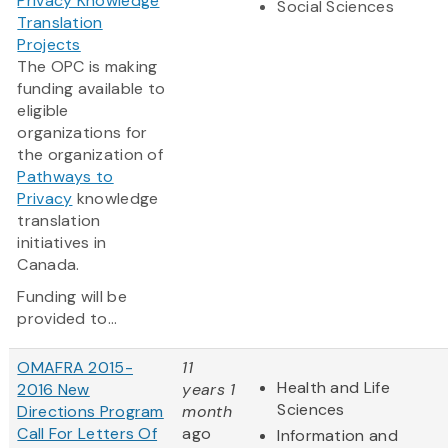
Privacy Knowledge
Social Sciences
Translation
Projects
The OPC is making
funding available to
eligible
organizations for
the organization of
Pathways to
Privacy
knowledge
translation
initiatives in
Canada.
Funding will be
provided to...
OMAFRA 2015-
11
Health and Life
2016 New
years 1
Sciences
Directions Program
month
Call For Letters Of
ago
Information and