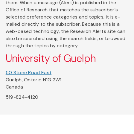
them. When a message (Alert) is published in the
Office of Research that matches the subscriber's
selected preference categories and topics, it is e-
mailed directly to the subscriber. Because this is a
web-based technology, the Research Alerts site can
also be searched using the search fields, or browsed
through the topics by category.
University of Guelph
50 Stone Road East
Guelph, Ontario N1G 2W1
Canada
519-824-4120