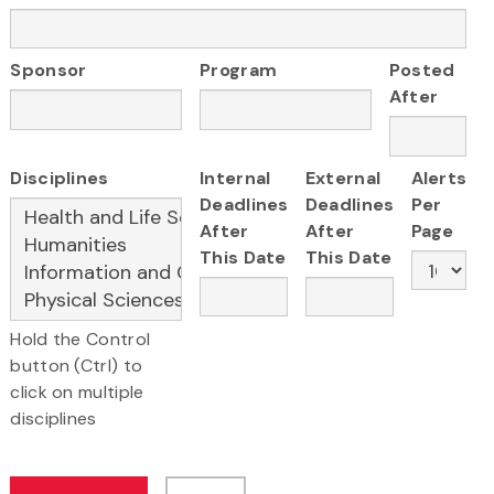
Sponsor
Program
Posted
After
Disciplines
Internal
External
Alerts
Deadlines
Deadlines
Per
After
After
Page
This Date
This Date
Hold the Control
button (Ctrl) to
click on multiple
disciplines