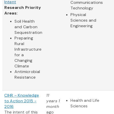
Intent
Communications
Research Priority
Technology
Areas:
Physical
Sciences and
Soil Health
Engineering
and Carbon
Sequestration
Preparing
Rural
Infrastructure
for a
Changing
Climate
Antimicrobial
Resistance
CIHR – Knowledge
11
Health and Life
to Action 2015 -
years 1
Sciences
2016
month
The intent of this
ago