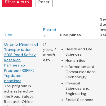
Ne
Up
Posted
Int
Title
Disciplines
De
Ontario Ministry of
11
Health and Life
Transportation -
years 1
Sciences
2015 Road Safety
month
Research
ago
Humanities
Partnership
Information and
Program (RSRPP)
Communications
*updated
Technology
deadlines
Physical
The program is
Sciences and
administered by
Engineering
the Road Safety
Social Sciences
Research Office