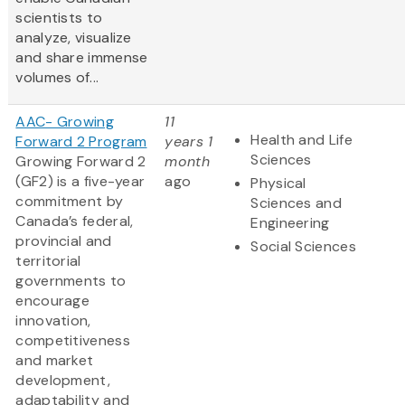
scientists to
analyze, visualize
and share immense
volumes of...
AAC- Growing
11
Health and Life
Forward 2 Program
years 1
Sciences
Growing Forward 2
month
(GF2) is a five-year
ago
Physical
commitment by
Sciences and
Canada’s federal,
Engineering
provincial and
Social Sciences
territorial
governments to
encourage
innovation,
competitiveness
and market
development,
adaptability and