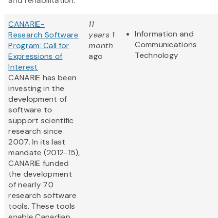
and rehabilitation.
CANARIE-
11
Information and
Research Software
years 1
Communications
Program: Call for
month
Technology
Expressions of
ago
Interest
CANARIE has been
investing in the
development of
software to
support scientific
research since
2007. In its last
mandate (2012-15),
CANARIE funded
the development
of nearly 70
research software
tools. These tools
enable Canadian