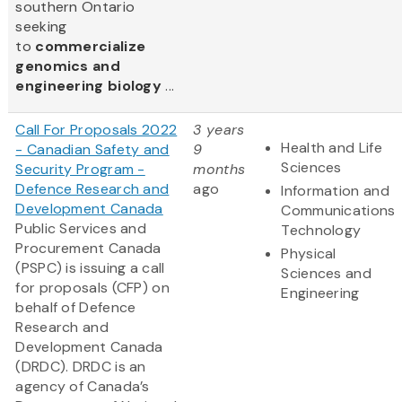
southern Ontario
seeking
to
commercialize
genomics and
engineering biology
...
Call For Proposals 2022
3 years
Health and Life
- Canadian Safety and
9
Sciences
Security Program -
months
Defence Research and
ago
Information and
Development Canada
Communications
Public Services and
Technology
Procurement Canada
Physical
(PSPC) is issuing a call
Sciences and
for proposals (CFP) on
Engineering
behalf of Defence
Research and
Development Canada
(DRDC). DRDC is an
agency of Canada’s