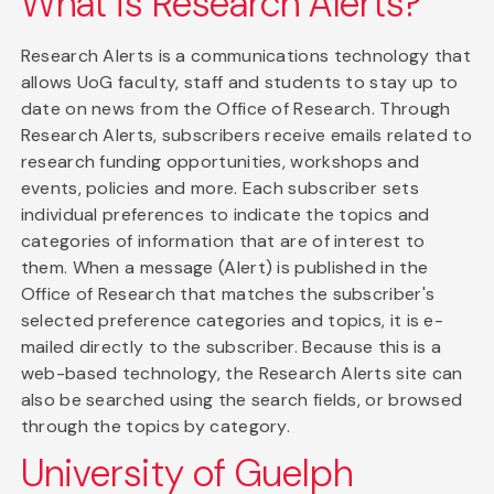
What is Research Alerts?
Research Alerts is a communications technology that
allows UoG faculty, staff and students to stay up to
date on news from the Office of Research. Through
Research Alerts, subscribers receive emails related to
research funding opportunities, workshops and
events, policies and more. Each subscriber sets
individual preferences to indicate the topics and
categories of information that are of interest to
them. When a message (Alert) is published in the
Office of Research that matches the subscriber's
selected preference categories and topics, it is e-
mailed directly to the subscriber. Because this is a
web-based technology, the Research Alerts site can
also be searched using the search fields, or browsed
through the topics by category.
University of Guelph