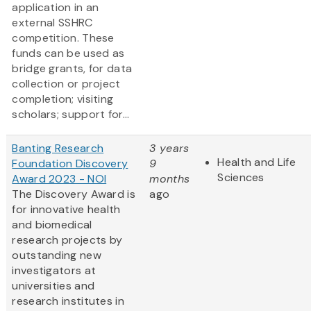
application in an
external SSHRC
competition. These
funds can be used as
bridge grants, for data
collection or project
completion; visiting
scholars; support for...
Banting Research
3 years
Health and Life
Foundation Discovery
9
Sciences
Award 2023 - NOI
months
The Discovery Award is
ago
for innovative health
and biomedical
research projects by
outstanding new
investigators at
universities and
research institutes in