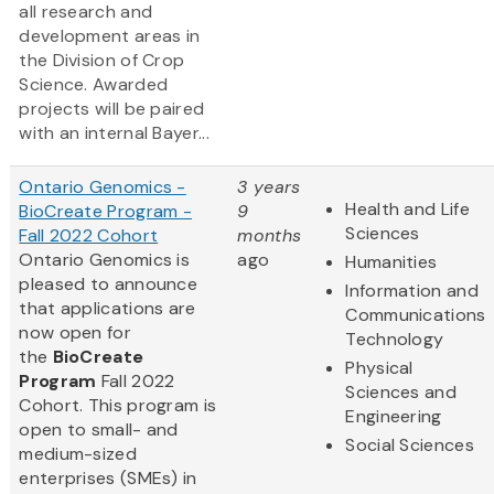
all research and
development areas in
the Division of Crop
Science. Awarded
projects will be paired
with an internal Bayer...
Ontario Genomics -
3 years
Health and Life
BioCreate Program -
9
Sciences
Fall 2022 Cohort
months
Ontario Genomics is
ago
Humanities
pleased to announce
Information and
that applications are
Communications
now open for
Technology
the
BioCreate
Physical
Program
Fall 2022
Sciences and
Cohort. This program is
Engineering
open to small- and
Social Sciences
medium-sized
enterprises (SMEs) in