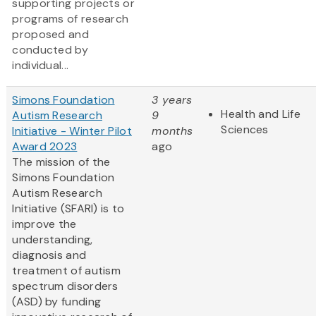
supporting projects or
programs of research
proposed and
conducted by
individual...
Simons Foundation
3 years
Health and Life
Autism Research
9
Sciences
Initiative - Winter Pilot
months
Award 2023
ago
The mission of the
Simons Foundation
Autism Research
Initiative (SFARI) is to
improve the
understanding,
diagnosis and
treatment of autism
spectrum disorders
(ASD) by funding