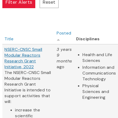
Posted
Title
Disciplines
NSERC-CNSC Small
3 years
Health and Life
Modular Reactors
9
Sciences
Research Grant
months
Initiative, 2022
ago
Information and
The NSERC-CNSC Small
Communications
Modular Reactors
Technology
Research Grant
Physical
Initiative is intended to
Sciences and
support activities that
Engineering
will:
increase the
scientific