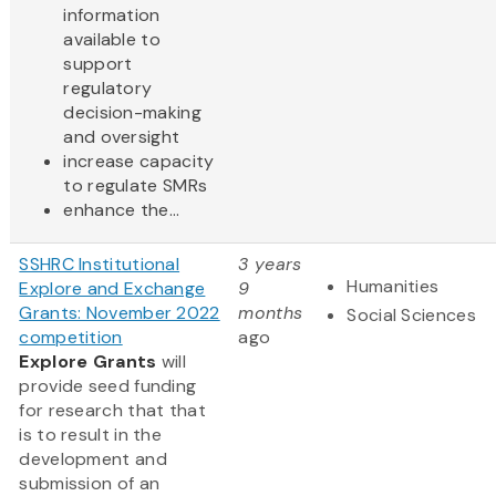
information
available to
support
regulatory
decision-making
and oversight
increase capacity
to regulate SMRs
enhance the...
SSHRC Institutional
3 years
Humanities
Explore and Exchange
9
Grants: November 2022
months
Social Sciences
competition
ago
Explore Grants
will
provide seed funding
for research that that
is to result in the
development and
submission of an