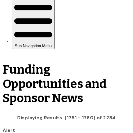
Funding
Opportunities and
Sponsor News
Displaying Results: [1751 - 1760] of 2284
Alert