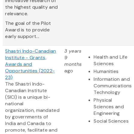
innovative research of
the highest quality and
relevance.
The goal of the Pilot
Award is to provide
early support...
Shastri Indo-Canadian
3 years
Health and Life
Institute - Grants,
9
Sciences
Awards and
months
Opportunities (2022-
ago
Humanities
23)
Information and
The Shastri Indo-
Communications
Canadian Institute
Technology
(SICI) is a unique bi-
Physical
national
Sciences and
organization, mandated
Engineering
by governments of
Social Sciences
India and Canada to
promote, facilitate and