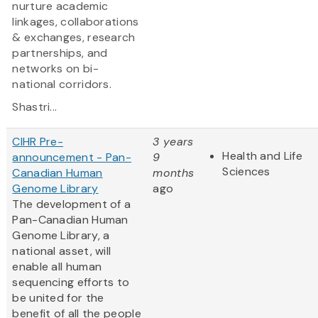
nurture academic
linkages, collaborations
& exchanges, research
partnerships, and
networks on bi-
national corridors.
Shastri...
CIHR Pre-
3 years
Health and Life
announcement - Pan-
9
Sciences
Canadian Human
months
Genome Library
ago
The development of a
Pan-Canadian Human
Genome Library, a
national asset, will
enable all human
sequencing efforts to
be united for the
benefit of all the people