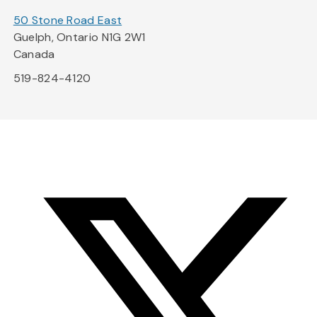
50 Stone Road East
Guelph, Ontario N1G 2W1
Canada
519-824-4120