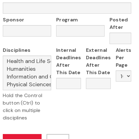
Sponsor
Program
Posted
After
Disciplines
Internal
External
Alerts
Deadlines
Deadlines
Per
After
After
Page
This Date
This Date
Hold the Control
button (Ctrl) to
click on multiple
disciplines