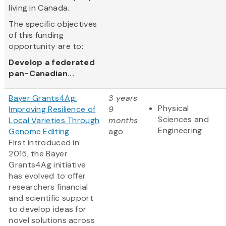
living in Canada.
The specific objectives
of this funding
opportunity are to:
Develop a federated
pan-Canadian...
Bayer Grants4Ag:
3 years
Physical
Improving Resilience of
9
Sciences and
Local Varieties Through
months
Engineering
Genome Editing
ago
First introduced in
2015, the Bayer
Grants4Ag initiative
has evolved to offer
researchers financial
and scientific support
to develop ideas for
novel solutions across