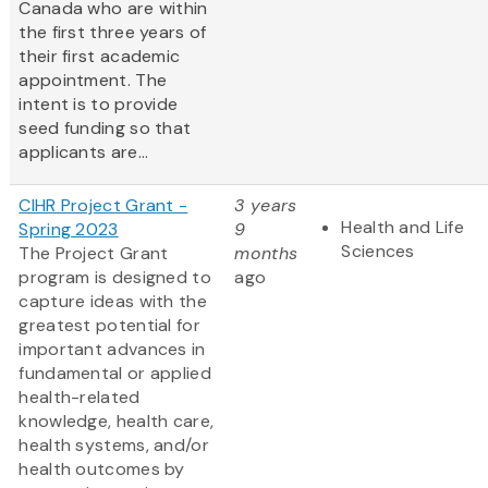
Canada who are within
the first three years of
their first academic
appointment. The
intent is to provide
seed funding so that
applicants are...
CIHR Project Grant -
3 years
Health and Life
Spring 2023
9
Sciences
The Project Grant
months
program is designed to
ago
capture ideas with the
greatest potential for
important advances in
fundamental or applied
health-related
knowledge, health care,
health systems, and/or
health outcomes by