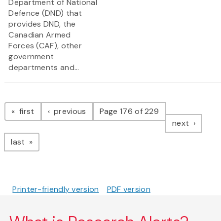
Department of National
Defence (DND) that
provides DND, the
Canadian Armed
Forces (CAF), other
government
departments and...
Pagination
page
page
first
previous
Page 176 of 229
page
next
page
last
Printer-friendly version
PDF version