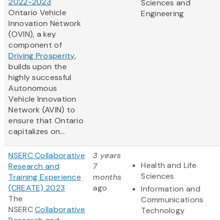
2022-2023
Sciences and
Ontario Vehicle
Engineering
Innovation Network
(OVIN), a key
component of
Driving Prosperity
,
builds upon the
highly successful
Autonomous
Vehicle Innovation
Network (AVIN) to
ensure that Ontario
capitalizes on...
NSERC Collaborative
3 years
Health and Life
Research and
7
Sciences
Training Experience
months
(CREATE) 2023
ago
Information and
The
Communications
NSERC
Collaborative
Technology