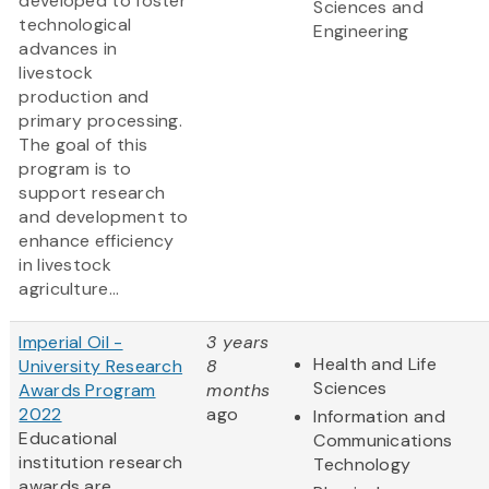
developed to foster
Sciences and
technological
Engineering
advances in
livestock
production and
primary processing.
The goal of this
program is to
support research
and development to
enhance efficiency
in livestock
agriculture...
Imperial Oil -
3 years
Health and Life
University Research
8
Sciences
Awards Program
months
2022
ago
Information and
Educational
Communications
institution research
Technology
awards are