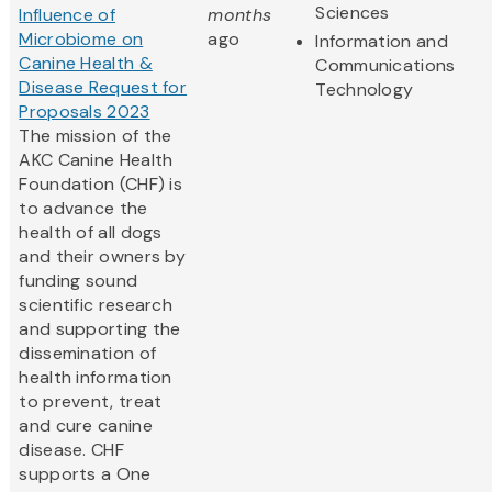
Sciences
Influence of
months
Microbiome on
ago
Information and
Canine Health &
Communications
Disease Request for
Technology
Proposals 2023
The mission of the
AKC Canine Health
Foundation (CHF) is
to advance the
health of all dogs
and their owners by
funding sound
scientific research
and supporting the
dissemination of
health information
to prevent, treat
and cure canine
disease. CHF
supports a One