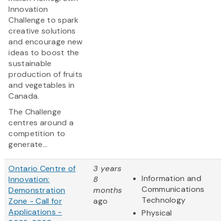
Innovation
Challenge to spark
creative solutions
and encourage new
ideas to boost the
sustainable
production of fruits
and vegetables in
Canada.
The Challenge
centres around a
competition to
generate...
Ontario Centre of
3 years
Information and
Innovation:
8
Communications
Demonstration
months
Technology
Zone - Call for
ago
Applications -
Physical