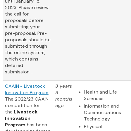
until January 15,
2023. Please review
the call for
proposals before
submitting your
pre-proposal. Pre-
proposals should be
submitted through
the online system,
which contains
detailed
submission...
CAAIN - Livestock
3 years
Health and Life
Innovation Program
8
Sciences
The 2022/23 CAAIN
months
competition for
ago
Information and
the
Livestock
Communications
Innovation
Technology
Program
has been
Physical