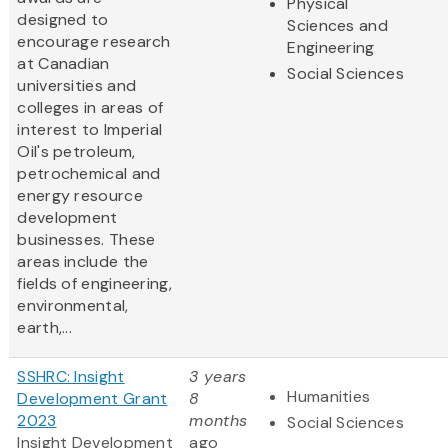
Physical
designed to
Sciences and
encourage research
Engineering
at Canadian
Social Sciences
universities and
colleges in areas of
interest to Imperial
Oil's petroleum,
petrochemical and
energy resource
development
businesses. These
areas include the
fields of engineering,
environmental,
earth,...
SSHRC: Insight
3 years
Humanities
Development Grant
8
2023
months
Social Sciences
Insight Development
ago