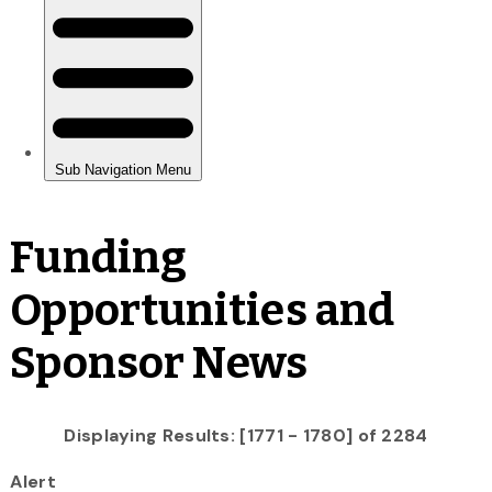
Funding
Opportunities and
Sponsor News
Displaying Results: [1771 - 1780] of 2284
Alert