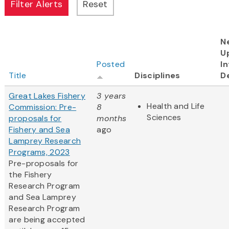
N
U
Posted
In
Title
Disciplines
D
Great Lakes Fishery
3 years
Health and Life
Commission: Pre-
8
Sciences
proposals for
months
Fishery and Sea
ago
Lamprey Research
Programs, 2023
Pre-proposals for
the Fishery
Research Program
and Sea Lamprey
Research Program
are being accepted