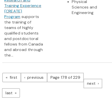
Research and
Physical
Training Experience
Sciences and
(CREATE)
Engineering
Program
supports
the training of
teams of highly
qualified students
and postdoctoral
fellows from Canada
and abroad through
the...
Pagination
page
page
first
previous
Page 178 of 229
page
next
page
last