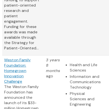
patient-oriented
research and
patient
engagement.
Funding for these
awards was made
available through
the Strategy for
Patient-Oriented...
Weston Family
3 years
Health and Life
Foundation:
8
Sciences
Homegrown
months
Innovation
ago
Information and
Challenge
Communications
The Weston Family
Technology
Foundation has
Physical
announced the
Sciences and
launch of its $33-
Engineering
million Homegrown