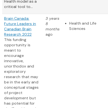
Health model as a
critical tool to...
Brain Canada:
3 years
Health and Life
Future Leaders in
8
Sciences
Canadian Brain
months
Research 2022
ago
This funding
opportunity is
meant to
encourage
innovative,
unorthodox and
exploratory
research that may
be in the early and
conceptual stages
of project
development but
has potential for