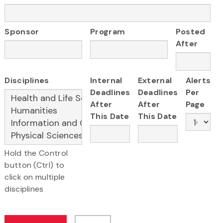
Sponsor
Program
Posted
After
Disciplines
Internal
External
Alerts
Deadlines
Deadlines
Per
After
After
Page
This Date
This Date
Hold the Control
button (Ctrl) to
click on multiple
disciplines