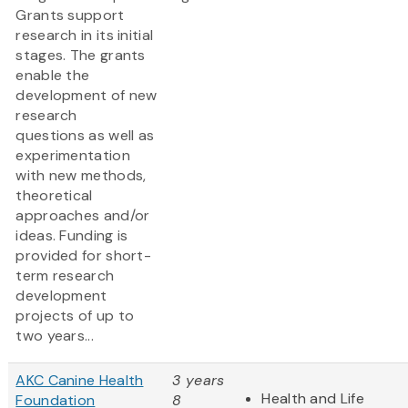
Grants support
research in its initial
stages. The grants
enable the
development of new
research
questions as well as
experimentation
with new methods,
theoretical
approaches and/or
ideas. Funding is
provided for short-
term research
development
projects of up to
two years...
AKC Canine Health
3 years
Health and Life
Foundation
8