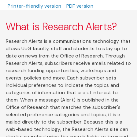
Printer-friendly version
PDF version
What is Research Alerts?
Research Alerts is a communications technology that
allows UoG faculty, staff and students to stay up to
date on news from the Office of Research. Through
Research Alerts, subscribers receive emails related to
research funding opportunities, workshops and
events, policies and more. Each subscriber sets
individual preferences to indicate the topics and
categories of information that are of interest to
them. When a message (Alert) is published in the
Office of Research that matches the subscriber's
selected preference categories and topics, it is e-
mailed directly to the subscriber. Because this is a
web-based technology, the Research Alerts site can
also be searched using the search fields, or browsed