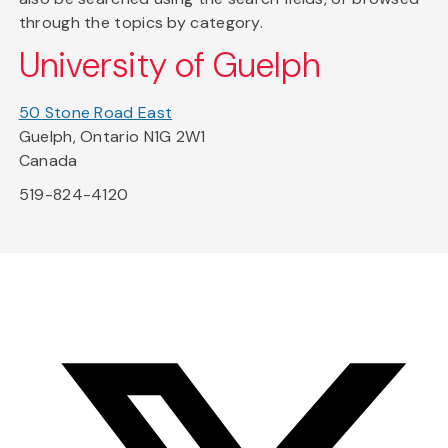
through the topics by category.
University of Guelph
50 Stone Road East
Guelph, Ontario N1G 2W1
Canada
519-824-4120