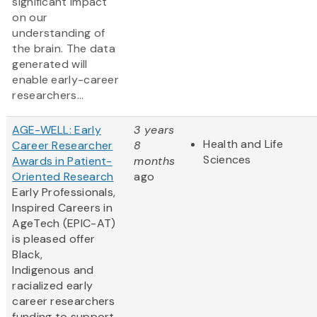
significant impact
on our
understanding of
the brain. The data
generated will
enable early-career
researchers...
AGE-WELL: Early
3 years
Health and Life
Career Researcher
8
Sciences
Awards in Patient-
months
Oriented Research
ago
Early Professionals,
Inspired Careers in
AgeTech (EPIC-AT)
is pleased offer
Black,
Indigenous and
racialized early
career researchers
funding to support