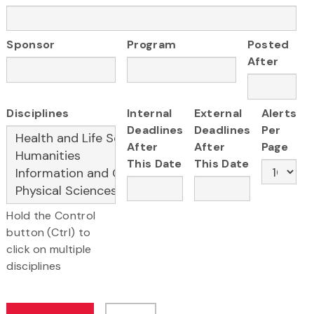
Sponsor
Program
Posted
After
Disciplines
Internal
External
Alerts
Deadlines
Deadlines
Per
After
After
Page
This Date
This Date
Hold the Control
button (Ctrl) to
click on multiple
disciplines