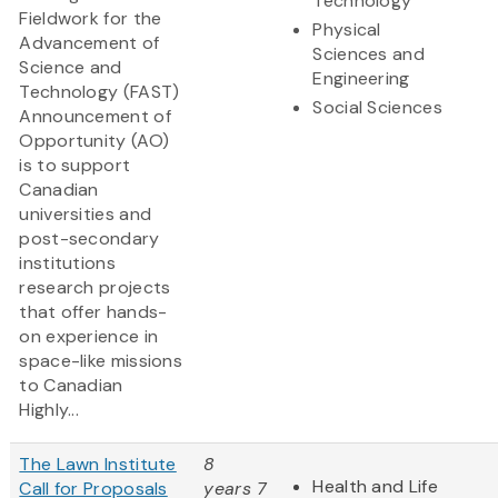
Technology
Fieldwork for the
Physical
Advancement of
Sciences and
Science and
Engineering
Technology (FAST)
Social Sciences
Announcement of
Opportunity (AO)
is to support
Canadian
universities and
post-secondary
institutions
research projects
that offer hands-
on experience in
space-like missions
to Canadian
Highly...
The Lawn Institute
8
Health and Life
Call for Proposals
years 7