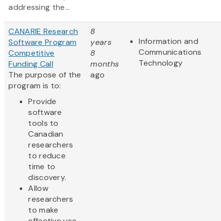
addressing the...
CANARIE Research
8
Information and
Software Program
years
Communications
Competitive
8
Technology
Funding Call
months
The purpose of the
ago
program is to:
Provide
software
tools to
Canadian
researchers
to reduce
time to
discovery.
Allow
researchers
to make
effective use