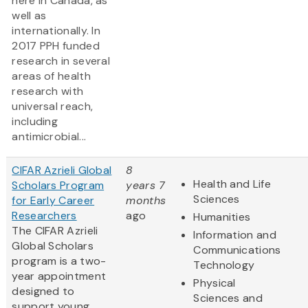
here in Canada, as
well as
internationally. In
2017 PPH funded
research in several
areas of health
research with
universal reach,
including
antimicrobial...
CIFAR Azrieli Global
8
Health and Life
Scholars Program
years 7
Sciences
for Early Career
months
Researchers
ago
Humanities
The CIFAR Azrieli
Information and
Global Scholars
Communications
program is a two-
Technology
year appointment
Physical
designed to
Sciences and
support young