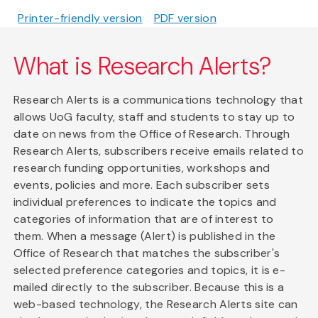
Printer-friendly version
PDF version
What is Research Alerts?
Research Alerts is a communications technology that
allows UoG faculty, staff and students to stay up to
date on news from the Office of Research. Through
Research Alerts, subscribers receive emails related to
research funding opportunities, workshops and
events, policies and more. Each subscriber sets
individual preferences to indicate the topics and
categories of information that are of interest to
them. When a message (Alert) is published in the
Office of Research that matches the subscriber's
selected preference categories and topics, it is e-
mailed directly to the subscriber. Because this is a
web-based technology, the Research Alerts site can