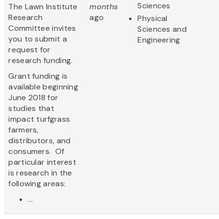
Sciences
The Lawn Institute
months
Research
ago
Physical
Committee invites
Sciences and
you to submit a
Engineering
request for
research funding.
Grant funding is
available beginning
June 2018 for
studies that
impact turfgrass
farmers,
distributors, and
consumers. Of
particular interest
is research in the
following areas:
...