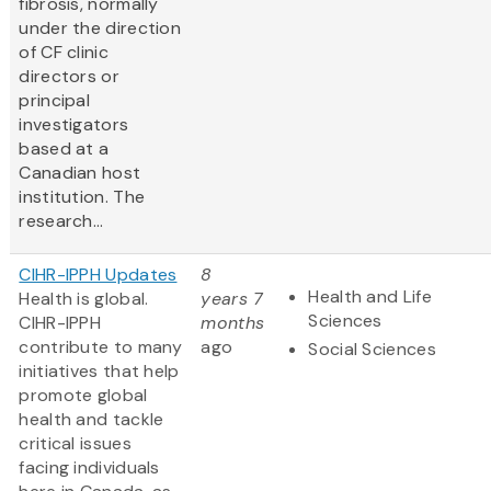
fibrosis, normally
under the direction
of CF clinic
directors or
principal
investigators
based at a
Canadian host
institution. The
research...
CIHR-IPPH Updates
8
Health and Life
Health is global.
years 7
Sciences
CIHR-IPPH
months
contribute to many
ago
Social Sciences
initiatives that help
promote global
health and tackle
critical issues
facing individuals