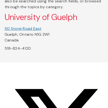
also be searched using the search fields, or browsed
through the topics by category.
University of Guelph
50 Stone Road East
Guelph, Ontario N1G 2W1
Canada
519-824-4120