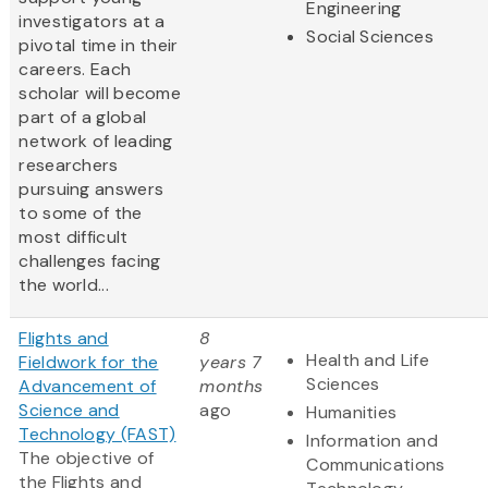
Engineering
investigators at a
Social Sciences
pivotal time in their
careers. Each
scholar will become
part of a global
network of leading
researchers
pursuing answers
to some of the
most difficult
challenges facing
the world...
Flights and
8
Health and Life
Fieldwork for the
years 7
Sciences
Advancement of
months
Science and
ago
Humanities
Technology (FAST)
Information and
The objective of
Communications
the Flights and