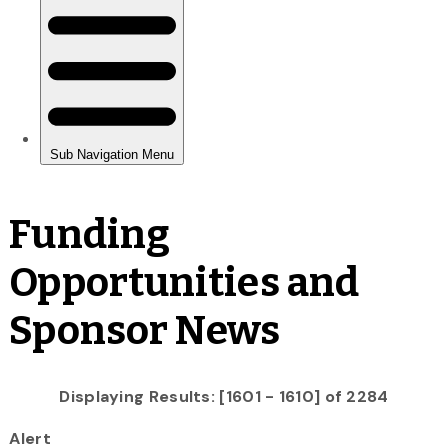
Funding
Opportunities and
Sponsor News
Displaying Results: [1601 - 1610] of 2284
Alert