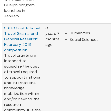
Guelph program
launches in
January...
SSHRC Institutional
8
Humanities
Travel Grants and
years 7
General Research:
months
Social Sciences
February 2018
ago
competition
Travel grants are
intended to
subsidize the cost
of travel required
to support national
and international
knowledge
mobilization within
and/or beyond the
research
community. It is the