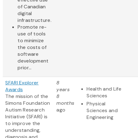
of Canadian
digital
infrastructure.
Promote re-
use of tools
to minimize
the costs of
software
development
prior...
SFARI Explorer
8
Health and Life
Awards
years
Sciences
The mission of the
8
Simons Foundation
months
Physical
Autism Research
ago
Sciences and
Initiative (SFARI) is
Engineering
to improve the
understanding,
diagnosis and