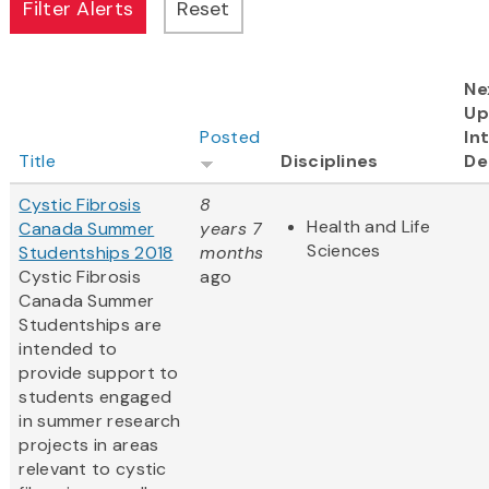
Ne
Up
Posted
In
Title
Disciplines
De
Cystic Fibrosis
8
Health and Life
Canada Summer
years 7
Sciences
Studentships 2018
months
Cystic Fibrosis
ago
Canada Summer
Studentships are
intended to
provide support to
students engaged
in summer research
projects in areas
relevant to cystic