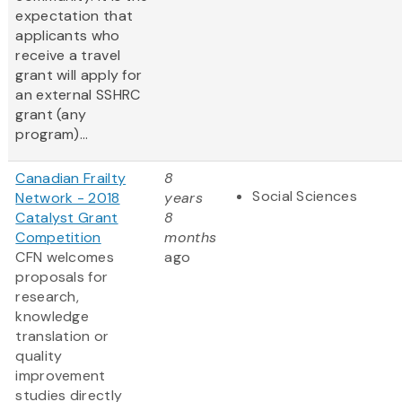
expectation that
applicants who
receive a travel
grant will apply for
an external SSHRC
grant (any
program)...
Canadian Frailty
8
Social Sciences
Network - 2018
years
Catalyst Grant
8
Competition
months
CFN welcomes
ago
proposals for
research,
knowledge
translation or
quality
improvement
studies directly