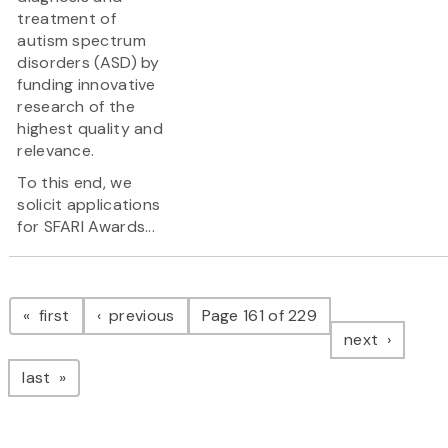
treatment of
autism spectrum
disorders (ASD) by
funding innovative
research of the
highest quality and
relevance.
To this end, we
solicit applications
for SFARI Awards...
Pagination
page
page
first
previous
Page 161 of 229
page
next
page
last