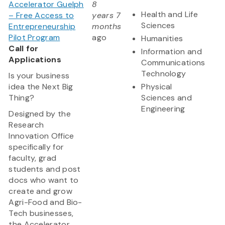
Accelerator Guelph
8
Health and Life
– Free Access to
years 7
Sciences
Entrepreneurship
months
Pilot Program
ago
Humanities
Call for
Information and
Applications
Communications
Technology
Is your business
idea the Next Big
Physical
Thing?
Sciences and
Engineering
Designed by the
Research
Innovation Office
specifically for
faculty, grad
students and post
docs who want to
create and grow
Agri-Food and Bio-
Tech businesses,
the Accelerator