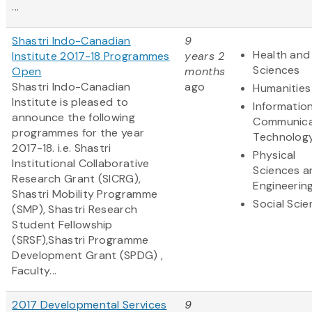
...
Shastri Indo-Canadian
9
Health and 
Institute 2017-18 Programmes
years 2
Sciences
Open
months
Shastri Indo-Canadian
ago
Humanities
Institute is pleased to
Informatio
announce the following
Communica
programmes for the year
Technolog
2017-18. i.e. Shastri
Physical
Institutional Collaborative
Sciences a
Research Grant (SICRG),
Engineerin
Shastri Mobility Programme
Social Sci
(SMP), Shastri Research
Student Fellowship
(SRSF),Shastri Programme
Development Grant (SPDG) ,
Faculty...
2017 Developmental Services
9