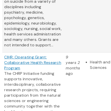
on suicide from a variety of
disciplines including
psychiatry, medicine,
psychology, genetics,
epidemiology, neurobiology,
sociology, nursing, social work,
health services administration
and many others. Grants are
not intended to support...
CIHR: Operating Grant:
9
Health and 
Collaborative Health Research
years 2
Sciences
Program
months
The CHRP Initiative funding
ago
supports innovative,
interdisciplinary, collaborative
research projects, requiring
participation from the natural
sciences or engineering
community together with the