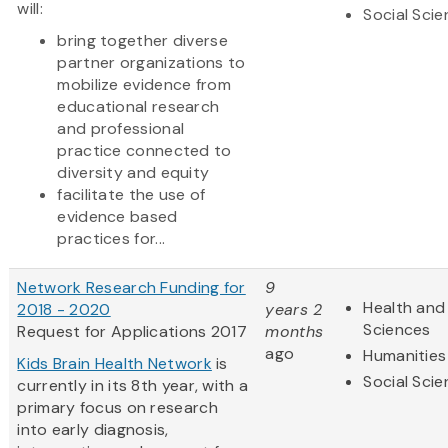
will:
Social Sci
bring together diverse
partner organizations to
mobilize evidence from
educational research
and professional
practice connected to
diversity and equity
facilitate the use of
evidence based
practices for...
Network Research Funding for
9
Health and 
2018 - 2020
years 2
Sciences
Request for Applications 2017
months
ago
Humanities
Kids Brain Health Network
is
Social Sci
currently in its 8th year, with a
primary focus on research
into early diagnosis,