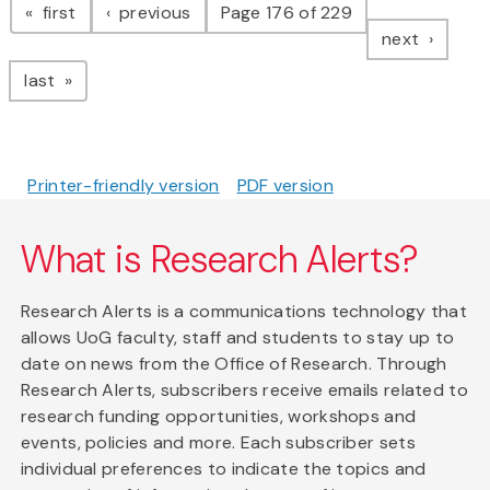
page
page
first
previous
Page 176 of 229
page
next
page
last
Printer-friendly version
PDF version
What is Research Alerts?
Research Alerts is a communications technology that
allows UoG faculty, staff and students to stay up to
date on news from the Office of Research. Through
Research Alerts, subscribers receive emails related to
research funding opportunities, workshops and
events, policies and more. Each subscriber sets
individual preferences to indicate the topics and