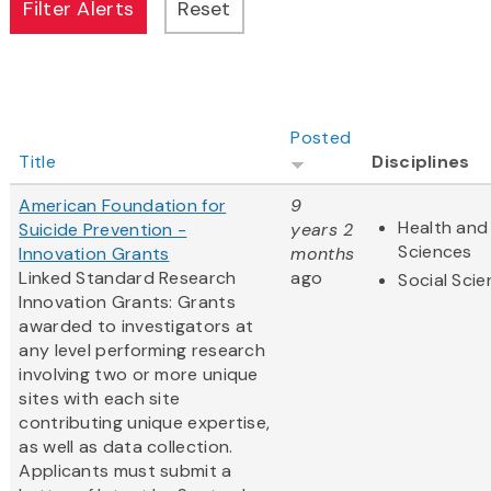
Posted
Title
Disciplines
American Foundation for
9
Health and 
Suicide Prevention -
years 2
Sciences
Innovation Grants
months
Linked Standard Research
ago
Social Sci
Innovation Grants: Grants
awarded to investigators at
any level performing research
involving two or more unique
sites with each site
contributing unique expertise,
as well as data collection.
Applicants must submit a