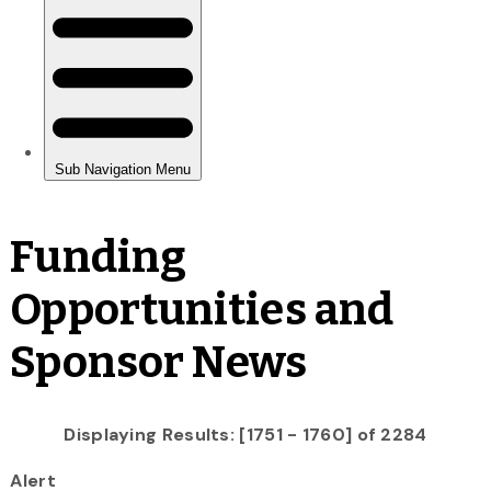
Funding
Opportunities and
Sponsor News
Displaying Results: [1751 - 1760] of 2284
Alert