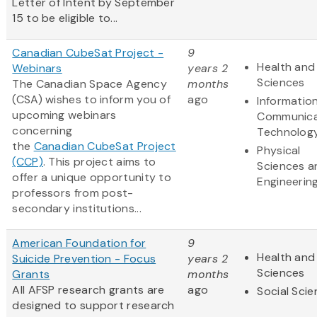
Letter of Intent by September
15 to be eligible to...
Canadian CubeSat Project -
9
Health and 
Webinars
years 2
Sciences
The Canadian Space Agency
months
(CSA) wishes to inform you of
ago
Informatio
upcoming webinars
Communica
concerning
Technolog
the
Canadian CubeSat Project
Physical
(CCP)
. This project aims to
Sciences a
offer a unique opportunity to
Engineerin
professors from post-
secondary institutions...
American Foundation for
9
Health and 
Suicide Prevention - Focus
years 2
Sciences
Grants
months
All AFSP research grants are
ago
Social Sci
designed to support research