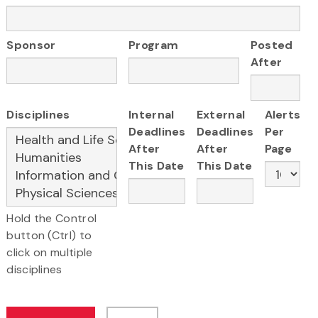
Sponsor
Program
Posted
After
Disciplines
Internal
External
Alerts
Deadlines
Deadlines
Per
After
After
Page
This Date
This Date
Hold the Control
button (Ctrl) to
click on multiple
disciplines