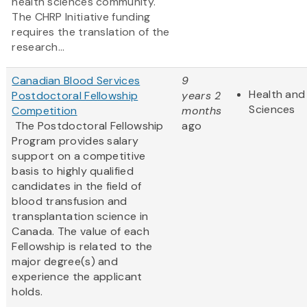
health sciences community.
The CHRP Initiative funding
requires the translation of the
research...
Canadian Blood Services
9
Health and 
Postdoctoral Fellowship
years 2
Sciences
Competition
months
The Postdoctoral Fellowship
ago
Program provides salary
support on a competitive
basis to highly qualified
candidates in the field of
blood transfusion and
transplantation science in
Canada. The value of each
Fellowship is related to the
major degree(s) and
experience the applicant
holds.