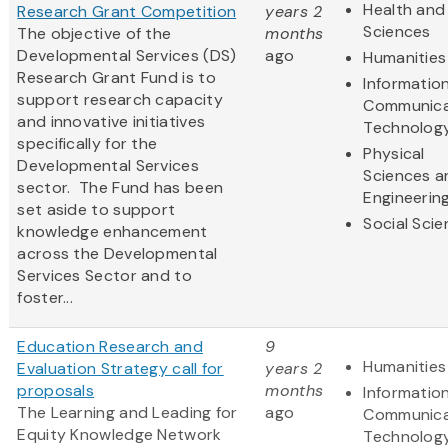
Health and 
Research Grant Competition
years 2
Sciences
The objective of the
months
Developmental Services (DS)
ago
Humanities
Research Grant Fund is to
Informatio
support research capacity
Communica
and innovative initiatives
Technolog
specifically for the
Physical
Developmental Services
Sciences a
sector. The Fund has been
Engineerin
set aside to support
Social Sci
knowledge enhancement
across the Developmental
Services Sector and to
foster...
Education Research and
9
Humanities
Evaluation Strategy call for
years 2
proposals
months
Informatio
The Learning and Leading for
ago
Communica
Equity Knowledge Network
Technolog