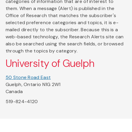
categories of information that are of interest to
them. When a message (Alert) is published in the
Office of Research that matches the subscriber's
selected preference categories and topics, it is e-
mailed directly to the subscriber. Because this is a
web-based technology, the Research Alerts site can
also be searched using the search fields, or browsed
through the topics by category.
University of Guelph
50 Stone Road East
Guelph, Ontario N1G 2W1
Canada
519-824-4120