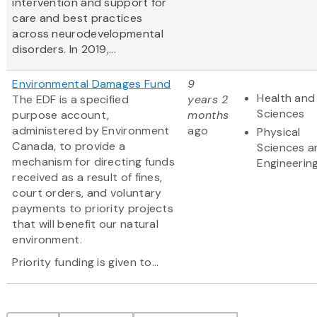
intervention and support for
care and best practices
across neurodevelopmental
disorders. In 2019,...
Environmental Damages Fund
9
Health and 
The EDF is a specified
years 2
Sciences
purpose account,
months
administered by Environment
ago
Physical
Canada, to provide a
Sciences a
mechanism for directing funds
Engineerin
received as a result of fines,
court orders, and voluntary
payments to priority projects
that will benefit our natural
environment.
Priority funding is given to...
Pagination