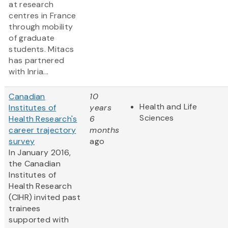
at research
centres in France
through mobility
of graduate
students. Mitacs
has partnered
with Inria...
Canadian
10
Health and Life
Institutes of
years
Sciences
Health Research's
6
career trajectory
months
survey
ago
In January 2016,
the Canadian
Institutes of
Health Research
(CIHR) invited past
trainees
supported with