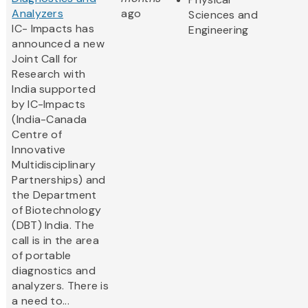
Analyzers
ago
Sciences and
IC- Impacts has
Engineering
announced a new
Joint Call for
Research with
India supported
by IC-Impacts
(India-Canada
Centre of
Innovative
Multidisciplinary
Partnerships) and
the Department
of Biotechnology
(DBT) India. The
call is in the area
of portable
diagnostics and
analyzers. There is
a need to...