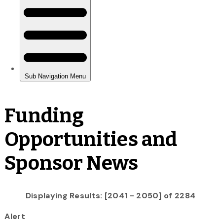
Funding
Opportunities and
Sponsor News
Displaying Results: [2041 - 2050] of 2284
Alert