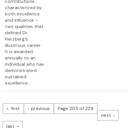
contributions
characterized by
both excellence
and influence –
two qualities that
defined Dr.
Herzberg’s
illustrious career.
It is awarded
annually to an
individual who has
demonstrated
sustained
excellence...
Pagination
page
page
first
previous
Page 205 of 229
page
next
page
last