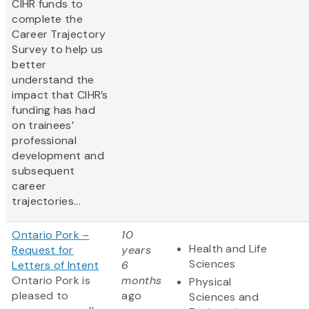
CIHR funds to
complete the
Career Trajectory
Survey to help us
better
understand the
impact that CIHR’s
funding has had
on trainees’
professional
development and
subsequent
career
trajectories...
Ontario Pork –
10
Health and Life
Request for
years
Sciences
Letters of Intent
6
Ontario Pork is
months
Physical
pleased to
ago
Sciences and