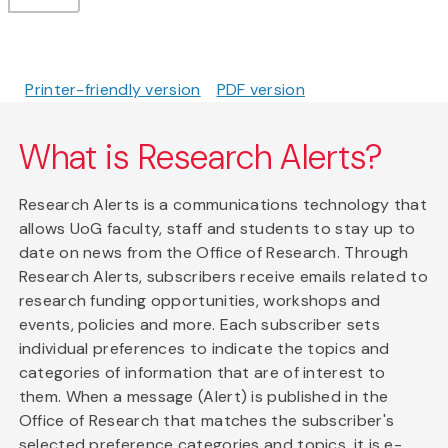
Printer-friendly version
PDF version
What is Research Alerts?
Research Alerts is a communications technology that
allows UoG faculty, staff and students to stay up to
date on news from the Office of Research. Through
Research Alerts, subscribers receive emails related to
research funding opportunities, workshops and
events, policies and more. Each subscriber sets
individual preferences to indicate the topics and
categories of information that are of interest to
them. When a message (Alert) is published in the
Office of Research that matches the subscriber's
selected preference categories and topics, it is e-