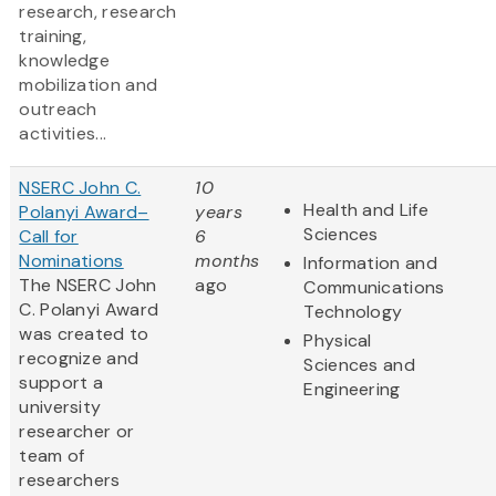
research, research
training,
knowledge
mobilization and
outreach
activities...
NSERC John C.
10
Health and Life
Polanyi Award–
years
Sciences
Call for
6
Nominations
months
Information and
The NSERC John
ago
Communications
C. Polanyi Award
Technology
was created to
Physical
recognize and
Sciences and
support a
Engineering
university
researcher or
team of
researchers