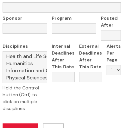
Sponsor
Program
Posted
After
Disciplines
Internal
External
Alerts
Deadlines
Deadlines
Per
After
After
Page
This Date
This Date
Hold the Control
button (Ctrl) to
click on multiple
disciplines