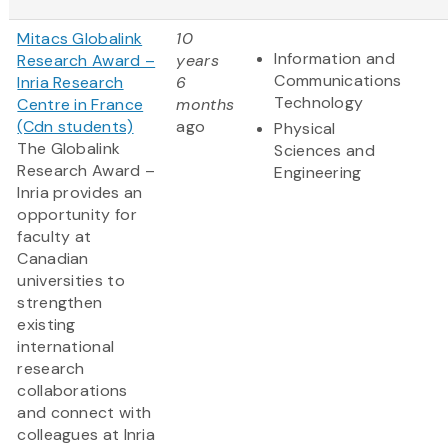
Mitacs Globalink
10
Information and
Research Award –
years
Communications
Inria Research
6
Technology
Centre in France
months
(Cdn students)
ago
Physical
The Globalink
Sciences and
Research Award –
Engineering
Inria provides an
opportunity for
faculty at
Canadian
universities to
strengthen
existing
international
research
collaborations
and connect with
colleagues at Inria