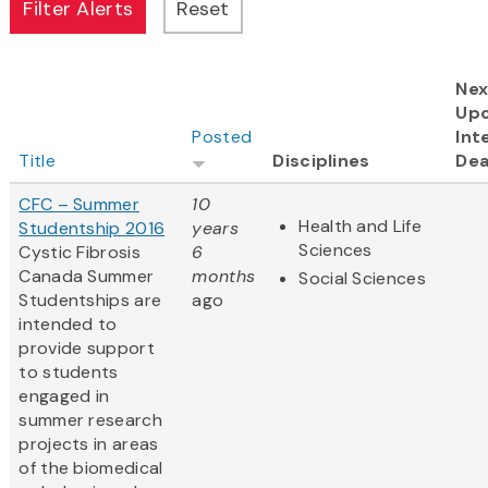
Nex
Up
Posted
Int
Title
Disciplines
Dea
CFC – Summer
10
Health and Life
Studentship 2016
years
Sciences
Cystic Fibrosis
6
Canada Summer
months
Social Sciences
Studentships are
ago
intended to
provide support
to students
engaged in
summer research
projects in areas
of the biomedical