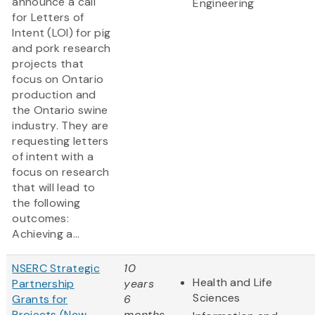
announce a call
Engineering
for Letters of
Intent (LOI) for pig
and pork research
projects that
focus on Ontario
production and
the Ontario swine
industry. They are
requesting letters
of intent with a
focus on research
that will lead to
the following
outcomes:
Achieving a...
NSERC Strategic
10
Health and Life
Partnership
years
Sciences
Grants for
6
Projects (New
months