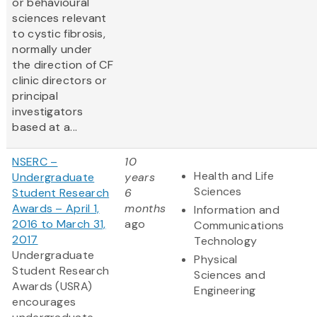
or behavioural
sciences relevant
to cystic fibrosis,
normally under
the direction of CF
clinic directors or
principal
investigators
based at a...
NSERC –
10
Health and Life
Undergraduate
years
Sciences
Student Research
6
Awards – April 1,
months
Information and
2016 to March 31,
ago
Communications
2017
Technology
Undergraduate
Physical
Student Research
Sciences and
Awards (USRA)
Engineering
encourages