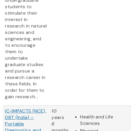
undergraduate
students to
stimulate their
interest in
research in natural
sciences and
engineering, and
to encourage
them to
undertake
graduate studies
and pursue a
research career in
these fields. In
order for them to
gain research...
IC-IMPACTS (NCE),
10
Health and Life
DBT (India) –
years
Sciences
Portable
6
Diagnostics and
months
Physical