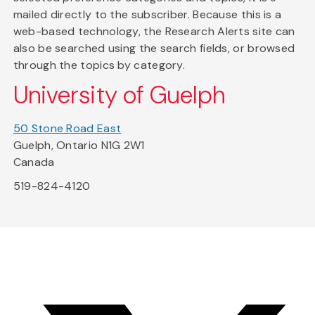
mailed directly to the subscriber. Because this is a
web-based technology, the Research Alerts site can
also be searched using the search fields, or browsed
through the topics by category.
University of Guelph
50 Stone Road East
Guelph, Ontario N1G 2W1
Canada
519-824-4120