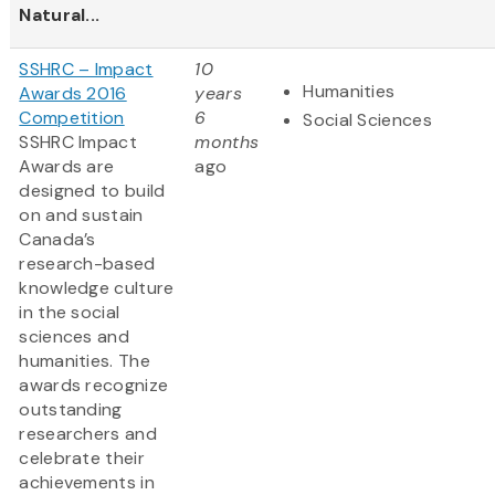
Natural...
SSHRC – Impact
10
Humanities
Awards 2016
years
Competition
6
Social Sciences
SSHRC Impact
months
Awards are
ago
designed to build
on and sustain
Canada’s
research-based
knowledge culture
in the social
sciences and
humanities. The
awards recognize
outstanding
researchers and
celebrate their
achievements in