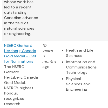
whose work has
led to a recent
outstanding
Canadian advance
in the field of
natural sciences
or engineering.
NSERC Gerhard
10
Health and Life
Herzberg Canada
years
Sciences
Gold Medal – Call
6
for Nominations
months
Information and
The NSERC
ago
Communications
Gerhard
Technology
Hertzberg Canada
Physical
Gold Medal,
Sciences and
NSERC’s highest
Engineering
honour,
recognizes
research