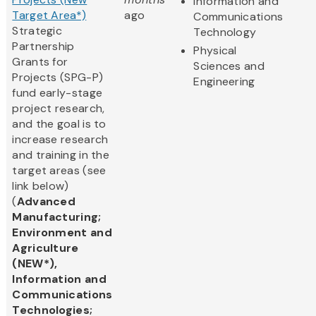
Information and
Target Area*)
ago
Communications
Strategic
Technology
Partnership
Physical
Grants for
Sciences and
Projects (SPG-P)
Engineering
fund early-stage
project research,
and the goal is to
increase research
and training in the
target areas (see
link below)
(
Advanced
Manufacturing;
Environment and
Agriculture
(NEW*),
Information and
Communications
Technologies;