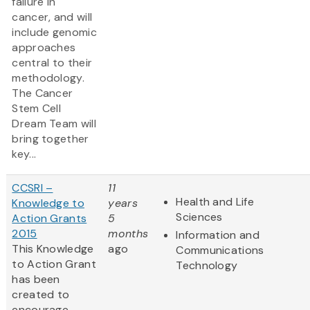
failure in
cancer, and will
include genomic
approaches
central to their
methodology.
The Cancer
Stem Cell
Dream Team will
bring together
key...
CCSRI –
11
Health and Life
Knowledge to
years
Sciences
Action Grants
5
2015
months
Information and
This Knowledge
ago
Communications
to Action Grant
Technology
has been
created to
encourage