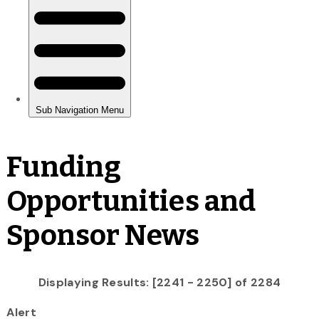
Funding
Opportunities and
Sponsor News
Displaying Results: [2241 - 2250] of 2284
Alert