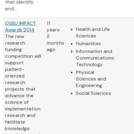
that identify
and...
OSSU IMPACT
11
Health and Life
Awards 2014
years
Sciences
The new
5
research
months
Humanities
funding
ago
Information and
competition will
Communications
support
Technology
patient-
Physical
oriented
Sciences and
research
Engineering
projects that
Social Sciences
advance the
science of
implementation
research and
facilitate
knowledge