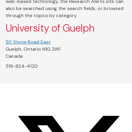
web-based technology, the Research Alerts site can
also be searched using the search fields, or browsed
through the topics by category.
University of Guelph
50 Stone Road East
Guelph, Ontario N1G 2W1
Canada
519-824-4120