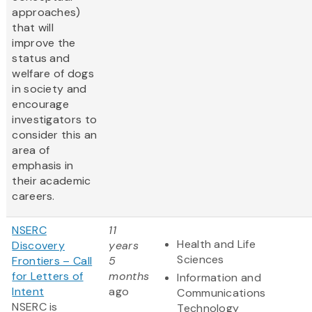
approaches)
that will
improve the
status and
welfare of dogs
in society and
encourage
investigators to
consider this an
area of
emphasis in
their academic
careers.
NSERC
11
Health and Life
Discovery
years
Sciences
Frontiers – Call
5
for Letters of
months
Information and
Intent
ago
Communications
NSERC is
Technology