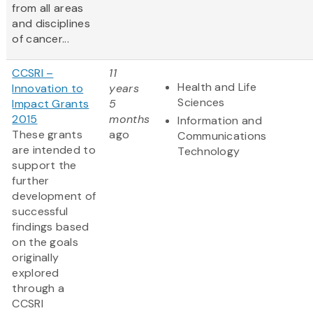
from all areas
and disciplines
of cancer...
CCSRI –
11
Health and Life
Innovation to
years
Sciences
Impact Grants
5
2015
months
Information and
These grants
ago
Communications
are intended to
Technology
support the
further
development of
successful
findings based
on the goals
originally
explored
through a
CCSRI