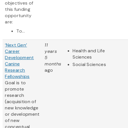
objectives of
this funding
opportunity
are:
To...
‘Next Gen’
11
Health and Life
Career
years
Sciences
Development
5
Canine
months
Social Sciences
Research
ago
Fellowships
Goal is to
promote
research
(acquisition of
new knowledge
or development
of new
conceptual