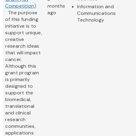
Competition)
months
Information and
The purpose
ago
Communications
of this funding
Technology
initiative is to
support unique,
creative
research ideas
that will impact
cancer.
Although this
grant program
is primarily
designed to
support the
biomedical,
translational
and clinical
research
communities,
applications