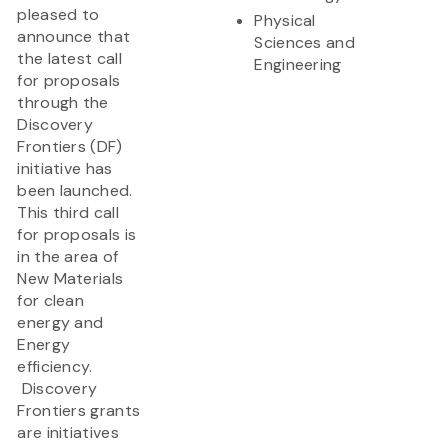
pleased to
Physical
announce that
Sciences and
the latest call
Engineering
for proposals
through the
Discovery
Frontiers (DF)
initiative has
been launched.
This third call
for proposals is
in the area of
New Materials
for clean
energy and
Energy
efficiency.
Discovery
Frontiers grants
are initiatives