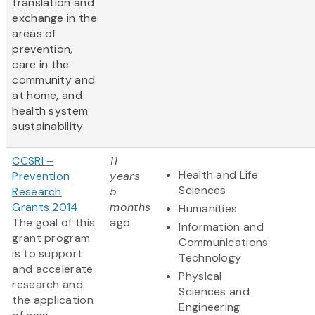
translation and
exchange in the
areas of
prevention,
care in the
community and
at home, and
health system
sustainability.
CCSRI –
11
Health and Life
Prevention
years
Sciences
Research
5
Grants 2014
months
Humanities
The goal of this
ago
Information and
grant program
Communications
is to support
Technology
and accelerate
Physical
research and
Sciences and
the application
Engineering