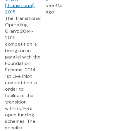
(Transitional)
months
2015
ago
The Transitional
Operating
Grant: 2014-
2015
competition is
being run in
parallel with the
Foundation
Scheme: 2014
1st Live Pilot
competition in
order to
facilitate the
transition
within CIHR’s
open funding
schemes. The
specific