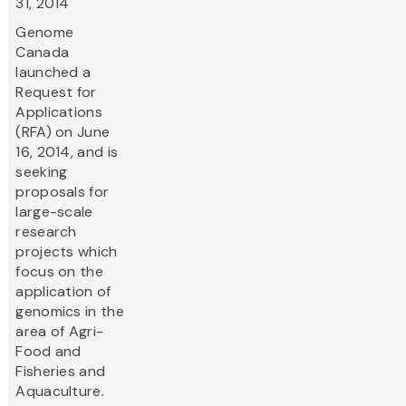
31, 2014
Genome
Canada
launched a
Request for
Applications
(RFA) on June
16, 2014, and is
seeking
proposals for
large-scale
research
projects which
focus on the
application of
genomics in the
area of Agri-
Food and
Fisheries and
Aquaculture.