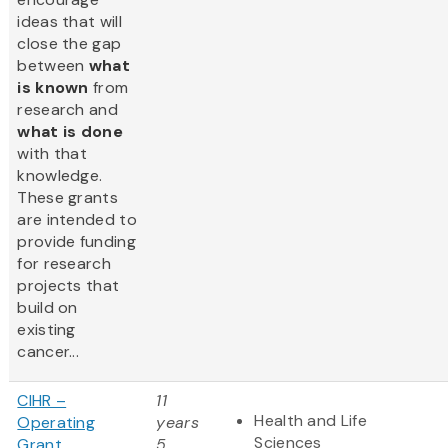
ideas that will
close the gap
between
what
is known
from
research and
what is done
with that
knowledge.
These grants
are intended to
provide funding
for research
projects that
build on
existing
cancer...
CIHR –
11
Health and Life
Operating
years
Sciences
Grant
5