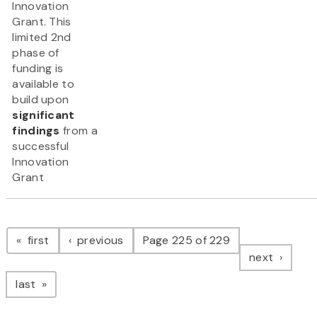
Innovation
Grant. This
limited 2nd
phase of
funding is
available to
build upon
significant
findings
from a
successful
Innovation
Grant
Pagination
page
page
first
previous
Page 225 of 229
page
next
page
last