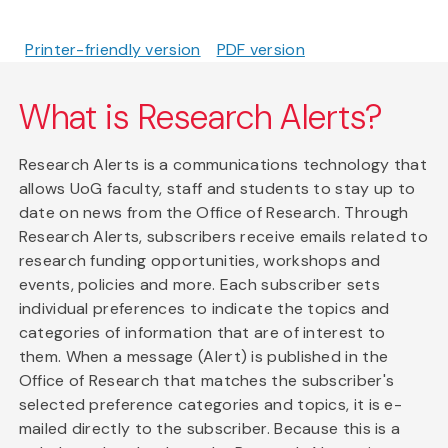
Printer-friendly version
PDF version
What is Research Alerts?
Research Alerts is a communications technology that
allows UoG faculty, staff and students to stay up to
date on news from the Office of Research. Through
Research Alerts, subscribers receive emails related to
research funding opportunities, workshops and
events, policies and more. Each subscriber sets
individual preferences to indicate the topics and
categories of information that are of interest to
them. When a message (Alert) is published in the
Office of Research that matches the subscriber's
selected preference categories and topics, it is e-
mailed directly to the subscriber. Because this is a