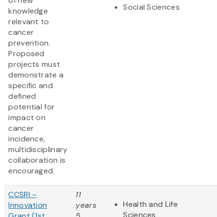
of new
Social Sciences
knowledge
relevant to
cancer
prevention.
Proposed
projects must
demonstrate a
specific and
defined
potential for
impact on
cancer
incidence,
multidisciplinary
collaboration is
encouraged.
CCSRI –
11
Health and Life
Innovation
years
Sciences
Grant (1st
5