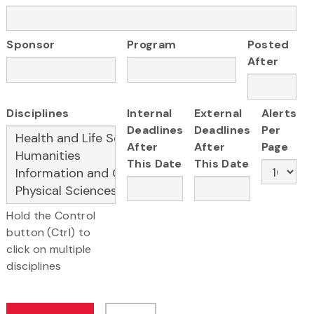
Sponsor
Program
Posted
After
Disciplines
Internal
External
Alerts
Deadlines
Deadlines
Per
After
After
Page
This Date
This Date
Hold the Control
button (Ctrl) to
click on multiple
disciplines