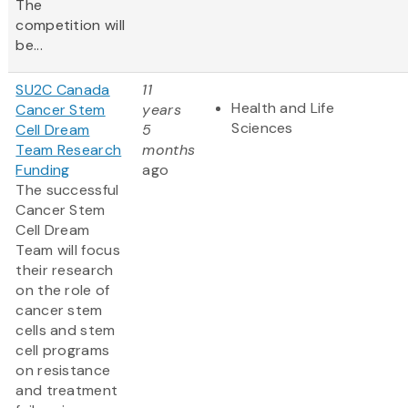
The
competition will
be...
SU2C Canada
11
Health and Life
Cancer Stem
years
Sciences
Cell Dream
5
Team Research
months
Funding
ago
The successful
Cancer Stem
Cell Dream
Team will focus
their research
on the role of
cancer stem
cells and stem
cell programs
on resistance
and treatment