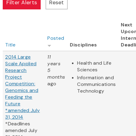
Next
Upco
Posted
Intern
Title
Disciplines
Deadl
2014 Large
11
Health and Life
Scale Applied
years
Sciences
Research
5
Project
months
Information and
Competition:
ago
Communications
Genomics and
Technology
Feeding the
Future
*amended July
31, 2014
*Deadlines
amended July