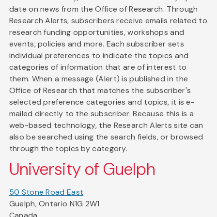
date on news from the Office of Research. Through
Research Alerts, subscribers receive emails related to
research funding opportunities, workshops and
events, policies and more. Each subscriber sets
individual preferences to indicate the topics and
categories of information that are of interest to
them. When a message (Alert) is published in the
Office of Research that matches the subscriber's
selected preference categories and topics, it is e-
mailed directly to the subscriber. Because this is a
web-based technology, the Research Alerts site can
also be searched using the search fields, or browsed
through the topics by category.
University of Guelph
50 Stone Road East
Guelph, Ontario N1G 2W1
Canada