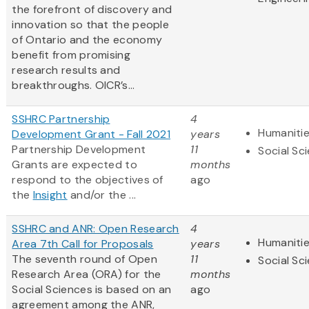
the forefront of discovery and
innovation so that the people
of Ontario and the economy
benefit from promising
research results and
breakthroughs. OICR’s...
SSHRC Partnership
4
Humaniti
Development Grant - Fall 2021
years
Partnership Development
11
Social Sc
Grants are expected to
months
respond to the objectives of
ago
the
Insight
and/or the ...
SSHRC and ANR: Open Research
4
Humaniti
Area 7th Call for Proposals
years
The seventh round of Open
11
Social Sc
Research Area (ORA) for the
months
Social Sciences is based on an
ago
agreement among the ANR,