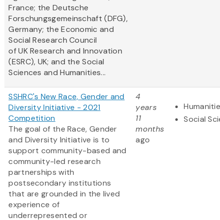
France; the Deutsche
Forschungsgemeinschaft (DFG),
Germany; the Economic and
Social Research Council
of UK Research and Innovation
(ESRC), UK; and the Social
Sciences and Humanities...
SSHRC's New Race, Gender and
4
Humaniti
Diversity Initiative - 2021
years
Competition
11
Social Sc
The goal of the Race, Gender
months
and Diversity Initiative is to
ago
support community-based and
community-led research
partnerships with
postsecondary institutions
that are grounded in the lived
experience of
underrepresented or