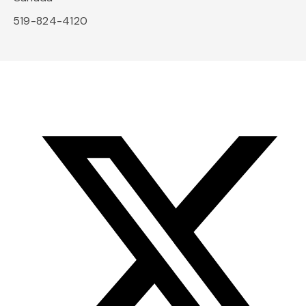
519-824-4120