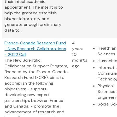
their initial academic
appointment. The intent is to
help the grantee establish
his/her laboratory and
generate enough preliminary
data to...
France-Canada Research Fund
4
Health an
- New Research Collaborations
years
Sciences
- 2022 Call
10
The New Scientific
months
Humaniti
Collaboration Support Program,
ago
Informati
financed by the France-Canada
Communic
Research Fund (FCRF), aims to
Technolo
accomplish the following
Physical
objectives: - support
Sciences
developing new expert
Engineeri
partnerships between France
Social Sc
and Canada; - promote the
advancement of research and