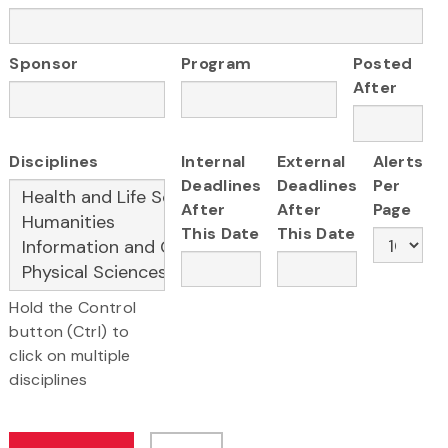
Sponsor
Program
Posted
After
Disciplines
Internal
External
Alerts
Deadlines
Deadlines
Per
After
After
Page
This Date
This Date
Hold the Control
button (Ctrl) to
click on multiple
disciplines