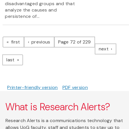
disadvantaged groups and that
analyze the causes and
persistence of...
Pagination
page
page
first
previous
Page 72 of 229
page
next
page
last
Printer-friendly version
PDF version
What is Research Alerts?
Research Alerts is a communications technology that
allows UoG faculty, staff and students to stay up to