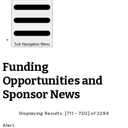
Funding
Opportunities and
Sponsor News
Displaying Results: [711 - 720] of 2284
Alert