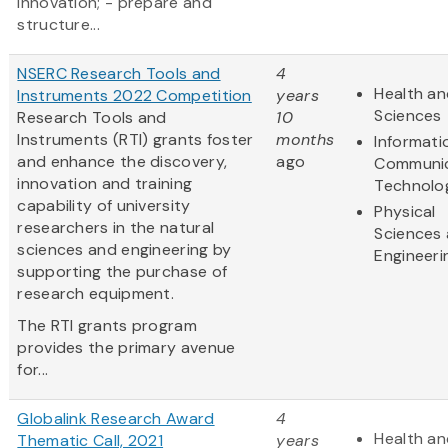
innovation; - prepare and
structure...
NSERC Research Tools and
4
Health an
Instruments 2022 Competition
years
Sciences
Research Tools and
10
Instruments (RTI) grants foster
months
Informati
and enhance the discovery,
ago
Communic
innovation and training
Technolo
capability of university
Physical
researchers in the natural
Sciences
sciences and engineering by
Engineeri
supporting the purchase of
research equipment.
The RTI grants program
provides the primary avenue
for...
Globalink Research Award
4
Health an
Thematic Call, 2021
years