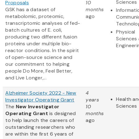
Sciences
Proposals
10
GSK has a dataset of
months
Informati
metabolomic, proteomic,
ago
Communic
transcriptomic analyses of fed-
Technolo
batch cultures of E. coli,
Physical
producing two different fusion
Sciences
proteins under multiple bio-
Engineeri
reactor conditions. In the spirit
of open-source science and
our commitment to helping
people Do More, Feel Better,
and Live Longer,...
Alzheimer Society 2022 - New
4
Health an
Investigator Operating Grant
years
Sciences
The
New Investigator
10
Operating Grant
is designed
months
to help launch the careers of
ago
outstanding researchers who
are within the first 6 years of