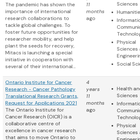
Sciences
The pandemic has shown the
11
importance of international
months
Humaniti
research collaborations to
ago
Informati
tackle global challenges. To
Communic
foster future opportunities for
Technolo
researcher mobility, and help
Physical
plant the seeds for recovery,
Sciences
Mitacs is launching a special
Engineeri
initiative in cooperation with
Social Sc
several of their international...
Ontario Institute for Cancer
4
Health an
Research - Cancer Pathology
years
Sciences
Translational Research Grants,
11
Request for Applications 2021
months
Informati
The Ontario Institute for
ago
Communic
Cancer Research (OICR) is a
Technolo
collaborative centre of
Physical
excellence in cancer research
Sciences
that aims to move Ontario to
Engineeri