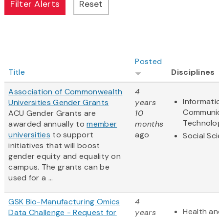
Posted
Title
Disciplines
Association of Commonwealth
4
Informati
Universities Gender Grants
years
Communic
ACU Gender Grants are
10
Technolo
awarded annually to
member
months
universities
to support
ago
Social Sc
initiatives that will boost
gender equity and equality on
campus. The grants can be
used for a ...
GSK Bio-Manufacturing Omics
4
Health an
Data Challenge - Request for
years