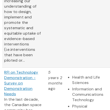
increasing our
understanding of
how to design,
implement and
promote the
systematic and
equitable uptake of
evidence-based
interventions
(i.e.interventions
that have been
piloted or...
RFI on Technology
5
Health and Life
Demonstration -
years 2
Sciences
Survey on
months
Demonstration
ago
Information and
Needs
Communications
In the last decade,
Technology
the Canadian space
Physical