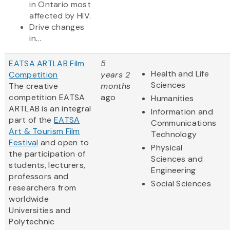
in Ontario most
affected by HIV.
Drive changes
in...
EATSA ARTLAB Film
5
Health and Life
Competition
years 2
Sciences
The creative
months
competition EATSA
ago
Humanities
ARTLAB is an integral
Information and
part of the
EATSA
Communications
Art & Tourism Film
Technology
Festival
and open to
Physical
the participation of
Sciences and
students, lecturers,
Engineering
professors and
Social Sciences
researchers from
worldwide
Universities and
Polytechnic