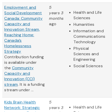
Employment and
5
Health and Life
Social Development
years 3
Sciences
Canada: Community
months
Capacity and
ago
Humanities
Innovation Stream,
Information and
Reaching Home:
Communications
Canada’s
Technology
Homelessness
Physical
Strategy
Sciences and
Contribution funding
Engineering
is available under
Social Sciences
the
Community
Capacity and
Innovation (CCI)
stream
. It is a funding
stream under ...
Kids Brain Health
5
Health and Life
Network: Strategic
years 3