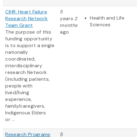
CIHR: Heart Failure
5
Health and Life
Research Network
years 2
Sciences
Team Grant
months
The purpose of this
ago
funding opportunity
is to support a single
nationally
coordinated,
interdisciplinary
research Network
(including patients,
people with
lived/living
experience,
family/caregivers,
Indigenous Elders
or ...
Research Programs
5