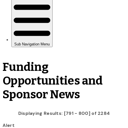
Funding
Opportunities and
Sponsor News
Displaying Results: [791 - 800] of 2284
Alert