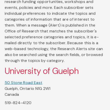
research funding opportunities, workshops and
events, policies and more. Each subscriber sets
individual preferences to indicate the topics and
categories of information that are of interest to
them. When a message (Alert) is published in the
Office of Research that matches the subscriber's
selected preference categories and topics, it is e-
mailed directly to the subscriber. Because this is a
web-based technology, the Research Alerts site can
also be searched using the search fields, or browsed
through the topics by category.
University of Guelph
50 Stone Road East
Guelph, Ontario N1G 2W1
Canada
519-824-4120