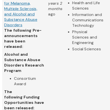
Health and Life
for Melanoma,
years 2
Sciences
Multiple Sclerosis,
months
and Alcohol and
ago
Information and
Substance Abuse
Communications
Disorders
Technology
The following Pre-
Physical
announcements
Sciences and
have been
Engineering
released:
Social Sciences
Alcohol and
Substance Abuse
Disorders Research
Program
Consortium
Award
The
following Funding
Opportunities have
been released: