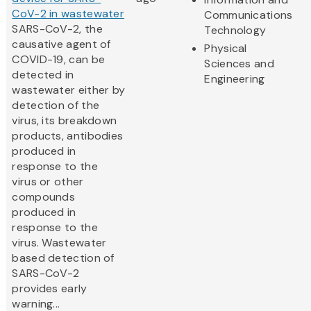
CoV-2 in wastewater
Communications
SARS-CoV-2, the
Technology
causative agent of
Physical
COVID-19, can be
Sciences and
detected in
Engineering
wastewater either by
detection of the
virus, its breakdown
products, antibodies
produced in
response to the
virus or other
compounds
produced in
response to the
virus. Wastewater
based detection of
SARS-CoV-2
provides early
warning...