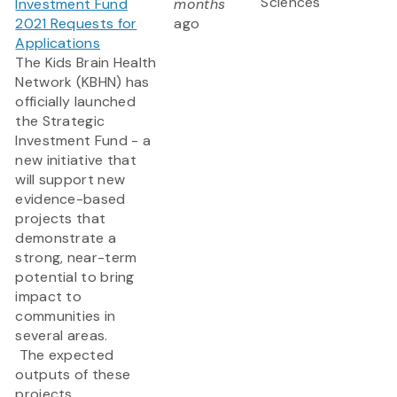
Sciences
Investment Fund
months
2021 Requests for
ago
Applications
The Kids Brain Health
Network (KBHN) has
officially launched
the Strategic
Investment Fund - a
new initiative that
will support new
evidence-based
projects that
demonstrate a
strong, near-term
potential to bring
impact to
communities in
several areas.
The expected
outputs of these
projects...