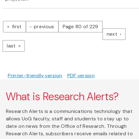
Pagination
page
page
first
previous
Page 80 of 229
page
next
page
last
Printer-friendly version
PDF version
What is Research Alerts?
Research Alerts is a communications technology that
allows UoG faculty, staff and students to stay up to
date on news from the Office of Research. Through
Research Alerts, subscribers receive emails related to