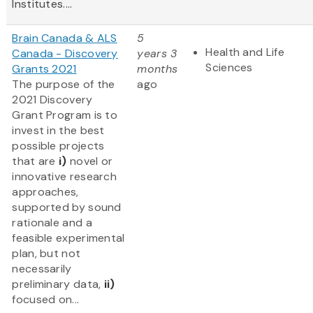
Institutes....
Brain Canada & ALS
5
Health and Life
Canada - Discovery
years 3
Sciences
Grants 2021
months
The purpose of the
ago
2021 Discovery
Grant Program is to
invest in the best
possible projects
that are
i)
novel or
innovative research
approaches,
supported by sound
rationale and a
feasible experimental
plan, but not
necessarily
preliminary data,
ii)
focused on...