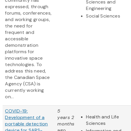
community has
Sciences and
expressed, through
Engineering
forums, conferences,
Social Sciences
and working groups,
the need for
frequent and
accessible
demonstration
platforms for
innovative space
technologies. To
address this need,
the Canadian Space
Agency (CSA) is
currently working
on...
COVID-19:
5
Health and Life
Development of a
years 2
Sciences
portable detection
months
device for SARS-
ago
Information and