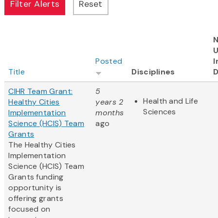
N
Posted
I
Title
Disciplines
D
CIHR Team Grant:
5
Health and Life
Healthy Cities
years 2
Sciences
Implementation
months
Science (HCIS) Team
ago
Grants
The Healthy Cities
Implementation
Science (HCIS) Team
Grants funding
opportunity is
offering grants
focused on