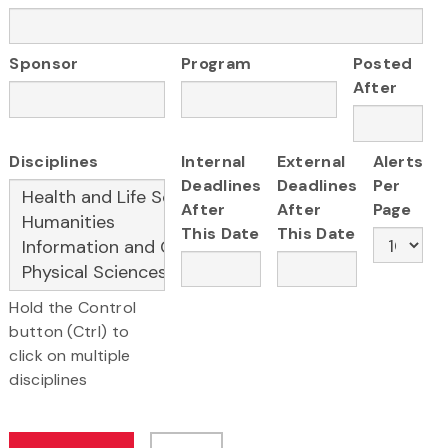
Sponsor
Program
Posted
After
Disciplines
Internal
External
Alerts
Deadlines
Deadlines
Per
After
After
Page
This Date
This Date
Hold the Control
button (Ctrl) to
click on multiple
disciplines