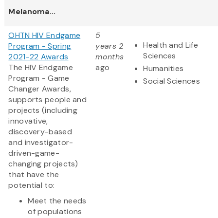
Melanoma...
OHTN HIV Endgame
5
Health and Life
Program - Spring
years 2
Sciences
2021-22 Awards
months
The HIV Endgame
ago
Humanities
Program - Game
Social Sciences
Changer Awards,
supports people and
projects (including
innovative,
discovery-based
and investigator-
driven-game-
changing projects)
that have the
potential to:
Meet the needs
of populations