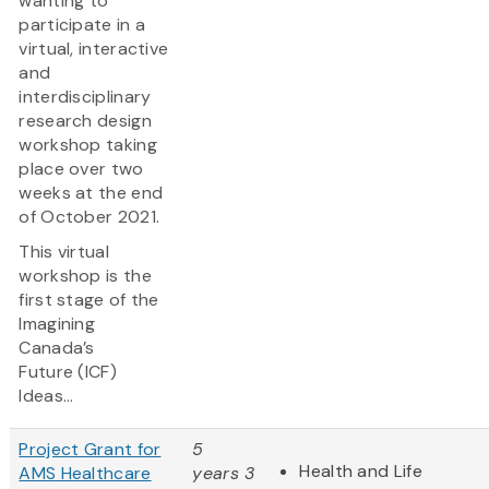
wanting to
participate in a
virtual, interactive
and
interdisciplinary
research design
workshop taking
place over two
weeks at the end
of October 2021.
This virtual
workshop is the
first stage of the
Imagining
Canada’s
Future (ICF)
Ideas...
Project Grant for
5
Health and Life
AMS Healthcare
years 3