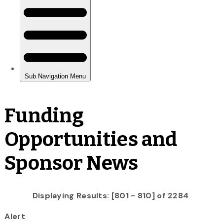
Funding
Opportunities and
Sponsor News
Displaying Results: [801 - 810] of 2284
Alert