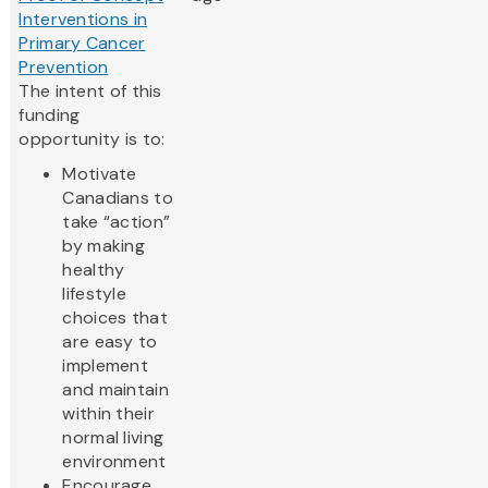
Interventions in
Primary Cancer
Prevention
The intent of this
funding
opportunity is to:
Motivate
Canadians to
take “action”
by making
healthy
lifestyle
choices that
are easy to
implement
and maintain
within their
normal living
environment
Encourage