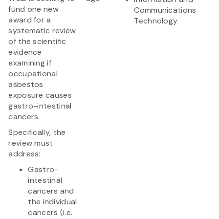
fund one new
Communications
award for a
Technology
systematic review
of the scientific
evidence
examining if
occupational
asbestos
exposure causes
gastro-intestinal
cancers.
Specifically, the
review must
address:
Gastro-
intestinal
cancers and
the individual
cancers (i.e.