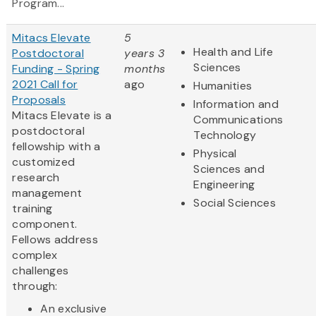
Program...
Mitacs Elevate
5
Health and Life
Postdoctoral
years 3
Sciences
Funding - Spring
months
2021 Call for
ago
Humanities
Proposals
Information and
Mitacs Elevate is a
Communications
postdoctoral
Technology
fellowship with a
Physical
customized
Sciences and
research
Engineering
management
Social Sciences
training
component.
Fellows address
complex
challenges
through:
An exclusive