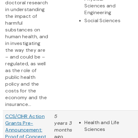
doctoral research
Sciences and
in understanding
Engineering
the impact of
Social Sciences
harmful
substances on
human health, and
in investigating
the way they are
– and could be –
regulated, as well
as the role of
public health
policy and the
costs for the
economy and the
insurance...
CCS/CIHR Action
5
Health and Life
Grants Pre-
years 3
Sciences
Announcement:
months
Proof of Concept
ago