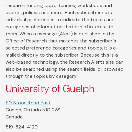
research funding opportunities, workshops and
events, policies and more. Each subscriber sets
individual preferences to indicate the topics and
categories of information that are of interest to
them. When a message (Alert) is published in the
Office of Research that matches the subscriber's
selected preference categories and topics, it is e-
mailed directly to the subscriber. Because this is a
web-based technology, the Research Alerts site can
also be searched using the search fields, or browsed
through the topics by category.
University of Guelph
50 Stone Road East
Guelph, Ontario N1G 2W1
Canada
519-824-4120