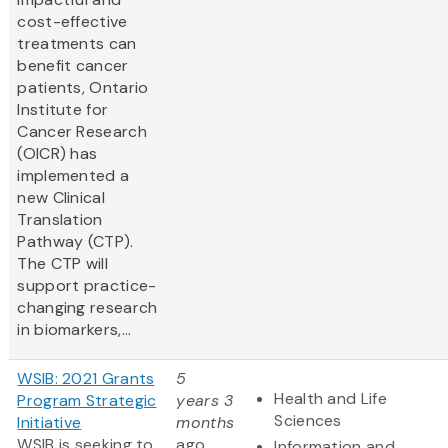
cost-effective
treatments can
benefit cancer
patients, Ontario
Institute for
Cancer Research
(OICR) has
implemented a
new Clinical
Translation
Pathway (CTP).
The CTP will
support practice-
changing research
in biomarkers,...
WSIB: 2021 Grants
5
Health and Life
Program Strategic
years 3
Sciences
Initiative
months
WSIB is seeking to
ago
Information and