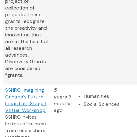
project or
collection of
projects. These
grants recognize
the creativity and
innovation that
are at the heart of
all research
advances.
Discovery Grants
are considered
“grants...
SSHRC: Imagining
5
Humanities
Canada's Future
years 3
Ideas Lab, Stage 1
months
Social Sciences
Virtual Workshop
ago
SSHRC invites
letters of interest
from researchers