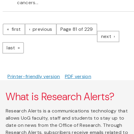
cancers...
Pagination
page
page
first
previous
Page 81 of 229
page
next
page
last
Printer-friendly version
PDF version
What is Research Alerts?
Research Alerts is a communications technology that
allows UoG faculty, staff and students to stay up to
date on news from the Office of Research. Through
Research Alerts, subscribers receive emails related to