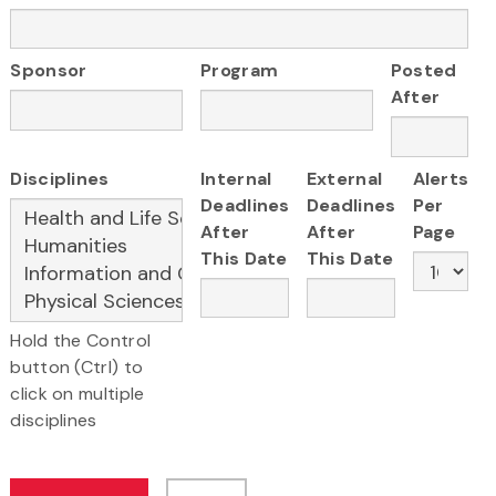
Sponsor
Program
Posted
After
Disciplines
Internal
External
Alerts
Deadlines
Deadlines
Per
After
After
Page
This Date
This Date
Hold the Control
button (Ctrl) to
click on multiple
disciplines