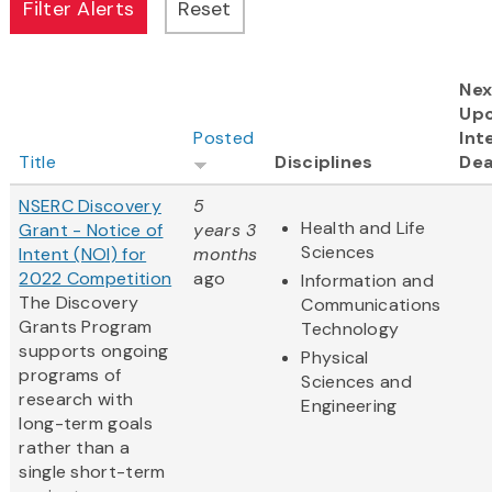
Nex
Up
Posted
Int
Title
Disciplines
Dea
NSERC Discovery
5
Health and Life
Grant - Notice of
years 3
Sciences
Intent (NOI) for
months
2022 Competition
ago
Information and
The Discovery
Communications
Grants Program
Technology
supports ongoing
Physical
programs of
Sciences and
research with
Engineering
long-term goals
rather than a
single short-term