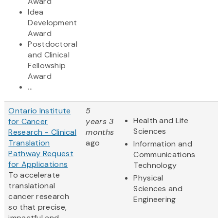
Award
Idea
Development
Award
Postdoctoral
and Clinical
Fellowship
Award
...
Ontario Institute
5
Health and Life
for Cancer
years 3
Sciences
Research - Clinical
months
Translation
ago
Information and
Pathway Request
Communications
for Applications
Technology
To accelerate
Physical
translational
Sciences and
cancer research
Engineering
so that precise,
impactful and