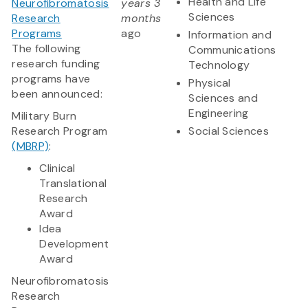
Health and Life
Neurofibromatosis
years 3
Sciences
Research
months
Programs
ago
Information and
The following
Communications
research funding
Technology
programs have
Physical
been announced:
Sciences and
Engineering
Military Burn
Research Program
Social Sciences
(MBRP)
:
Clinical
Translational
Research
Award
Idea
Development
Award
​Neurofibromatosis
Research