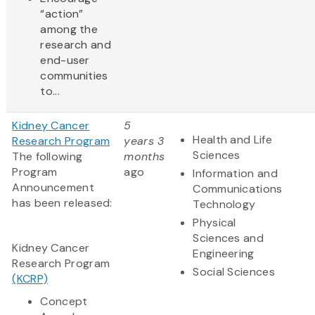
“action”
among the
research and
end-user
communities
to...
Kidney Cancer
5
Health and Life
Research Program
years 3
Sciences
The following
months
Program
ago
Information and
Announcement
Communications
has been released:
Technology
Physical
Sciences and
Kidney Cancer
Engineering
Research Program
Social Sciences
(KCRP)
Concept