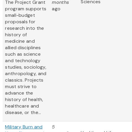
Sciences
The Project Grant
months
program supports
ago
small-budget
proposals for
research into the
history of
medicine and
allied disciplines
such as science
and technology
studies, sociology,
anthropology, and
classics. Projects
must strive to
advance the
history of health,
healthcare and
disease, or the...
Military Burn and
5