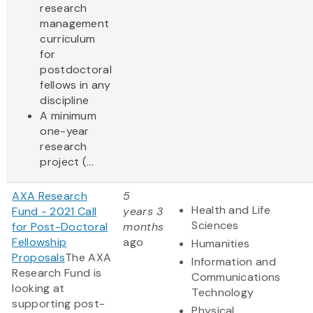
research
management
curriculum
for
postdoctoral
fellows in any
discipline
A minimum
one-year
research
project (...
AXA Research
5
Health and Life
Fund - 2021 Call
years 3
Sciences
for Post-Doctoral
months
Fellowship
ago
Humanities
Proposals
The AXA
Information and
Research Fund is
Communications
looking at
Technology
supporting post-
Physical