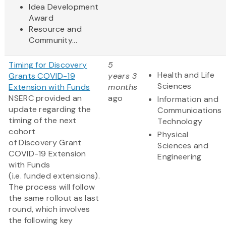
Idea Development
Award
Resource and
Community...
Timing for Discovery
5
Health and Life
Grants COVID-19
years 3
Sciences
Extension with Funds
months
NSERC provided an
ago
Information and
update regarding the
Communications
timing of the next
Technology
cohort
Physical
of Discovery Grant
Sciences and
COVID-19 Extension
Engineering
with Funds
(i.e. funded extensions).
The process will follow
the same rollout as last
round, which involves
the following key