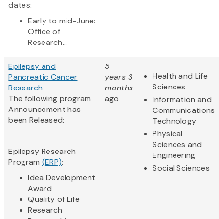
dates:
Early to mid-June:
Office of
Research...
Epilepsy and
5
Health and Life
Pancreatic Cancer
years 3
Sciences
Research
months
The following program
ago
Information and
Announcement has
Communications
been Released:
Technology
Physical
Sciences and
Epilepsy Research
Engineering
Program
(ERP)
:
Social Sciences
Idea Development
Award
Quality of Life
Research