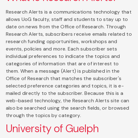
Research Alerts is a communications technology that
allows UoG faculty, staff and students to stay up to
date on news from the Office of Research. Through
Research Alerts, subscribers receive emails related to
research funding opportunities, workshops and
events, policies and more. Each subscriber sets
individual preferences to indicate the topics and
categories of information that are of interest to
them. When a message (Alert) is published in the
Office of Research that matches the subscriber's
selected preference categories and topics, it is e-
mailed directly to the subscriber. Because this is a
web-based technology, the Research Alerts site can
also be searched using the search fields, or browsed
through the topics by category.
University of Guelph