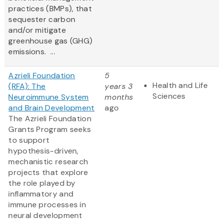
practices (BMPs), that
sequester carbon
and/or mitigate
greenhouse gas (GHG)
emissions. ...
Azrieli Foundation
5
Health and Life
(RFA): The
years 3
Sciences
Neuroimmune System
months
and Brain Development
ago
The Azrieli Foundation
Grants Program seeks
to support
hypothesis-driven,
mechanistic research
projects that explore
the role played by
inflammatory and
immune processes in
neural development