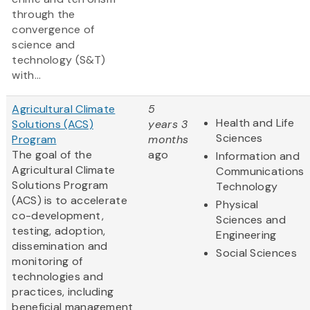
through the
convergence of
science and
technology (S&T)
with...
Agricultural Climate
5
Health and Life
Solutions (ACS)
years 3
Sciences
Program
months
The goal of the
ago
Information and
Agricultural Climate
Communications
Solutions Program
Technology
(ACS) is to accelerate
Physical
co-development,
Sciences and
testing, adoption,
Engineering
dissemination and
Social Sciences
monitoring of
technologies and
practices, including
beneficial management