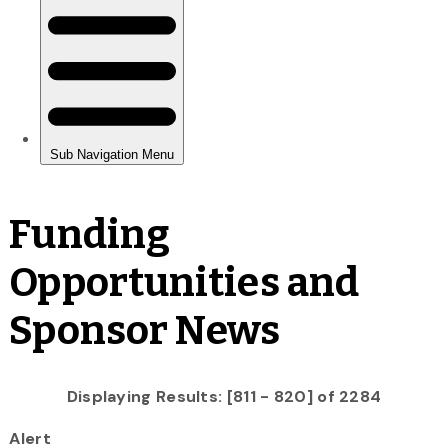
Funding
Opportunities and
Sponsor News
Displaying Results: [811 - 820] of 2284
Alert