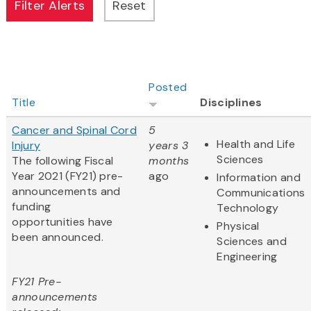
Posted
Title
Disciplines
Cancer and Spinal Cord
5
Health and Life
Injury
years 3
Sciences
The following Fiscal
months
Year 2021 (FY21) pre-
ago
Information and
announcements and
Communications
funding
Technology
opportunities have
Physical
been announced.
Sciences and
Engineering
FY21 Pre-
announcements