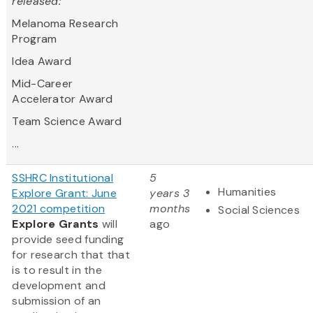
released:
Melanoma Research
Program
Idea Award
Mid-Career
Accelerator Award
Team Science Award
...
SSHRC Institutional
5
Humanities
Explore Grant: June
years 3
2021 competition
months
Social Sciences
Explore Grants
will
ago
provide seed funding
for research that that
is to result in the
development and
submission of an