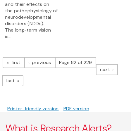
and their effects on
the pathophysiology of
neurodevelopmental
disorders (NDDs).
The long-term vision
is...
Pagination
page
page
first
previous
Page 82 of 229
page
next
page
last
Printer-friendly version
PDF version
What is Research Alerts?