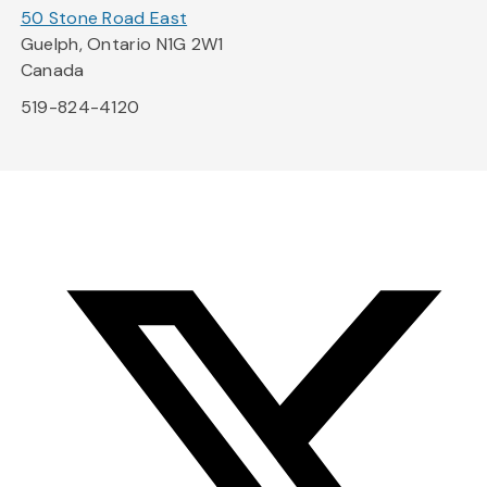
50 Stone Road East
Guelph, Ontario N1G 2W1
Canada
519-824-4120