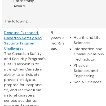
Partnership
Award​
The following ...
Deadline Extended:
5
Health and Life
Canadian Safety and
years 3
Sciences
Security Program
months
Challenges
ago
Information and
The Canadian Safety
Communications
and Security Program’s
Technology
(CSSP) mission is to
Physical
strengthen Canada's
Sciences and
ability to anticipate,
Engineering
prevent, mitigate,
Social Sciences
prepare for, respond
to, and recover from
natural disasters,
serious accidents,
crime and terrorism