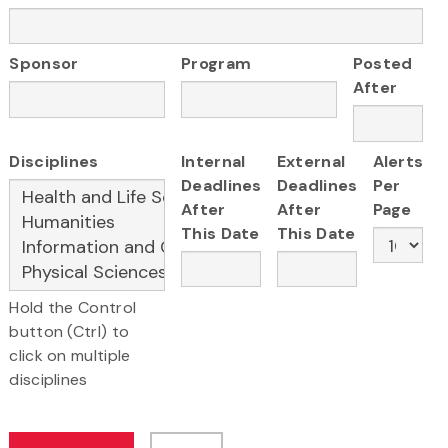
Sponsor
Program
Posted
After
Disciplines
Internal
External
Alerts
Deadlines
Deadlines
Per
After
After
Page
This Date
This Date
Hold the Control
button (Ctrl) to
click on multiple
disciplines