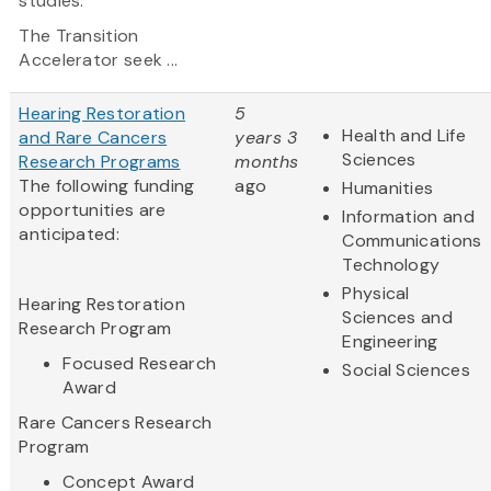
studies.
The Transition
Accelerator seek ...
Hearing Restoration
5
Health and Life
and Rare Cancers
years 3
Sciences
Research Programs
months
The following funding
ago
Humanities
opportunities are
Information and
anticipated:
Communications
Technology
Physical
Hearing Restoration
Sciences and
Research Program
Engineering
Focused Research
Social Sciences
Award
Rare Cancers Research
Program
Concept Award