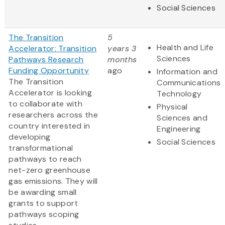
Social Sciences
The Transition
5
Health and Life
Accelerator: Transition
years 3
Sciences
Pathways Research
months
Funding Opportunity
ago
Information and
The Transition
Communications
Accelerator is looking
Technology
to collaborate with
Physical
researchers across the
Sciences and
country interested in
Engineering
developing
Social Sciences
transformational
pathways to reach
net-zero greenhouse
gas emissions. They will
be awarding small
grants to support
pathways scoping