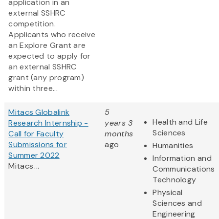
application in an
external SSHRC
competition.
Applicants who receive
an Explore Grant are
expected to apply for
an external SSHRC
grant (any program)
within three...
Mitacs Globalink
5
Health and Life
Research Internship -
years 3
Sciences
Call for Faculty
months
Submissions for
ago
Humanities
Summer 2022
Information and
Mitacs ...
Communications
Technology
Physical
Sciences and
Engineering