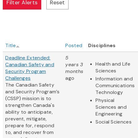
Title
Posted
Disciplines
Deadline Extended:
5
Health and Life
Canadian Safety and
years 3
Sciences
Security Program
months
Challenges
ago
Information and
The Canadian Safety
Communications
and Security Program’s
Technology
(CSSP) mission is to
Physical
strengthen Canada's
Sciences and
ability to anticipate,
Engineering
prevent, mitigate,
Social Sciences
prepare for, respond
to, and recover from