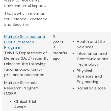
ways to reduce its
environmental impact.
That’s why Innovation
for Defence Excellence
and Security...
Multiple Sclerosis and
5
Health and Life
Lupus Research
years
Sciences
Program
4
This US Department of
months
Information and
Defense (DoD) recently
ago
Communications
released the following
Technology
funding opportunity
Physical
pre-announcements:
Sciences and
Engineering
Multiple Sclerosis
Research Program
Social Sciences
(MSRP)
Clinical Trial
Award