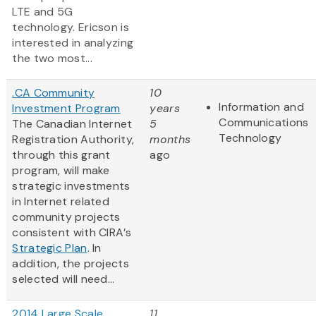
LTE and 5G
technology. Ericson is
interested in analyzing
the two most...
.CA Community
10
Information and
Investment Program
years
Communications
The Canadian Internet
5
Technology
Registration Authority,
months
through this grant
ago
program, will make
strategic investments
in Internet related
community projects
consistent with CIRA’s
Strategic Plan
. In
addition, the projects
selected will need...
2014 Large Scale
11