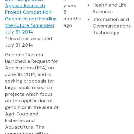
Health and Life
Applied Research
years
Sciences
Project Competition:
5
Genomics and Feeding
months
Information and
the Future *amended
ago
Communications
July 31, 2014
Technology
*Deadlines amended
July 31, 2014
Genome Canada
launched a Request for
Applications (RFA) on
June 16, 2014, and is
seeking proposals for
large-scale research
projects which focus
on the application of
genomics in the area of
Agri-Food and
Fisheries and
Aquaculture. The
competition will be...