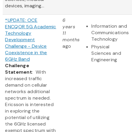
devices, imaging...
*UPDATE: OCE
6
Information and
ENCQOR 5G Academic
years
Communications
Technology
11
Technology
Development
months
Challenge - Device
ago
Physical
Coexistence in the
Sciences and
6GHz Band
Engineering
Challenge
Statement
: With
increased traffic
demand on cellular
networks additional
spectrum is needed.
Ericsson is interested
in exploring the
potential of utilizing
the 6GHz licensed
exempt spectrum with