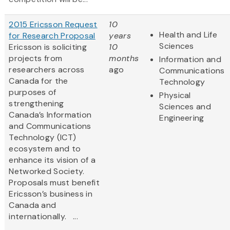
2015 Ericsson Request
10
Health and Life
for Research Proposal
years
Sciences
Ericsson is soliciting
10
projects from
months
Information and
researchers across
ago
Communications
Canada for the
Technology
purposes of
Physical
strengthening
Sciences and
Canada’s Information
Engineering
and Communications
Technology (ICT)
ecosystem and to
enhance its vision of a
Networked Society.
Proposals must benefit
Ericsson’s business in
Canada and
internationally. ...