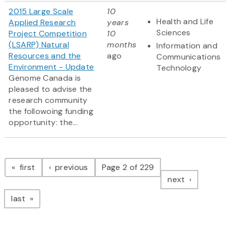
2015 Large Scale
10
Health and Life
Applied Research
years
Sciences
Project Competition
10
(LSARP) Natural
months
Information and
Resources and the
ago
Communications
Environment - Update
Technology
Genome Canada is
pleased to advise the
research community
the followoing funding
opportunity: the...
Pagination
page
page
first
previous
Page 2 of 229
page
next
page
last