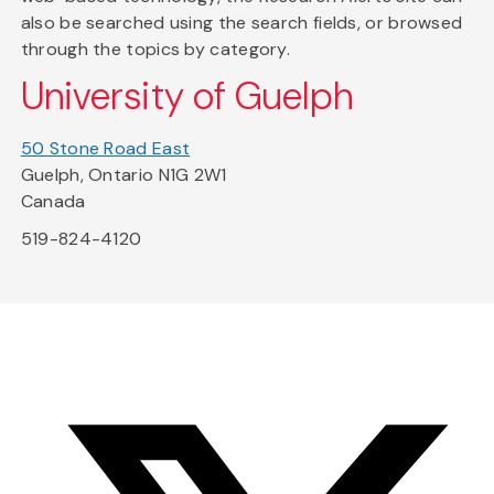
also be searched using the search fields, or browsed
through the topics by category.
University of Guelph
50 Stone Road East
Guelph, Ontario N1G 2W1
Canada
519-824-4120