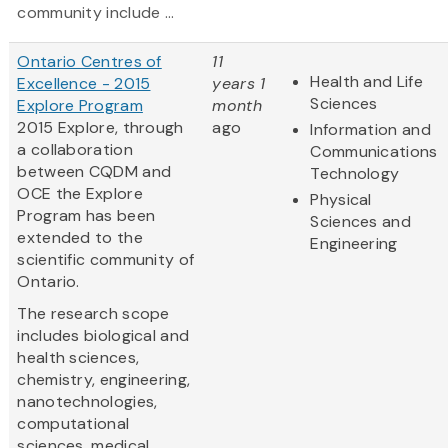
community include ...
Ontario Centres of
11
Health and Life
Excellence - 2015
years 1
Sciences
Explore Program
month
2015 Explore, through
ago
Information and
a collaboration
Communications
between CQDM and
Technology
OCE the Explore
Physical
Program has been
Sciences and
extended to the
Engineering
scientific community of
Ontario.
The research scope
includes biological and
health sciences,
chemistry, engineering,
nanotechnologies,
computational
sciences, medical