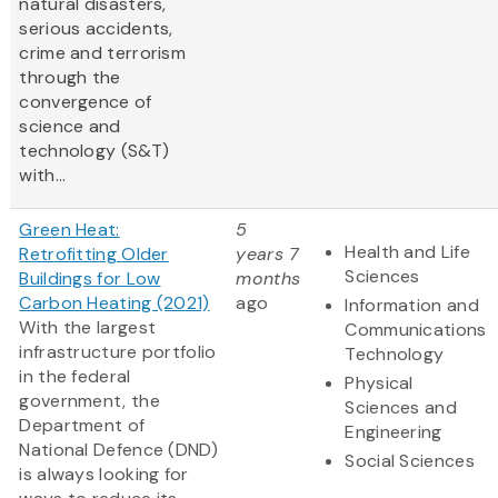
natural disasters,
serious accidents,
crime and terrorism
through the
convergence of
science and
technology (S&T)
with...
Green Heat:
5
Health and Life
Retrofitting Older
years 7
Sciences
Buildings for Low
months
Carbon Heating (2021)
ago
Information and
With the largest
Communications
infrastructure portfolio
Technology
in the federal
Physical
government, the
Sciences and
Department of
Engineering
National Defence (DND)
Social Sciences
is always looking for