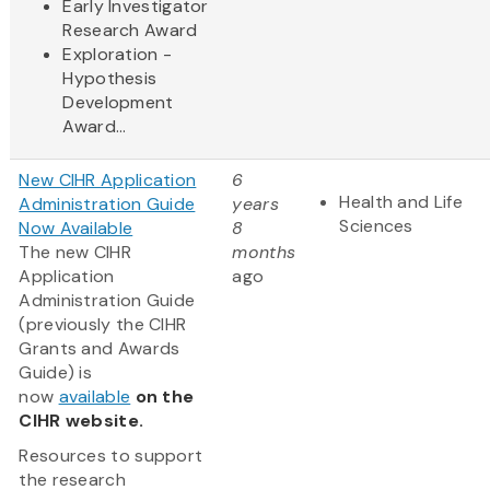
Early Investigator
Research Award
Exploration -
Hypothesis
Development
Award...
New CIHR Application
6
Health and Life
Administration Guide
years
Sciences
Now Available
8
The new CIHR
months
Application
ago
Administration Guide
(previously the CIHR
Grants and Awards
Guide) is
now
available
on the
CIHR website.
Resources to support
the research