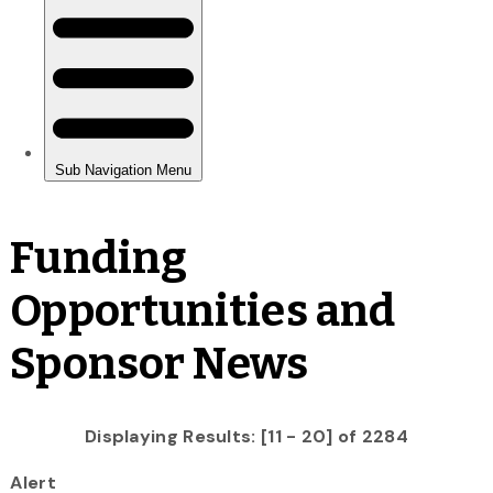
Funding
Opportunities and
Sponsor News
Displaying Results: [11 - 20] of 2284
Alert