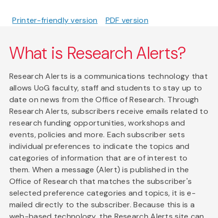
Printer-friendly version
PDF version
What is Research Alerts?
Research Alerts is a communications technology that
allows UoG faculty, staff and students to stay up to
date on news from the Office of Research. Through
Research Alerts, subscribers receive emails related to
research funding opportunities, workshops and
events, policies and more. Each subscriber sets
individual preferences to indicate the topics and
categories of information that are of interest to
them. When a message (Alert) is published in the
Office of Research that matches the subscriber's
selected preference categories and topics, it is e-
mailed directly to the subscriber. Because this is a
web-based technology, the Research Alerts site can