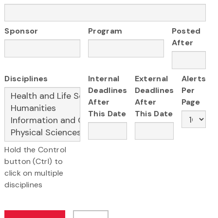
Sponsor
Program
Posted
After
Disciplines
Internal
External
Alerts
Deadlines
Deadlines
Per
After
After
Page
This Date
This Date
Hold the Control
button (Ctrl) to
click on multiple
disciplines