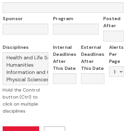
Sponsor
Program
Posted
After
Disciplines
Internal
External
Alerts
Deadlines
Deadlines
Per
After
After
Page
This Date
This Date
Hold the Control
button (Ctrl) to
click on multiple
disciplines