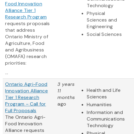
Food Innovation
Technology
Alliance Tier 1
Physical
Research Program
Sciences and
requests proposals
Engineering
that address
Social Sciences
Ontario Ministry of
Agriculture, Food
and Agribusiness
(OMAFA) research
priorities:
...
Ontario Agri-Food
3 years
Health and Life
Innovation Alliance
11
Sciences
Tier 1 Research
months
Program – Call for
ago
Humanities
Full Proposals
Information and
The Ontario Agri-
Communications
Food Innovation
Technology
Alliance requests
Physical