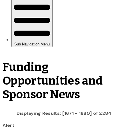
Funding
Opportunities and
Sponsor News
Displaying Results: [1671 - 1680] of 2284
Alert