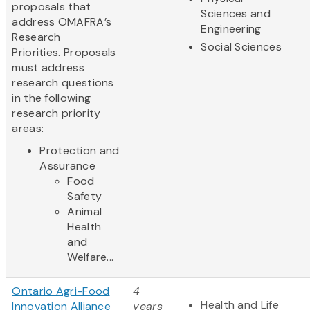
proposals that
Sciences and
address OMAFRA’s
Engineering
Research
Social Sciences
Priorities. Proposals
must address
research questions
in the following
research priority
areas:
Protection and
Assurance
Food
Safety
Animal
Health
and
Welfare...
Ontario Agri-Food
4
Health and Life
Innovation Alliance
years