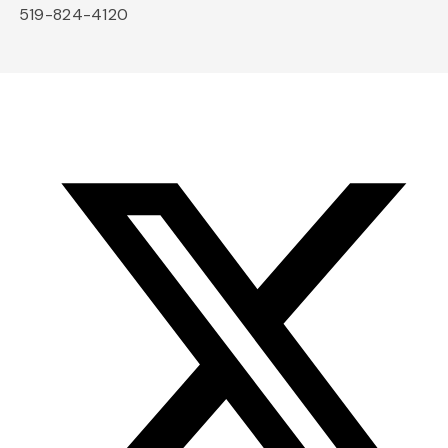
519-824-4120