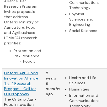
Alliance Tier 1
Communications
Research Program
Technology
invites proposals
Physical
that address
Sciences and
Ontario Ministry of
Engineering
Agriculture, Food
Social Sciences
and Agribusiness
(OMAFA) research
priorities:
Protection and
Risk Resilience
Food...
Ontario Agri-Food
5
Health and Life
Innovation Alliance
years
Sciences
Tier 1 Research
9
Program - Call for
months
Humanities
Full Proposals
ago
Information and
The Ontario Agri-
Communications
Food Innovation
Technology