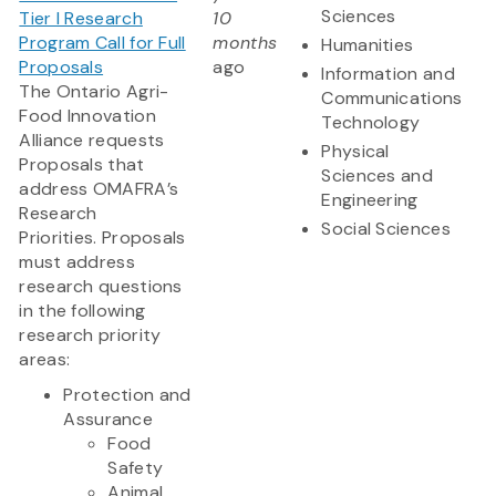
Sciences
Tier I Research
10
Program Call for Full
months
Humanities
Proposals
ago
Information and
The Ontario Agri-
Communications
Food Innovation
Technology
Alliance requests
Physical
Proposals that
Sciences and
address OMAFRA’s
Engineering
Research
Social Sciences
Priorities. Proposals
must address
research questions
in the following
research priority
areas:
Protection and
Assurance
Food
Safety
Animal