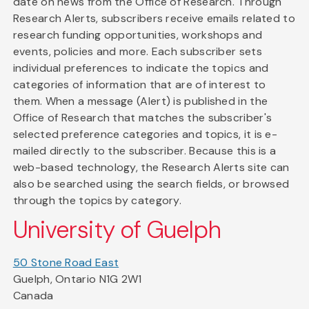
date on news from the Office of Research. Through
Research Alerts, subscribers receive emails related to
research funding opportunities, workshops and
events, policies and more. Each subscriber sets
individual preferences to indicate the topics and
categories of information that are of interest to
them. When a message (Alert) is published in the
Office of Research that matches the subscriber's
selected preference categories and topics, it is e-
mailed directly to the subscriber. Because this is a
web-based technology, the Research Alerts site can
also be searched using the search fields, or browsed
through the topics by category.
University of Guelph
50 Stone Road East
Guelph, Ontario N1G 2W1
Canada