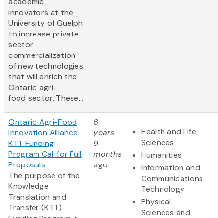
academic
innovators at the
University of Guelph
to increase private
sector
commercialization
of new technologies
that will enrich the
Ontario agri-
food sector. These...
Ontario Agri-Food
6
Health and Life
Innovation Alliance
years
Sciences
KTT Funding
9
Program Call for Full
months
Humanities
Proposals
ago
Information and
The purpose of the
Communications
Knowledge
Technology
Translation and
Physical
Transfer (KTT)
Sciences and