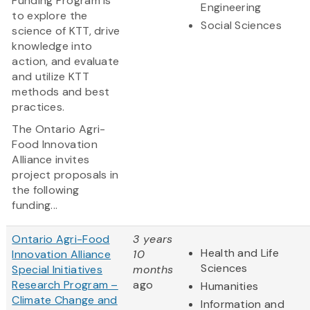
Funding Program is
Engineering
to explore the
Social Sciences
science of KTT, drive
knowledge into
action, and evaluate
and utilize KTT
methods and best
practices.
The Ontario Agri-
Food Innovation
Alliance invites
project proposals in
the following
funding...
Ontario Agri-Food
3 years
Health and Life
Innovation Alliance
10
Sciences
Special Initiatives
months
Research Program –
ago
Humanities
Climate Change and
Information and