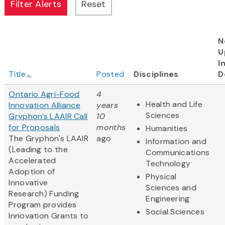
N
U
I
Title
Posted
Disciplines
D
Ontario Agri-Food
4
Health and Life
Innovation Alliance
years
Sciences
Gryphon’s LAAIR Call
10
for Proposals
months
Humanities
The Gryphon's LAAIR
ago
Information and
(Leading to the
Communications
Accelerated
Technology
Adoption of
Physical
Innovative
Sciences and
Research) Funding
Engineering
Program provides
Social Sciences
Innovation Grants to