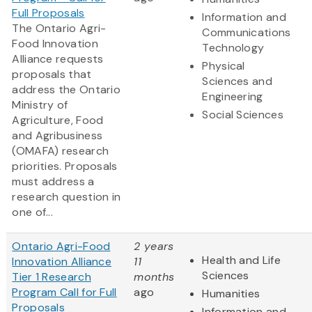
Full Proposals
Information and
The Ontario Agri-
Communications
Food Innovation
Technology
Alliance requests
Physical
proposals that
Sciences and
address the Ontario
Engineering
Ministry of
Social Sciences
Agriculture, Food
and Agribusiness
(OMAFA) research
priorities. Proposals
must address a
research question in
one of...
Ontario Agri-Food
2 years
Health and Life
Innovation Alliance
11
Sciences
Tier 1 Research
months
Program Call for Full
ago
Humanities
Proposals
Information and