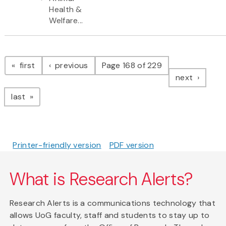
Health &
Welfare...
Pagination
page
page
first
previous
Page 168 of 229
page
next
page
last
Printer-friendly version
PDF version
What is Research Alerts?
Research Alerts is a communications technology that
allows UoG faculty, staff and students to stay up to