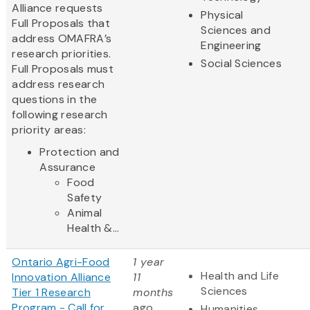
Alliance requests
Physical
Full Proposals that
Sciences and
address OMAFRA’s
Engineering
research priorities.
Social Sciences
Full Proposals must
address research
questions in the
following research
priority areas:
Protection and
Assurance
Food
Safety
Animal
Health &...
Ontario Agri-Food
1 year
Health and Life
Innovation Alliance
11
Sciences
Tier 1 Research
months
Program - Call for
ago
Humanities