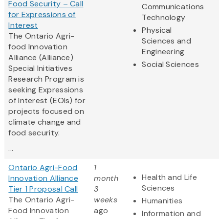
Food Security – Call
Communications
for Expressions of
Technology
Interest
Physical
The Ontario Agri-
Sciences and
food Innovation
Engineering
Alliance (Alliance)
Social Sciences
Special Initiatives
Research Program is
seeking Expressions
of Interest (EOIs) for
projects focused on
climate change and
food security.
...
Ontario Agri-Food
1
Health and Life
Innovation Alliance
month
Sciences
Tier 1 Proposal Call
3
The Ontario Agri-
weeks
Humanities
Food Innovation
ago
Information and