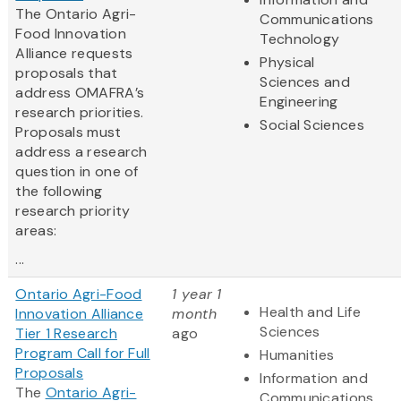
The Ontario Agri-
Communications
Food Innovation
Technology
Alliance requests
Physical
proposals that
Sciences and
address OMAFRA’s
Engineering
research priorities.
Social Sciences
Proposals must
address a research
question in one of
the following
research priority
areas:
...
Ontario Agri-Food
1 year 1
Health and Life
Innovation Alliance
month
Sciences
Tier 1 Research
ago
Program Call for Full
Humanities
Proposals
Information and
The
Ontario Agri-
Communications