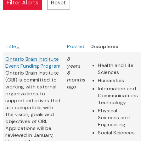
Title
Posted
Disciplines
Ontario Brain Institute
8
Health and Life
Event Funding Program
years
Sciences
Ontario Brain Institute
8
(OBI) is committed to
months
Humanities
working with external
ago
Information and
organizations to
Communications
support initiatives that
Technology
are compatible with
Physical
the vision, goals and
Sciences and
objectives of OBI.
Engineering
Applications will be
Social Sciences
reviewed in January,