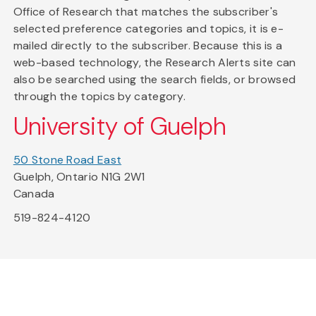
Office of Research that matches the subscriber's
selected preference categories and topics, it is e-
mailed directly to the subscriber. Because this is a
web-based technology, the Research Alerts site can
also be searched using the search fields, or browsed
through the topics by category.
University of Guelph
50 Stone Road East
Guelph, Ontario N1G 2W1
Canada
519-824-4120