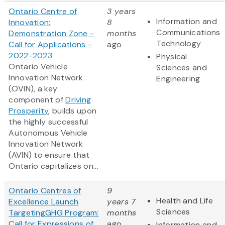
Ontario Centre of
3 years
Information and
Innovation:
8
Communications
Demonstration Zone -
months
Technology
Call for Applications -
ago
2022-2023
Physical
Ontario Vehicle
Sciences and
Innovation Network
Engineering
(OVIN), a key
component of
Driving
Prosperity
, builds upon
the highly successful
Autonomous Vehicle
Innovation Network
(AVIN) to ensure that
Ontario capitalizes on...
Ontario Centres of
9
Health and Life
Excellence Launch
years 7
Sciences
TargetingGHG Program:
months
Call for Expressions of
ago
Information and