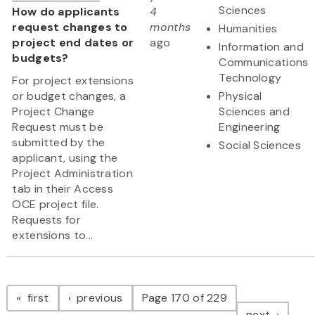
Sciences
How do applicants
4
request changes to
months
Humanities
project end dates or
ago
Information and
budgets?
Communications
Technology
For project extensions
or budget changes, a
Physical
Project Change
Sciences and
Request must be
Engineering
submitted by the
Social Sciences
applicant, using the
Project Administration
tab in their Access
OCE project file.
Requests for
extensions to...
Pagination
page
page
first
previous
Page 170 of 229
page
next