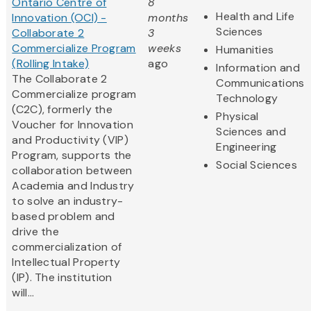
Ontario Centre of
8
Health and Life
Innovation (OCI) -
months
Sciences
Collaborate 2
3
Commercialize Program
weeks
Humanities
(Rolling Intake)
ago
Information and
The Collaborate 2
Communications
Commercialize program
Technology
(C2C), formerly the
Physical
Voucher for Innovation
Sciences and
and Productivity (VIP)
Engineering
Program, supports the
Social Sciences
collaboration between
Academia and Industry
to solve an industry-
based problem and
drive the
commercialization of
Intellectual Property
(IP). The institution
will...