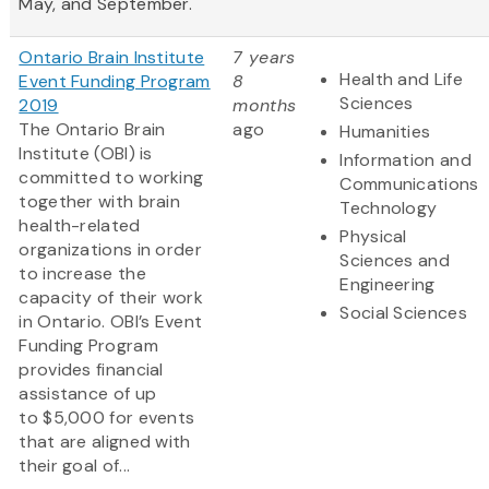
May, and September.
Ontario Brain Institute
7 years
Health and Life
Event Funding Program
8
Sciences
2019
months
The Ontario Brain
ago
Humanities
Institute (OBI) is
Information and
committed to working
Communications
together with brain
Technology
health-related
Physical
organizations in order
Sciences and
to increase the
Engineering
capacity of their work
Social Sciences
in Ontario. OBI’s Event
Funding Program
provides financial
assistance of up
to $5,000 for events
that are aligned with
their goal of...