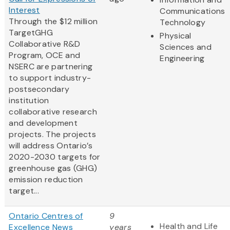
Interest
Communications
Through the $12 million
Technology
TargetGHG
Physical
Collaborative R&D
Sciences and
Program, OCE and
Engineering
NSERC are partnering
to support industry-
postsecondary
institution
collaborative research
and development
projects. The projects
will address Ontario’s
2020-2030 targets for
greenhouse gas (GHG)
emission reduction
target...
Ontario Centres of
9
Health and Life
Excellence News
years