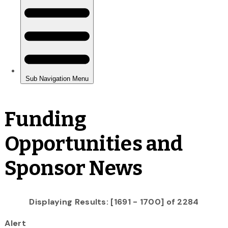
Funding
Opportunities and
Sponsor News
Displaying Results: [1691 - 1700] of 2284
Alert