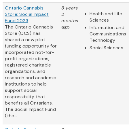
Ontario Cannabis
3 years
Health and Life
Store: Social Impact
2
Sciences
Fund 2023
months
The Ontario Cannabis
ago
Information and
Store (OCS) has
Communications
shared a new pilot
Technology
funding opportunity for
Social Sciences
incorporated not-for-
profit organizations,
registered charitable
organizations, and
research and academic
institutions to help
support social
responsibility that
benefits all Ontarians.
The Social Impact Fund
(the...