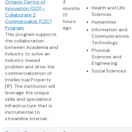
Ontario Centre of
3
Health and Life
Innovation (OCI) -
months
Sciences
Collaborate 2
15
Commercialize (C2C)
hours
Humanities
Program
ago
Information and
This program supports
Communications
the collaboration
Technology
between Academia and
Physical
Industry to solve an
Sciences and
industry-based
Engineering
problem and drive the
Social Sciences
commercialization of
Intellectual Property
[IP]. The institution will
leverage the unique
skills and specialized
infrastructure that is
instrumental to
streamline internal...