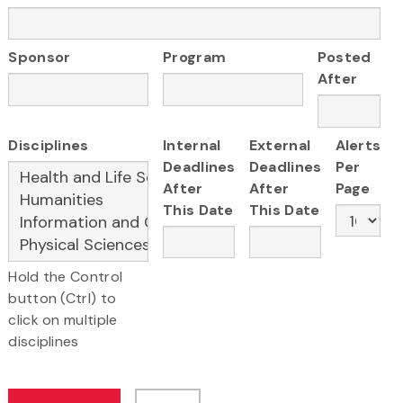
Sponsor
Program
Posted
After
Disciplines
Internal
External
Alerts
Deadlines
Deadlines
Per
After
After
Page
This Date
This Date
Hold the Control
button (Ctrl) to
click on multiple
disciplines