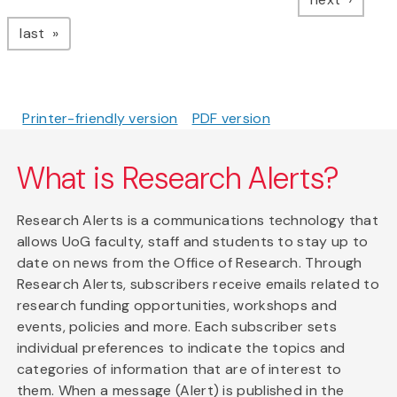
page
last
Printer-friendly version
PDF version
What is Research Alerts?
Research Alerts is a communications technology that
allows UoG faculty, staff and students to stay up to
date on news from the Office of Research. Through
Research Alerts, subscribers receive emails related to
research funding opportunities, workshops and
events, policies and more. Each subscriber sets
individual preferences to indicate the topics and
categories of information that are of interest to
them. When a message (Alert) is published in the