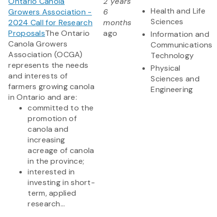
Ontario Canola
2 years
Health and Life
Growers Association -
6
Sciences
2024 Call for Research
months
Proposals
The Ontario
ago
Information and
Canola Growers
Communications
Association (OCGA)
Technology
represents the needs
Physical
and interests of
Sciences and
farmers growing canola
Engineering
in Ontario and are:
committed to the
promotion of
canola and
increasing
acreage of canola
in the province;
interested in
investing in short-
term, applied
research...