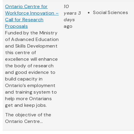
Ontario Centre for
10
Social Sciences
Workforce Innovation –
years 3
Call for Research
days
Proposals
ago
Funded by the Ministry
of Advanced Education
and Skills Development
this centre of
excellence will enhance
the body of research
and good evidence to
build capacity in
Ontario’s employment
and training system to
help more Ontarians
get and keep jobs.
The objective of the
Ontario Centre...