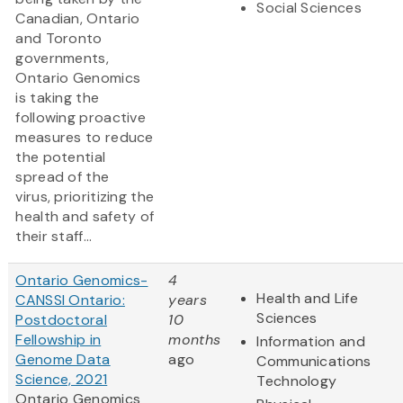
Social Sciences
Canadian, Ontario
and Toronto
governments,
Ontario Genomics
is taking the
following proactive
measures to reduce
the potential
spread of the
virus, prioritizing the
health and safety of
their staff...
Ontario Genomics-
4
Health and Life
CANSSI Ontario:
years
Sciences
Postdoctoral
10
Fellowship in
months
Information and
Genome Data
ago
Communications
Science, 2021
Technology
Ontario Genomics