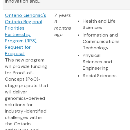
Innovation and...
Ontario Genomic's
7 years
Health and Life
Ontario Regional
9
Sciences
Priorities
months
Partnership
ago
Information and
Program (RP3),
Communications
Request for
Technology
Proposal
Physical
This new program
Sciences and
will provide funding
Engineering
for Proof-of-
Social Sciences
Concept (PoC)-
stage projects that
will deliver
genomics-derived
solutions for
industry-identified
challenges within
the Ontario