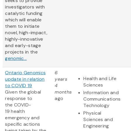
seeks to provide
investigators with
catalytic funding
which will enable
them to initiate
novel, high-impact,
highly-innovative
and early-stage
projects in the
genomic...
Ontario Genomics
6
Health and Life
update in relation
years
Sciences
to COVID 19
4
Given the global
months
Information and
response to
ago
Communications
the COVID-
Technology
19 health
Physical
emergency and
Sciences and
specific actions
Engineering
being taken by the