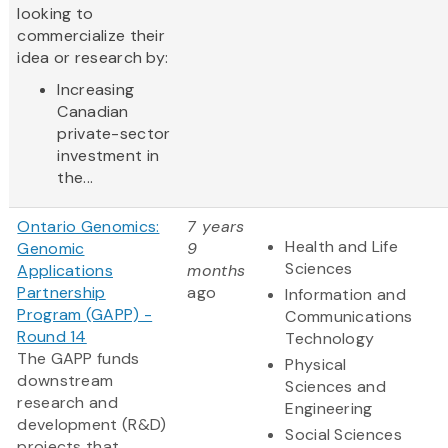
looking to
commercialize their
idea or research by:
Increasing
Canadian
private-sector
investment in
the...
Ontario Genomics:
7 years
Health and Life
Genomic
9
Sciences
Applications
months
Partnership
ago
Information and
Program (GAPP) -
Communications
Round 14
Technology
The GAPP funds
Physical
downstream
Sciences and
research and
Engineering
development (R&D)
Social Sciences
projects that