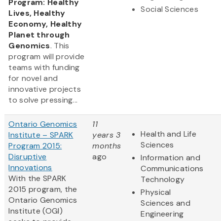
Program: Healthy
Social Sciences
Lives, Healthy
Economy, Healthy
Planet through
Genomics
. This
program will provide
teams with funding
for novel and
innovative projects
to solve pressing...
Ontario Genomics
11
Health and Life
Institute – SPARK
years 3
Sciences
Program 2015:
months
Disruptive
ago
Information and
Innovations
Communications
With the SPARK
Technology
2015 program, the
Physical
Ontario Genomics
Sciences and
Institute (OGI)
Engineering