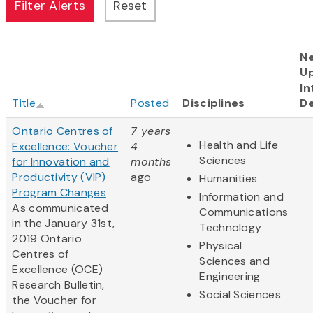
N
U
In
Title
Posted
Disciplines
De
Ontario Centres of
7 years
Health and Life
Excellence: Voucher
4
Sciences
for Innovation and
months
Productivity (VIP)
ago
Humanities
Program Changes
Information and
As communicated
Communications
in the January 31st,
Technology
2019
Ontario
Physical
Centres
of
Sciences and
Excellence (OCE)
Engineering
Research Bulletin,
Social Sciences
the Voucher for