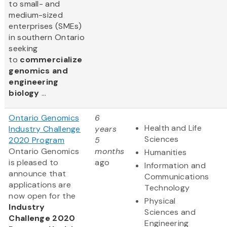
to small- and
medium-sized
enterprises (SMEs)
in southern Ontario
seeking
to
commercialize
genomics and
engineering
biology
...
Ontario Genomics
6
Health and Life
Industry Challenge
years
Sciences
2020 Program
5
Ontario Genomics
months
Humanities
is pleased to
ago
Information and
announce that
Communications
applications are
Technology
now open for the
Physical
Industry
Sciences and
Challenge 2020
Engineering