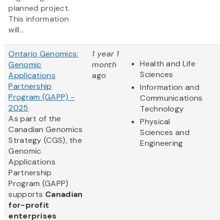
planned project.
This information
will...
Ontario Genomics:
1 year 1
Health and Life
Genomic
month
Sciences
Applications
ago
Partnership
Information and
Program (GAPP) -
Communications
2025
Technology
As part of the
Physical
Canadian Genomics
Sciences and
Strategy (CGS), the
Engineering
Genomic
Applications
Partnership
Program (GAPP)
supports
Canadian
for-profit
enterprises