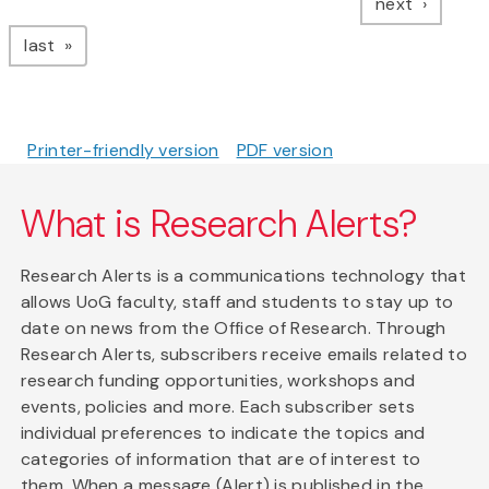
page
next
page
last
Printer-friendly version
PDF version
What is Research Alerts?
Research Alerts is a communications technology that
allows UoG faculty, staff and students to stay up to
date on news from the Office of Research. Through
Research Alerts, subscribers receive emails related to
research funding opportunities, workshops and
events, policies and more. Each subscriber sets
individual preferences to indicate the topics and
categories of information that are of interest to
them. When a message (Alert) is published in the