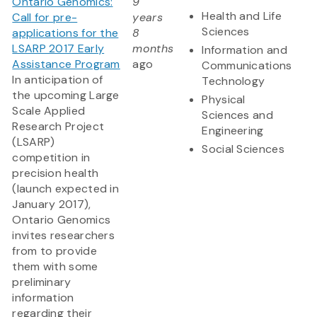
Ontario Genomics:
9
Health and Life
Call for pre-
years
Sciences
applications for the
8
LSARP 2017 Early
months
Information and
Assistance Program
ago
Communications
In anticipation of
Technology
the upcoming Large
Physical
Scale Applied
Sciences and
Research Project
Engineering
(LSARP)
Social Sciences
competition in
precision health
(launch expected in
January 2017),
Ontario Genomics
invites researchers
from to provide
them with some
preliminary
information
regarding their