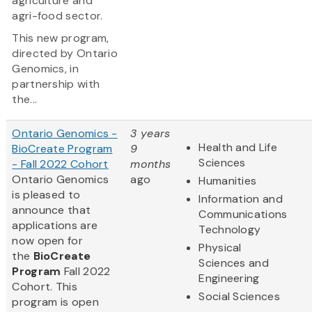
agriculture and
agri-food sector.
This new program,
directed by Ontario
Genomics, in
partnership with
the...
Ontario Genomics -
3 years
Health and Life
BioCreate Program
9
Sciences
- Fall 2022 Cohort
months
Ontario Genomics
ago
Humanities
is pleased to
Information and
announce that
Communications
applications are
Technology
now open for
Physical
the
BioCreate
Sciences and
Program
Fall 2022
Engineering
Cohort. This
Social Sciences
program is open