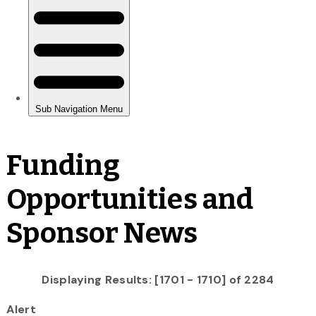
Funding
Opportunities and
Sponsor News
Displaying Results: [1701 - 1710] of 2284
Alert