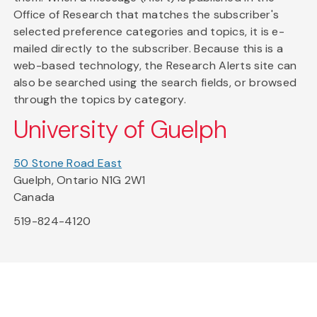
Office of Research that matches the subscriber's
selected preference categories and topics, it is e-
mailed directly to the subscriber. Because this is a
web-based technology, the Research Alerts site can
also be searched using the search fields, or browsed
through the topics by category.
University of Guelph
50 Stone Road East
Guelph, Ontario N1G 2W1
Canada
519-824-4120