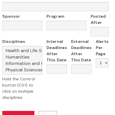
Sponsor
Program
Posted
After
Disciplines
Internal
External
Alerts
Deadlines
Deadlines
Per
After
After
Page
This Date
This Date
Hold the Control
button (Ctrl) to
click on multiple
disciplines