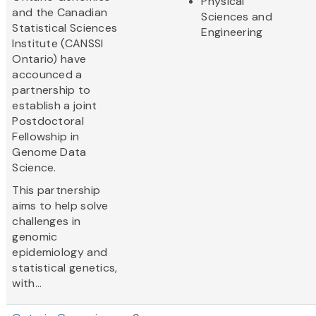
Physical
and the Canadian
Sciences and
Statistical Sciences
Engineering
Institute (CANSSI
Ontario) have
accounced a
partnership to
establish a joint
Postdoctoral
Fellowship in
Genome Data
Science.
This partnership
aims to help solve
challenges in
genomic
epidemiology and
statistical genetics,
with...