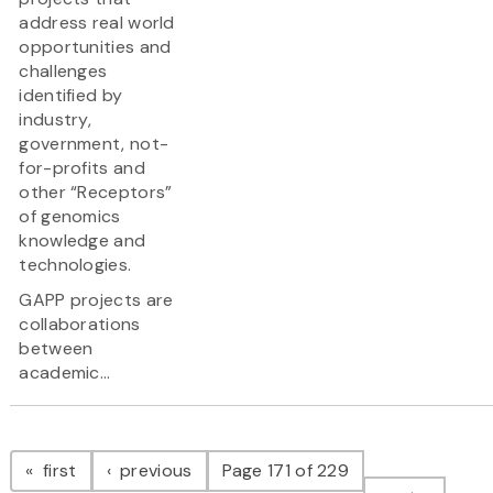
address real world
opportunities and
challenges
identified by
industry,
government, not-
for-profits and
other “Receptors”
of genomics
knowledge and
technologies.
GAPP projects are
collaborations
between
academic...
Pagination
page
page
first
previous
Page 171 of 229