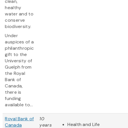
clean,
healthy
water and to
conserve
biodiversity.
Under
auspices of a
philanthropic
gift to the
University of
Guelph from
the Royal
Bank of
Canada,
there is
funding
available to...
Royal Bank of
10
Health and Life
Canada
years