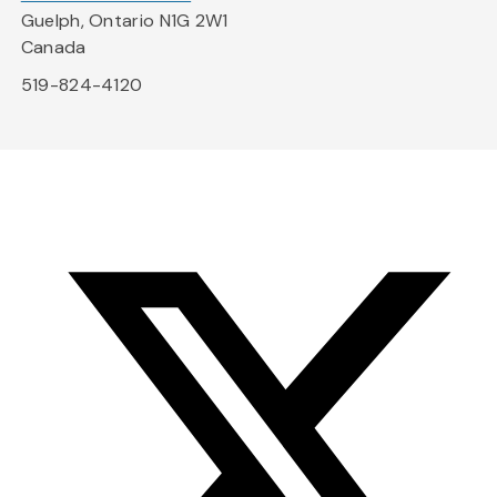
Guelph, Ontario N1G 2W1
Canada
519-824-4120