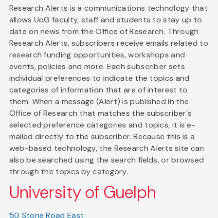
Research Alerts is a communications technology that
allows UoG faculty, staff and students to stay up to
date on news from the Office of Research. Through
Research Alerts, subscribers receive emails related to
research funding opportunities, workshops and
events, policies and more. Each subscriber sets
individual preferences to indicate the topics and
categories of information that are of interest to
them. When a message (Alert) is published in the
Office of Research that matches the subscriber's
selected preference categories and topics, it is e-
mailed directly to the subscriber. Because this is a
web-based technology, the Research Alerts site can
also be searched using the search fields, or browsed
through the topics by category.
University of Guelph
50 Stone Road East