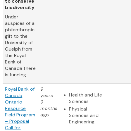
to conserve
biodiversity
Under
auspices of a
philanthropic
gift to the
University of
Guelph from
the Royal
Bank of
Canada there
is funding...
Royal Bank of
9
Health and Life
Canada
years
Sciences
Ontario
9
Resource
months
Physical
Field Program
ago
Sciences and
– Proposal
Engineering
Call for