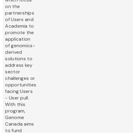
on the
partnerships
of Users and
Academia to
promote the
application
of genomics-
derived
solutions to
address key
sector
challenges or
opportunities
facing Users
- User pull.
With this
program,
Genome
Canada aims
to fund