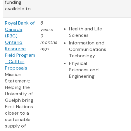
funding
available to...
Royal Bank of
8
Health and Life
Canada
years
Sciences
(RBC)
9
Ontario
months
Information and
Resource
ago
Communications
Field Program
Technology
- Call for
Physical
Proposals
Sciences and
Mission
Engineering
Statement:
Helping the
University of
Guelph bring
First Nations
closer to a
sustainable
supply of