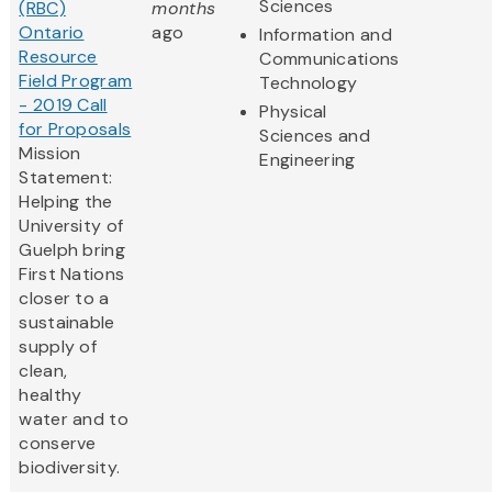
Sciences
(RBC)
months
Ontario
ago
Information and
Resource
Communications
Field Program
Technology
- 2019 Call
Physical
for Proposals
Sciences and
Mission
Engineering
Statement:
Helping the
University of
Guelph bring
First Nations
closer to a
sustainable
supply of
clean,
healthy
water and to
conserve
biodiversity.