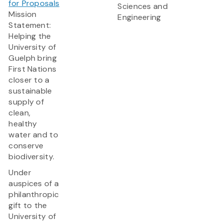
for Proposals
Sciences and
Mission
Engineering
Statement:
Helping the
University of
Guelph bring
First Nations
closer to a
sustainable
supply of
clean,
healthy
water and to
conserve
biodiversity.
Under
auspices of a
philanthropic
gift to the
University of