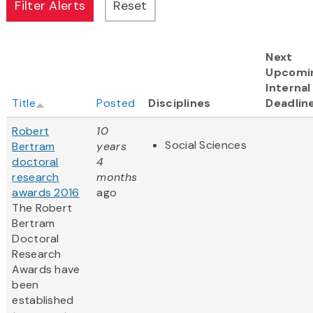
Next
Upcomi
Internal
Title
Posted
Disciplines
Deadlin
Robert
10
Social Sciences
Bertram
years
doctoral
4
research
months
awards 2016
ago
The Robert
Bertram
Doctoral
Research
Awards have
been
established