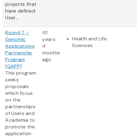
projects that
have defined
User...
Round 7 –
10
Health and Life
Genomic
years
Sciences
Applications
4
Partnership
months
Program
ago
(GAPP)
This program
seeks
proposals
which focus
on the
partnerships
of Users and
Academia to
promote the
application