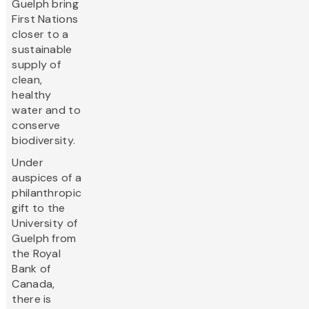
Guelph bring
First Nations
closer to a
sustainable
supply of
clean,
healthy
water and to
conserve
biodiversity.
Under
auspices of a
philanthropic
gift to the
University of
Guelph from
the Royal
Bank of
Canada,
there is