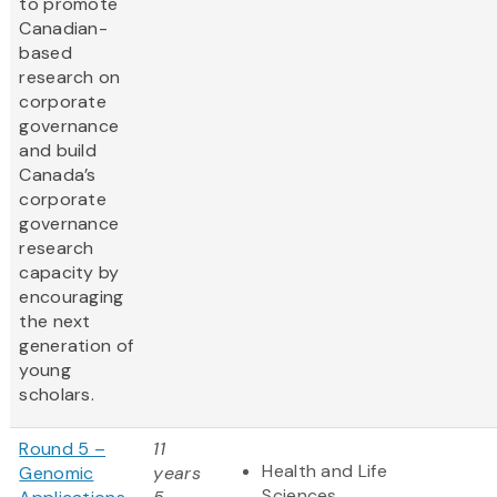
to promote
Canadian-
based
research on
corporate
governance
and build
Canada’s
corporate
governance
research
capacity by
encouraging
the next
generation of
young
scholars.
Round 5 –
11
Health and Life
Genomic
years
Sciences