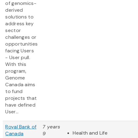
of genomics-
derived
solutions to
address key
sector
challenges or
opportunities
facing Users
- User pull.
With this
program,
Genome
Canada aims
to fund
projects that
have defined
User...
Royal Bank of
7 years
Health and Life
Canada
9