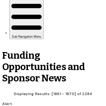
Funding
Opportunities and
Sponsor News
Displaying Results: [1861 - 1870] of 2284
Alert