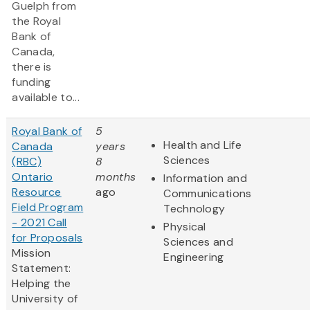
Guelph from
the Royal
Bank of
Canada,
there is
funding
available to...
Royal Bank of
5
Health and Life
Canada
years
Sciences
(RBC)
8
Ontario
months
Information and
Resource
ago
Communications
Field Program
Technology
- 2021 Call
Physical
for Proposals
Sciences and
Mission
Engineering
Statement:
Helping the
University of