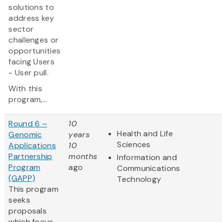
solutions to
address key
sector
challenges or
opportunities
facing Users
- User pull.
With this
program,...
Round 6 –
10
Health and Life
Genomic
years
Sciences
Applications
10
Partnership
months
Information and
Program
ago
Communications
(GAPP)
Technology
This program
seeks
proposals
which focus