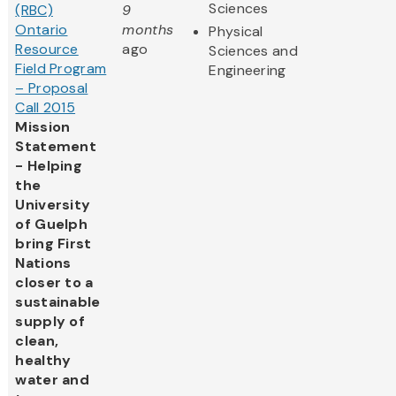
Sciences
(RBC)
9
Ontario
months
Physical
Resource
ago
Sciences and
Field Program
Engineering
– Proposal
Call 2015
Mission
Statement
- Helping
the
University
of Guelph
bring First
Nations
closer to a
sustainable
supply of
clean,
healthy
water and