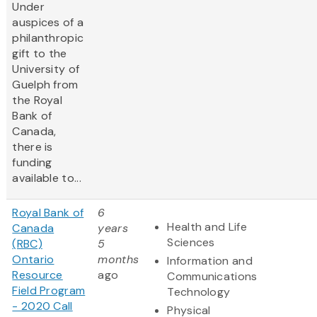
Under
auspices of a
philanthropic
gift to the
University of
Guelph from
the Royal
Bank of
Canada,
there is
funding
available to...
Royal Bank of
6
Health and Life
Canada
years
Sciences
(RBC)
5
Ontario
months
Information and
Resource
ago
Communications
Field Program
Technology
- 2020 Call
Physical