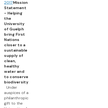
2017
Mission
Statement
- Helping
the
University
of Guelph
bring First
Nations
closer to a
sustainable
supply of
clean,
healthy
water and
to conserve
biodiversity
Under
auspices of a
philanthropic
gift to the