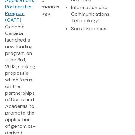
Applications
5
Partnership
months
Information and
Program
ago
Communications
(GAPP)
Technology
Genome
Social Sciences
Canada
launched a
new funding
program on
June 3rd,
2013, seeking
proposals
which focus
on the
partnerships
of Users and
Academia to
promote the
application
of genomics-
derived