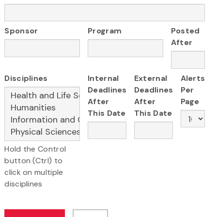
Sponsor
Program
Posted
After
Disciplines
Internal
External
Alerts
Deadlines
Deadlines
Per
After
After
Page
This Date
This Date
Hold the Control
button (Ctrl) to
click on multiple
disciplines