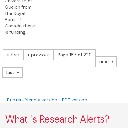
University of
Guelph from
the Royal
Bank of
Canada there
is funding...
Pagination
page
page
first
previous
Page 187 of 229
page
next
page
last
Printer-friendly version
PDF version
What is Research Alerts?