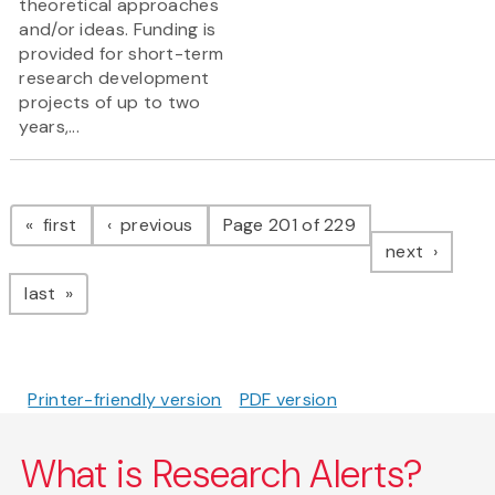
theoretical approaches
and/or ideas. Funding is
provided for short-term
research development
projects of up to two
years,...
Pagination
page
page
first
previous
Page 201 of 229
page
next
page
last
Printer-friendly version
PDF version
What is Research Alerts?