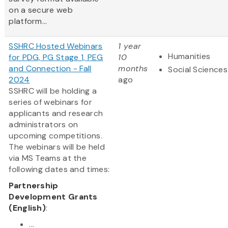
on a secure web
platform...
SSHRC Hosted Webinars
1 year
Humanities
for PDG, PG Stage 1, PEG
10
and Connection - Fall
months
Social Sciences
2024
ago
SSHRC will be holding a
series of webinars for
applicants and research
administrators on
upcoming competitions.
The webinars will be held
via MS Teams at the
following dates and times:
Partnership
Development Grants
(English)
:
...