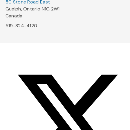
50 Stone Road East
Guelph, Ontario N1G 2W1
Canada
519-824-4120