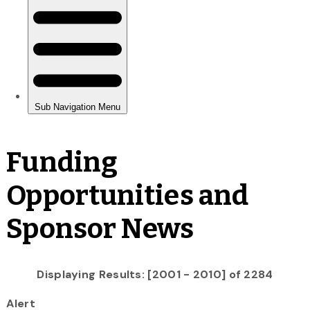
Funding
Opportunities and
Sponsor News
Displaying Results: [2001 - 2010] of 2284
Alert