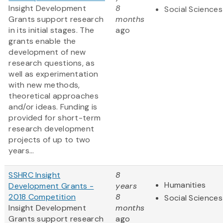
Insight Development
8
Social Sciences
Grants support research
months
in its initial stages. The
ago
grants enable the
development of new
research questions, as
well as experimentation
with new methods,
theoretical approaches
and/or ideas. Funding is
provided for short-term
research development
projects of up to two
years...
SSHRC Insight
8
Humanities
Development Grants -
years
2018 Competition
8
Social Sciences
Insight Development
months
Grants support research
ago