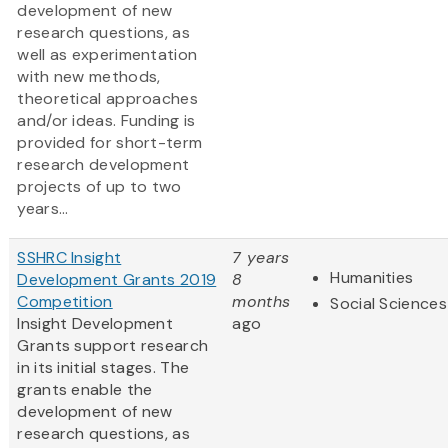
development of new
research questions, as
well as experimentation
with new methods,
theoretical approaches
and/or ideas. Funding is
provided for short-term
research development
projects of up to two
years...
SSHRC Insight
7 years
Humanities
Development Grants 2019
8
Competition
months
Social Sciences
Insight Development
ago
Grants support research
in its initial stages. The
grants enable the
development of new
research questions, as