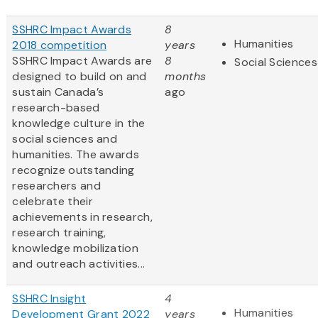
SSHRC Impact Awards
8
Humanities
2018 competition
years
SSHRC Impact Awards are
8
Social Sciences
designed to build on and
months
sustain Canada’s
ago
research-based
knowledge culture in the
social sciences and
humanities. The awards
recognize outstanding
researchers and
celebrate their
achievements in research,
research training,
knowledge mobilization
and outreach activities...
SSHRC Insight
4
Humanities
Development Grant 2022
years