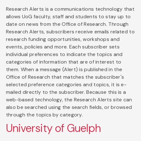
Research Alerts is a communications technology that
allows UoG faculty, staff and students to stay up to
date on news from the Office of Research. Through
Research Alerts, subscribers receive emails related to
research funding opportunities, workshops and
events, policies and more. Each subscriber sets
individual preferences to indicate the topics and
categories of information that are of interest to
them. When a message (Alert) is published in the
Office of Research that matches the subscriber's
selected preference categories and topics, it is e-
mailed directly to the subscriber. Because this is a
web-based technology, the Research Alerts site can
also be searched using the search fields, or browsed
through the topics by category.
University of Guelph