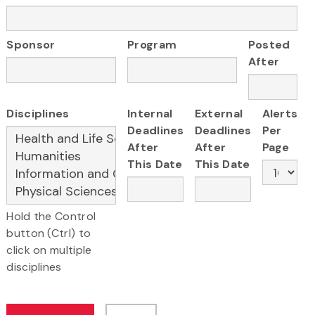
Sponsor
Program
Posted
After
Disciplines
Internal
External
Alerts
Deadlines
Deadlines
Per
After
After
Page
This Date
This Date
Hold the Control
button (Ctrl) to
click on multiple
disciplines