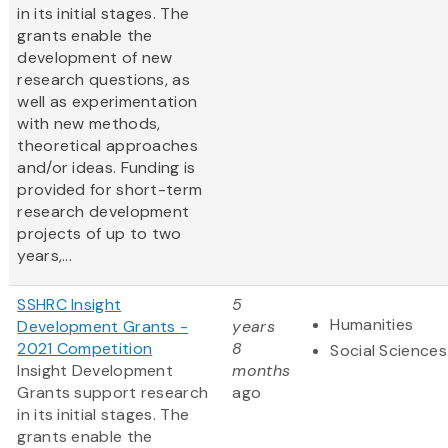
in its initial stages. The
grants enable the
development of new
research questions, as
well as experimentation
with new methods,
theoretical approaches
and/or ideas. Funding is
provided for short-term
research development
projects of up to two
years,...
SSHRC Insight
5
Humanities
Development Grants -
years
2021 Competition
8
Social Sciences
Insight Development
months
Grants support research
ago
in its initial stages. The
grants enable the