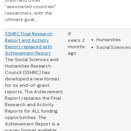
Union and other
“associated countries”
researchers, with the
ultimate goal...
SSHRC Final Research
9
Humanities
Report and Activity
years 2
Report replaced with
months
Social Sciences
Achievement Report
ago
The Social Sciences and
Humanities Research
Council (SSHRC) has
developed a new format
for its end-of-grant
reports. The Achievement
Report replaces the Final
Research and Activity
Reports for ALL funding
opportunities. The
Achievement Report is a
survey format available