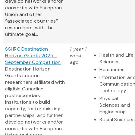
develop networks and/or
consortia with European
Union and other
“associated countries”
researchers, with the
ultimate goal...
SSHRC Destination
1 year 1
Health and Life
Horizon Grants 2025 -
week
Sciences
September Competition
ago
Destination Horizon
Humanities
Grants support
Information an
researchers affiliated with
Communicatio
eligible Canadian
Technology
postsecondary
Physical
institutions to build
Sciences and
capacity, foster existing
Engineering
partnerships, and further
Social Sciences
develop networks and/or
consortia with European