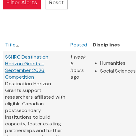
Title
Posted
Disciplines
SSHRC Destination
1 week
Humanities
Horizon Grants -
6
September 2026
hours
Social Sciences
Competition
ago
Destination Horizon
Grants support
researchers affiliated with
eligible Canadian
postsecondary
institutions to build
capacity, foster existing
partnerships and further