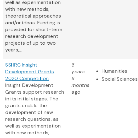
well as experimentation
with new methods,
theoretical approaches
and/or ideas. Funding is
provided for short-term
research development
projects of up to two
years,...
SSHRC Insight
6
Humanities
Development Grants
years
2020 Competition
8
Social Sciences
Insight Development
months
Grants support research
ago
in its initial stages. The
grants enable the
development of new
research questions, as
well as experimentation
with new methods,