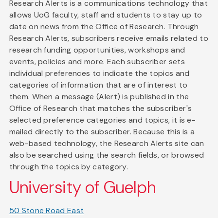
Research Alerts is a communications technology that
allows UoG faculty, staff and students to stay up to
date on news from the Office of Research. Through
Research Alerts, subscribers receive emails related to
research funding opportunities, workshops and
events, policies and more. Each subscriber sets
individual preferences to indicate the topics and
categories of information that are of interest to
them. When a message (Alert) is published in the
Office of Research that matches the subscriber's
selected preference categories and topics, it is e-
mailed directly to the subscriber. Because this is a
web-based technology, the Research Alerts site can
also be searched using the search fields, or browsed
through the topics by category.
University of Guelph
50 Stone Road East