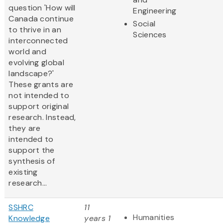
question 'How will
Engineering
Canada continue
Social
to thrive in an
Sciences
interconnected
world and
evolving global
landscape?'
These grants are
not intended to
support original
research. Instead,
they are
intended to
support the
synthesis of
existing
research...
SSHRC
11
Humanities
Knowledge
years 1