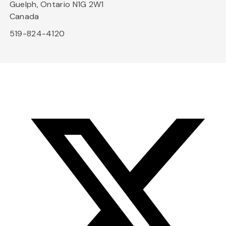
Guelph, Ontario N1G 2W1
Canada
519-824-4120