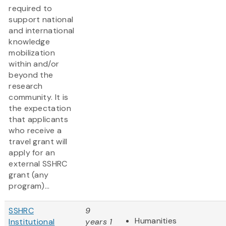
required to
support national
and international
knowledge
mobilization
within and/or
beyond the
research
community. It is
the expectation
that applicants
who receive a
travel grant will
apply for an
external SSHRC
grant (any
program)...
SSHRC
9
Humanities
Institutional
years 1