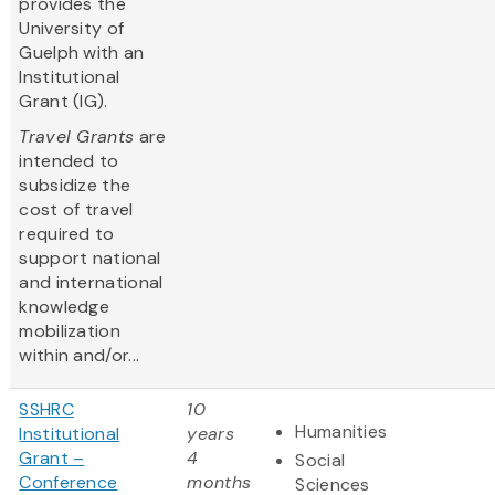
provides the
University of
Guelph with an
Institutional
Grant (IG).
Travel Grants
are
intended to
subsidize the
cost of travel
required to
support national
and international
knowledge
mobilization
within and/or...
SSHRC
10
Humanities
Institutional
years
Grant –
4
Social
Conference
months
Sciences