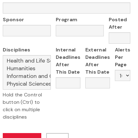
Sponsor
Program
Posted
After
Disciplines
Internal
External
Alerts
Deadlines
Deadlines
Per
After
After
Page
This Date
This Date
Hold the Control
button (Ctrl) to
click on multiple
disciplines