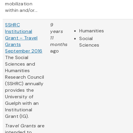
mobilization
within and/or...
SSHRC
9
Humanities
Institutional
years
Grant – Travel
11
Social
Grants
months
Sciences
September 2016
ago
The Social
Sciences and
Humanities
Research Council
(SSHRC) annually
provides the
University of
Guelph with an
Institutional
Grant (IG).
Travel Grants
are
intended to