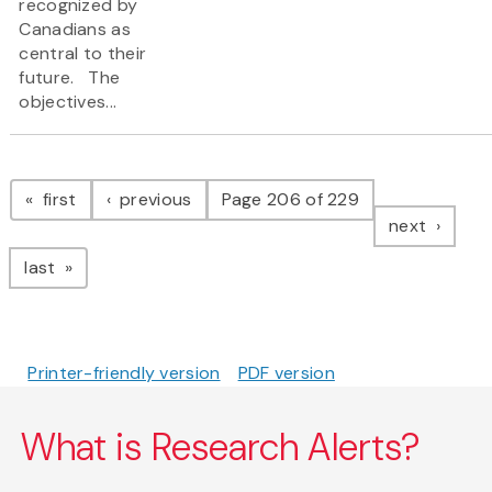
recognized by
Canadians as
central to their
future. The
objectives...
Pagination
page
page
first
previous
Page 206 of 229
page
next
page
last
Printer-friendly version
PDF version
What is Research Alerts?