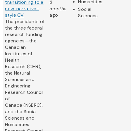
Humanities
transitioning to a
8
new, narrative-
months
Social
style CV
ago
Sciences
The presidents of
the three federal
research funding
agencies—the
Canadian
Institutes of
Health
Research (CIHR),
the Natural
Sciences and
Engineering
Research Council
of
Canada (NSERC),
and the Social
Sciences and
Humanities
Research Council