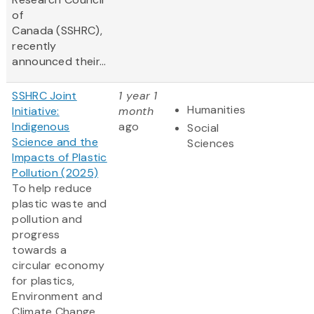
of
Canada (SSHRC),
recently
announced their...
SSHRC Joint
1 year 1
Humanities
Initiative:
month
Indigenous
ago
Social
Science and the
Sciences
Impacts of Plastic
Pollution (2025)
To help reduce
plastic waste and
pollution and
progress
towards a
circular economy
for plastics,
Environment and
Climate Change