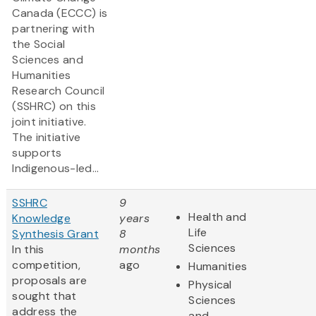
Canada (ECCC) is
partnering with
the Social
Sciences and
Humanities
Research Council
(SSHRC) on this
joint initiative.
The initiative
supports
Indigenous-led...
SSHRC
9
Health and
Knowledge
years
Life
Synthesis Grant
8
Sciences
In this
months
competition,
ago
Humanities
proposals are
Physical
sought that
Sciences
address the
and