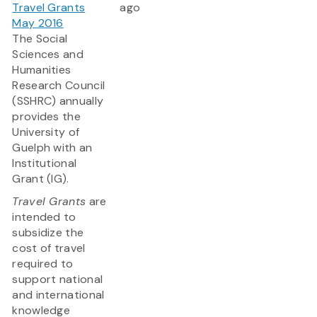
Travel Grants
ago
May 2016
The Social
Sciences and
Humanities
Research Council
(SSHRC) annually
provides the
University of
Guelph with an
Institutional
Grant (IG).
Travel Grants
are
intended to
subsidize the
cost of travel
required to
support national
and international
knowledge