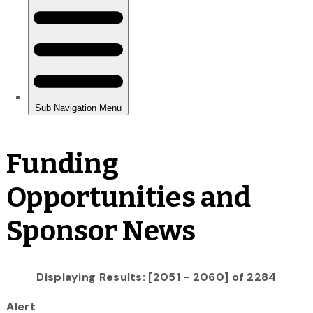
Funding
Opportunities and
Sponsor News
Displaying Results: [2051 - 2060] of 2284
Alert