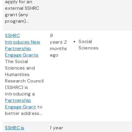
apply for an
external SSHRC
grant (any
program)...
SSHRC
9
Social
Introduces New
years 2
Sciences
Partnership
months
Engage Grants
ago
The Social
Sciences and
Humanities
Research Council
(SSHRC) is
introducing a
Partnership
Engage Grant
to
better address...
SSHRC is
1 year