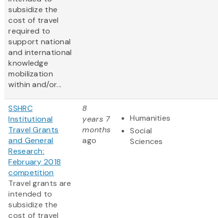
subsidize the
cost of travel
required to
support national
and international
knowledge
mobilization
within and/or...
SSHRC
8
Humanities
Institutional
years 7
Travel Grants
months
Social
and General
ago
Sciences
Research:
February 2018
competition
Travel grants are
intended to
subsidize the
cost of travel