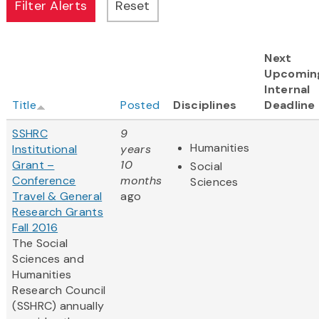
Next
Upcomin
Internal
Title
Posted
Disciplines
Deadline
SSHRC
9
Humanities
Institutional
years
Grant –
10
Social
Conference
months
Sciences
Travel & General
ago
Research Grants
Fall 2016
The Social
Sciences and
Humanities
Research Council
(SSHRC) annually