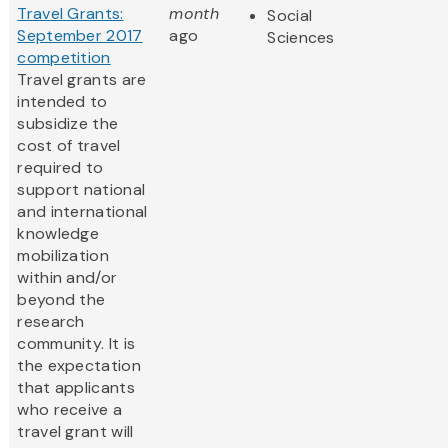
Travel Grants:
month
Social
September 2017
ago
Sciences
competition
Travel grants are
intended to
subsidize the
cost of travel
required to
support national
and international
knowledge
mobilization
within and/or
beyond the
research
community. It is
the expectation
that applicants
who receive a
travel grant will