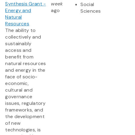
Synthesis Grant -
week
Social
Energy and
ago
Sciences
Natural
Resources
The ability to
collectively and
sustainably
access and
benefit from
natural resources
and energy in the
face of socio-
economic,
cultural and
governance
issues, regulatory
frameworks, and
the development
of new
technologies, is