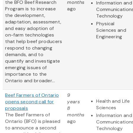
the BFO Beef Research
months
Information and
Program is to increase
ago
Communication
the development,
Technology
adaptation, assessment,
Physical
and easy adoption of
Sciences and
on-farm technologies
Engineering
that help beef producers
respond to changing
demands, and to
quantify and investigate
emerging issues of
importance to the
Ontario and broader...
Beef Farmers of Ontario
9
Health and Life
opens second call for
years
Sciences
proposals
8
The Beef Farmers of
months
Information and
Ontario (BFO) is pleased
ago
Communication
to announce a second
Technology