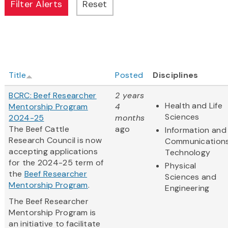
Title
Posted
Disciplines
BCRC: Beef Researcher
2 years
Health and Life
Mentorship Program
4
Sciences
2024-25
months
The Beef Cattle
ago
Information and
Research Council is now
Communication
accepting applications
Technology
for the 2024-25 term of
Physical
the
Beef Researcher
Sciences and
Mentorship Program
.
Engineering
The Beef Researcher
Mentorship Program is
an initiative to facilitate