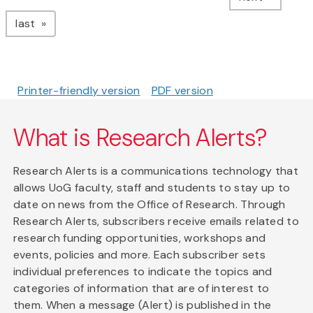
page
last
Printer-friendly version
PDF version
What is Research Alerts?
Research Alerts is a communications technology that
allows UoG faculty, staff and students to stay up to
date on news from the Office of Research. Through
Research Alerts, subscribers receive emails related to
research funding opportunities, workshops and
events, policies and more. Each subscriber sets
individual preferences to indicate the topics and
categories of information that are of interest to
them. When a message (Alert) is published in the