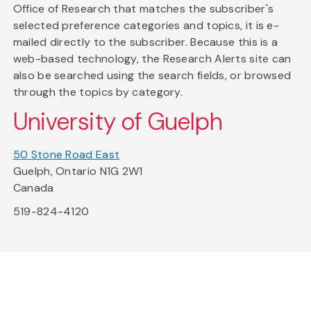
Office of Research that matches the subscriber's
selected preference categories and topics, it is e-
mailed directly to the subscriber. Because this is a
web-based technology, the Research Alerts site can
also be searched using the search fields, or browsed
through the topics by category.
University of Guelph
50 Stone Road East
Guelph, Ontario N1G 2W1
Canada
519-824-4120