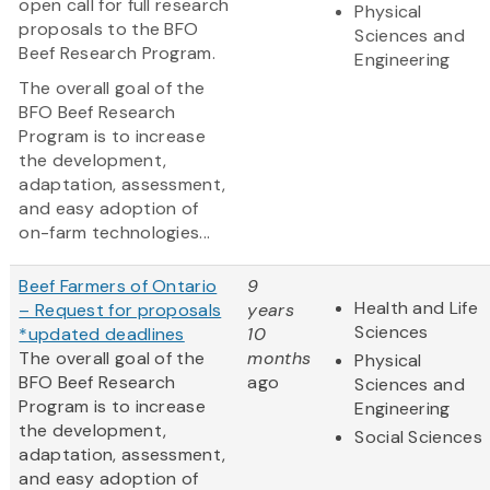
open call for full research
Physical
proposals to the BFO
Sciences and
Beef Research Program.
Engineering
The overall goal of the
BFO Beef Research
Program is to increase
the development,
adaptation, assessment,
and easy adoption of
on-farm technologies...
Beef Farmers of Ontario
9
Health and Life
– Request for proposals
years
Sciences
*updated deadlines
10
The overall goal of the
months
Physical
BFO Beef Research
ago
Sciences and
Program is to increase
Engineering
the development,
Social Sciences
adaptation, assessment,
and easy adoption of