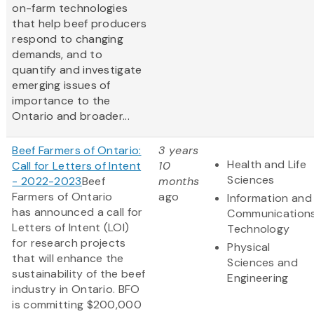
on-farm technologies
that help beef producers
respond to changing
demands, and to
quantify and investigate
emerging issues of
importance to the
Ontario and broader...
Beef Farmers of Ontario:
3 years
Health and Life
Call for Letters of Intent
10
Sciences
- 2022-2023
Beef
months
Farmers of Ontario
ago
Information and
has announced a call for
Communication
Letters of Intent (LOI)
Technology
for research projects
Physical
that will enhance the
Sciences and
sustainability of the beef
Engineering
industry in Ontario. BFO
is committing $200,000