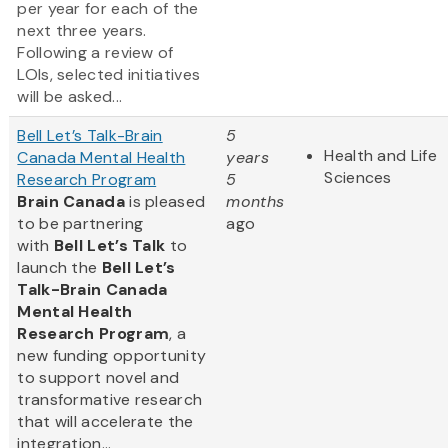
per year for each of the
next three years.
Following a review of
LOIs, selected initiatives
will be asked...
Bell Let’s Talk-Brain
5
Health and Life
Canada Mental Health
years
Sciences
Research Program
5
Brain Canada
is pleased
months
to be partnering
ago
with
Bell Let’s Talk
to
launch the
Bell Let’s
Talk-Brain Canada
Mental Health
Research Program
, a
new funding opportunity
to support novel and
transformative research
that will accelerate the
integration...