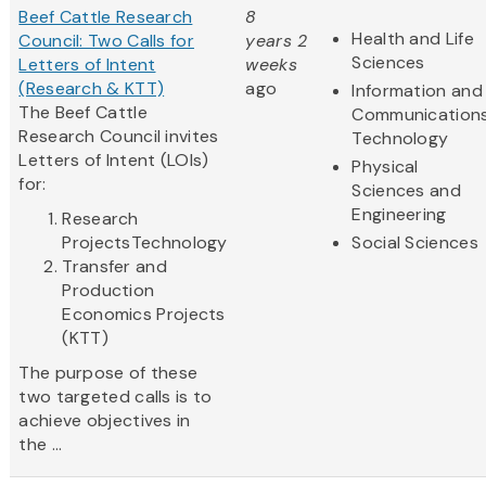
Beef Cattle Research
8
Health and Life
Council: Two Calls for
years 2
Sciences
Letters of Intent
weeks
(Research & KTT)
ago
Information and
The Beef Cattle
Communication
Research Council invites
Technology
Letters of Intent (LOIs)
Physical
for:
Sciences and
Engineering
Research
ProjectsTechnology
Social Sciences
Transfer and
Production
Economics Projects
(KTT)
The purpose of these
two targeted calls is to
achieve objectives in
the ...