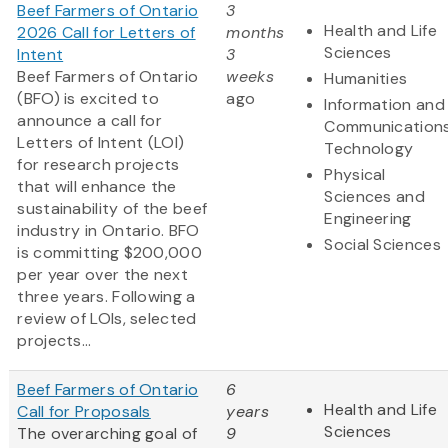
Beef Farmers of Ontario
3
Health and Life
2026 Call for Letters of
months
Sciences
Intent
3
Beef Farmers of Ontario
weeks
Humanities
(BFO) is excited to
ago
Information and
announce a call for
Communication
Letters of Intent (LOI)
Technology
for research projects
Physical
that will enhance the
Sciences and
sustainability of the beef
Engineering
industry in Ontario. BFO
Social Sciences
is committing $200,000
per year over the next
three years. Following a
review of LOIs, selected
projects...
Beef Farmers of Ontario
6
Health and Life
Call for Proposals
years
Sciences
The overarching goal of
9