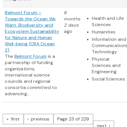
Belmont Forum –
6
Health and Life
Towards the Ocean We
months
Sciences
Want: Biodiversity and
2 days
Ecosystem Sustainability
ago
Humanities
for Nature and Human
Information and
Well-being (CRA Ocean
Communication
2)
Technology
The
Belmont Forum
is a
Physical
partnership of funding
Sciences and
organizations,
Engineering
international science
Social Sciences
councils and regional
consortia committed to
advancing...
Pagination
page
page
first
previous
Page 23 of 229
page
next