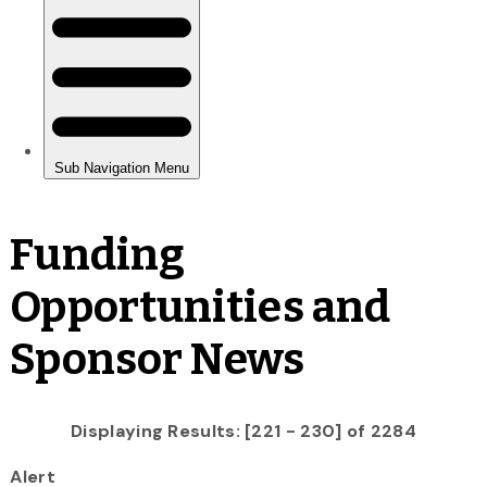
Funding
Opportunities and
Sponsor News
Displaying Results: [221 - 230] of 2284
Alert