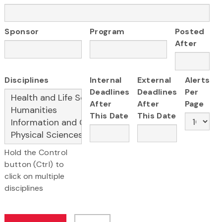
Sponsor
Program
Posted
After
Disciplines
Internal
External
Alerts
Deadlines
Deadlines
Per
After
After
Page
This Date
This Date
Hold the Control
button (Ctrl) to
click on multiple
disciplines