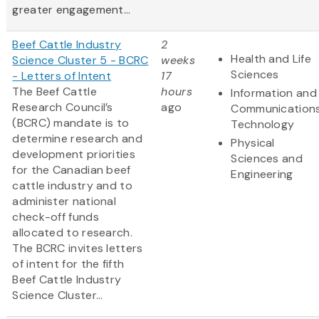
greater engagement...
Beef Cattle Industry
2
Health and Life
Science Cluster 5 - BCRC
weeks
Sciences
- Letters of Intent
17
The Beef Cattle
hours
Information and
Research Council’s
ago
Communication
(BCRC) mandate is to
Technology
determine research and
Physical
development priorities
Sciences and
for the Canadian beef
Engineering
cattle industry and to
administer national
check-off funds
allocated to research.
The BCRC invites letters
of intent for the fifth
Beef Cattle Industry
Science Cluster...