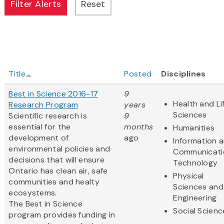
Title
Posted
Disciplines
Best in Science 2016-17
9
Health and Li
Research Program
years
Sciences
Scientific research is
9
essential for the
months
Humanities
development of
ago
Information 
environmental policies and
Communicati
decisions that will ensure
Technology
Ontario has clean air, safe
Physical
communities and healty
Sciences and
ecosystems.
Engineering
The Best in Science
Social Scienc
program provides funding in