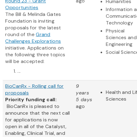
Round 23 - Grant
ago
Humanities
Opportunities
Information 
The Bill & Melinda Gates
Communicati
Foundation is inviting
Technology
proposals for the latest
Physical
round of the
Grand
Sciences and
Challenges Explorations
Engineering
initiative. Applications on
Social Scienc
the following three topics
will be accepted:
...
BioCanRx - Rolling call for
9
Health and Li
proposals
years
Sciences
Priority funding call:
5 days
BioCanRx is pleased to
ago
announce that the next call
for applications is now
open in all of the Catalyst,
Enabling, Clinical Trial, and