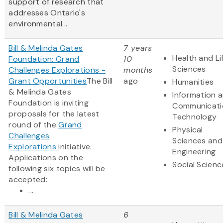
support of research that
addresses Ontario's
environmental...
Bill & Melinda Gates
7 years
Health and Li
Foundation: Grand
10
Sciences
Challenges Explorations -
months
Grant Opportunities
The Bill
ago
Humanities
& Melinda Gates
Information 
Foundation is inviting
Communicati
proposals for the latest
Technology
round of the
Grand
Physical
Challenges
Sciences and
Explorations
initiative.
Engineering
Applications on the
Social Scienc
following six topics will be
accepted:
...
Bill & Melinda Gates
6