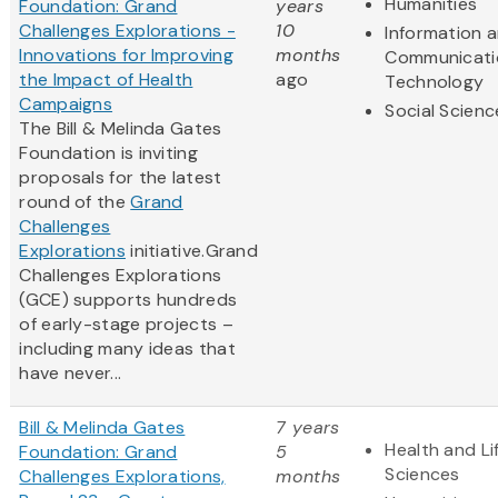
Humanities
Foundation: Grand
years
Challenges Explorations -
10
Information 
Innovations for Improving
months
Communicati
the Impact of Health
ago
Technology
Campaigns
Social Scienc
The Bill & Melinda Gates
Foundation is inviting
proposals for the latest
round of the
Grand
Challenges
Explorations
initiative.Grand
Challenges Explorations
(GCE) supports hundreds
of early-stage projects –
including many ideas that
have never...
Bill & Melinda Gates
7 years
Health and Li
Foundation: Grand
5
Sciences
Challenges Explorations,
months