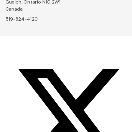
Guelph, Ontario N1G 2W1
Canada
519-824-4120