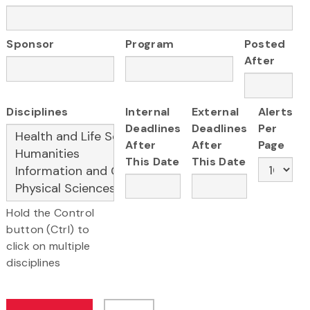
Sponsor
Program
Posted
After
Disciplines
Internal
External
Alerts
Deadlines
Deadlines
Per
After
After
Page
This Date
This Date
Hold the Control
button (Ctrl) to
click on multiple
disciplines