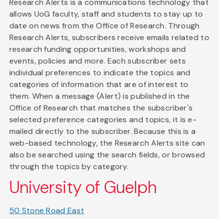
Research Alerts is a communications technology that
allows UoG faculty, staff and students to stay up to
date on news from the Office of Research. Through
Research Alerts, subscribers receive emails related to
research funding opportunities, workshops and
events, policies and more. Each subscriber sets
individual preferences to indicate the topics and
categories of information that are of interest to
them. When a message (Alert) is published in the
Office of Research that matches the subscriber's
selected preference categories and topics, it is e-
mailed directly to the subscriber. Because this is a
web-based technology, the Research Alerts site can
also be searched using the search fields, or browsed
through the topics by category.
University of Guelph
50 Stone Road East