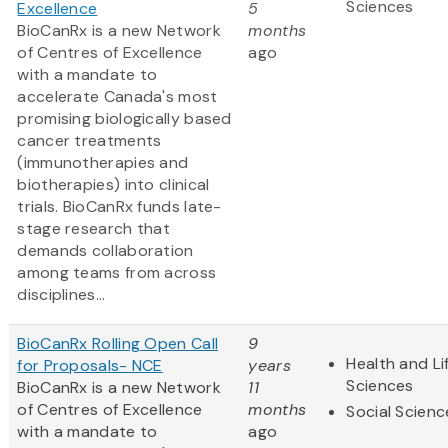
Sciences
Excellence
5
BioCanRx is a new Network
months
of Centres of Excellence
ago
with a mandate to
accelerate Canada's most
promising biologically based
cancer treatments
(immunotherapies and
biotherapies) into clinical
trials. BioCanRx funds late-
stage research that
demands collaboration
among teams from across
disciplines...
BioCanRx Rolling Open Call
9
Health and Li
for Proposals- NCE
years
Sciences
BioCanRx is a new Network
11
of Centres of Excellence
months
Social Scienc
with a mandate to
ago