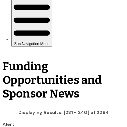
Funding
Opportunities and
Sponsor News
Displaying Results: [231 - 240] of 2284
Alert