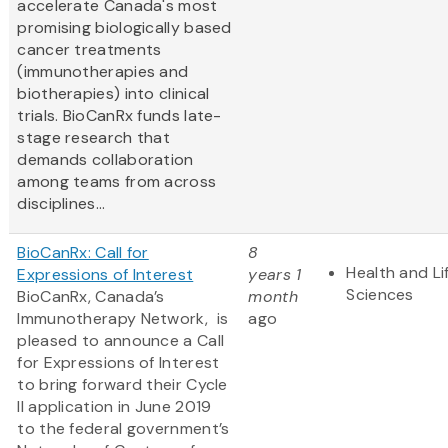
accelerate Canada's most
promising biologically based
cancer treatments
(immunotherapies and
biotherapies) into clinical
trials. BioCanRx funds late-
stage research that
demands collaboration
among teams from across
disciplines...
BioCanRx: Call for
8
Health and Li
Expressions of Interest
years 1
Sciences
BioCanRx, Canada’s
month
Immunotherapy Network, is
ago
pleased to announce a Call
for Expressions of Interest
to bring forward their Cycle
II application in June 2019
to the federal government’s