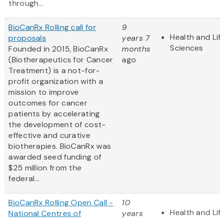
through...
BioCanRx Rolling call for
9
Health and Li
proposals
years 7
Sciences
Founded in 2015, BioCanRx
months
(Biotherapeutics for Cancer
ago
Treatment) is a not-for-
profit organization with a
mission to improve
outcomes for cancer
patients by accelerating
the development of cost-
effective and curative
biotherapies. BioCanRx was
awarded seed funding of
$25 million from the
federal...
BioCanRx Rolling Open Call -
10
Health and Li
National Centres of
years