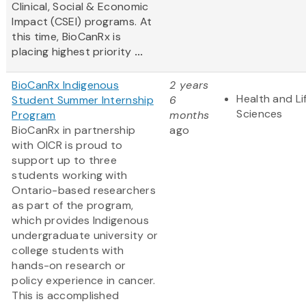
Clinical, Social & Economic
Impact (CSEI) programs. At
this time, BioCanRx is
placing highest priority
...
BioCanRx Indigenous
2 years
Health and Li
Student Summer Internship
6
Sciences
Program
months
BioCanRx in partnership
ago
with OICR is proud to
support up to three
students working with
Ontario-based researchers
as part of the program,
which provides Indigenous
undergraduate university or
college students with
hands-on research or
policy experience in cancer.
This is accomplished