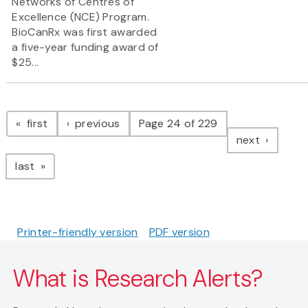
Networks of Centres of
Excellence (NCE) Program.
BioCanRx was first awarded
a five-year funding award of
$25...
Pagination
page
page
first
previous
Page 24 of 229
page
next
page
last
Printer-friendly version
PDF version
What is Research Alerts?