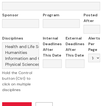
Sponsor
Program
Posted
After
Disciplines
Internal
External
Alerts
Deadlines
Deadlines
Per
After
After
Page
This Date
This Date
Hold the Control
button (Ctrl) to
click on multiple
disciplines