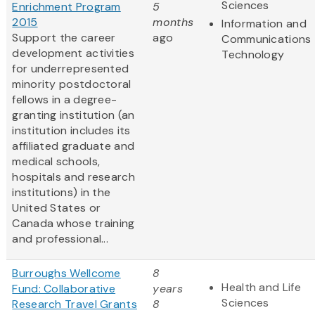
Sciences
Enrichment Program
5
2015
months
Information and
Support the career
ago
Communications
development activities
Technology
for underrepresented
minority postdoctoral
fellows in a degree-
granting institution (an
institution includes its
affiliated graduate and
medical schools,
hospitals and research
institutions) in the
United States or
Canada whose training
and professional...
Burroughs Wellcome
8
Health and Life
Fund: Collaborative
years
Sciences
Research Travel Grants
8