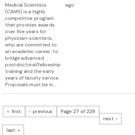
Medical Scientists
ago
(CAMS) is a highly
competitive program
that provides awards
over five years for
physician-scientists,
who are committed to
an academic career, to
bridge advanced
postdoctoral/fellowship
training and the early
years of faculty service.
Proposals must be in...
Pagination
page
page
first
previous
Page 27 of 229
page
next
page
last