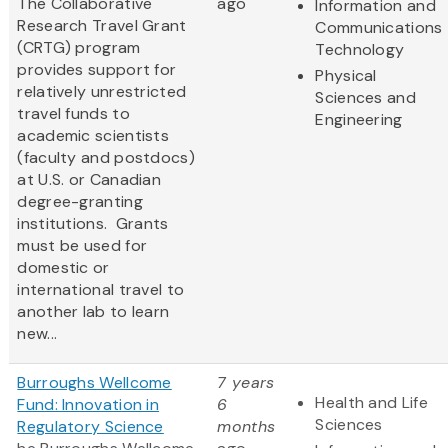
The Collaborative
ago
Information and
Research Travel Grant
Communications
(CRTG) program
Technology
provides support for
Physical
relatively unrestricted
Sciences and
travel funds to
Engineering
academic scientists
(faculty and postdocs)
at U.S. or Canadian
degree-granting
institutions. Grants
must be used for
domestic or
international travel to
another lab to learn
new...
Burroughs Wellcome
7 years
Health and Life
Fund: Innovation in
6
Sciences
Regulatory Science
months