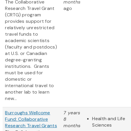
The Collaborative
months
Research Travel Grant
ago
(CRTG) program
provides support for
relatively unrestricted
travel funds to
academic scientists
(faculty and postdocs)
at U.S. or Canadian
degree-granting
institutions. Grants
must be used for
domestic or
international travel to
another lab to learn
new...
Burroughs Wellcome
7 years
Health and Life
Fund: Collaborative
8
Sciences
Research Travel Grants
months