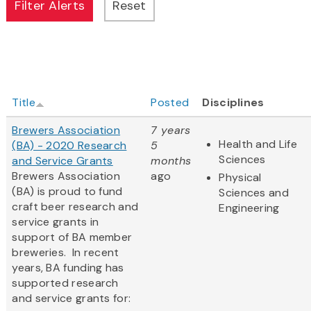
Title
Posted
Disciplines
Brewers Association
7 years
Health and Life
(BA) - 2020 Research
5
Sciences
and Service Grants
months
Brewers Association
ago
Physical
(BA) is proud to fund
Sciences and
craft beer research and
Engineering
service grants in
support of BA member
breweries. In recent
years, BA funding has
supported research
and service grants for: