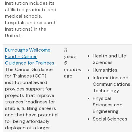
institution includes its
affiliated graduate and
medical schools,
hospitals and research
institutions) in the
United...
Burroughs Wellcome
11
Health and Life
Fund – Career
years
Sciences
Guidance for Trainees
5
The Career Guidance
months
Humanities
for Trainees (CGT)
ago
Information and
institutional award
Communications
provides support for
Technology
projects that improve
Physical
trainees’ readiness for
Sciences and
stable, fulfilling careers
Engineering
and that have potential
Social Sciences
for being affordably
deployed at a larger