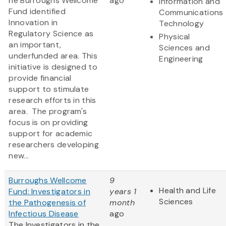
he Burroughs Wellcome
ago
Information and
Fund identified
Communications
Innovation in
Technology
Regulatory Science as
Physical
an important,
Sciences and
underfunded area. This
Engineering
initiative is designed to
provide financial
support to stimulate
research efforts in this
area. The program's
focus is on providing
support for academic
researchers developing
new...
Burroughs Wellcome
9
Health and Life
Fund: Investigators in
years 1
Sciences
the Pathogenesis of
month
Infectious Disease
ago
The Investigators in the