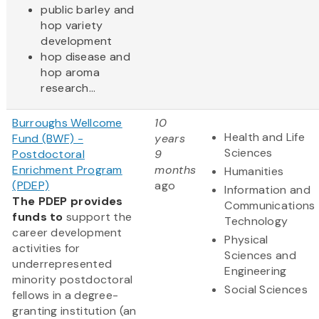
public barley and
hop variety
development
hop disease and
hop aroma
research...
Burroughs Wellcome
10
Health and Life
Fund (BWF) -
years
Sciences
Postdoctoral
9
Enrichment Program
months
Humanities
(PDEP)
ago
Information and
The PDEP provides
Communications
funds to
support the
Technology
career development
Physical
activities for
Sciences and
underrepresented
Engineering
minority postdoctoral
Social Sciences
fellows in a degree-
granting institution (an