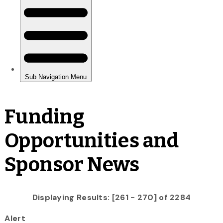
Funding
Opportunities and
Sponsor News
Displaying Results: [261 - 270] of 2284
Alert