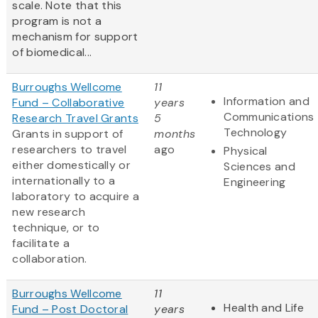
scale. Note that this
program is not a
mechanism for support
of biomedical...
Burroughs Wellcome
11
Information and
Fund – Collaborative
years
Communications
Research Travel Grants
5
Technology
Grants in support of
months
researchers to travel
ago
Physical
either domestically or
Sciences and
internationally to a
Engineering
laboratory to acquire a
new research
technique, or to
facilitate a
collaboration.
Burroughs Wellcome
11
Health and Life
Fund – Post Doctoral
years