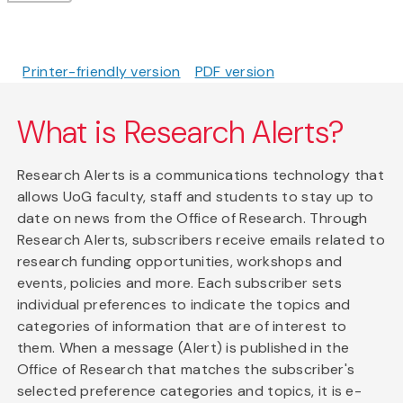
Printer-friendly version
PDF version
What is Research Alerts?
Research Alerts is a communications technology that
allows UoG faculty, staff and students to stay up to
date on news from the Office of Research. Through
Research Alerts, subscribers receive emails related to
research funding opportunities, workshops and
events, policies and more. Each subscriber sets
individual preferences to indicate the topics and
categories of information that are of interest to
them. When a message (Alert) is published in the
Office of Research that matches the subscriber's
selected preference categories and topics, it is e-