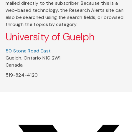
mailed directly to the subscriber. Because this is a
web-based technology, the Research Alerts site can
also be searched using the search fields, or browsed
through the topics by category.
University of Guelph
50 Stone Road East
Guelph, Ontario N1G 2W1
Canada
519-824-4120