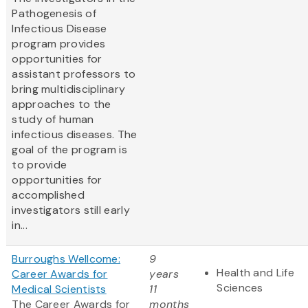
Pathogenesis of
Infectious Disease
program provides
opportunities for
assistant professors to
bring multidisciplinary
approaches to the
study of human
infectious diseases. The
goal of the program is
to provide
opportunities for
accomplished
investigators still early
in...
Burroughs Wellcome:
9
Health and Life
Career Awards for
years
Sciences
Medical Scientists
11
The Career Awards for
months