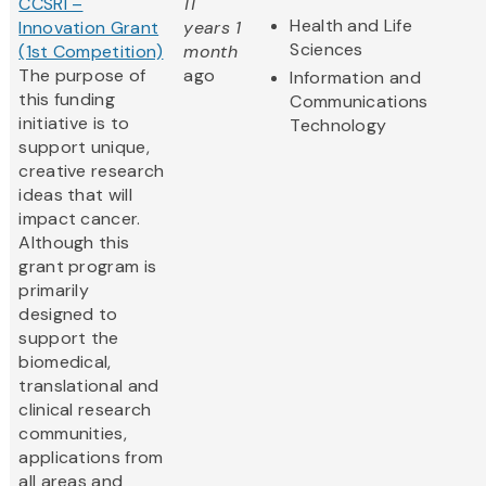
CCSRI –
11
Health and Life
Innovation Grant
years 1
Sciences
(1st Competition)
month
The purpose of
ago
Information and
this funding
Communications
initiative is to
Technology
support unique,
creative research
ideas that will
impact cancer.
Although this
grant program is
primarily
designed to
support the
biomedical,
translational and
clinical research
communities,
applications from
all areas and