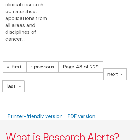
clinical research
communities,
applications from
all areas and
disciplines of
cancer...
Pagination
page
page
first
previous
Page 48 of 229
page
next
page
last
Printer-friendly version
PDF version
What is Research Alerts?