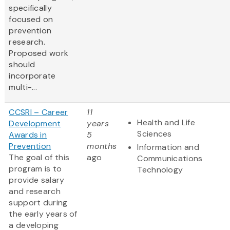
specifically
focused on
prevention
research.
Proposed work
should
incorporate
multi-...
CCSRI – Career
11
Health and Life
Development
years
Sciences
Awards in
5
Prevention
months
Information and
The goal of this
ago
Communications
program is to
Technology
provide salary
and research
support during
the early years of
a developing