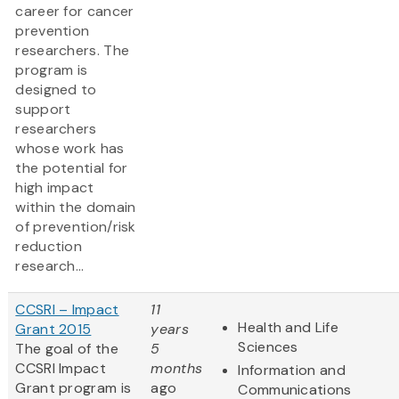
career for cancer
prevention
researchers. The
program is
designed to
support
researchers
whose work has
the potential for
high impact
within the domain
of prevention/risk
reduction
research...
CCSRI – Impact
11
Health and Life
Grant 2015
years
Sciences
The goal of the
5
CCSRI Impact
months
Information and
Grant program is
ago
Communications