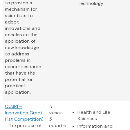
to provide a
Technology
mechanism for
scientists to
adopt
innovations and
accelerate the
application of
new knowledge
to address
problems in
cancer research
that have the
potential for
practical
application.
CCSRI –
11
Health and Life
Innovation Grant
years
Sciences
(1st Competition)
5
The purpose of
months
Information and