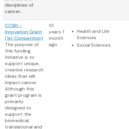
disciplines of
cancer...
CCSRI –
10
Health and Life
Innovation Grant
years 1
Sciences
(1st Competition)
month
The purpose of
ago
Social Sciences
this funding
initiative is to
support unique,
creative research
ideas that will
impact cancer.
Although this
grant program is
primarily
designed to
support the
biomedical,
translational and