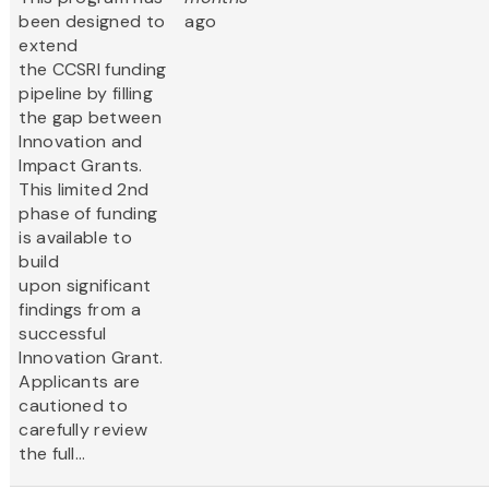
been designed to
ago
extend
the CCSRI funding
pipeline by filling
the gap between
Innovation and
Impact Grants.
This limited 2nd
phase of funding
is available to
build
upon significant
findings from a
successful
Innovation Grant.
Applicants are
cautioned to
carefully review
the full...