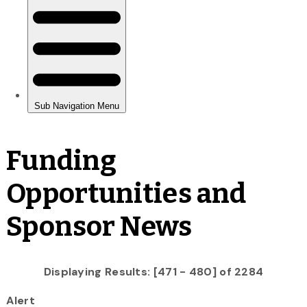
Funding
Opportunities and
Sponsor News
Displaying Results: [471 - 480] of 2284
Alert