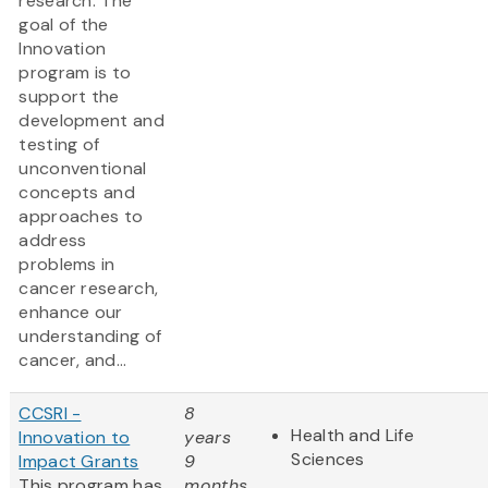
research. The
goal of the
Innovation
program is to
support the
development and
testing of
unconventional
concepts and
approaches to
address
problems in
cancer research,
enhance our
understanding of
cancer, and...
CCSRI -
8
Health and Life
Innovation to
years
Sciences
Impact Grants
9
This program has
months