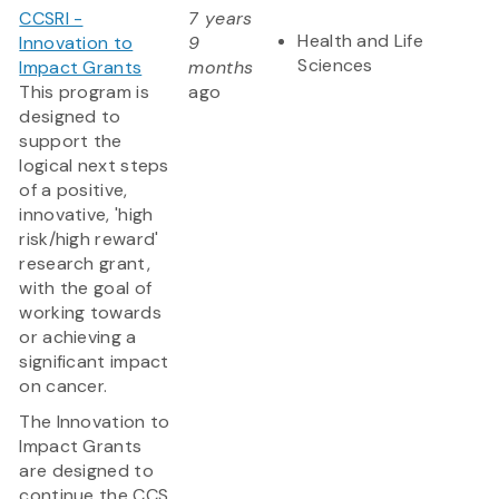
CCSRI -
7 years
Health and Life
Innovation to
9
Sciences
Impact Grants
months
This program is
ago
designed to
support the
logical next steps
of a positive,
innovative, 'high
risk/high reward'
research grant,
with the goal of
working towards
or achieving a
significant impact
on cancer.
The Innovation to
Impact Grants
are designed to
continue the CCS