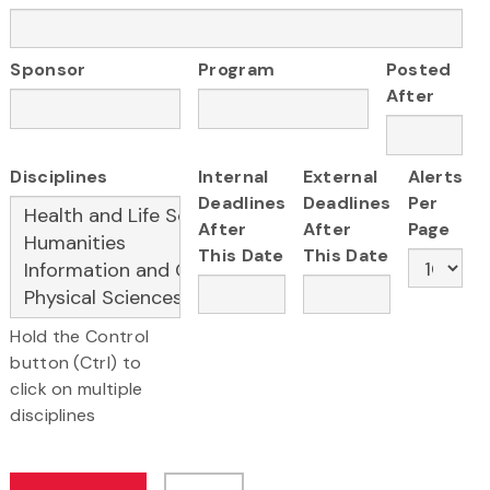
Sponsor
Program
Posted
After
Disciplines
Internal
External
Alerts
Deadlines
Deadlines
Per
After
After
Page
This Date
This Date
Hold the Control
button (Ctrl) to
click on multiple
disciplines