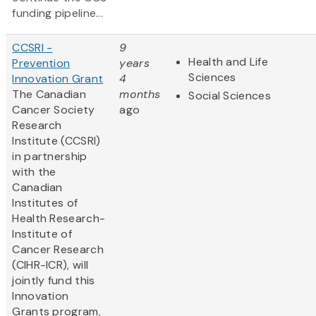
funding pipeline...
CCSRI -
9
Health and Life
Prevention
years
Sciences
Innovation Grant
4
The Canadian
months
Social Sciences
Cancer Society
ago
Research
Institute (CCSRI)
in partnership
with the
Canadian
Institutes of
Health Research-
Institute of
Cancer Research
(CIHR-ICR), will
jointly fund this
Innovation
Grants program,