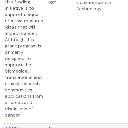
this funding
ago
Communications
initiative is to
Technology
support unique,
creative research
ideas that will
impact cancer.
Although this
grant program is
primarily
designed to
support the
biomedical,
translational and
clinical research
communities,
applications from
all areas and
disciplines of
cancer...