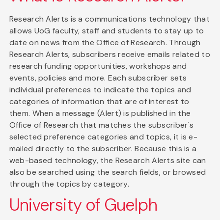
Research Alerts is a communications technology that
allows UoG faculty, staff and students to stay up to
date on news from the Office of Research. Through
Research Alerts, subscribers receive emails related to
research funding opportunities, workshops and
events, policies and more. Each subscriber sets
individual preferences to indicate the topics and
categories of information that are of interest to
them. When a message (Alert) is published in the
Office of Research that matches the subscriber's
selected preference categories and topics, it is e-
mailed directly to the subscriber. Because this is a
web-based technology, the Research Alerts site can
also be searched using the search fields, or browsed
through the topics by category.
University of Guelph