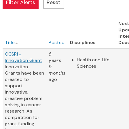
Nex
Upc
Inte
Title
Posted
Disciplines
Dead
CCSRI -
8
Health and Life
Innovation Grant
years
Sciences
Innovation
9
Grants have been
months
created to
ago
support
innovative,
creative problem
solving in cancer
research. As
competition for
grant funding