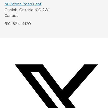
50 Stone Road East
Guelph, Ontario N1G 2W1
Canada
519-824-4120