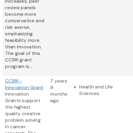
increases, peer
review panels
become more
conservative and
risk averse,
emphasizing
feasibility more
than innovation.
The goal of this
CCSRI grant
program is...
CCSRI -
7 years
Health and Life
Innovation Grant
9
Sciences
Innovation
months
Grants support
ago
the highest
quality creative
problem solving
in cancer