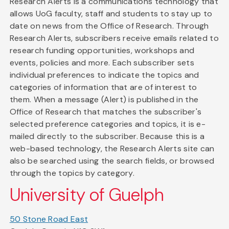
Research Alerts is a communications technology that
allows UoG faculty, staff and students to stay up to
date on news from the Office of Research. Through
Research Alerts, subscribers receive emails related to
research funding opportunities, workshops and
events, policies and more. Each subscriber sets
individual preferences to indicate the topics and
categories of information that are of interest to
them. When a message (Alert) is published in the
Office of Research that matches the subscriber's
selected preference categories and topics, it is e-
mailed directly to the subscriber. Because this is a
web-based technology, the Research Alerts site can
also be searched using the search fields, or browsed
through the topics by category.
University of Guelph
50 Stone Road East