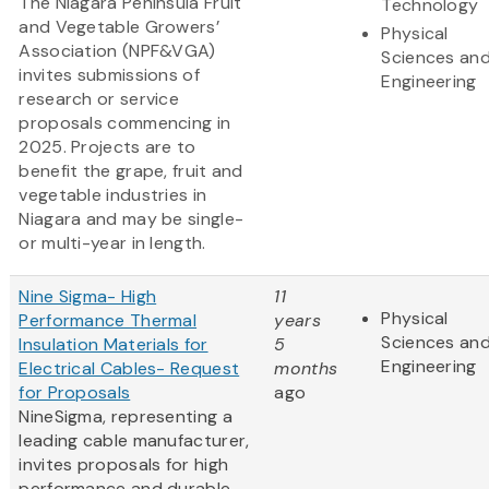
The Niagara Peninsula Fruit
Technology
and Vegetable Growers’
Physical
Association (NPF&VGA)
Sciences an
invites submissions of
Engineering
research or service
proposals commencing in
2025. Projects are to
benefit the grape, fruit and
vegetable industries in
Niagara and may be single-
or multi-year in length.
Nine Sigma- High
11
Physical
Performance Thermal
years
Sciences an
Insulation Materials for
5
Engineering
Electrical Cables- Request
months
for Proposals
ago
NineSigma, representing a
leading cable manufacturer,
invites proposals for high
performance and durable