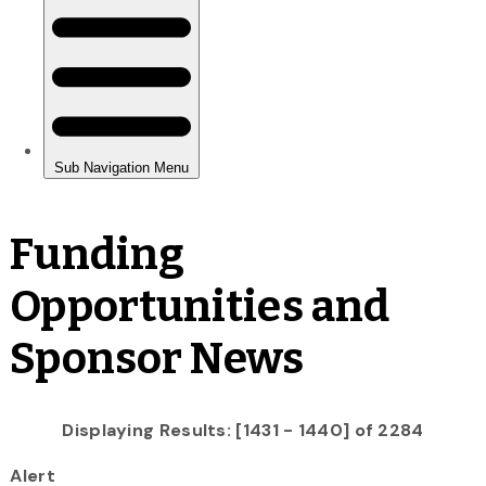
Funding
Opportunities and
Sponsor News
Displaying Results: [1431 - 1440] of 2284
Alert