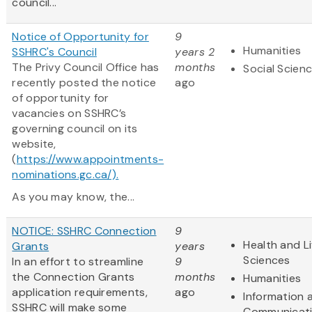
council...
Notice of Opportunity for
9
Humanities
SSHRC's Council
years 2
The Privy Council Office has
months
Social Scien
recently posted the notice
ago
of opportunity for
vacancies on SSHRC’s
governing council on its
website,
(
https://www.appointments-
nominations.gc.ca/).
As you may know, the...
NOTICE: SSHRC Connection
9
Health and Li
Grants
years
Sciences
In an effort to streamline
9
the Connection Grants
months
Humanities
application requirements,
ago
Information 
SSHRC will make some
Communicat