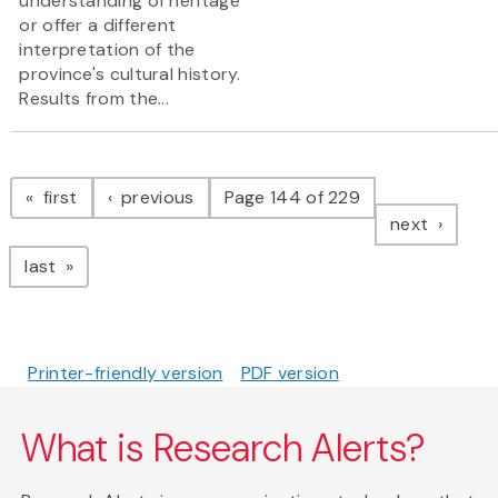
understanding of heritage
or offer a different
interpretation of the
province's cultural history.
Results from the...
Pagination
page
page
first
previous
Page 144 of 229
page
next
page
last
Printer-friendly version
PDF version
What is Research Alerts?