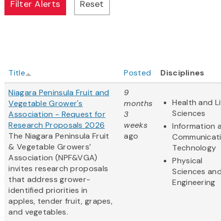
Title
Posted
Disciplines
Niagara Peninsula Fruit and
9
Health and Li
Vegetable Grower's
months
Sciences
Association - Request for
3
Research Proposals 2026
weeks
Information 
The Niagara Peninsula Fruit
ago
Communicat
& Vegetable Growers’
Technology
Association (NPF&VGA)
Physical
invites research proposals
Sciences an
that address grower-
Engineering
identified priorities in
apples, tender fruit, grapes,
and vegetables.