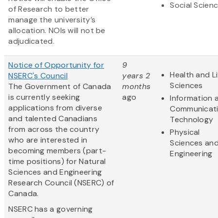
Social Scien
of Research to better
manage the university’s
allocation. NOIs will not be
adjudicated.
Notice of Opportunity for
9
Health and Li
NSERC's Council
years 2
Sciences
The Government of Canada
months
is currently seeking
ago
Information 
applications from diverse
Communicat
and talented Canadians
Technology
from across the country
Physical
who are interested in
Sciences an
becoming members (part-
Engineering
time positions) for Natural
Sciences and Engineering
Research Council (NSERC) of
Canada.
NSERC has a governing