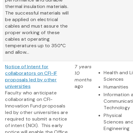
thermal insulation materials.
The successful materials will
be applied on electrical
cables and must assure the
proper working of these
cables at operating
temperatures up to 350°C
and allow...
Notice of Intent for
7 years
Health and Li
collaborators on CFI-IF
10
Sciences
proposals led by other
months
universities
ago
Humanities
Faculty who anticipate
Information 
collaborating on CFI-
Communicat
Innovation Fund proposals
Technology
led by other universities are
Physical
required to submit a notice
Sciences an
of intent (NOI). This early
Engineering
notice will enable the Office