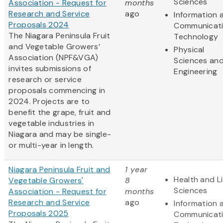
Sciences
Association - Request for
months
Research and Service
ago
Information 
Proposals 2024
Communicat
The Niagara Peninsula Fruit
Technology
and Vegetable Growers’
Physical
Association (NPF&VGA)
Sciences an
invites submissions of
Engineering
research or service
proposals commencing in
2024. Projects are to
benefit the grape, fruit and
vegetable industries in
Niagara and may be single-
or multi-year in length.
Niagara Peninsula Fruit and
1 year
Health and Li
Vegetable Growers'
8
Sciences
Association - Request for
months
Research and Service
ago
Information 
Proposals 2025
Communicat