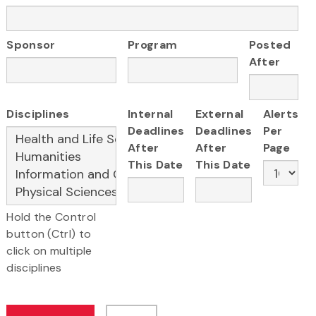
Sponsor
Program
Posted
After
Disciplines
Internal
External
Alerts
Deadlines
Deadlines
Per
After
After
Page
This Date
This Date
Hold the Control
button (Ctrl) to
click on multiple
disciplines