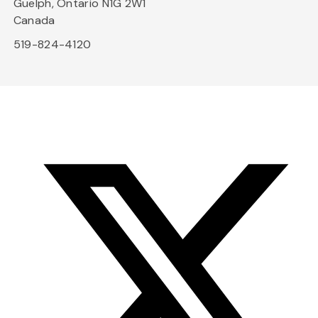
Guelph, Ontario N1G 2W1
Canada
519-824-4120