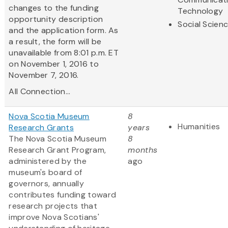
changes to the funding
Technology
opportunity description
Social Scien
and the application form. As
a result, the form will be
unavailable from 8:01 p.m. ET
on November 1, 2016 to
November 7, 2016.
All Connection...
Nova Scotia Museum
8
Humanities
Research Grants
years
The Nova Scotia Museum
8
Research Grant Program,
months
administered by the
ago
museum's board of
governors, annually
contributes funding toward
research projects that
improve Nova Scotians'