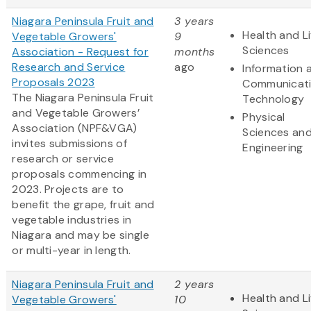
Niagara Peninsula Fruit and
3 years
Health and Li
Vegetable Growers'
9
Sciences
Association - Request for
months
Research and Service
ago
Information 
Proposals 2023
Communicat
The Niagara Peninsula Fruit
Technology
and Vegetable Growers’
Physical
Association (NPF&VGA)
Sciences an
invites submissions of
Engineering
research or service
proposals commencing in
2023. Projects are to
benefit the grape, fruit and
vegetable industries in
Niagara and may be single
or multi-year in length.
Niagara Peninsula Fruit and
2 years
Health and Li
Vegetable Growers'
10