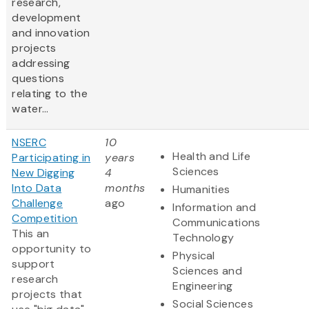
research,
development
and innovation
projects
addressing
questions
relating to the
water...
NSERC
10
Health and Life
Participating in
years
Sciences
New Digging
4
Into Data
months
Humanities
Challenge
ago
Information and
Competition
Communications
This an
Technology
opportunity to
Physical
support
Sciences and
research
Engineering
projects that
Social Sciences