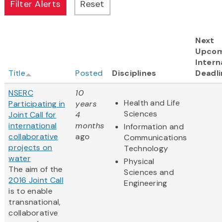
Next
Upcom
Intern
Title
Posted
Disciplines
Deadli
NSERC
10
Health and Life
Participating in
years
Sciences
Joint Call for
4
international
months
Information and
collaborative
ago
Communications
projects on
Technology
water
Physical
The aim of the
Sciences and
2016 Joint Call
Engineering
is to enable
transnational,
collaborative