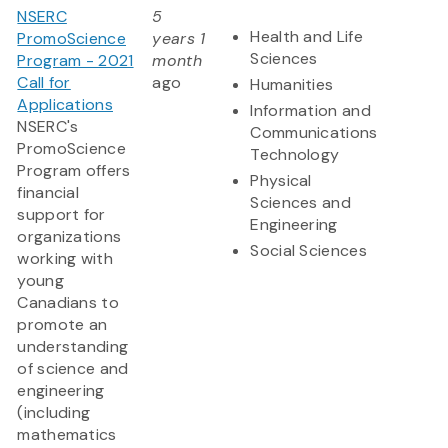
NSERC
5
Health and Life
PromoScience
years 1
Sciences
Program - 2021
month
Call for
ago
Humanities
Applications
Information and
NSERC's
Communications
PromoScience
Technology
Program offers
Physical
financial
Sciences and
support for
Engineering
organizations
Social Sciences
working with
young
Canadians to
promote an
understanding
of science and
engineering
(including
mathematics