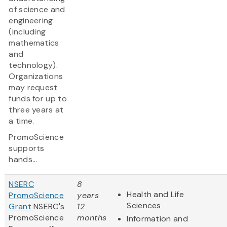
of science and
engineering
(including
mathematics
and
technology).
Organizations
may request
funds for up to
three years at
a time.
PromoScience
supports
hands...
NSERC
8
Health and Life
PromoScience
years
Sciences
Grant
NSERC's
12
PromoScience
months
Information and