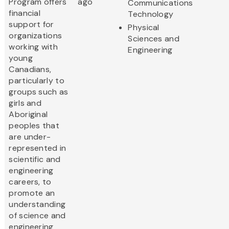
Program offers
ago
Communications
financial
Technology
support for
Physical
organizations
Sciences and
working with
Engineering
young
Canadians,
particularly to
groups such as
girls and
Aboriginal
peoples that
are under-
represented in
scientific and
engineering
careers, to
promote an
understanding
of science and
engineering