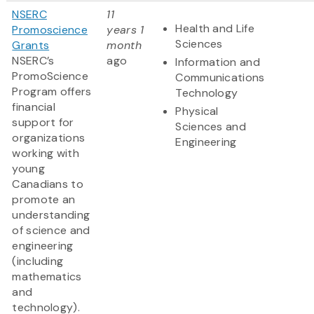
NSERC
11
Health and Life
Promoscience
years 1
Sciences
Grants
month
NSERC’s
ago
Information and
PromoScience
Communications
Program offers
Technology
financial
Physical
support for
Sciences and
organizations
Engineering
working with
young
Canadians to
promote an
understanding
of science and
engineering
(including
mathematics
and
technology).