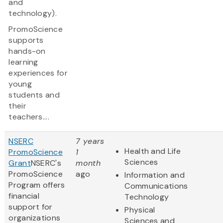
and
technology).
PromoScience
supports
hands-on
learning
experiences for
young
students and
their
teachers....
NSERC
7 years
Health and Life
PromoScience
1
Sciences
Grant
NSERC's
month
PromoScience
ago
Information and
Program offers
Communications
financial
Technology
support for
Physical
organizations
Sciences and