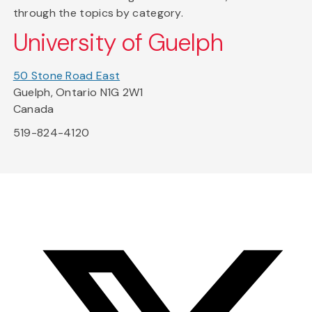
through the topics by category.
University of Guelph
50 Stone Road East
Guelph, Ontario N1G 2W1
Canada
519-824-4120