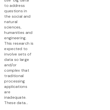
use "big data"
to address
questions in
the social and
natural
sciences,
humanities and
engineering.
This research is
expected to
involve sets of
data so large
and/or
complex that
traditional
processing
applications
are
inadequate.
These data...