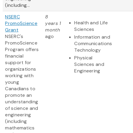
(including...
NSERC
8
Health and Life
PromoScience
years 1
Sciences
Grant
month
NSERC's
ago
Information and
PromoScience
Communications
Program offers
Technology
financial
Physical
support for
Sciences and
organizations
Engineering
working with
young
Canadians to
promote an
understanding
of science and
engineering
(including
mathematics