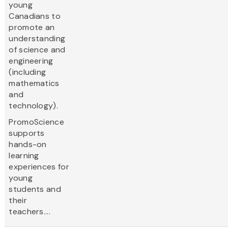
young
Canadians to
promote an
understanding
of science and
engineering
(including
mathematics
and
technology).
PromoScience
supports
hands-on
learning
experiences for
young
students and
their
teachers....