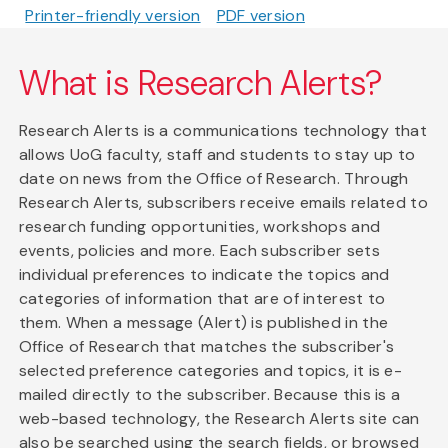
Printer-friendly version
PDF version
What is Research Alerts?
Research Alerts is a communications technology that
allows UoG faculty, staff and students to stay up to
date on news from the Office of Research. Through
Research Alerts, subscribers receive emails related to
research funding opportunities, workshops and
events, policies and more. Each subscriber sets
individual preferences to indicate the topics and
categories of information that are of interest to
them. When a message (Alert) is published in the
Office of Research that matches the subscriber's
selected preference categories and topics, it is e-
mailed directly to the subscriber. Because this is a
web-based technology, the Research Alerts site can
also be searched using the search fields, or browsed