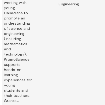
working with
Engineering
young
Canadians to
promote an
understanding
of science and
engineering
(including
mathematics
and
technology).
PromoScience
supports
hands-on
learning
experiences for
young
students and
their teachers.
Grants...