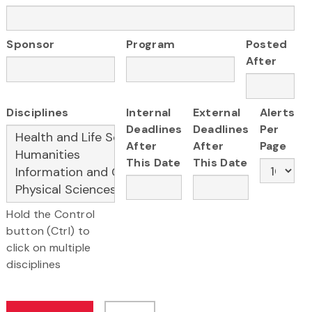
Sponsor
Program
Posted
After
Disciplines
Internal
External
Alerts
Deadlines
Deadlines
Per
After
After
Page
This Date
This Date
Hold the Control
button (Ctrl) to
click on multiple
disciplines