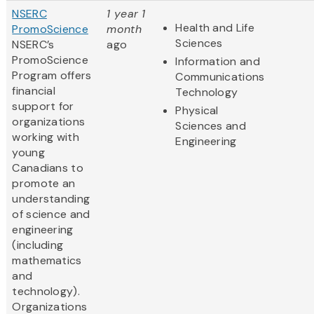
NSERC
1 year 1
Health and Life
PromoScience
month
Sciences
NSERC’s
ago
PromoScience
Information and
Program offers
Communications
financial
Technology
support for
Physical
organizations
Sciences and
working with
Engineering
young
Canadians to
promote an
understanding
of science and
engineering
(including
mathematics
and
technology).
Organizations