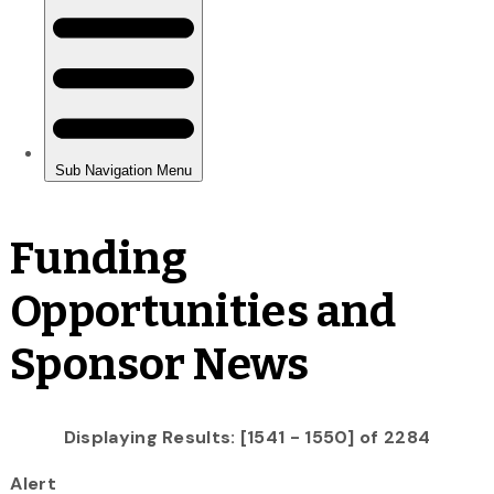
Funding
Opportunities and
Sponsor News
Displaying Results: [1541 - 1550] of 2284
Alert