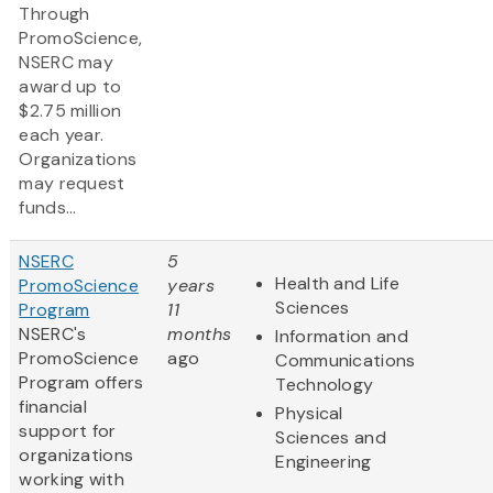
Through
PromoScience,
NSERC may
award up to
$2.75 million
each year.
Organizations
may request
funds...
NSERC
5
Health and Life
PromoScience
years
Sciences
Program
11
NSERC's
months
Information and
PromoScience
ago
Communications
Program offers
Technology
financial
Physical
support for
Sciences and
organizations
Engineering
working with