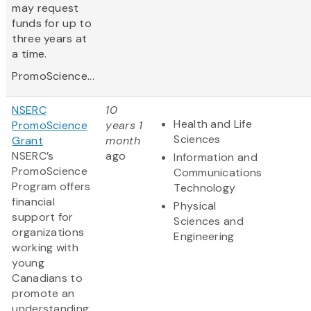
may request
funds for up to
three years at
a time.
PromoScience...
NSERC
10
Health and Life
PromoScience
years 1
Sciences
Grant
month
NSERC’s
ago
Information and
PromoScience
Communications
Program offers
Technology
financial
Physical
support for
Sciences and
organizations
Engineering
working with
young
Canadians to
promote an
understanding