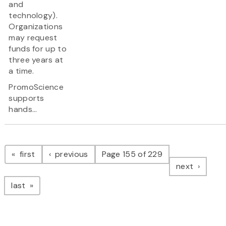
and
technology).
Organizations
may request
funds for up to
three years at
a time.
PromoScience
supports
hands...
Pagination
page
page
first
previous
Page 155 of 229
page
next
page
last