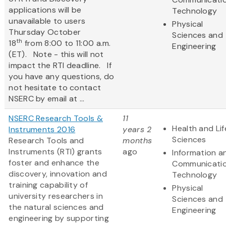
applications will be
Technology
unavailable to users
Physical
Thursday October
Sciences and
th
18
from 8:00 to 11:00 a.m.
Engineering
(ET). Note - this will not
impact the RTI deadline. If
you have any questions, do
not hesitate to contact
NSERC by email at ...
NSERC Research Tools &
11
Health and Lif
Instruments 2016
years 2
Sciences
Research Tools and
months
Instruments (RTI) grants
ago
Information a
foster and enhance the
Communicati
discovery, innovation and
Technology
training capability of
Physical
university researchers in
Sciences and
the natural sciences and
Engineering
engineering by supporting