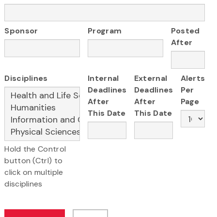
Sponsor
Program
Posted
After
Disciplines
Internal
External
Alerts
Deadlines
Deadlines
Per
After
After
Page
This Date
This Date
Hold the Control
button (Ctrl) to
click on multiple
disciplines