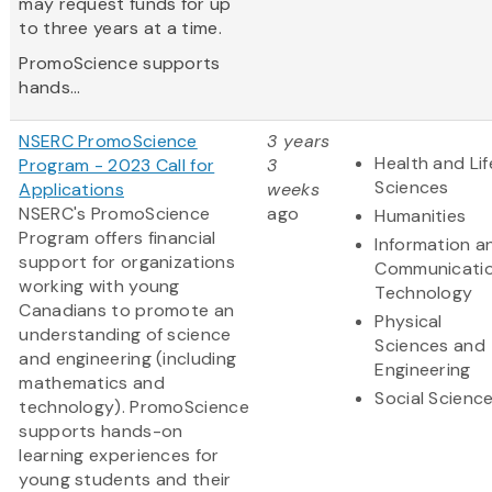
may request funds for up
to three years at a time.
PromoScience supports
hands...
NSERC PromoScience
3 years
Health and Lif
Program - 2023 Call for
3
Sciences
Applications
weeks
NSERC's PromoScience
ago
Humanities
Program offers financial
Information a
support for organizations
Communicati
working with young
Technology
Canadians to promote an
Physical
understanding of science
Sciences and
and engineering (including
Engineering
mathematics and
Social Scienc
technology). PromoScience
supports hands-on
learning experiences for
young students and their