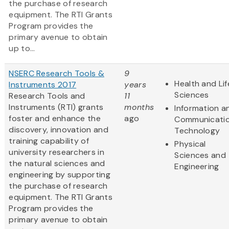
the purchase of research
equipment. The RTI Grants
Program provides the
primary avenue to obtain
up to...
NSERC Research Tools &
9
Health and Lif
Instruments 2017
years
Sciences
Research Tools and
11
Instruments (RTI) grants
months
Information a
foster and enhance the
ago
Communicati
discovery, innovation and
Technology
training capability of
Physical
university researchers in
Sciences and
the natural sciences and
Engineering
engineering by supporting
the purchase of research
equipment. The RTI Grants
Program provides the
primary avenue to obtain