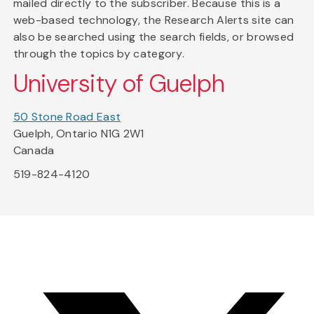
mailed directly to the subscriber. Because this is a
web-based technology, the Research Alerts site can
also be searched using the search fields, or browsed
through the topics by category.
University of Guelph
50 Stone Road East
Guelph, Ontario N1G 2W1
Canada
519-824-4120