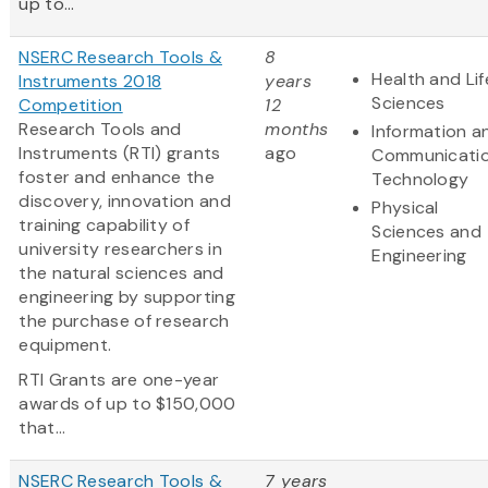
up to...
NSERC Research Tools &
8
Health and Lif
Instruments 2018
years
Sciences
Competition
12
Research Tools and
months
Information a
Instruments (RTI) grants
ago
Communicati
foster and enhance the
Technology
discovery, innovation and
Physical
training capability of
Sciences and
university researchers in
Engineering
the natural sciences and
engineering by supporting
the purchase of research
equipment.
RTI Grants are one-year
awards of up to $150,000
that...
NSERC Research Tools &
7 years