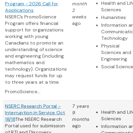
Health and Lif
Program - 2026 Call for
month
Sciences
Applications
2
NSERC’s PromoScience
weeks
Humanities
Program offers financial
ago
Information a
support for organizations
Communicati
working with young
Technology
Canadians to promote an
Physical
understanding of science
Sciences and
and engineering (including
Engineering
mathematics and
Social Scienc
technology). Organizations
may request funds for up
to three years at a time.
PromoScience...
NSERC Research Portal -
7 years
Health and Lif
Interruption in Service Oct
9
Sciences
18/18
The NSERC Research
months
Portal used for submission
ago
Information a
of RTI and Discovery
Communicati