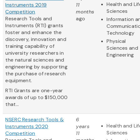
Health and Lif
Instruments 2019
11
Sciences
Competition
months
Research Tools and
ago
Information a
Instruments (RTI) grants
Communicati
foster and enhance the
Technology
discovery, innovation and
Physical
training capability of
Sciences and
university researchers in
Engineering
the natural sciences and
engineering by supporting
the purchase of research
equipment.
RTI Grants are one-year
awards of up to $150,000
that...
NSERC Research Tools &
6
Health and Lif
Instruments 2020
years
Sciences
Competition
11