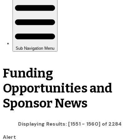
Funding
Opportunities and
Sponsor News
Displaying Results: [1551 - 1560] of 2284
Alert