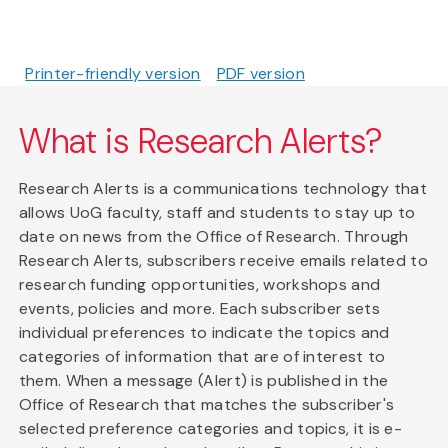
Printer-friendly version
PDF version
What is Research Alerts?
Research Alerts is a communications technology that
allows UoG faculty, staff and students to stay up to
date on news from the Office of Research. Through
Research Alerts, subscribers receive emails related to
research funding opportunities, workshops and
events, policies and more. Each subscriber sets
individual preferences to indicate the topics and
categories of information that are of interest to
them. When a message (Alert) is published in the
Office of Research that matches the subscriber's
selected preference categories and topics, it is e-