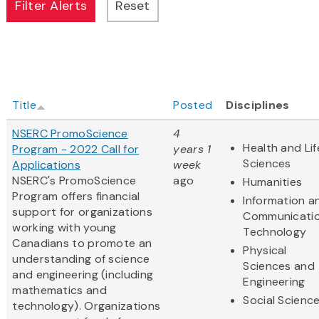
Title
Posted
Disciplines
NSERC PromoScience
4
Health and Lif
Program - 2022 Call for
years 1
Sciences
Applications
week
NSERC's PromoScience
ago
Humanities
Program offers financial
Information a
support for organizations
Communicati
working with young
Technology
Canadians to promote an
Physical
understanding of science
Sciences and
and engineering (including
Engineering
mathematics and
Social Scienc
technology). Organizations