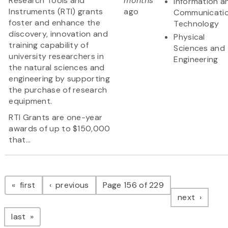
Research Tools and
months
Information a
Instruments (RTI) grants
ago
Communicati
foster and enhance the
Technology
discovery, innovation and
Physical
training capability of
Sciences and
university researchers in
Engineering
the natural sciences and
engineering by supporting
the purchase of research
equipment.
RTI Grants are one-year
awards of up to $150,000
that...
Pagination
page
page
first
previous
Page 156 of 229
page
next
page
last