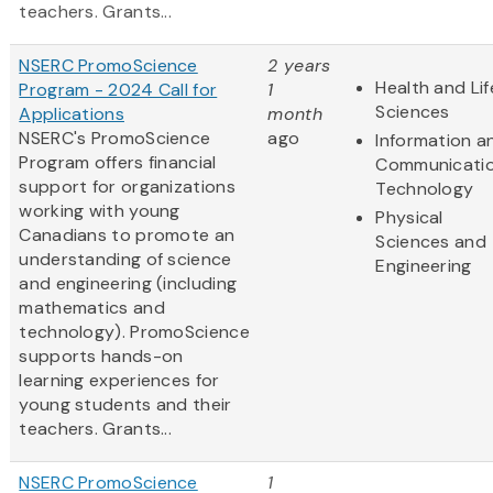
teachers. Grants...
NSERC PromoScience
2 years
Health and Lif
Program - 2024 Call for
1
Sciences
Applications
month
NSERC's PromoScience
ago
Information a
Program offers financial
Communicati
support for organizations
Technology
working with young
Physical
Canadians to promote an
Sciences and
understanding of science
Engineering
and engineering (including
mathematics and
technology). PromoScience
supports hands-on
learning experiences for
young students and their
teachers. Grants...
NSERC PromoScience
1